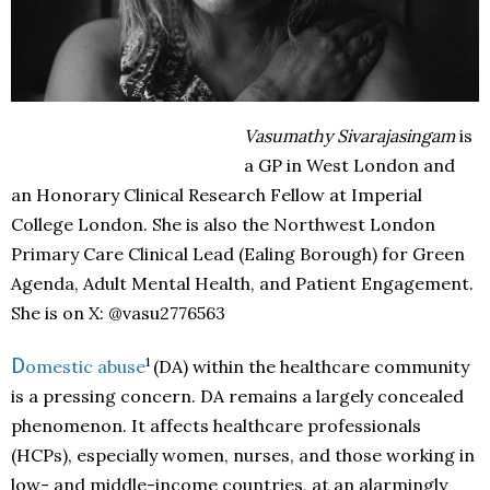
Vasumathy Sivarajasingam
is
a GP in West London and
an Honorary Clinical Research Fellow at Imperial
College London. She is also the Northwest London
Primary Care Clinical Lead (Ealing Borough) for Green
Agenda, Adult Mental Health, and Patient Engagement.
She is on X: @vasu2776563
1
D
omestic abuse
(DA) within the healthcare community
is a pressing concern. DA remains a largely concealed
phenomenon. It affects healthcare professionals
(HCPs), especially women, nurses, and those working in
low- and middle-income countries, at an alarmingly