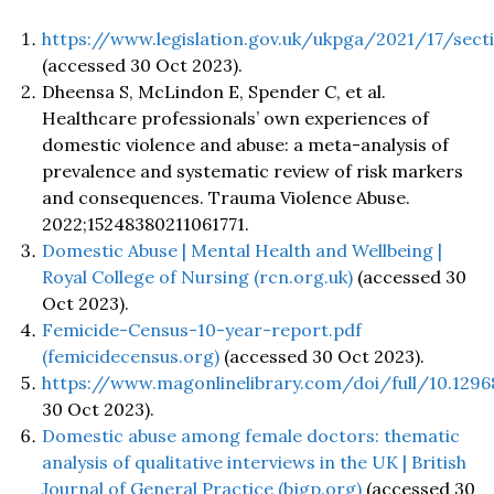
https://www.legislation.gov.uk/ukpga/2021/17/sec
(accessed 30 Oct 2023).
Dheensa S, McLindon E, Spender C, et al.
Healthcare professionals’ own experiences of
domestic violence and abuse: a meta-analysis of
prevalence and systematic review of risk markers
and consequences. Trauma Violence Abuse.
2022;15248380211061771.
Domestic Abuse | Mental Health and Wellbeing |
Royal College of Nursing (rcn.org.uk)
(accessed 30
Oct 2023).
Femicide-Census-10-year-report.pdf
(femicidecensus.org)
(accessed 30 Oct 2023).
https://www.magonlinelibrary.com/doi/full/10.12968
30 Oct 2023).
Domestic abuse among female doctors: thematic
analysis of qualitative interviews in the UK | British
Journal of General Practice (bjgp.org)
(accessed 30