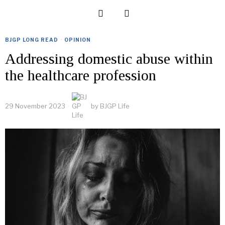
BJGP LONG READ
·
OPINION
Addressing domestic abuse within
the healthcare profession
29 November 2023
by
BJGP Life