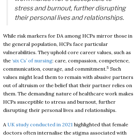
stress and burnout, further disrupting
their personal lives and relationships.
While risk markers for DA among HCPs mirror those in
the general population, HCPs face particular
vulnerabilities. They uphold core career values, such as
the
‘six Cs’ of nursing
: care, compassion, competence,
5
communication, courage, and commitment.
Such
values might lead them to remain with abusive partners
out of altruism or the belief that their partner relies on
them. The demanding nature of healthcare work makes
HCPs susceptible to stress and burnout, further
disrupting their personal lives and relationships.
A
UK study conducted in 2021
highlighted that female
doctors often internalise the stigma associated with