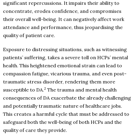
significant repercussions. It impairs their ability to
concentrate, erodes confidence, and compromises
their overall well-being. It can negatively affect work
attendance and performance, thus jeopardising the
quality of patient care.
Exposure to distressing situations, such as witnessing
patients’ suffering, takes a severe toll on HCPs’ mental
health. This heightened emotional strain can lead to
compassion fatigue, vicarious trauma, and even post-
traumatic stress disorder, rendering them more
2
susceptible to DA.
The trauma and mental health
consequences of DA exacerbate the already challenging
and potentially traumatic nature of healthcare jobs.
This creates a harmful cycle that must be addressed to
safeguard both the well-being of both HCPs and the
quality of care they provide.