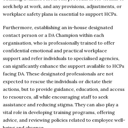
seek help at work, and any provisions, adjustments, or
workplace safety plans is essential to support HCPs.
Furthermore, establishing an in-house designated
contact person or a DA Champion within each
organisation, who is professionally trained to offer
confidential emotional and practical workplace
support and refer individuals to specialised agencies,
can significantly enhance the support available to HCPs
facing DA. These designated professionals are not
expected to rescue the individuals or dictate their
actions, but to provide guidance, education, and access
to resources, all while encouraging staff to seek
assistance and reducing stigma. They can also play a
vital role in developing training programs, offering
advice, and reviewing policies related to employee well-
being and absence.