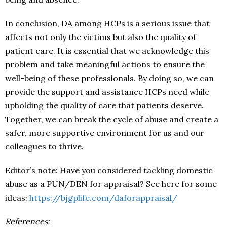
In conclusion, DA among HCPs is a serious issue that
affects not only the victims but also the quality of
patient care. It is essential that we acknowledge this
problem and take meaningful actions to ensure the
well-being of these professionals. By doing so, we can
provide the support and assistance HCPs need while
upholding the quality of care that patients deserve.
Together, we can break the cycle of abuse and create a
safer, more supportive environment for us and our
colleagues to thrive.
Editor’s note: Have you considered tackling domestic
abuse as a PUN/DEN for appraisal? See here for some
ideas:
https://bjgplife.com/daforappraisal/
References: