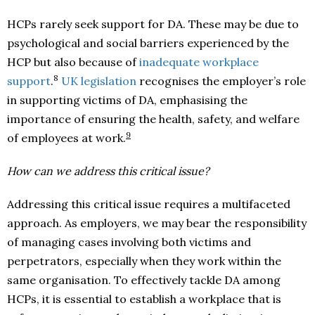
HCPs rarely seek support for DA. These may be due to
psychological and social barriers experienced by the
HCP but also because of
inadequate workplace
8
support
.
UK legislation
recognises the employer’s role
in supporting victims of DA, emphasising the
importance of ensuring the health, safety, and welfare
9
of employees at work.
How can we address this critical issue?
Addressing this critical issue requires a multifaceted
approach. As employers, we may bear the responsibility
of managing cases involving both victims and
perpetrators, especially when they work within the
same organisation. To effectively tackle DA among
HCPs, it is essential to establish a workplace that is