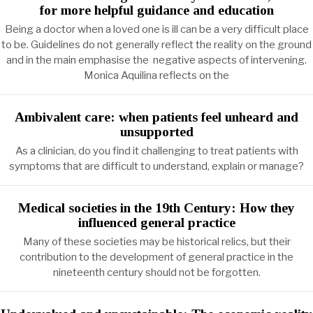
for more helpful guidance and education
Being a doctor when a loved one is ill can be a very difficult place
to be. Guidelines do not generally reflect the reality on the ground
and in the main emphasise the negative aspects of intervening.
Monica Aquilina reflects on the
Ambivalent care: when patients feel unheard and
unsupported
As a clinician, do you find it challenging to treat patients with
symptoms that are difficult to understand, explain or manage?
Medical societies in the 19th Century: How they
influenced general practice
Many of these societies may be historical relics, but their
contribution to the development of general practice in the
nineteenth century should not be forgotten.