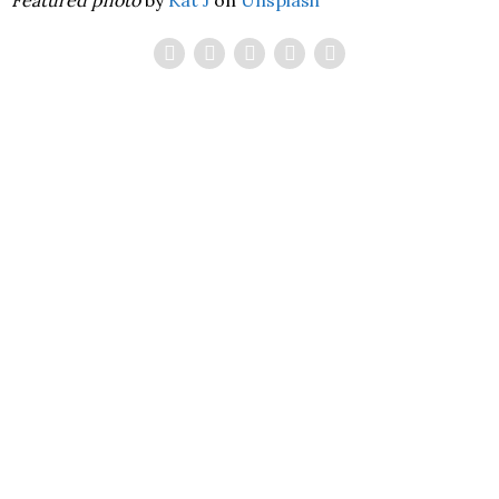
Featured photo
by
Kat J
on
Unsplash