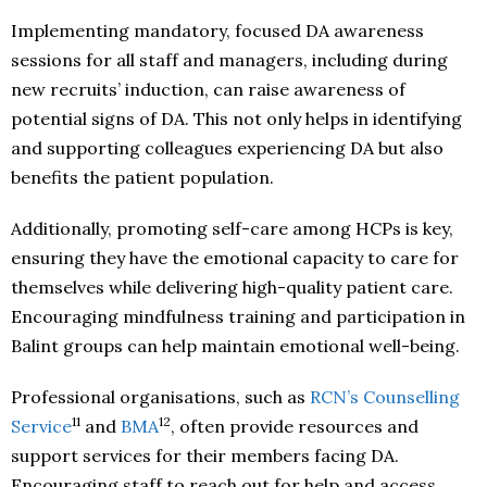
Implementing mandatory, focused DA awareness
sessions for all staff and managers, including during
new recruits’ induction, can raise awareness of
potential signs of DA. This not only helps in identifying
and supporting colleagues experiencing DA but also
benefits the patient population.
Additionally, promoting self-care among HCPs is key,
ensuring they have the emotional capacity to care for
themselves while delivering high-quality patient care.
Encouraging mindfulness training and participation in
Balint groups can help maintain emotional well-being.
Professional organisations, such as
RCN’s Counselling
11
12
Service
and
BMA
, often provide resources and
support services for their members facing DA.
Encouraging staff to reach out for help and access