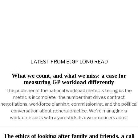
LATEST FROM BJGP LONG READ
What we count, and what we miss: a case for
measuring GP workload differently
The publisher of the national workload metric is telling us the
metric is incomplete -the number that drives contract
negotiations, workforce planning, commissioning, and the political
conversation about general practice. We're managing a
workforce crisis with a yardstick its own producers admit
The ethics of looking after family and friends, a call