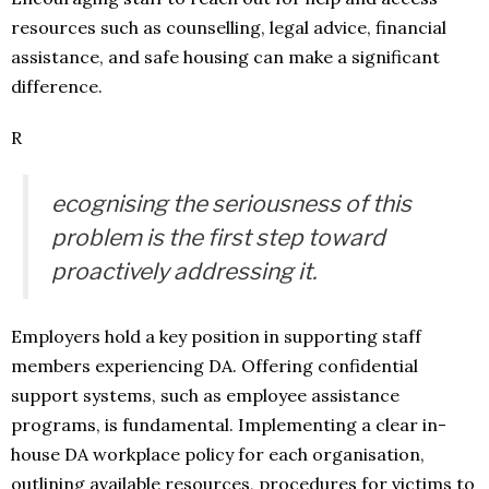
resources such as counselling, legal advice, financial
assistance, and safe housing can make a significant
difference.
R
ecognising the seriousness of this
problem is the first step toward
proactively addressing it.
Employers hold a key position in supporting staff
members experiencing DA. Offering confidential
support systems, such as employee assistance
programs, is fundamental. Implementing a clear in-
house DA workplace policy for each organisation,
outlining available resources, procedures for victims to