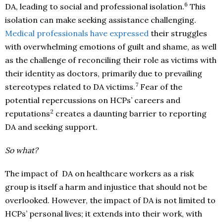
6
DA, leading to social and professional isolation.
This
isolation can make seeking assistance challenging.
Medical professionals have expressed
their struggles
with overwhelming emotions of guilt and shame, as well
as the challenge of reconciling their role as victims with
their identity as doctors, primarily due to prevailing
7
stereotypes related to DA victims.
Fear of the
potential repercussions on HCPs’ careers and
2
reputations
creates a daunting barrier to reporting
DA and seeking support.
So what?
The impact of DA on healthcare workers as a risk
group is itself a harm and injustice that should not be
overlooked. However, the impact of DA is not limited to
HCPs’ personal lives; it extends into their work, with