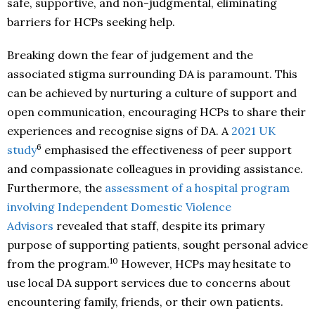
safe, supportive, and non-judgmental, eliminating
barriers for HCPs seeking help.
Breaking down the fear of judgement and the
associated stigma surrounding DA is paramount. This
can be achieved by nurturing a culture of support and
open communication, encouraging HCPs to share their
experiences and recognise signs of DA. A
2021 UK
6
study
emphasised the effectiveness of peer support
and compassionate colleagues in providing assistance.
Furthermore, the
assessment of a hospital program
involving Independent Domestic Violence
Advisors
revealed that staff, despite its primary
purpose of supporting patients, sought personal advice
10
from the program.
However, HCPs may hesitate to
use local DA support services due to concerns about
encountering family, friends, or their own patients.