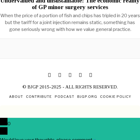
Undervalued and unsustainable: The economic reality
of GP minor surgery services
When the price of a portion of fish and chips has tripled in 20 years
but the tariff for a joint injection remains static, something has
gone seriously wrong with how we value general practice.
© BJGP 2015-2025 - ALL RIGHTS RESERVED.
ABOUT
CONTRIBUTE
PODCAST
BJGP.ORG
COOKIE POLICY
0