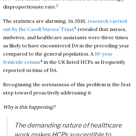
2
disproportionate rate.
The statistics are alarming. In 2016,
research carried
3
out by the Cavell Nurses’ Trust
revealed that nurses,
midwives, and healthcare assistants were three times
as likely to have encountered DA in the preceding year
compared to the general population. A
10-year
4
femicide census
in the UK listed HCPs as frequently
reported victims of DA.
Recognising the seriousness of this problem is the first
step toward proactively addressing it.
Why is this happening?
The demanding nature of healthcare
work makes HCPs susceptible to