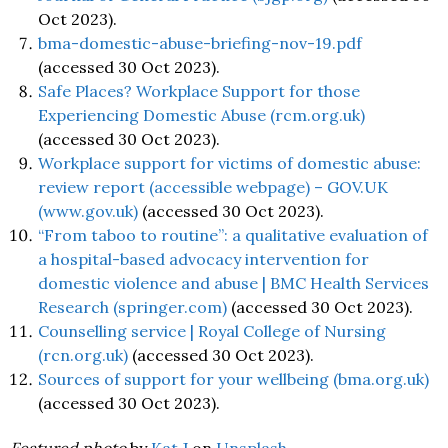
Oct 2023).
bma-domestic-abuse-briefing-nov-19.pdf
(accessed 30 Oct 2023).
Safe Places? Workplace Support for those
Experiencing Domestic Abuse (rcm.org.uk)
(accessed 30 Oct 2023).
Workplace support for victims of domestic abuse:
review report (accessible webpage) – GOV.UK
(www.gov.uk)
(accessed 30 Oct 2023).
“From taboo to routine”: a qualitative evaluation of
a hospital-based advocacy intervention for
domestic violence and abuse | BMC Health Services
Research (springer.com)
(accessed 30 Oct 2023).
Counselling service | Royal College of Nursing
(rcn.org.uk)
(accessed 30 Oct 2023).
Sources of support for your wellbeing (bma.org.uk)
(accessed 30 Oct 2023).