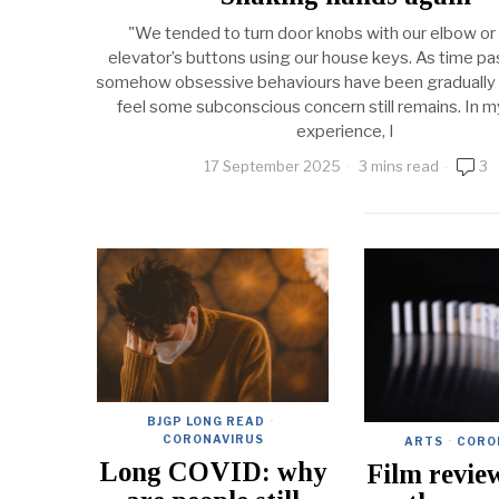
"We tended to turn door knobs with our elbow or
elevator’s buttons using our house keys. As time p
somehow obsessive behaviours have been gradually a
feel some subconscious concern still remains. In m
experience, I
17 September 2025
3 mins read
3
BJGP LONG READ
·
CORONAVIRUS
ARTS
·
CORO
Long COVID: why
Film revie