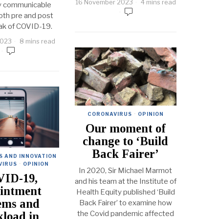
16 November 2023
4 mins read
ry communicable
oth pre and post
ak of COVID-19.
2023
8 mins read
CORONAVIRUS
·
OPINION
Our moment of
change to ‘Build
Back Fairer’
S AND INNOVATION
VIRUS
·
OPINION
In 2020, Sir Michael Marmot
ID-19,
and his team at the Institute of
intment
Health Equity published ‘Build
ems and
Back Fairer’ to examine how
the Covid pandemic affected
load in