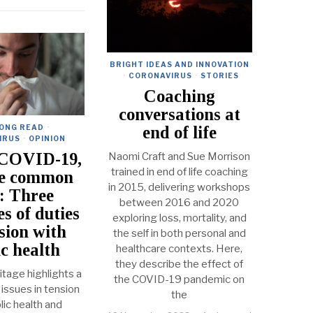
BRIGHT IDEAS AND INNOVATION
·
CORONAVIRUS
·
STORIES
Coaching
conversations at
end of life
LONG READ
·
IRUS
·
OPINION
 COVID-19,
Naomi Craft and Sue Morrison
trained in end of life coaching
he common
in 2015, delivering workshops
: Three
between 2016 and 2020
s of duties
exploring loss, mortality, and
nsion with
the self in both personal and
ic health
healthcare contexts. Here,
they describe the effect of
tage highlights a
the COVID-19 pandemic on
 issues in tension
the
lic health and