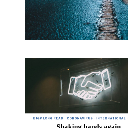
BJGP LONG READ
·
CORONAVIRUS
·
INTERNATIONAL
·
Shaking hands again