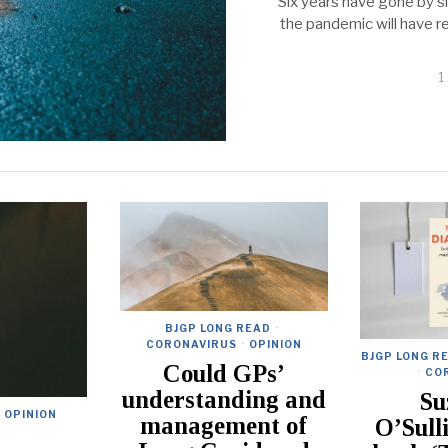
Six years have gone by s
the pandemic will have rec
1
BJGP LONG READ
·
CORONAVIRUS
·
OPINION
BJGP LONG R
Could GPs’
·
CO
understanding and
Su
OPINION
management of
O’Sull