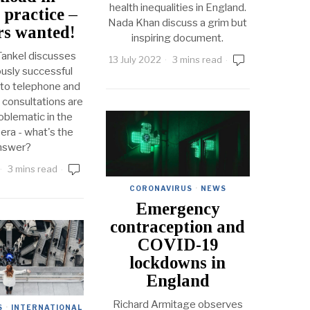
health inequalities in England.
 practice –
Nada Khan discuss a grim but
s wanted!
inspiring document.
ankel discusses
13 July 2022
3 mins read
usly successful
to telephone and
 consultations are
oblematic in the
ra - what's the
nswer?
3 mins read
CORONAVIRUS
·
NEWS
Emergency
contraception and
COVID-19
lockdowns in
England
Richard Armitage observes
S
·
INTERNATIONAL