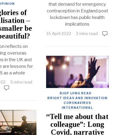
that demand for emergency
OPINION
contraception in England post
lories of
lockdown has public health
lisation –
implications
smaller be
15 April 2022
2 mins read
eautiful?
on reflects on
ring overseas
ns in the UK and
re are lessons for
S as a whole
022
5 mins read
BJGP LONG READ
·
BRIGHT IDEAS AND INNOVATION
·
CORONAVIRUS
·
INTERNATIONAL
“Tell me about that
colleague”: Long
Covid, narrative