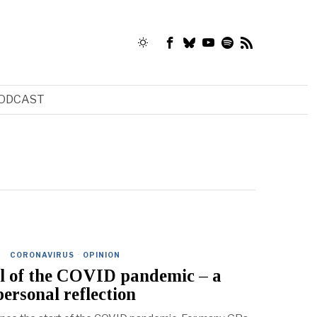
ODCAST
CORONAVIRUS
·
OPINION
il of the COVID pandemic – a
personal reflection