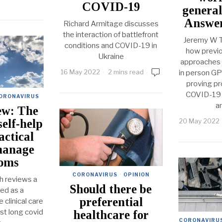
COVID-19
general
Answer
Richard Armitage discusses
the interaction of battlefront
Jeremy W T
conditions and COVID-19 in
how previo
Ukraine
approaches 
16 May 2022
2 mins read
in person GP
proving pr
COVID-19 e
ORONAVIRUS
a
ew: The
20 May 2022
self-help
actical
manage
oms
CORONAVIRUS
·
OPINION
h reviews a
Should there be
ed as a
preferential
 clinical care
ist long covid
healthcare for
CORONAVIRU