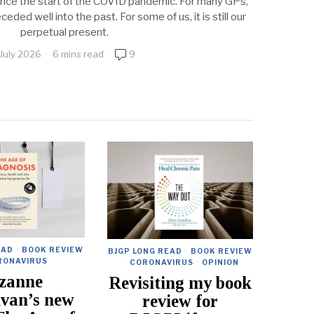
ince the start of the COVID pandemic. For many GPs,
eded well into the past. For some of us, it is still our
perpetual present.
 July 2026
6 mins read
9
EAD
·
BOOK REVIEW
BJGP LONG READ
·
BOOK REVIEW
RONAVIRUS
·
CORONAVIRUS
·
OPINION
zanne
Revisiting my book
ivan’s new
review for