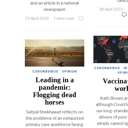
clinic
and an article in a national
newspaper
28 April 2022
23 April 2022
7 mins read
CORONAVIRUS
·
IN
CORONAVIRUS
·
OPINION
·
OPIN
Leading in a
Vaccina
pandemic:
wor
Flogging dead
Kath Brown ar
horses
although Covid 
our long-standi
Satpal Shekhawat reflects on
drivers of poor
the problems of an exhausted
simply cannot i
primary care workforce facing