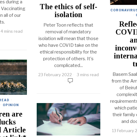
ies during a
The ethics of self-
 Vaccinating
CORONAVIRU
isolation
n all of our
·
ts.
Refle
Peter Toon reflects that
COVI
4 mins read
removal of mandatory
isolation will mean that those
an
who have COVID take on the
inconv
ethical responsibility for the
interna
protection of others. It's
t
complicated...
Basem Saab
23 February 2022
3 mins read
from the Am
of Beirut
complexi
 READ
·
requirements 
·
OPINION
which pati
ren are
their family
ducks
and do
 Article
13 February 