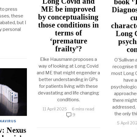
Long Covid and
book ‘
ME be improved
Diagnos
 to press
by conceptualising
asses, these
cu
bated, but I
those conditions in
charact
y personal
terms of
Long C
‘premature
psych
frailty’?
con
Elke Hausmann proposes a
O'Sullivan 
way of looking at Long Covid
recognise th
and ME that might engender a
most Long Co
better understanding in GPs
have a
for patients living with these
psychologica
devastating and life changing
approaches 
conditions.
there might 
addressed, c
11 April 2025
6 mins read
the only th
9
NAVIRUS
5 April 20
w: Nexus