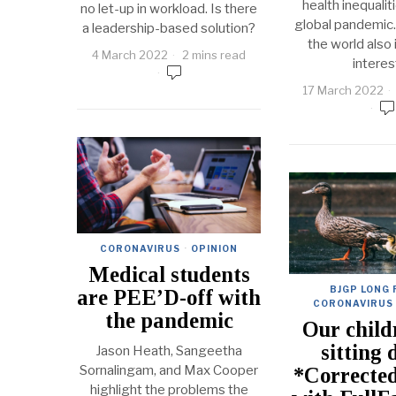
health inequalit
no let-up in workload. Is there
global pandemic.
a leadership-based solution?
the world also i
4 March 2022
2 mins read
interes
17 March 2022
CORONAVIRUS
·
OPINION
Medical students
BJGP LONG
are PEE’D-off with
CORONAVIRUS
the pandemic
Our child
sitting 
Jason Heath, Sangeetha
Sornalingam, and Max Cooper
*Corrected
highlight the problems the