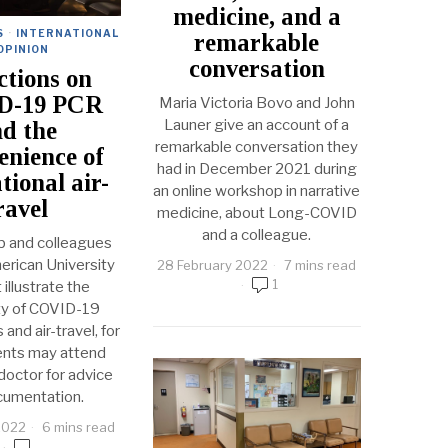
medicine, and a
S
·
INTERNATIONAL
remarkable
OPINION
conversation
ctions on
D-19 PCR
Maria Victoria Bovo and John
Launer give an account of a
d the
remarkable conversation they
enience of
had in December 2021 during
tional air-
an online workshop in narrative
ravel
medicine, about Long-COVID
and a colleague.
 and colleagues
erican University
28 February 2022
7 mins read
1
 illustrate the
ty of COVID-19
and air-travel, for
ents may attend
 doctor for advice
cumentation.
2022
6 mins read