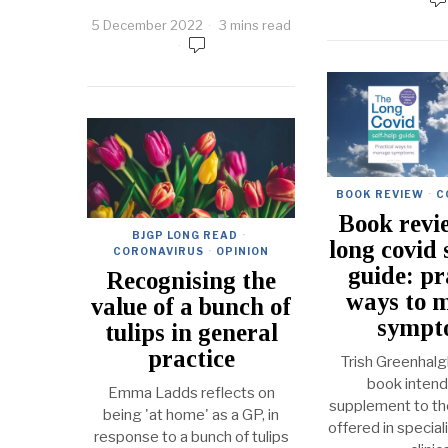
5 December 2022
3 mins read
BOOK REVIEW
·
C
Book revi
BJGP LONG READ
·
long covid 
CORONAVIRUS
·
OPINION
guide: pr
Recognising the
ways to 
value of a bunch of
sympt
tulips in general
practice
Trish Greenhalg
book intend
Emma Ladds reflects on
supplement to the
being 'at home' as a GP, in
offered in special
response to a bunch of tulips