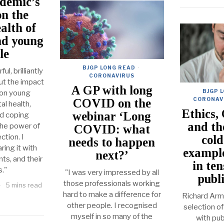
demic’s
on the
alth of
nd young
le
BJGP LONG READ
·
l, brilliantly
CORONAVIRUS
out the impact
A GP with long
BJGP 
on young
CORONAV
COVID on the
al health,
Ethics,
webinar ‘Long
ed coping
and t
the power of
COVID: what
ction. I
cold
needs to happen
ing it with
example
next?’
ts, and their
in te
s."
"I was very impressed by all
publ
those professionals working
5 mins read
hard to make a difference for
Richard Armi
other people. I recognised
selection of
myself in so many of the
with pub