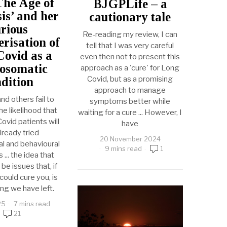
The Age of
BJGPLife – a
is’ and her
cautionary tale
rious
Re-reading my review, I can
erisation of
tell that I was very careful
ovid as a
even then not to present this
osomatic
approach as a 'cure' for Long
Covid, but as a promising
dition
approach to manage
and others fail to
symptoms better while
e likelihood that
waiting for a cure ... However, I
vid patients will
have
lready tried
20 November 2024
l and behavioural
9 mins read
1
... the idea that
be issues that, if
ould cure you, is
ing we have left.
25
7 mins read
21