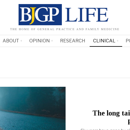
THE HOME OF GENERAL PRACTICE AND FAMILY MEDICINE
ABOUT
OPINION
RESEARCH
CLINICAL
P
The long ta