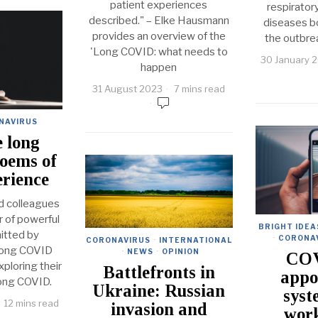
patient experiences
respirato
described." – Elke Hausmann
diseases b
provides an overview of the
the outbre
'Long COVID: what needs to
30 January 
happen
31 August 2023
7 mins read
NAVIRUS
e long
oems of
erience
d colleagues
 of powerful
BRIGHT IDEA
tted by
·
CORONA
CORONAVIRUS
·
INTERNATIONAL
 long COVID
·
NEWS
·
OPINION
COV
ploring their
Battlefronts in
appo
long COVID.
Ukraine: Russian
syst
12 mins read
invasion and
work