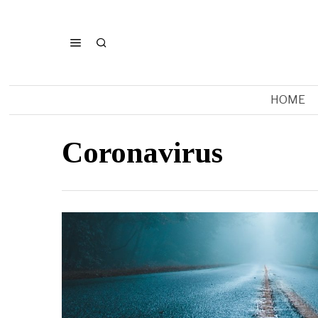
HOME
Coronavirus