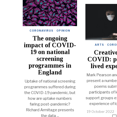
CORONAVIRUS
·
OPINION
The ongoing
impact of COVID-
ARTS
·
CORO
19 on national
Creativ
screening
COVID: p
programmes in
lived exp
England
Mark Pearson an
present a number
Uptake of national screening
poems submi
programmes suffered during
participants of
the COVID-19 pandemic, but
support groups ex
how are uptake numbers
experience of 
faring post-pandemic?
Richard Armitage presents
19 October 2022
the data ...