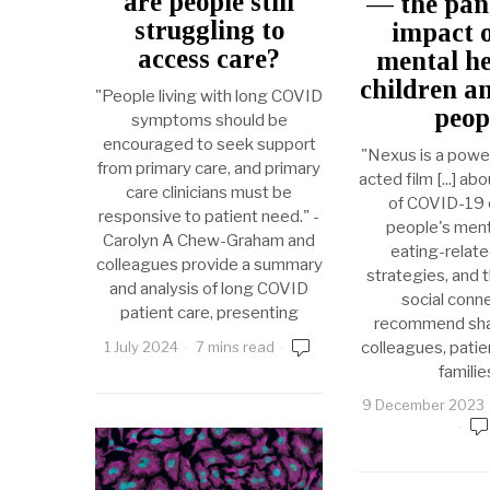
are people still
— the pan
struggling to
impact 
access care?
mental he
children a
"People living with long COVID
peop
symptoms should be
encouraged to seek support
"Nexus is a powerfu
from primary care, and primary
acted film [...] ab
care clinicians must be
of COVID-19 
responsive to patient need." -
people's ment
Carolyn A Chew-Graham and
eating-relat
colleagues provide a summary
strategies, and 
and analysis of long COVID
social conne
patient care, presenting
recommend shar
colleagues, patien
1 July 2024
7 mins read
familie
9 December 2023