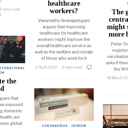
s.
healthcare
·
workers?
3 mins read
The g
1
centra
Vasumathy Sivarajasingam
might 
argues that improving
more b
healthcare for healthcare
workers might improve the
Peter To
overall healthcare service as
registe
well as the welfare and morale
vaccinatio
of those who work for it
asks if the
6 April 2022
3 mins read
TERNATIONAL
the NH
ION
18 March 2
te the
ld
gues that
has exposed
ng domestic
 health, we
gnore global
CORONAVIRUS
·
OPINION