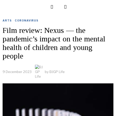
ARTS
·
CORONAVIRUS
Film review: Nexus — the
pandemic’s impact on the mental
health of children and young
people
9 December 2023
by
BJGP Life