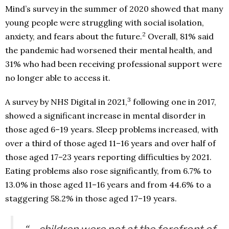
Mind’s survey in the summer of 2020 showed that many
young people were struggling with social isolation,
2
anxiety, and fears about the future.
Overall, 81% said
the pandemic had worsened their mental health, and
31% who had been receiving professional support were
no longer able to access it.
3
A survey by NHS Digital in 2021,
following one in 2017,
showed a significant increase in mental disorder in
those aged 6–19 years. Sleep problems increased, with
over a third of those aged 11–16 years and over half of
those aged 17–23 years reporting difficulties by 2021.
Eating problems also rose significantly, from 6.7% to
13.0% in those aged 11–16 years and from 44.6% to a
staggering 58.2% in those aged 17–19 years.