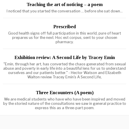
Teaching the art of noticing – a poem
I noticed that you started the conversation ... before she sat down...
Prescribed
Good health signs off full participation in this world, pure of heart
prepares us for the next. Hoc est corpus, sent to your chosen
pharmacy.
Exhibition review: A Second Life by Tracey Emin
"Emin, through her art, has converted the chaos generated from sexual
abuse and poverty in early life into a beautiful lens for us to understand
ourselves and our patients better." - Hector Watson and Elizabeth
Walton review Tracey Emin's A Second Life,
Three Encounters (A poem)
We are medical students who have who have been inspired and moved
by the storied nature of the consultations we saw in general practice to
express this as a three-part poem.