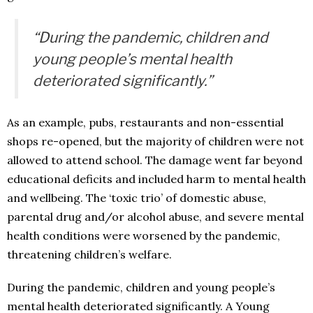
“During the pandemic, children and
young people’s mental health
deteriorated significantly.”
As an example, pubs, restaurants and non-essential
shops re-opened, but the majority of children were not
allowed to attend school. The damage went far beyond
educational deficits and included harm to mental health
and wellbeing. The ‘toxic trio’ of domestic abuse,
parental drug and/or alcohol abuse, and severe mental
health conditions were worsened by the pandemic,
threatening children’s welfare.
During the pandemic, children and young people’s
mental health deteriorated significantly. A Young