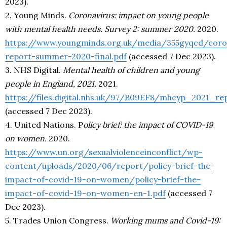
2023).
2. Young Minds.
Coronavirus: impact on young people
with mental health needs. Survey 2: summer 2020.
2020.
https://www.youngminds.org.uk/media/355gyqcd/coro
report-summer-2020-final.pdf
(accessed 7 Dec 2023).
3. NHS Digital.
Mental health of children and young
people in England, 2021.
2021.
https://files.digital.nhs.uk/97/B09EF8/mhcyp_2021_re
(accessed 7 Dec 2023).
4. United Nations. P
olicy brief: the impact of COVID-19
on women.
2020.
https://www.un.org/sexualviolenceinconflict/wp-
content/uploads/2020/06/report/policy-brief-the-
impact-of-covid-19-on-women/policy-brief-the-
impact-of-covid-19-on-women-en-1.pdf
(accessed 7
Dec 2023).
5. Trades Union Congress.
Working mums and Covid-19: