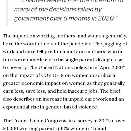
“… children were not at the forefront of
many of the decisions taken by
government over 6 months in 2020.”
The impact on working mothers, and women generally,
bore the worst effects of the pandemic. The juggling of
work and care fell predominantly on mothers, who in
turn were more likely to be single parents living close
4
to poverty. The United Nations policy brief April 2020
on the impact of COVID-19 on women describes a
greater economic impact on women as they generally
earn less, save less, and hold insecure jobs. The brief
also describes an increase in unpaid care work and an
exponential rise in gender-based violence.
The Trades Union Congress, in a survey in 2021 of over
5
50 000 working parents (93% women),
found