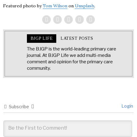
Featured photo by
Tom Wilson
on
Unsplash
.
BJGP LIFE
LATEST POSTS
The BJGP is the world-leading primary care
journal. At BJGP Life we add multi-media
comment and opinion for the primary care
community.
Login
Subscribe