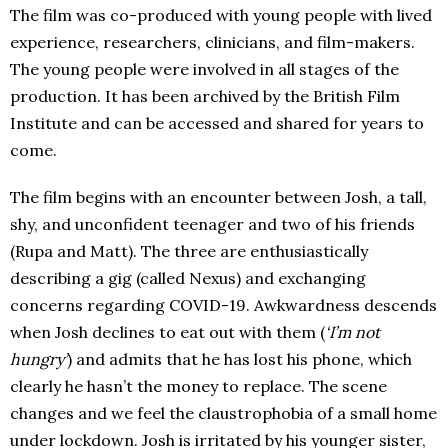
The film was co-produced with young people with lived
experience, researchers, clinicians, and film-makers.
The young people were involved in all stages of the
production. It has been archived by the British Film
Institute and can be accessed and shared for years to
come.
The film begins with an encounter between Josh, a tall,
shy, and unconfident teenager and two of his friends
(Rupa and Matt). The three are enthusiastically
describing a gig (called Nexus) and exchanging
concerns regarding COVID-19. Awkwardness descends
when Josh declines to eat out with them (
‘I’m not
hungry’
) and admits that he has lost his phone, which
clearly he hasn’t the money to replace. The scene
changes and we feel the claustrophobia of a small home
under lockdown. Josh is irritated by his younger sister,