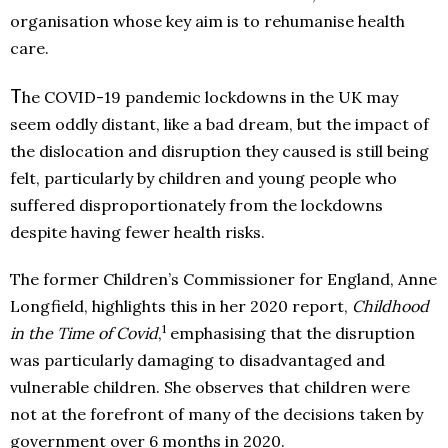
organisation whose key aim is to rehumanise health
care.
T
he COVID-19 pandemic lockdowns in the UK may
seem oddly distant, like a bad dream, but the impact of
the dislocation and disruption they caused is still being
felt, particularly by children and young people who
suffered disproportionately from the lockdowns
despite having fewer health risks.
The former Children’s Commissioner for England, Anne
Longfield, highlights this in her 2020 report,
Childhood
1
in the Time of Covid
,
emphasising that the disruption
was particularly damaging to disadvantaged and
vulnerable children. She observes that children were
not at the forefront of many of the decisions taken by
government over 6 months in 2020.