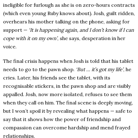
ineligible for furlough as she is on zero-hours contracts
(which even young Ruby knows about). Josh, guilt ridden,
overhears his mother talking on the phone, asking for
support —
‘It is happening again, and I don’t know if I can
cope with it on my own’
, she says, desperation in her
voice.
The final crisis happens when Josh is told that his tablet
needs to go to the pawn shop.
‘But … it’s got my life’
, he
cries. Later, his friends see the tablet, with its
recognisable stickers, in the pawn shop and are visibly
appalled. Josh, now more isolated, refuses to see them
when they call on him. The final scene is deeply moving,
but I won’t spoil it by revealing what happens — safe to
say that it shows how the power of friendship and
compassion can overcome hardship and mend frayed
relationships.