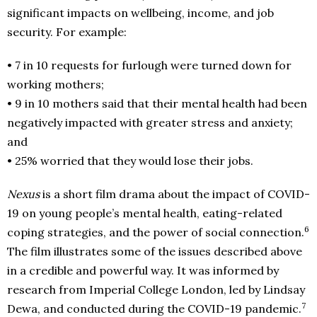
significant impacts on wellbeing, income, and job
security. For example:
• 7 in 10 requests for furlough were turned down for
working mothers;
• 9 in 10 mothers said that their mental health had been
negatively impacted with greater stress and anxiety;
and
• 25% worried that they would lose their jobs.
Nexus
is a short film drama about the impact of COVID-
19 on young people’s mental health, eating-related
6
coping strategies, and the power of social connection.
The film illustrates some of the issues described above
in a credible and powerful way. It was informed by
research from Imperial College London, led by Lindsay
7
Dewa, and conducted during the COVID-19 pandemic.