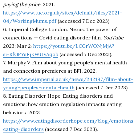
paying the price.
2021.
https://www.tuc.org.uk/sites/default/files/2021-
04/WorkingMums.pdf
(accessed 7 Dec 2023).
6. Imperial College London. Nexus: the power of
connections — Covid eating disorder film.
YouTube
2023; Mar 2:
https://youtu.be/LCGrWONjMjA?
si=RfGFYsFjKWUVAqob
(accessed 7 Dec 2023).
7. Murphy V. Film about young people’s mental health
and connection premieres at BFI. 2022.
https://www.imperial.ac.uk/news/242197/film-about-
young-peoples-mental-health
(accessed 7 Dec 2023).
8. Eating Disorder Hope. Eating disorders and
emotions: how emotion regulation impacts eating
behaviors. 2023.
https://www.eatingdisorderhope.com/blog/emotions-
eating-disorders
(accessed 7 Dec 2023).