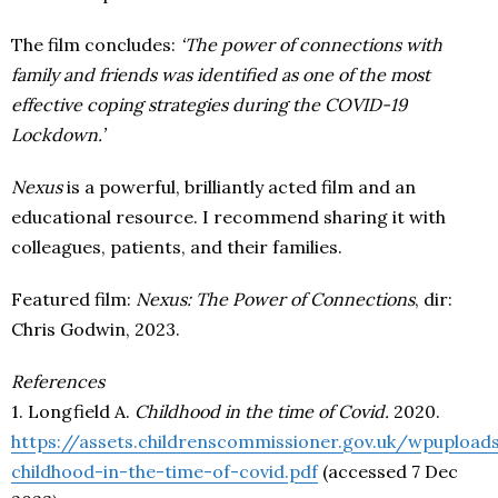
The film concludes:
‘The power of connections with
family and friends was identified as one of the most
effective coping strategies during the COVID-19
Lockdown.’
Nexus
is a powerful, brilliantly acted film and an
educational resource. I recommend sharing it with
colleagues, patients, and their families.
Featured film:
Nexus: The Power of Connections
, dir:
Chris Godwin, 2023.
References
1. Longfield A.
Childhood in the time of Covid.
2020.
https://assets.childrenscommissioner.gov.uk/wpuploa
childhood-in-the-time-of-covid.pdf
(accessed 7 Dec