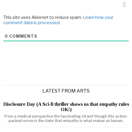
This site uses Akismet to reduce spam.
Learn how your
comment data is processed.
0
COMMENTS
LATEST FROM ARTS
Disclosure Day (A Sci-fi thriller shows us that empathy rules
OK!)
From a medical perspective the fascinating strand though this action-
packed movie is the claim that empathy is what makes us human.