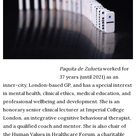
Paquita de Zulueta
worked for
37 years (until 2021) as an
inner-city, London-based GP, and has a special interest
in mental health, clinical ethics, medical education, and
professional wellbeing and development. She is an
honorary senior clinical lecturer at Imperial College
London, an integrative cognitive behavioural therapist,
and a qualified coach and mentor. She is also chair of
the Human Values in Healthcare Forum, a charitable