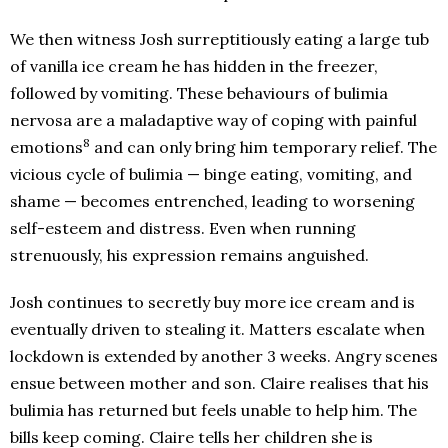
We then witness Josh surreptitiously eating a large tub
of vanilla ice cream he has hidden in the freezer,
followed by vomiting. These behaviours of bulimia
nervosa are a maladaptive way of coping with painful
8
emotions
and can only bring him temporary relief. The
vicious cycle of bulimia — binge eating, vomiting, and
shame — becomes entrenched, leading to worsening
self-esteem and distress. Even when running
strenuously, his expression remains anguished.
Josh continues to secretly buy more ice cream and is
eventually driven to stealing it. Matters escalate when
lockdown is extended by another 3 weeks. Angry scenes
ensue between mother and son. Claire realises that his
bulimia has returned but feels unable to help him. The
bills keep coming. Claire tells her children she is