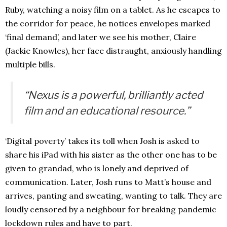
Ruby, watching a noisy film on a tablet. As he escapes to
the corridor for peace, he notices envelopes marked
‘final demand’, and later we see his mother, Claire
(Jackie Knowles), her face distraught, anxiously handling
multiple bills.
“Nexus is a powerful, brilliantly acted
film and an educational resource.”
‘Digital poverty’ takes its toll when Josh is asked to
share his iPad with his sister as the other one has to be
given to grandad, who is lonely and deprived of
communication. Later, Josh runs to Matt’s house and
arrives, panting and sweating, wanting to talk. They are
loudly censored by a neighbour for breaking pandemic
lockdown rules and have to part.