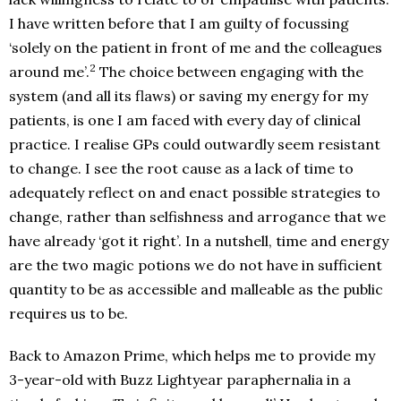
I have written before that I am guilty of focussing
‘solely on the patient in front of me and the colleagues
2
around me’.
The choice between engaging with the
system (and all its flaws) or saving my energy for my
patients, is one I am faced with every day of clinical
practice. I realise GPs could outwardly seem resistant
to change. I see the root cause as a lack of time to
adequately reflect on and enact possible strategies to
change, rather than selfishness and arrogance that we
have already ‘got it right’. In a nutshell, time and energy
are the two magic potions we do not have in sufficient
quantity to be as accessible and malleable as the public
requires us to be.
Back to Amazon Prime, which helps me to provide my
3-year-old with Buzz Lightyear paraphernalia in a