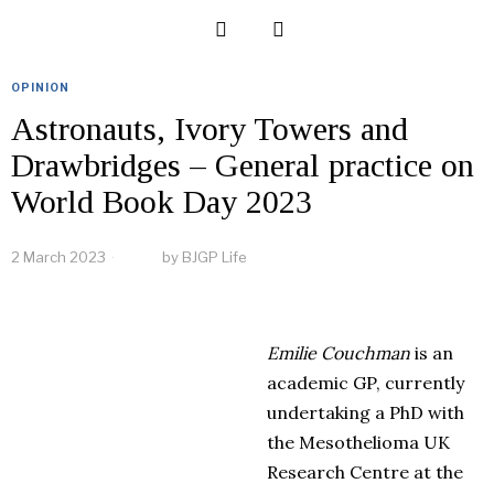
OPINION
Astronauts, Ivory Towers and
Drawbridges – General practice on
World Book Day 2023
2 March 2023
by
BJGP Life
Emilie
Couchman
is an
academic GP, currently
undertaking a PhD with
the Mesothelioma UK
Research Centre at the