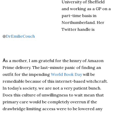
University of Sheffield
and working as a GP on a
part-time basis in
Northumberland. Her
Twitter handle is
@
DrEmilieCouch
A
s a mother, I am grateful for the luxury of Amazon
Prime delivery. The last-minute panic of finding an
outfit for the impending
World Book Day
will be
remediable because of this internet-based witchcraft.
In today’s society, we are not a very patient bunch.
Does this culture of unwillingness to wait mean that
primary care would be completely overrun if the
drawbridge limiting access were to be lowered any