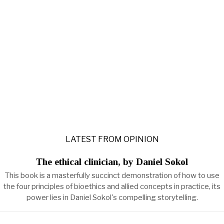
LATEST FROM OPINION
The ethical clinician, by Daniel Sokol
This book is a masterfully succinct demonstration of how to use
the four principles of bioethics and allied concepts in practice, its
power lies in Daniel Sokol's compelling storytelling.