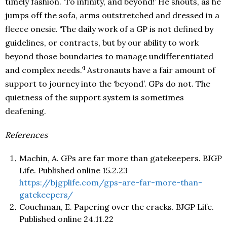
timely fashion. ‘To infinity, and beyond!’ He shouts, as he
jumps off the sofa, arms outstretched and dressed in a
fleece onesie. ‘The daily work of a GP is not defined by
guidelines, or contracts, but by our ability to work
beyond those boundaries to manage undifferentiated
1
and complex needs.’
Astronauts have a fair amount of
support to journey into the ‘beyond’. GPs do not. The
quietness of the support system is sometimes
deafening.
References
Machin, A. GPs are far more than gatekeepers. BJGP
Life. Published online 15.2.23
https://bjgplife.com/gps-are-far-more-than-
gatekeepers/
Couchman, E. Papering over the cracks. BJGP Life.
Published online 24.11.22