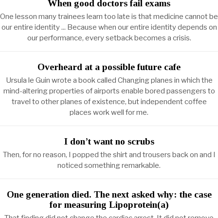
When good doctors fail exams
One lesson many trainees learn too late is that medicine cannot be
our entire identity ... Because when our entire identity depends on
our performance, every setback becomes a crisis.
Overheard at a possible future cafe
Ursula le Guin wrote a book called Changing planes in which the
mind-altering properties of airports enable bored passengers to
travel to other planes of existence, but independent coffee
places work well for me.
I don’t want no scrubs
Then, for no reason, I popped the shirt and trousers back on and I
noticed something remarkable.
One generation died. The next asked why: the case
for measuring Lipoprotein(a)