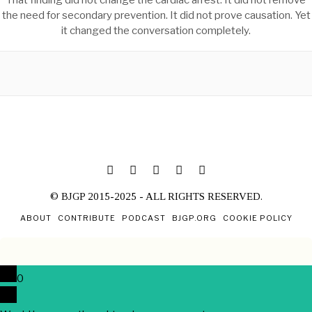
That finding did not change the cardiac arrest. It did not remove
the need for secondary prevention. It did not prove causation. Yet
it changed the conversation completely.
© BJGP 2015-2025 - ALL RIGHTS RESERVED.
ABOUT
CONTRIBUTE
PODCAST
BJGP.ORG
COOKIE POLICY
0