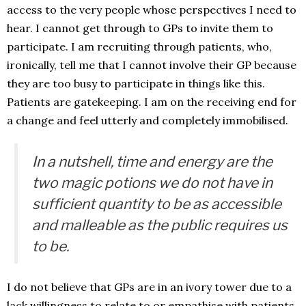
access to the very people whose perspectives I need to
hear. I cannot get through to GPs to invite them to
participate. I am recruiting through patients, who,
ironically, tell me that I cannot involve their GP because
they are too busy to participate in things like this.
Patients are gatekeeping. I am on the receiving end for
a change and feel utterly and completely immobilised.
In a nutshell, time and energy are the
two magic potions we do not have in
sufficient quantity to be as accessible
and malleable as the public requires us
to be.
I do not believe that GPs are in an ivory tower due to a
lack willingness to relate to or empathise with patients.