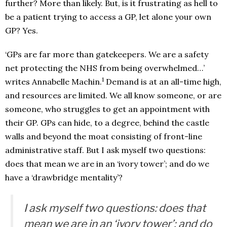
further? More than likely. But, is it frustrating as hell to
be a patient trying to access a GP, let alone your own
GP? Yes.
‘GPs are far more than gatekeepers. We are a safety
net protecting the NHS from being overwhelmed…’
1
writes Annabelle Machin.
Demand is at an all-time high,
and resources are limited. We all know someone, or are
someone, who struggles to get an appointment with
their GP. GPs can hide, to a degree, behind the castle
walls and beyond the moat consisting of front-line
administrative staff. But I ask myself two questions:
does that mean we are in an ‘ivory tower’; and do we
have a ‘drawbridge mentality’?
I ask myself two questions: does that
mean we are in an ‘ivory tower’; and do