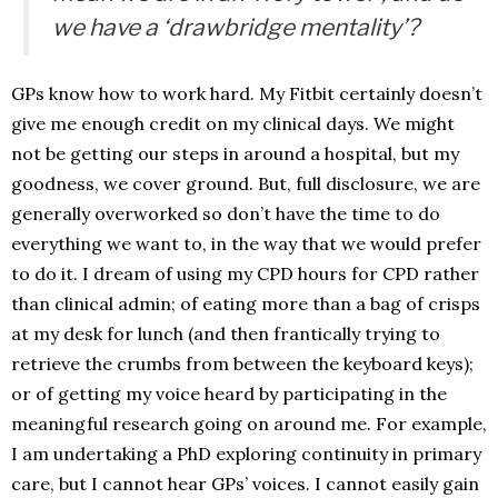
we have a ‘drawbridge mentality’?
GPs know how to work hard. My Fitbit certainly doesn’t
give me enough credit on my clinical days. We might
not be getting our steps in around a hospital, but my
goodness, we cover ground. But, full disclosure, we are
generally overworked so don’t have the time to do
everything we want to, in the way that we would prefer
to do it. I dream of using my CPD hours for CPD rather
than clinical admin; of eating more than a bag of crisps
at my desk for lunch (and then frantically trying to
retrieve the crumbs from between the keyboard keys);
or of getting my voice heard by participating in the
meaningful research going on around me. For example,
I am undertaking a PhD exploring continuity in primary
care, but I cannot hear GPs’ voices. I cannot easily gain