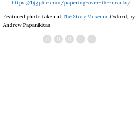
https://bjgplife.com/papering-over-the-cracks/
Featured photo taken at
The Story Museum
, Oxford, by
Andrew Papanikitas