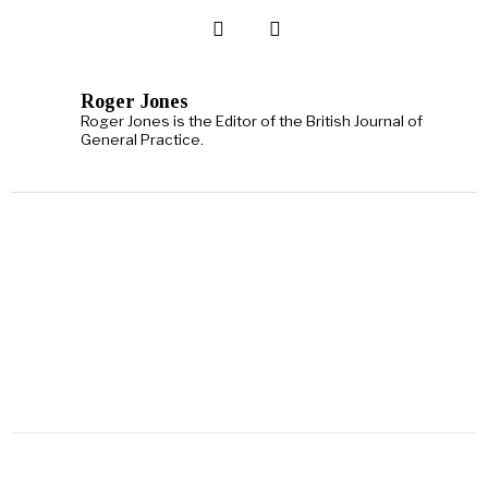
Roger Jones
Roger Jones is the Editor of the British Journal of
General Practice.