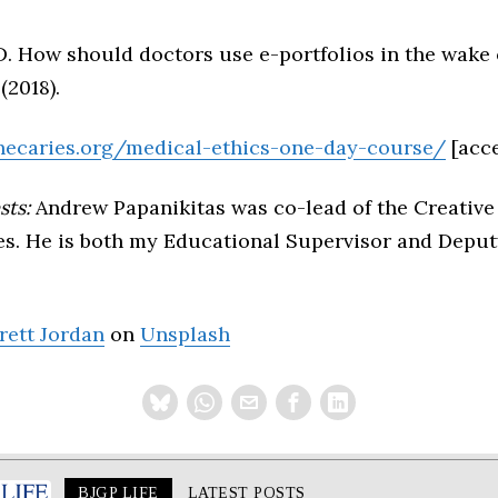
 D. How should doctors use e-portfolios in the wake
(2018).
hecaries.org/medical-ethics-one-day-course/
[acc
sts:
Andrew Papanikitas was co-lead of the Creative
es. He is both my Educational Supervisor and Deputy
rett Jordan
on
Unsplash
BJGP LIFE
LATEST POSTS