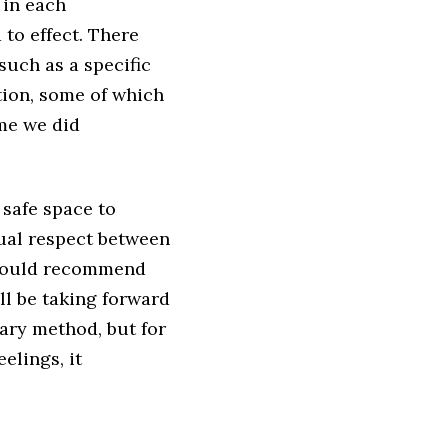
 in each
 to effect. There
such as a specific
tion, some of which
ime we did
 safe space to
tual respect between
 would recommend
ll be taking forward
mary method, but for
elings, it