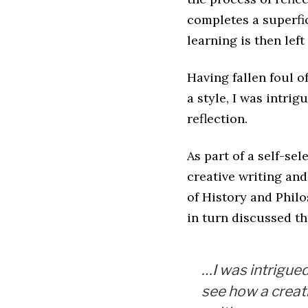
completes a superfic
learning is then lef
Having fallen foul o
a style, I was intri
reflection.
As part of a self-se
creative writing and
of History and Phil
in turn discussed th
…I was intrigued
see how a creat