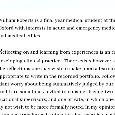
illiam Roberts is a final year medical student at th
Oxford with interests in acute and emergency medicin
and medical ethics.
R
eflecting on and learning from experiences is an es
developing clinical practice. There exists however,
the reflections one may wish to make upon a learnin
ppropriate to write in the recorded portfolio. Foll
dant worry about being summatively judged by our 
nd I are sometimes invited to consider having two r
cational supervisors; and one private, in which one
y not wish to be more formally noted. In my opinion
ction and transforms it into a tick-box exercise in w