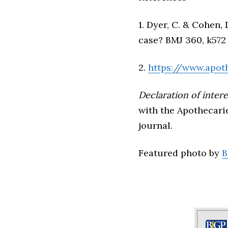
1. Dyer, C. & Cohen,
case? BMJ 360, k572 
2.
https://www.apot
Declaration of intere
with the Apothecari
journal.
Featured photo by
B