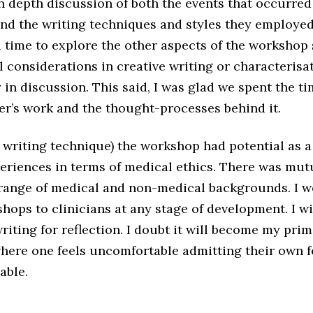
n depth discussion of both the events that occurred
and the writing techniques and styles they employed
 time to explore the other aspects of the workshop 
l considerations in creative writing or characterisa
in discussion. This said, I was glad we spent the t
er’s work and the thought-processes behind it.
 as writing technique) the workshop had potential as a
xperiences in terms of medical ethics. There was mu
a range of medical and non-medical backgrounds. I
shops to clinicians at any stage of development. I wi
writing for reflection. I doubt it will become my pri
here one feels uncomfortable admitting their own fe
able.