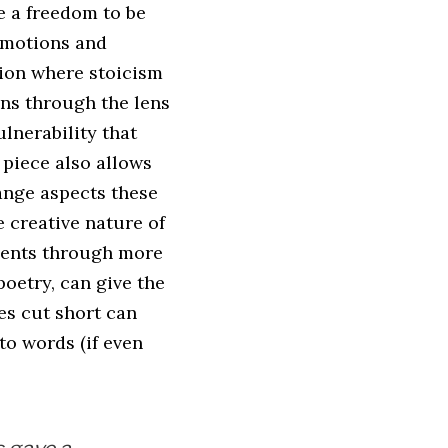
e a freedom to be
emotions and
sion where stoicism
ons through the lens
ulnerability that
 piece also allows
hange aspects these
e creative nature of
events through more
poetry, can give the
es cut short can
to words (if even