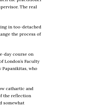
pervisor. The real
iting in too-detached
hange the process of
one-day course on
 of London’s Faculty
 Papanikitas, who
ow cathartic and
f the reflection
uld somewhat