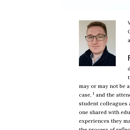
W
may or may not be a
1
case,
and the atten
student colleagues a
one shared with edu
experiences they ma
the process of refle