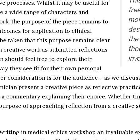
Thi
ive processes. Whilst it may be useful for
fre
re a wide range of characters and
mor
ork, the purpose of the piece remains to
des
tcomes for application to clinical
the
be taken that this purpose remains clear
tho
 creative work as submitted reflections
invo
an should feel free to explore their
ay they see fit for their own personal
er consideration is for the audience – as we discus
inician present a creative piece as reflective practic
t a commentary explaining their choice. Whether thi
 purpose of approaching reflection from a creative 
 writing in medical ethics workshop an invaluable e