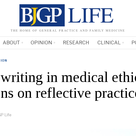
THE HOME OF GENERAL PRACTICE AND FAMILY MEDICINE
ABOUT
OPINION
RESEARCH
CLINICAL
P
NION
writing in medical ethi
ns on reflective practic
P Life