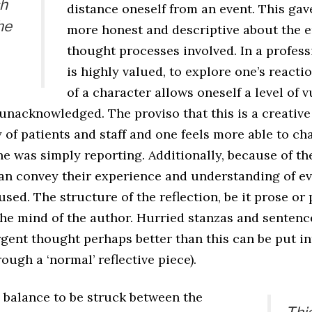
ch
distance oneself from an event. This gav
he
more honest and descriptive about the 
thought processes involved. In a profes
is highly valued, to explore one’s reacti
of a character allows oneself a level of v
unacknowledged. The proviso that this is a creative
 of patients and staff and one feels more able to c
ne was simply reporting. Additionally, because of th
 can convey their experience and understanding of 
used. The structure of the reflection, be it prose or 
the mind of the author. Hurried stanzas and sentenc
gent thought perhaps better than this can be put in
ough a ‘normal’ reflective piece).
a balance to be struck between the