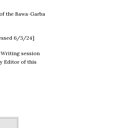
 of the Bawa-Garba
essed 6/3/24]
 Writing session
 Editor of this