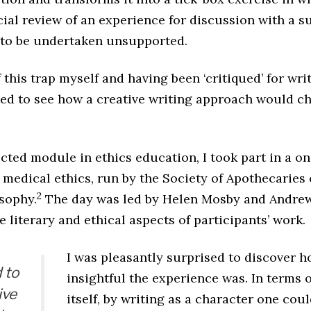
ial review of an experience for discussion with a su
t to be undertaken unsupported.
f this trap myself and having been ‘critiqued’ for wr
gued to see how a creative writing approach would c
lected module in ethics education, I took part in a 
 medical ethics, run by the Society of Apothecaries
2
osophy.
The day was led by Helen Mosby and Andrew
e literary and ethical aspects of participants’ work.
I was pleasantly surprised to discover h
 to
insightful the experience was. In terms o
ive
itself, by writing as a character one co