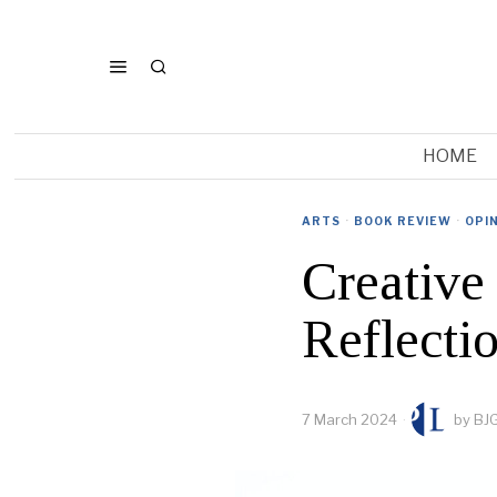
HOME
ARTS
·
BOOK REVIEW
·
OPI
Creative 
Reflectio
7 March 2024
by
BJG