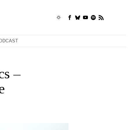
ODCAST
cs –
e