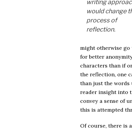
writing approa
would change t
process of
reflection.
might otherwise go 
for better anonymity
characters than if o
the reflection, one
than just the words 
reader insight into 
convey a sense of ur
this is attempted thr
Of course, there is 