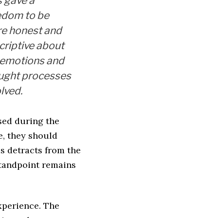
s gave a
edom to be
e honest and
criptive about
 emotions and
ught processes
lved.
sed during the
e, they should
s detracts from the
standpoint remains
xperience. The