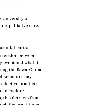
e University of
e, palliative care,
sential part of
 a tension between
g event and what it
owing the Bawa-Garba
disclosures, my
eflective practices:
 can explore
, this detracts from
hich the practitioner