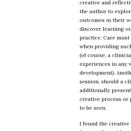
creative and reflect
the author to explo
outcomes in their w
discover learning ou
practice. Care must 
when providing such
(of course, a clinici
experiences in any w
development). Anoth
session, should a cl
additionally presen
creative process or
to be seen.
I found the creative