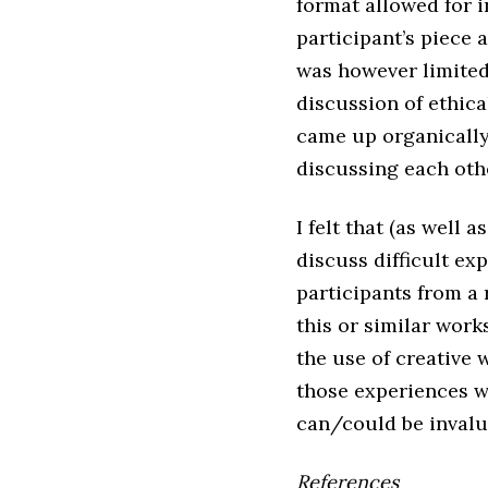
format allowed for i
participant’s piece 
was however limited
discussion of ethica
came up organically 
discussing each oth
I felt that (as well
discuss difficult e
participants from 
this or similar work
the use of creative 
those experiences w
can/could be invalu
References