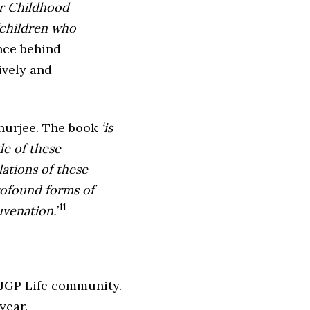
or Childhood
children who
nce behind
ively and
hurjee. The book
‘is
de of these
lations of these
rofound forms of
11
venation.’
 BJGP Life community.
year.