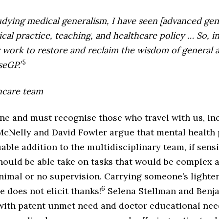
tudying medical generalism, I have seen [advanced gen
cal practice, teaching, and healthcare policy … So, i
r work to restore and reclaim the wisdom of general a
5
seGP.’
hcare team
one and must recognise those who travel with us, in
 McNelly and David Fowler argue that mental health 
able addition to the multidisciplinary team, if sens
ould be able take on tasks that would be complex
nimal or no supervision. Carrying someone’s lighter
6
e does not elicit thanks!
Selena Stellman and Benjam
e with patent unmet need and doctor educational nee