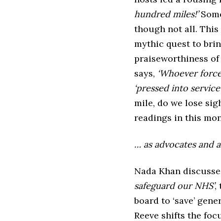
hundred miles!’
Some 
though not all. This
mythic quest to brin
praiseworthiness of 
says,
‘Whoever force
‘pressed into service
mile, do we lose sig
readings in this mon
… as advocates and a
Nada Khan discusses
safeguard our NHS’
,
board to ‘save’ gene
Reeve shifts the foc