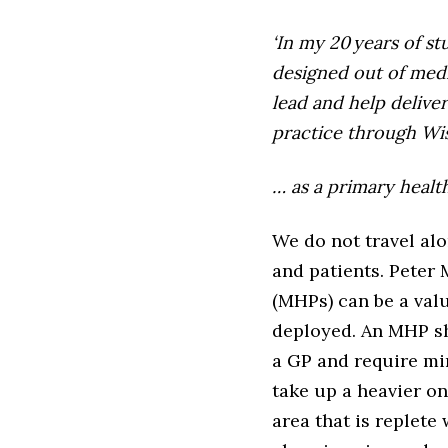
‘In my 20 years of s
designed out of medi
lead and help delive
practice through Wi
… as a primary healt
We do not travel al
and patients. Peter
(MHPs) can be a valu
deployed. An MHP sh
a GP and require mi
take up a heavier on
area that is replet