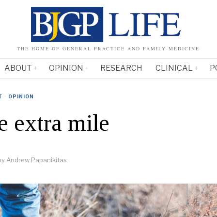
THE HOME OF GENERAL PRACTICE AND FAMILY MEDICINE
ABOUT
OPINION
RESEARCH
CLINICAL
P
T
·
OPINION
e extra mile
by
Andrew Papanikitas