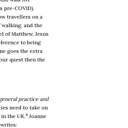
as pre-COVID),
ow travellers on a
f walking, and the
el of Matthew, Jesus
reference to being
one goes the extra
our quest then the
 general practice and
rties need to take on
4
 in the UK.
Joanne
writes: