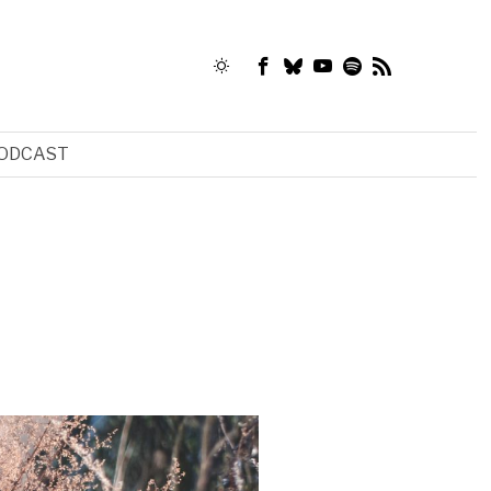
ODCAST