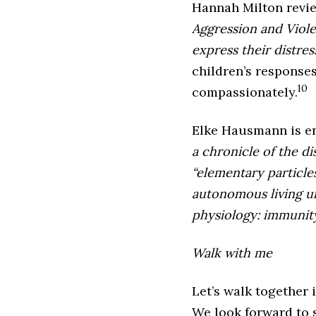
Hannah Milton revi
Aggression and Viol
express their distre
children’s responses
10
compassionately.
Elke Hausmann is e
a chronicle of the d
“elementary particles
autonomous living un
physiology: immunity
Walk with me
Let’s walk together 
We look forward to 