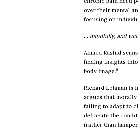
chronic pain need p
over their mental an
focusing on individ
… mindfully, and wel
Ahmed Rashid scans 
finding insights int
8
body image.
Richard Lehman is i
argues that morally
failing to adapt to
delineate the condit
(rather than hamperi