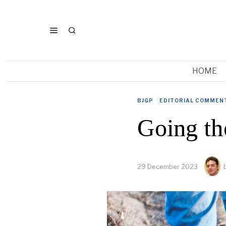
HOME
BJGP
·
EDITORIAL COMMEN
Going th
29 December 2023