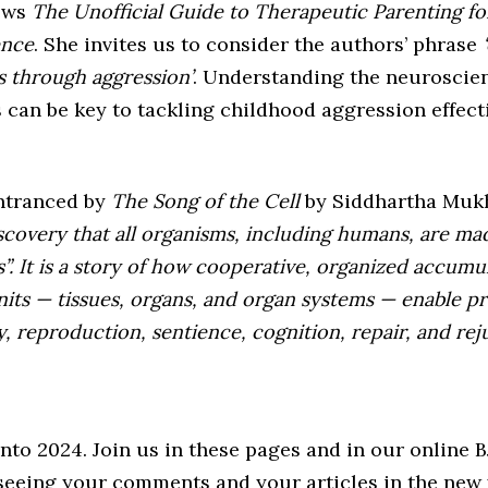
ews
The Unofficial Guide to Therapeutic Parenting f
ence
. She invites us to consider the authors’ phrase
‘
ss through aggression’
. Understanding the neuroscie
 can be key to tackling childhood aggression effect
ntranced by
The Song of the Cell
by Siddhartha Muk
iscovery that all organisms, including humans, are ma
”. It is a story of how cooperative, organized accumu
its — tissues, organs, and organ systems — enable p
, reproduction, sentience, cognition, repair, and reju
into 2024. Join us in these pages and in our online
seeing your comments and your articles in the new 