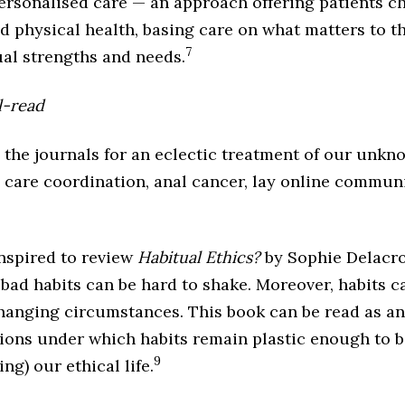
ersonalised care — an approach offering patients c
d physical health, basing care on what matters to t
7
ual strengths and needs.
l-read
the journals for an eclectic treatment of our unk
o care coordination, anal cancer, lay online commun
nspired to review
Habitual Ethics?
by Sophie Delacro
 bad habits can be hard to shake. Moreover, habits
 changing circumstances. This book can be read as a
ions under which habits remain plastic enough to be
9
ng) our ethical life.