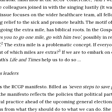
colleagues joined in with the singing lustily (It w
 issue focuses on the wider healthcare team, all fell
g relief to the sick and promote health. The motif o
going the extra mile, has biblical roots. In the Gosp
s you to go one mile, go with him two’
, possibly in 
2
’
.
The extra mile is a problematic concept. If every
3
ht of which miles are extra?
If we are to embark on 
th’s
Life and Times
help us to do so …
s leaders
 the RCGP manifesto. Billed as
‘seven steps to save
 the manifesto reflects the policies that political pa
ral practice ahead of the upcoming general election
us from what they should do to what we can do. She 