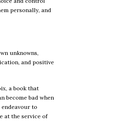
hoice and control
hem personally, and
nown unknowns,
ication, and positive
ix, a book that
 can become bad when
n endeavour to
 at the service of