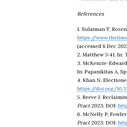
References
1. Sulaiman T, Rozenb
https://www.thetimes
(accessed 8 Dec 202
2. Matthew 5:41. In:
T
3. McKenzie-Edwards 
In: Papanikitas A, Sp
4. Khan N. Election
https://doi.org/10
5. Reeve J. Reclaimi
Pract
2023; DOI:
htt
6. McNelly P, Fowler
Pract
2023; DOI:
htt