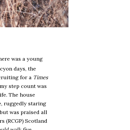
there was a young
lcyon days, the
ruiting for a
Times
 my step count was
ife. The house
e, ruggedly staring
but was praised all
ers (RCGP) Scotland
uld walk five