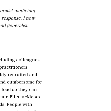
eralist medicine]
n response, I now
nd generalist
cluding colleagues
practitioners
ibly recruited and
 and cumbersome for
 load so they can
in Ellis tackle an
ds. People with