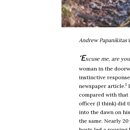
Andrew Papanikitas
i
‘E
xcuse me, are you
woman in the doorway
instinctive respons
1
newspaper article.
I
compared with that o
officer (I think) di
into the dawn on his
the same. Nearly 20 
hosts led a rousing