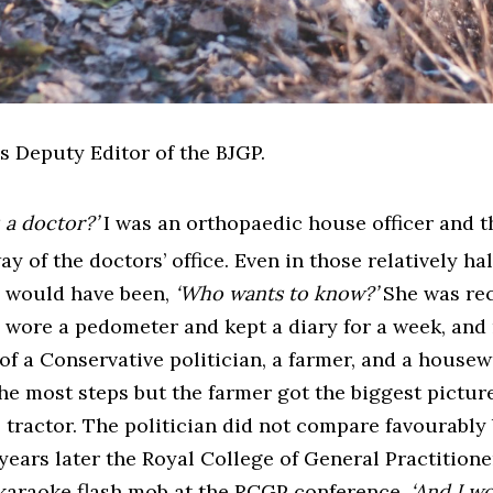
s Deputy Editor of the BJGP.
 a doctor?’
I was an orthopaedic house officer and 
 of the doctors’ office. Even in those relatively ha
e would have been,
‘Who wants to know?’
She was rec
 wore a pedometer and kept a diary for a week, and
f a Conservative politician, a farmer, and a housew
d the most steps but the farmer got the biggest pictur
 tractor. The politician did not compare favourably 
years later the Royal College of General Practition
 karaoke flash mob at the RCGP conference,
‘And I wo