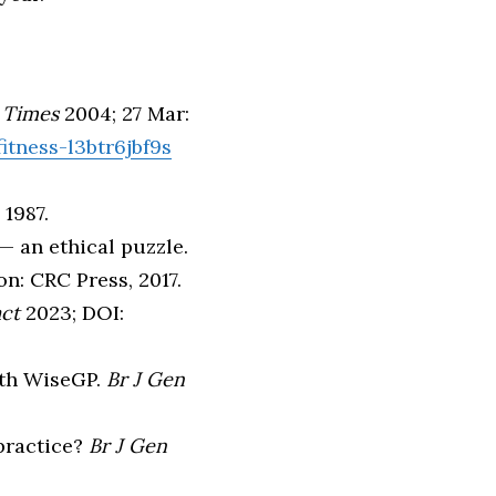
 Times
2004; 27 Mar:
itness-l3btr6jbf9s
1987.
— an ethical puzzle.
on: CRC Press, 2017.
act
2023; DOI:
with WiseGP.
Br J Gen
 practice?
Br J Gen