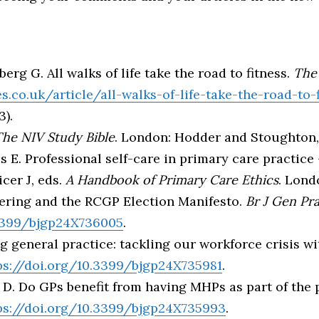
erg G. All walks of life take the road to fitness.
The
.co.uk/article/all-walks-of-life-take-the-road-to-f
3).
he NIV Study Bible
. London: Hodder and Stoughton, 
E. Professional self-care in primary care practice 
icer J, eds.
A Handbook of Primary Care Ethics
. Lond
eering and the RCGP Election Manifesto.
Br J Gen Pr
.3399/bjgp24X736005
.
ng general practice: tackling our workforce crisis 
ps://doi.org/10.3399/bjgp24X735981
.
 D. Do GPs benefit from having MHPs as part of the
ps://doi.org/10.3399/bjgp24X735993
.