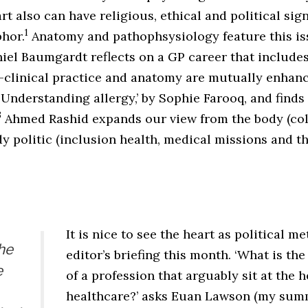
rt also can have religious, ethical and political sign
1
phor.
Anatomy and pathophsysiology feature this iss
aniel Baumgardt reflects on a GP career that includ
 -clinical practice and anatomy are mutually enhanc
nderstanding allergy,’ by Sophie Farooq, and finds 
3
Ahmed Rashid expands our view from the body (col
dy politic (inclusion health, medical missions and th
It is nice to see the heart as political m
the
editor’s briefing this month. ‘What is th
e
of a profession that arguably sit at the h
healthcare?’ asks Euan Lawson (my sum