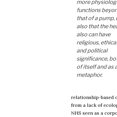
more physiologi
functions beyo
that of a pump, 
also that the he
also can have
religious, ethica
and political
significance, bo
of itself and as 
metaphor.
relationship-based c
from a lack of ecolo
NHS seen as a corp