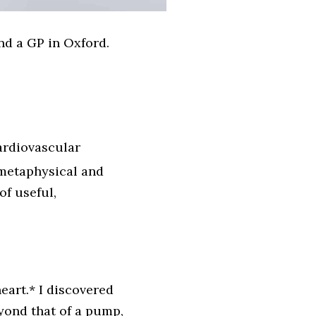
and a GP in Oxford.
ardiovascular
 metaphysical and
f useful,
eart.* I discovered
yond that of a pump,