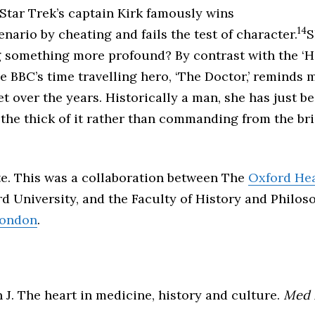
 Star Trek’s captain Kirk famously wins
14
nario by cheating and fails the test of character.
S
g something more profound? By contrast with the ‘H
the BBC’s time travelling hero, ‘The Doctor,’ reminds
t over the years. Historically a man, she has just 
 the thick of it rather than commanding from the bri
te. This was a collaboration between The
Oxford Hea
d University, and the Faculty of History and Philo
London
.
n J. The heart in medicine, history and culture.
Med 