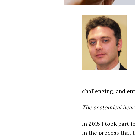
challenging, and ent
The anatomical hear
In 2015 I took part
in the process that