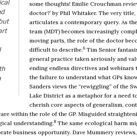
cal
some thoughts! Emilie Crouchman review
nd
doctor?’ by Phil Whitaker. The very title,
but
articulates a contemporary query. As the
art
team (MDT) becomes increasingly comple
moving parts, the role of the doctor be
6
l
difficult to describe.
Tim Senior fantasi
general practice taken seriously and val
ending endless directives and webinars t
th
the failure to understand what GPs know
a
Sanders views the “rewiggling” of the Sw
Lake District as a metaphor for a need t
cherish core aspects of generalism, con
are within the role of the GP. Misguided straighteni
8
gical understanding.
The same ecological harm mig
orate business opportunity. Dave Mummery reviews,