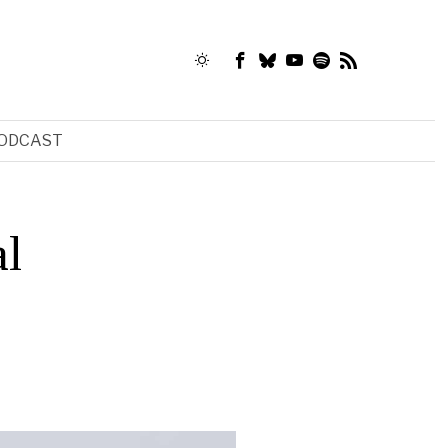
ODCAST
al