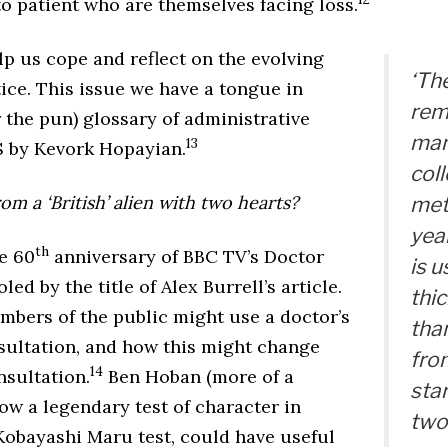
o patient who are themselves facing loss.
p us cope and reflect on the evolving
‘The
tice. This issue we have a tongue in
rem
 the pun) glossary of administrative
man
13
S by Kevork Hopayian.
col
m a ‘British’ alien with two hearts?
met
yea
th
e 60
anniversary of BBC TV’s Doctor
is u
led by the title of Alex Burrell’s article.
thic
bers of the public might use a doctor’s
tha
sultation, and how this might change
fro
14
nsultation.
Ben Hoban (more of a
star
how a legendary test of character in
two
 Kobayashi Maru test, could have useful