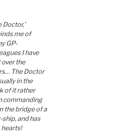
 Doctor,’
inds me of
y GP-
leagues I have
 over the
rs… The Doctor
sually in the
k of it rather
n commanding
m the bridge of a
-ship, and has
 hearts!