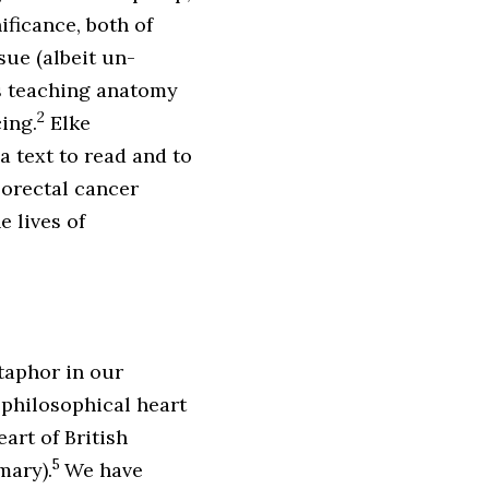
ificance, both of
ue (albeit un-
es teaching anatomy
2
ing.
Elke
a text to read and to
orectal cancer
e lives of
etaphor in our
e philosophical heart
eart of British
5
mary).
We have