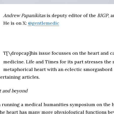
Andrew Papanikitas
is deputy editor of the
BJGP
, 
He is on X:
@gentlemedic
T[\dropcap]his issue focusses on the heart and c
medicine. Life and Times for its part stresses the
metaphorical heart with an eclectic smorgasbord o
ertaining articles.
t and beyond
 in running a medical humanities symposium on the h
 the heart has many more physiological functions be