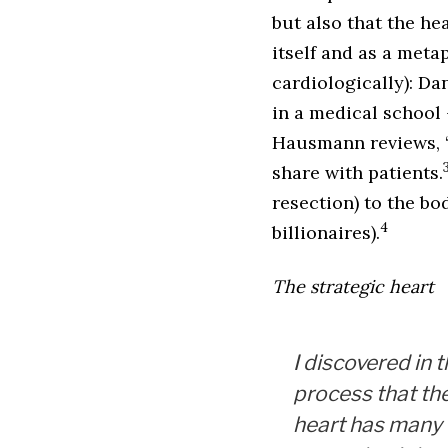
but also that the hea
itself and as a meta
cardiologically): D
in a medical school
Hausmann reviews, ‘U
share with patients.
resection) to the bo
4
billionaires).
The strategic heart
I discovered in 
process that th
heart has many