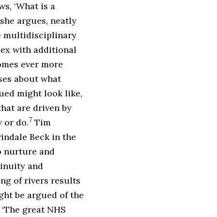
s, ‘What is a
 she argues, neatly
 multidisciplinary
x with additional
comes ever more
ses about what
ued might look like,
hat are driven by
7
 or do.
Tim
indale Beck in the
o nurture and
tinuity and
ng of rivers results
ht be argued of the
 ‘The great NHS