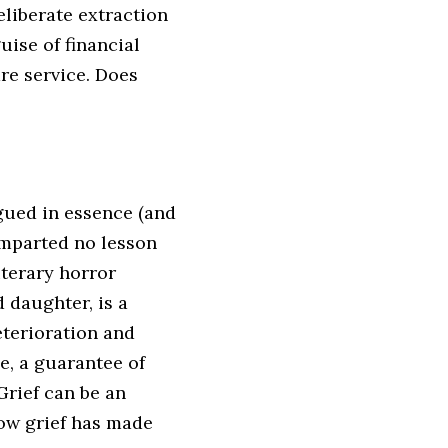
eliberate extraction
uise of financial
re service. Does
gued in essence (and
imparted no lesson
iterary horror
d daughter, is a
eterioration and
e, a guarantee of
rief can be an
how grief has made