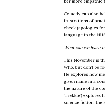
her more empathic t
Comedy can also hel
frustrations of prac
cheek (apologies for
language in the NH
What can we learn fro
This November is th
Who, but don’t be foo
He explores how mem
given name in a con
the nature of the co
‘Trekkie’) explores 
science fiction, the