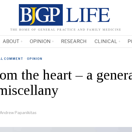
THE HOME OF GENERAL PRACTICE AND FAMILY MEDICINE
ABOUT
OPINION
RESEARCH
CLINICAL
P
AL COMMENT
·
OPINION
rom the heart – a gener
 miscellany
Andrew Papanikitas