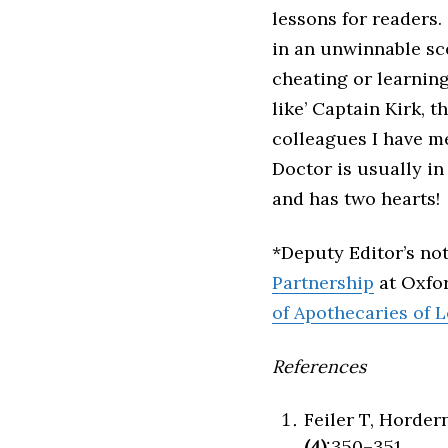
lessons for readers.
in an unwinnable sce
cheating or learnin
like’ Captain Kirk, 
colleagues I have me
Doctor is usually in
and has two hearts!
*Deputy Editor’s no
Partnership
at Oxfor
of Apothecaries of 
References
Feiler T, Horder
(4)
:350–351.