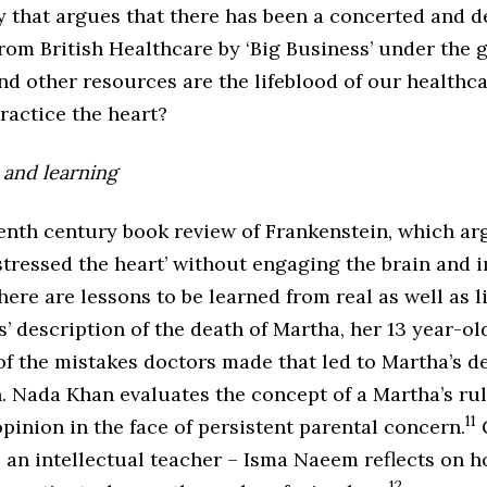
 that argues that there has been a concerted and d
 from British Healthcare by ‘Big Business’ under the g
 other resources are the lifeblood of our healthca
ractice the heart?
 and learning
eenth century book review of Frankenstein, which ar
stressed the heart’ without engaging the brain and 
here are lessons to be learned from real as well as l
s’ description of the death of Martha, her 13 year-ol
f the mistakes doctors made that led to Martha’s d
. Nada Khan evaluates the concept of a Martha’s rul
11
inion in the face of persistent parental concern.
G
s an intellectual teacher – Isma Naeem reflects on 
12