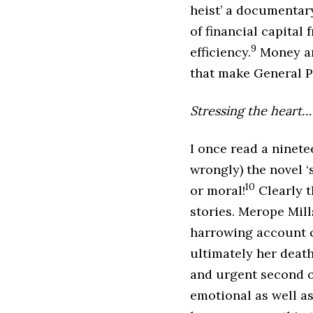
heist’ a documentary
of financial capital
9
efficiency.
Money and
that make General P
Stressing the heart…
I once read a ninet
wrongly) the novel ‘
10
or moral!
Clearly t
stories. Merope Mill
harrowing account o
ultimately her death
and urgent second op
emotional as well a