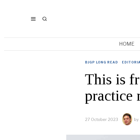
HOME
BJGP LONG READ
·
EDITORI
This is f
practice
27 October 2023
by