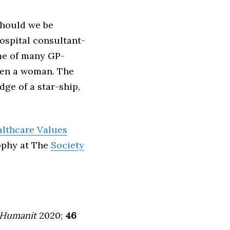
hould we be
ospital consultant-
 me of many GP-
been a woman. The
dge of a star-ship,
lthcare Values
sophy at The
Society
Humanit
2020;
46