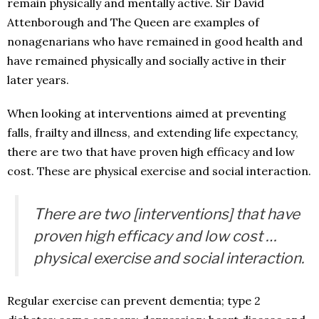
remain physically and mentally active. Sir David
Attenborough and The Queen are examples of
nonagenarians who have remained in good health and
have remained physically and socially active in their
later years.
When looking at interventions aimed at preventing
falls, frailty and illness, and extending life expectancy,
there are two that have proven high efficacy and low
cost. These are physical exercise and social interaction.
There are two [interventions] that have
proven high efficacy and low cost …
physical exercise and social interaction.
Regular exercise can prevent dementia; type 2