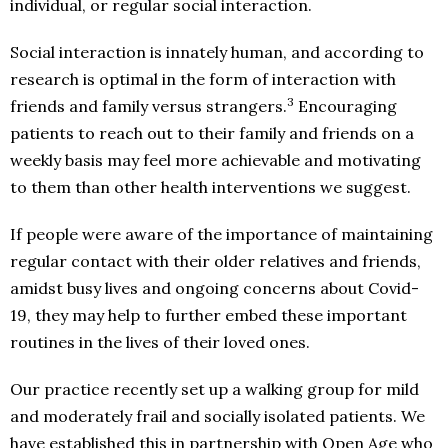
individual, or regular social interaction.
Social interaction is innately human, and according to
research is optimal in the form of interaction with
3
friends and family versus strangers.
Encouraging
patients to reach out to their family and friends on a
weekly basis may feel more achievable and motivating
to them than other health interventions we suggest.
If people were aware of the importance of maintaining
regular contact with their older relatives and friends,
amidst busy lives and ongoing concerns about Covid-
19, they may help to further embed these important
routines in the lives of their loved ones.
Our practice recently set up a walking group for mild
and moderately frail and socially isolated patients. We
have established this in partnership with Open Age who