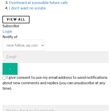
Overheard at a possible future cafe
I don’t want no scrubs
VIEW ALL
Subscribe
Login
Notify of
I give consent to use my email address to send notifications
about new comments and replies (you can unsubscribe at any
time).