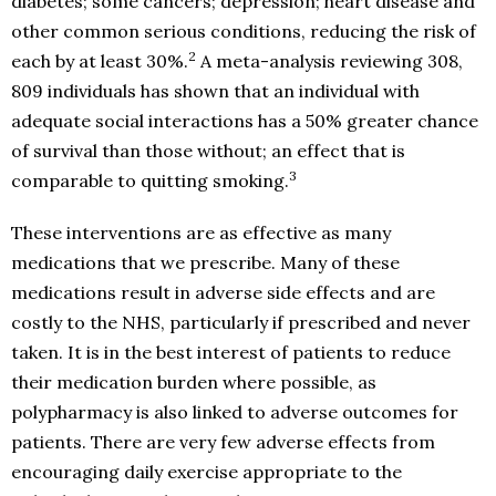
diabetes; some cancers; depression; heart disease and
other common serious conditions, reducing the risk of
2
each by at least 30%.
A meta-analysis reviewing 308,
809 individuals has shown that an individual with
adequate social interactions has a 50% greater chance
of survival than those without; an effect that is
3
comparable to quitting smoking.
These interventions are as effective as many
medications that we prescribe. Many of these
medications result in adverse side effects and are
costly to the NHS, particularly if prescribed and never
taken. It is in the best interest of patients to reduce
their medication burden where possible, as
polypharmacy is also linked to adverse outcomes for
patients. There are very few adverse effects from
encouraging daily exercise appropriate to the