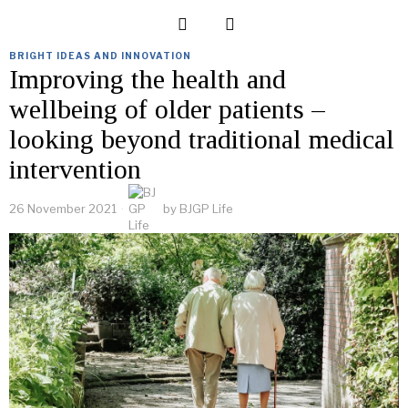
BRIGHT IDEAS AND INNOVATION
Improving the health and
wellbeing of older patients –
looking beyond traditional medical
intervention
26 November 2021
by
BJGP Life