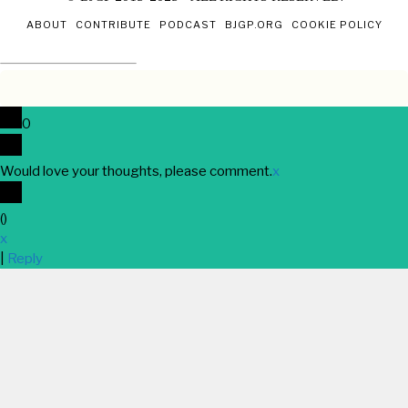
ABOUT
CONTRIBUTE
PODCAST
BJGP.ORG
COOKIE POLICY
0
Would love your thoughts, please comment.
x
(
)
x
|
Reply