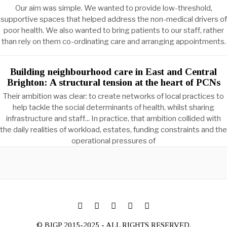
Our aim was simple. We wanted to provide low-threshold,
supportive spaces that helped address the non-medical drivers of
poor health. We also wanted to bring patients to our staff, rather
than rely on them co-ordinating care and arranging appointments.
Building neighbourhood care in East and Central
Brighton: A structural tension at the heart of PCNs
Their ambition was clear: to create networks of local practices to
help tackle the social determinants of health, whilst sharing
infrastructure and staff... In practice, that ambition collided with
the daily realities of workload, estates, funding constraints and the
operational pressures of
© BJGP 2015-2025 - ALL RIGHTS RESERVED.