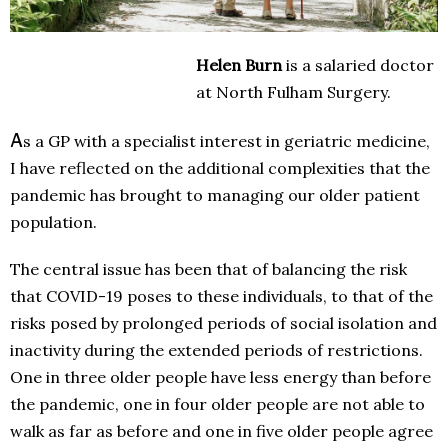
Helen Burn
is a salaried doctor
at North Fulham Surgery.
A
s a GP with a specialist interest in geriatric medicine,
I have reflected on the additional complexities that the
pandemic has brought to managing our older patient
population.
The central issue has been that of balancing the risk
that COVID-19 poses to these individuals, to that of the
risks posed by prolonged periods of social isolation and
inactivity during the extended periods of restrictions.
One in three older people have less energy than before
the pandemic, one in four older people are not able to
walk as far as before and one in five older people agree