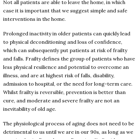
Not all patients are able to leave the home, in which
case it is important that we suggest simple and safe
interventions in the home.
Prolonged inactivity in older patients can quickly lead
to physical deconditioning and loss of confidence,
which can subsequently put patients at risk of frailty
and falls. Frailty defines the group of patients who have
less physical resilience and potential to overcome an
illness, and are at highest risk of falls, disability,
admission to hospital, or the need for long-term care.
Whilst frailty is reversible, prevention is better than
cure, and moderate and severe frailty are not an
inevitability of old age.
The physiological process of aging does not need to be
detrimental to us until we are in our 90s, as long as we