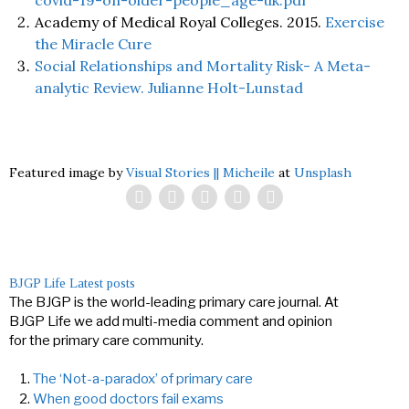
covid-19-on-older-people_age-uk.pdf
Academy of Medical Royal Colleges. 2015.
Exercise
the Miracle Cure
Social Relationships and Mortality Risk- A Meta-
analytic Review. Julianne Holt-Lunstad
Featured image by
Visual Stories || Micheile
at
Unsplash
BJGP Life
Latest posts
The BJGP is the world-leading primary care journal. At
BJGP Life we add multi-media comment and opinion
for the primary care community.
The ‘Not-a-paradox’ of primary care
When good doctors fail exams