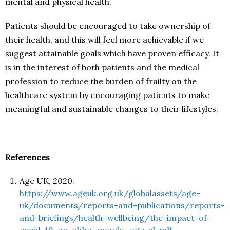
mental and physical health.
Patients should be encouraged to take ownership of
their health, and this will feel more achievable if we
suggest attainable goals which have proven efficacy. It
is in the interest of both patients and the medical
profession to reduce the burden of frailty on the
healthcare system by encouraging patients to make
meaningful and sustainable changes to their lifestyles.
References
Age UK, 2020.
https://www.ageuk.org.uk/globalassets/age-
uk/documents/reports-and-publications/reports-
and-briefings/health–wellbeing/the-impact-of-