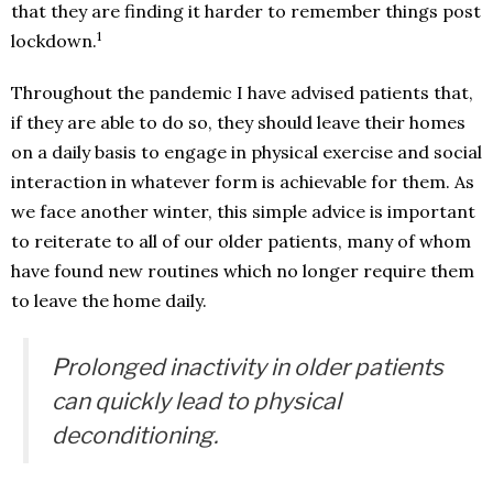
that they are finding it harder to remember things post
1
lockdown.
Throughout the pandemic I have advised patients that,
if they are able to do so, they should leave their homes
on a daily basis to engage in physical exercise and social
interaction in whatever form is achievable for them. As
we face another winter, this simple advice is important
to reiterate to all of our older patients, many of whom
have found new routines which no longer require them
to leave the home daily.
Prolonged inactivity in older patients
can quickly lead to physical
deconditioning.