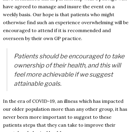
have agreed to manage and insure the event on a
weekly basis. Our hope is that patients who might
otherwise find such an experience overwhelming will be
encouraged to attend if it is recommended and
overseen by their own GP practice.
Patients should be encouraged to take
ownership of their health, and this will
feel more achievable if we suggest
attainable goals.
In the era of COVID-19, an illness which has impacted
our older population more than any other group, it has
never been more important to suggest to these
patients steps that they can take to improve their