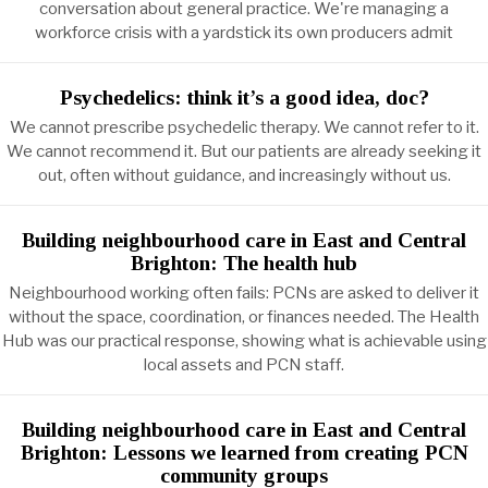
conversation about general practice. We're managing a
workforce crisis with a yardstick its own producers admit
Psychedelics: think it’s a good idea, doc?
We cannot prescribe psychedelic therapy. We cannot refer to it.
We cannot recommend it. But our patients are already seeking it
out, often without guidance, and increasingly without us.
Building neighbourhood care in East and Central
Brighton: The health hub
Neighbourhood working often fails: PCNs are asked to deliver it
without the space, coordination, or finances needed. The Health
Hub was our practical response, showing what is achievable using
local assets and PCN staff.
Building neighbourhood care in East and Central
Brighton: Lessons we learned from creating PCN
community groups