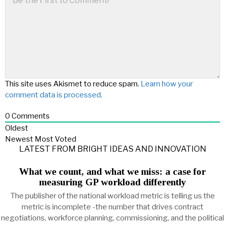
This site uses Akismet to reduce spam.
Learn how your
comment data is processed.
0
Comments
Oldest
Newest
Most Voted
LATEST FROM BRIGHT IDEAS AND INNOVATION
What we count, and what we miss: a case for
measuring GP workload differently
The publisher of the national workload metric is telling us the
metric is incomplete -the number that drives contract
negotiations, workforce planning, commissioning, and the political