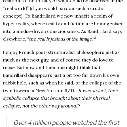
relation to the totality of what could be observed in the
“real world” (if you would pardon such a crude
concept). To Baudrillard we now inhabit a realm of
hyperreality, where reality and fiction are homogenised
into a media-driven consciousness. As Baudrillard says
3
elsewhere, “
the real is jealous of the image
.”
I enjoy French post-structuralist philosophers just as
much as the next guy, and of course they do love to
tease. But now and then one might think that
Baudrillard disappears just a bit too far down his own
rabbit hole, such as when he said, of the collapse of the
twin towers in New York on 9/11, “
It was, in fact, their
symbolic collapse that brought about their physical
4
collapse, not the other way around.”
Over 4 million people watched the first