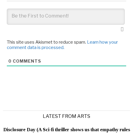
This site uses Akismet to reduce spam.
Learn how your
comment data is processed.
0
COMMENTS
LATEST FROM ARTS
Disclosure Day (A Sci-fi thriller shows us that empathy rules