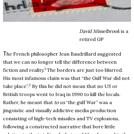
David Misselbrook
is a
retired GP
T
he French philosopher Jean Baudrillard suggested
that we can no longer tell the difference between
1
fiction and reality.
The borders are just too blurred.
His most infamous claim was that “the Gulf War did not
2
take place”.
By this he did not mean that no US or
British troops went to Iraq in 1990 to kill the locals.
Rather, he meant that
to us
“the gulf War” was a
jingoistic and visually addictive media production
consisting of high-tech missiles and TV explosions,
following a constructed narrative that bore little