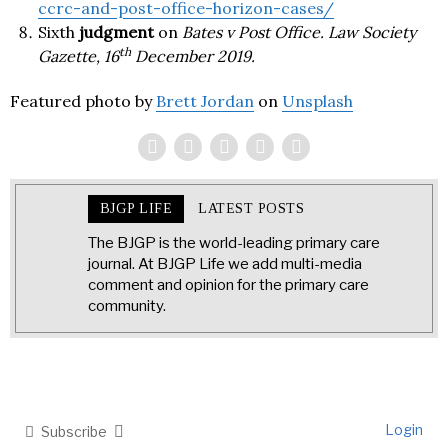
ccrc-and-post-office-horizon-cases/
Sixth
judgment
on
Bates v Post Office. Law Society
th
Gazette, 16
December 2019.
Featured photo by
Brett Jordan
on
Unsplash
BJGP LIFE
LATEST POSTS
The BJGP is the world-leading primary care
journal. At BJGP Life we add multi-media
comment and opinion for the primary care
community.
Login
Subscribe