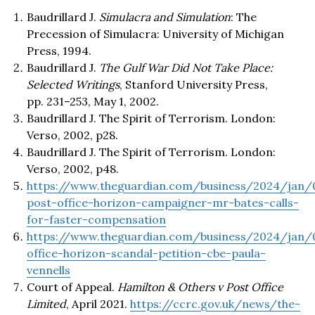
Baudrillard J.
Simulacra and Simulation
: The
Precession of Simulacra: University of Michigan
Press, 1994.
Baudrillard J.
The Gulf War Did Not Take Place:
Selected Writings
, Stanford University Press,
pp. 231–253, May 1, 2002.
Baudrillard J. The Spirit of Terrorism. London:
Verso, 2002, p28.
Baudrillard J. The Spirit of Terrorism. London:
Verso, 2002, p48.
https://www.theguardian.com/business/2024/jan/
post-office-horizon-campaigner-mr-bates-calls-
for-faster-compensation
https://www.theguardian.com/business/2024/jan/
office-horizon-scandal-petition-cbe-paula-
vennells
Court of Appeal.
Hamilton & Others v Post Office
Limited
, April 2021.
https://ccrc.gov.uk/news/the-