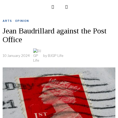
ARTS
·
OPINION
Jean Baudrillard against the Post
Office
10 January 2024
by
BJGP Life