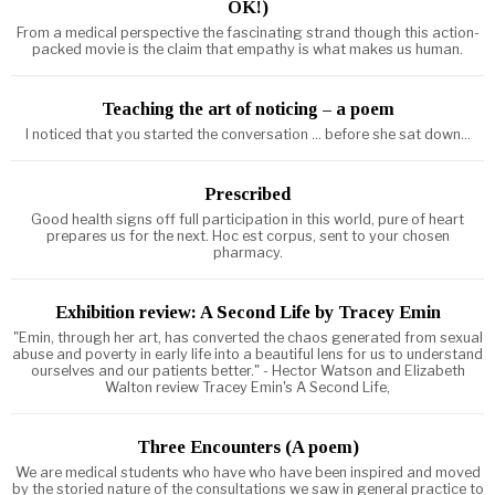
OK!)
From a medical perspective the fascinating strand though this action-
packed movie is the claim that empathy is what makes us human.
Teaching the art of noticing – a poem
I noticed that you started the conversation ... before she sat down...
Prescribed
Good health signs off full participation in this world, pure of heart
prepares us for the next. Hoc est corpus, sent to your chosen
pharmacy.
Exhibition review: A Second Life by Tracey Emin
"Emin, through her art, has converted the chaos generated from sexual
abuse and poverty in early life into a beautiful lens for us to understand
ourselves and our patients better." - Hector Watson and Elizabeth
Walton review Tracey Emin's A Second Life,
Three Encounters (A poem)
We are medical students who have who have been inspired and moved
by the storied nature of the consultations we saw in general practice to