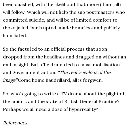
been quashed, with the likelihood that more (if not all)
will follow. Which will not help the sub postmasters who
committed suicide, and will be of limited comfort to
those jailed, bankrupted, made homeless and publicly
humiliated.
So the facts led to an official process that soon
dropped from the headlines and dragged on without an
end in sight. But a TV drama led to mass mobilisation
and government action.
“The real is jealous of the
image
.”Come home Baudrillard, all is forgiven.
So, who’s going to write a TV drama about the plight of
the juniors and the state of British General Practice?
Perhaps we all need a dose of hyperreality?
References