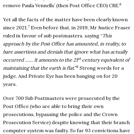
6
remove Paula Vennells’ (then Post Office CEO) CBE.
Yet all the facts of the matter have been clearly known
7
since 2021.
Even before that, in 2019, Mr Justice Fraser
ruled in favour of sub postmasters, saying “
This
approach by the Post Office has amounted, in reality, to
bare assertions and denials that ignore what has actually
st
occurred …… It amounts to the 21
century equivalent of
8
maintaining that the earth is flat
.”
Strong words for a
judge. And Private Eye has been banging on for 20
years.
Over 700 Sub Postmasters were prosecuted by the
Post Office (who are able to bring their own
prosecutions, bypassing the police and the Crown
Prosecution Service) despite knowing that their branch
computer system was faulty. So far 93 convictions have