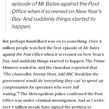
episode of
Mr Bates against the Post
Office
when it screened on New Year’s
Day. And suddenly things started to
happen.
But perhaps Baudrillard was on to something. Over 4
million people watched the first episode of
Mr Bates
against the Post Office
when it screened on New Year’s
Day. And suddenly things started to happen. The Prime
Minister waded in, and the Guardian reported that
“The chancellor, Jeremy Hunt, told BBC Breakfast the
government would do ‘everything they can’ to speed up
compensation for operators who were still
5
waiting.
”
The Metropolitan police confirmed the Post
Office was under criminal investigation. And as I write,
over 1 million people have signed the petition to