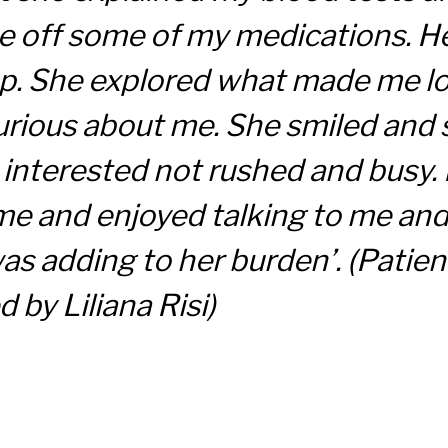
 off some of my medications. He
p. She explored what made me lo
urious about me. She smiled and
nterested not rushed and busy. It
me and enjoyed talking to me and 
 was adding to her burden’.
(Patien
 by Liliana Risi)