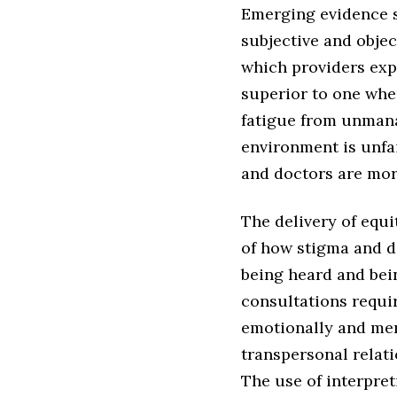
Emerging evidence su
subjective and objec
which providers expe
superior to one whe
fatigue from unman
environment is unfai
and doctors are more
The delivery of equ
of how stigma and di
being heard and bei
consultations requir
emotionally and ment
transpersonal relati
The use of interpreti