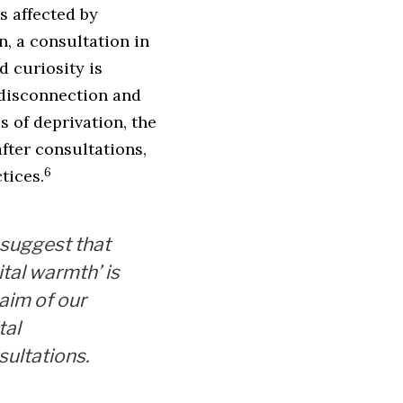
s affected by
n, a consultation in
 curiosity is
 disconnection and
s of deprivation, the
after consultations,
6
tices.
suggest that
ital warmth’ is
 aim of our
tal
sultations.