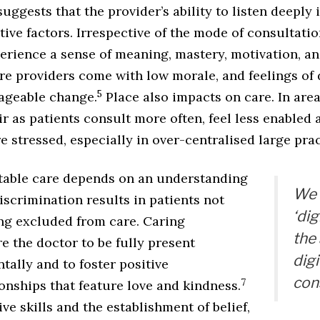
ggests that the provider’s ability to listen deeply i
tive factors. Irrespective of the mode of consultatio
rience a sense of meaning, mastery, motivation, and
re providers come with low morale, and feelings of
5
ageable change.
Place also impacts on care. In area
r as patients consult more often, feel less enabled 
 stressed, especially in over-centralised large prac
itable care depends on an understanding
We 
scrimination results in patients not
‘dig
ng excluded from care. Caring
the
e the doctor to be fully present
digi
ally and to foster positive
con
7
onships that feature love and kindness.
ve skills and the establishment of belief,