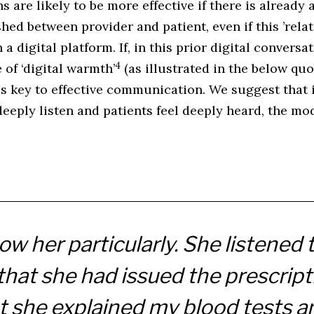
 are likely to be more effective if there is already 
shed between provider and patient, even if this ’rela
 digital platform. If, in this prior digital conversa
4
of ‘digital warmth’
(as illustrated in the below quo
is key to effective communication. We suggest that 
eeply listen and patients feel deeply heard, the mo
now her particularly. She listened
hat she had issued the prescript
 she explained my blood tests an