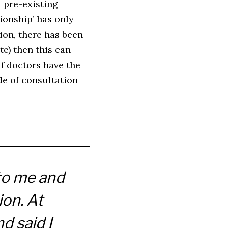
a pre-existing
tionship’ has only
tion, there has been
te) then this can
if doctors have the
de of consultation
 to me and
ion. At
d said I