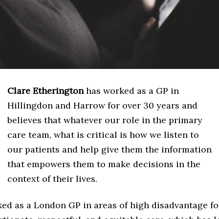
Clare Etherington
has worked as a GP in
Hillingdon and Harrow for over 30 years and
believes that whatever our role in the primary
care team, what is critical is how we listen to
our patients and help give them the information
that empowers them to make decisions in the
context of their lives.
ed as a London GP in areas of high disadvantage for