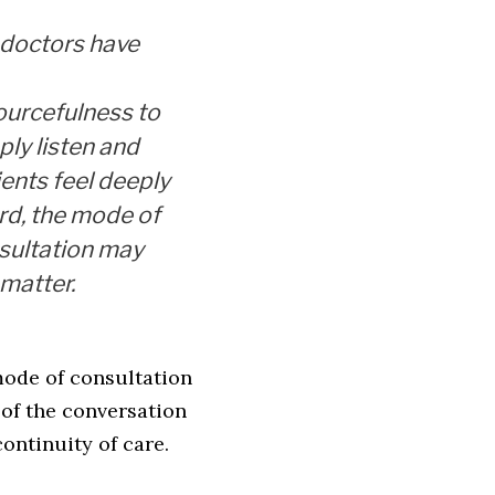
f doctors have
ourcefulness to
ply listen and
ients feel deeply
rd, the mode of
sultation may
 matter.
mode of consultation
 of the conversation
ontinuity of care.