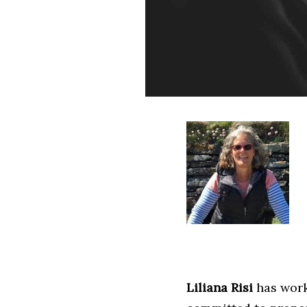
Liliana Risi
has work