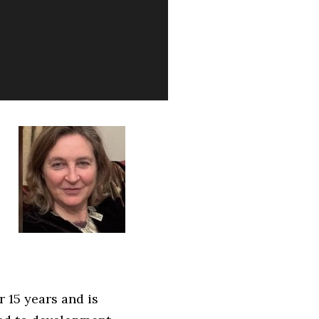
 15 years and is