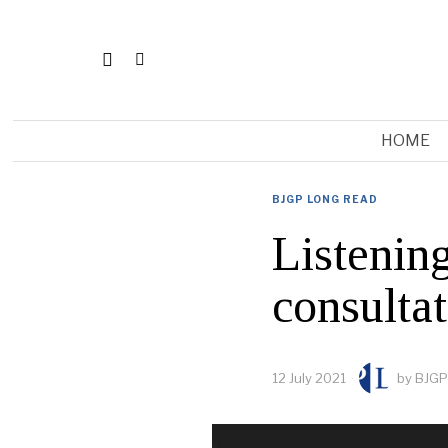
HOME
BJGP LONG READ
Listening
consulta
12 July 2021
by
BJGP 