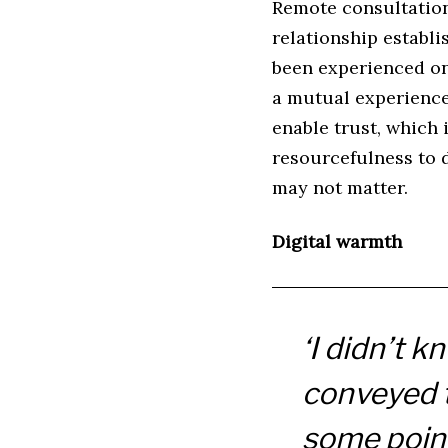
Remote consultations
relationship establi
been experienced on a
a mutual experience 
enable trust, which 
resourcefulness to d
may not matter.
Digital warmth
‘I didn’t k
conveyed t
some point