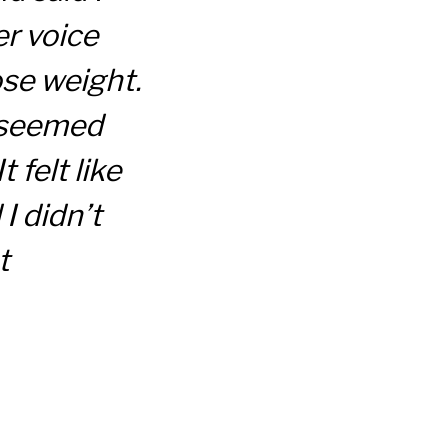
r voice
se weight.
 seemed
 felt like
I didn’t
t