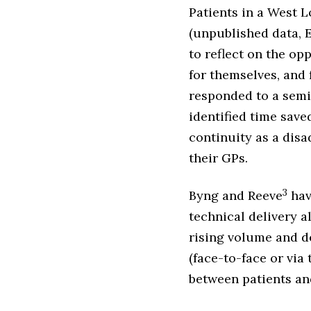
Patients in a West 
(unpublished data, 
to reflect on the op
for themselves, and 
responded to a semi
identified time saved
continuity as a disa
their GPs.
3
Byng and Reeve
hav
technical delivery a
rising volume and d
(face-to-face or via
between patients and