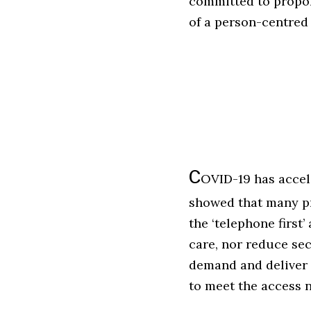
committed to propor
of a person-centred
C
OVID-19 has accel
showed that many pr
the ‘telephone first
care, nor reduce se
demand and deliver 
to meet the access n