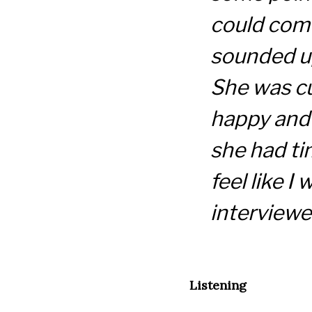
could come
sounded u
She was c
happy and i
she had ti
feel like I
interviewed
Listening