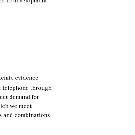
led to development
ndemic evidence
e telephone through
 meet demand for
hich we meet
ns and combinations