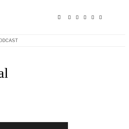
ODCAST
al