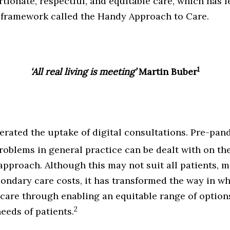
tionate, respectful, and equitable care, which has 
 framework called the Handy Approach to Care.
1
‘All real living is meeting’
Martin Buber
erated the uptake
of digital consultations. Pre-pa
oblems in general practice can be dealt with on th
’ approach. Although this may not suit all patients,
condary care costs, it has transformed the way in w
care through enabling an equitable range of optio
2
eeds of patients.