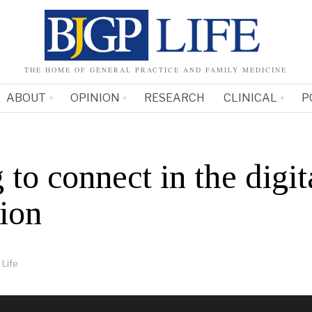
THE HOME OF GENERAL PRACTICE AND FAMILY MEDICINE
ABOUT
OPINION
RESEARCH
CLINICAL
P
 to connect in the digit
tion
Life