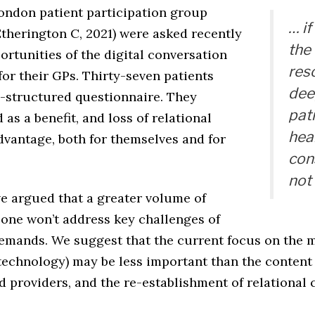
London patient participation group
… i
Etherington C, 2021) were asked recently
the
portunities of the digital conversation
res
for their GPs. Thirty-seven patients
dee
-structured questionnaire. They
pat
 as a benefit, and loss of relational
hea
dvantage, both for themselves and for
con
not
e argued that a greater volume of
lone won’t address key challenges of
emands. We suggest that the current focus on the 
 technology) may be less important than the content
 providers, and the re-establishment of relational c