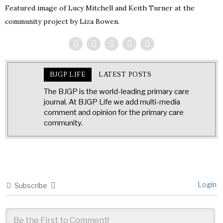
Featured image of Lucy Mitchell and Keith Turner at the
community project by Liza Bowen.
BJGP LIFE
LATEST POSTS
The BJGP is the world-leading primary care
journal. At BJGP Life we add multi-media
comment and opinion for the primary care
community.
Login
Subscribe