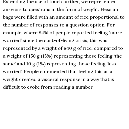
Extending the use of touch further, we represented
answers to questions in the form of weight. Hessian
bags were filled with an amount of rice proportional to
the number of responses to a question option. For
example, where 84% of people reported feeling ‘more
worried’ since the cost-of-living crisis, this was
represented by a weight of 840 g of rice, compared to
a weight of 150 g (15%) representing those feeling ‘the
same’ and 10 g (1%) representing those feeling ‘less
worried’. People commented that feeling this as a
weight created a visceral response in a way that is
difficult to evoke from reading a number.