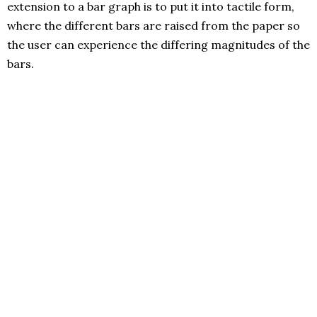
extension to a bar graph is to put it into tactile form,
where the different bars are raised from the paper so
the user can experience the differing magnitudes of the
bars.