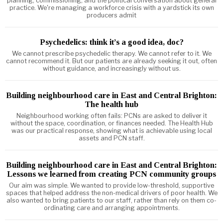
planning, commissioning, and the political conversation about general
practice. We're managing a workforce crisis with a yardstick its own
producers admit
Psychedelics: think it’s a good idea, doc?
We cannot prescribe psychedelic therapy. We cannot refer to it. We
cannot recommend it. But our patients are already seeking it out, often
without guidance, and increasingly without us.
Building neighbourhood care in East and Central Brighton:
The health hub
Neighbourhood working often fails: PCNs are asked to deliver it
without the space, coordination, or finances needed. The Health Hub
was our practical response, showing what is achievable using local
assets and PCN staff.
Building neighbourhood care in East and Central Brighton:
Lessons we learned from creating PCN community groups
Our aim was simple. We wanted to provide low-threshold, supportive
spaces that helped address the non-medical drivers of poor health. We
also wanted to bring patients to our staff, rather than rely on them co-
ordinating care and arranging appointments.