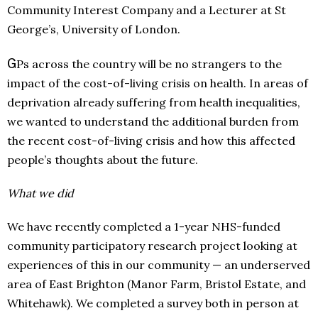
Community Interest Company and a Lecturer at St
George’s, University of London.
G
Ps across the country will be no strangers to the
impact of the cost-of-living crisis on health. In areas of
deprivation already suffering from health inequalities,
we wanted to understand the additional burden from
the recent cost-of-living crisis and how this affected
people’s thoughts about the future.
What we did
We have recently completed a 1-year NHS-funded
community participatory research project looking at
experiences of this in our community — an underserved
area of East Brighton (Manor Farm, Bristol Estate, and
Whitehawk). We completed a survey both in person at