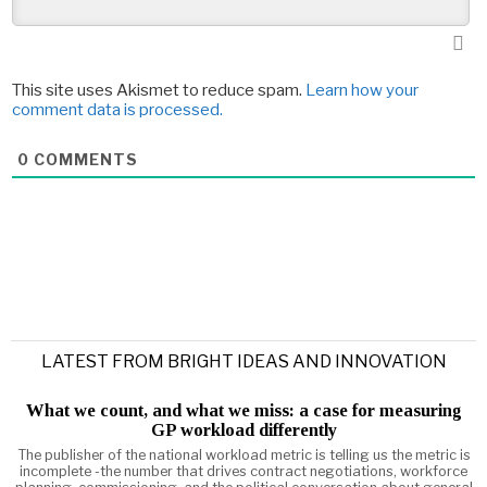
This site uses Akismet to reduce spam.
Learn how your
comment data is processed.
0
COMMENTS
LATEST FROM BRIGHT IDEAS AND INNOVATION
What we count, and what we miss: a case for measuring
GP workload differently
The publisher of the national workload metric is telling us the metric is
incomplete -the number that drives contract negotiations, workforce