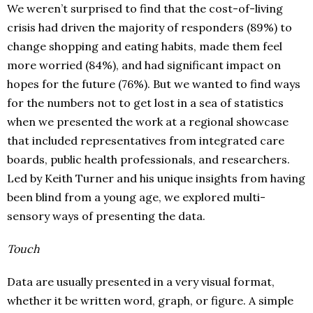
We weren’t surprised to find that the cost-of-living
crisis had driven the majority of responders (89%) to
change shopping and eating habits, made them feel
more worried (84%), and had significant impact on
hopes for the future (76%). But we wanted to find ways
for the numbers not to get lost in a sea of statistics
when we presented the work at a regional showcase
that included representatives from integrated care
boards, public health professionals, and researchers.
Led by Keith Turner and his unique insights from having
been blind from a young age, we explored multi-
sensory ways of presenting the data.
Touch
Data are usually presented in a very visual format,
whether it be written word, graph, or figure. A simple