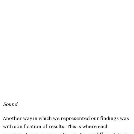
Sound
Another way in which we represented our findings was
with sonification of results. This is where each