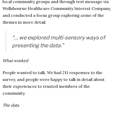
local community groups and through text message via
Wellsbourne Healthcare Community Interest Company,
and conducted a focus group exploring some of the
themes in more detail.
“… we explored multi-sensory ways of
presenting the data.”
What worked
People wanted to talk. We had 211 responses to the
survey, and people were happy to talk in detail about
their experiences to trusted members of the
community.
The data