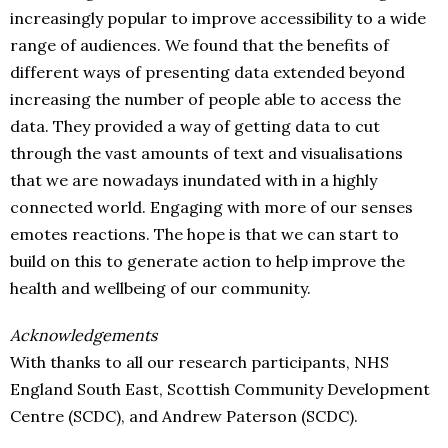
increasingly popular to improve accessibility to a wide
range of audiences. We found that the benefits of
different ways of presenting data extended beyond
increasing the number of people able to access the
data. They provided a way of getting data to cut
through the vast amounts of text and visualisations
that we are nowadays inundated with in a highly
connected world. Engaging with more of our senses
emotes reactions. The hope is that we can start to
build on this to generate action to help improve the
health and wellbeing of our community.
Acknowledgements
With thanks to all our research participants, NHS
England South East, Scottish Community Development
Centre (SCDC), and Andrew Paterson (SCDC).