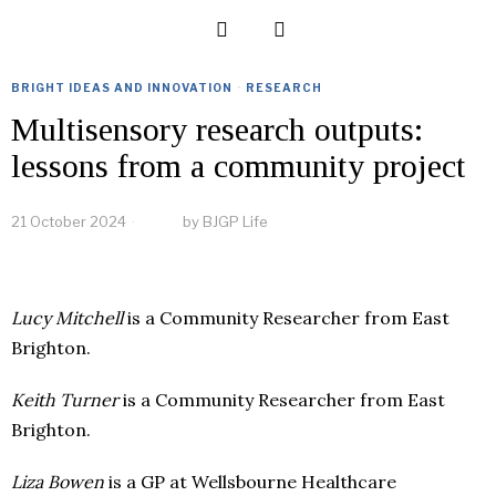
BRIGHT IDEAS AND INNOVATION
·
RESEARCH
Multisensory research outputs:
lessons from a community project
21 October 2024
by
BJGP Life
Lucy Mitchell
is a Community Researcher from East
Brighton.
Keith Turner
is a Community Researcher from East
Brighton.
Liza Bowen
is a GP at Wellsbourne Healthcare