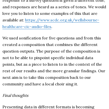
response to a survey question is given a different tone,
and responses are heard as a series of tones. We would
love you to listen to some examples of this that are
available at:
https://www.scdc.org.uk/wellsbourne-
healthcare-cic-audio-files
.
We used sonification for five questions and from this
created a composition that combines the different
question outputs. The purpose of the composition is
not to be able to pinpoint specific individual data
points, but as a piece to listen to in the context of the
rest of our results and the more granular findings. Our
next aim is to take this composition back to our
community and have a local choir sing it.
Final thoughts
Presenting data in different formats is becoming