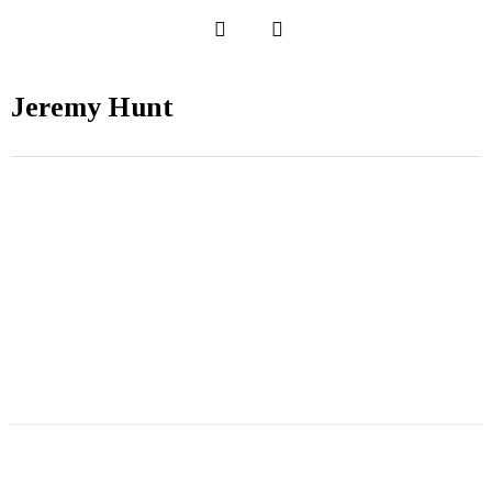
Jeremy Hunt