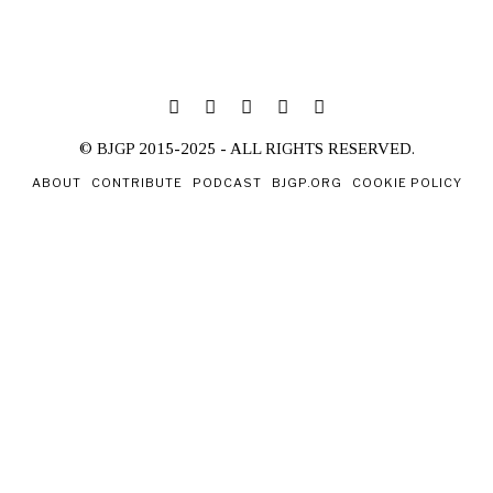
© BJGP 2015-2025 - ALL RIGHTS RESERVED.
ABOUT
CONTRIBUTE
PODCAST
BJGP.ORG
COOKIE POLICY