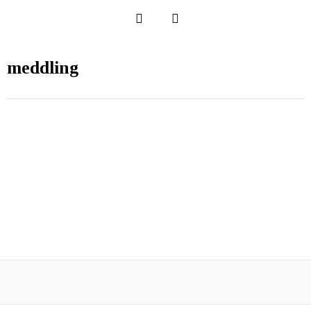
meddling