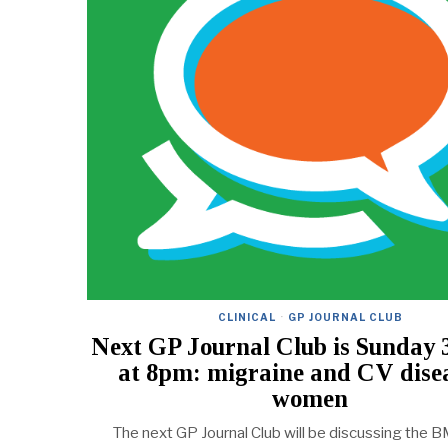
CLINICAL
·
GP JOURNAL CLUB
Next GP Journal Club is Sunday 
at 8pm: migraine and CV disea
women
The next GP Journal Club will be discussing the B