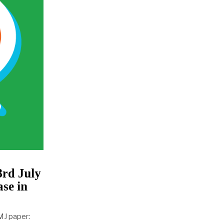
3rd July
se in
MJ paper: