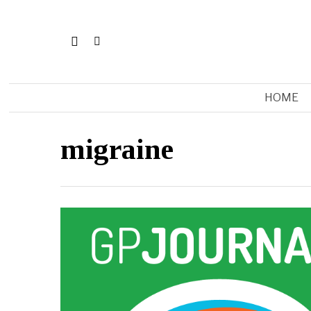
HOME
migraine