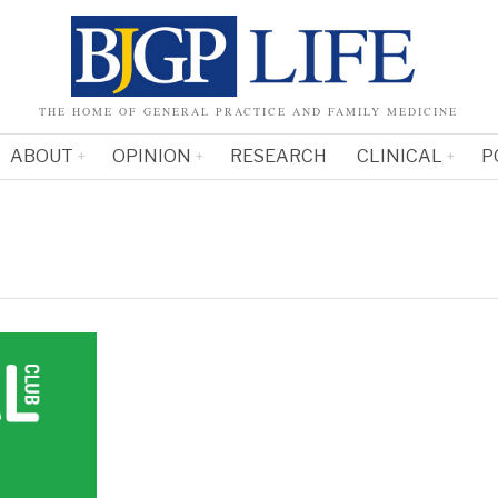
THE HOME OF GENERAL PRACTICE AND FAMILY MEDICINE
ABOUT
OPINION
RESEARCH
CLINICAL
P