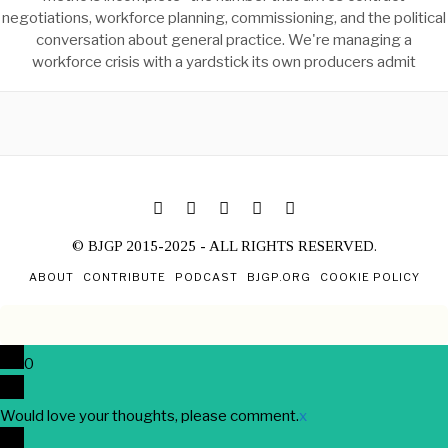
negotiations, workforce planning, commissioning, and the political
conversation about general practice. We're managing a
workforce crisis with a yardstick its own producers admit
© BJGP 2015-2025 - ALL RIGHTS RESERVED.
ABOUT
CONTRIBUTE
PODCAST
BJGP.ORG
COOKIE POLICY
0
Would love your thoughts, please comment.
x