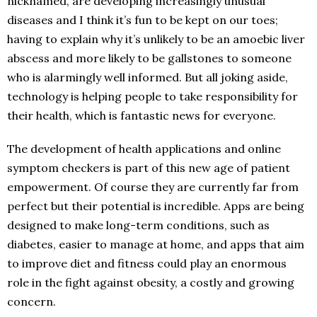
nicknamed, are developing increasingly unusual
diseases and I think it’s fun to be kept on our toes;
having to explain why it’s unlikely to be an amoebic liver
abscess and more likely to be gallstones to someone
who is alarmingly well informed. But all joking aside,
technology is helping people to take responsibility for
their health, which is fantastic news for everyone.
The development of health applications and online
symptom checkers is part of this new age of patient
empowerment. Of course they are currently far from
perfect but their potential is incredible. Apps are being
designed to make long-term conditions, such as
diabetes, easier to manage at home, and apps that aim
to improve diet and fitness could play an enormous
role in the fight against obesity, a costly and growing
concern.