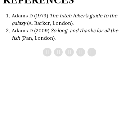
REFERENCES
Adams
D
(
1979
)
The hitch hiker’s guide to the
galaxy
(
A. Barker
,
London
).
Adams
D
(
2009
)
So long, and thanks for all the
fish
(
Pan
,
London
).