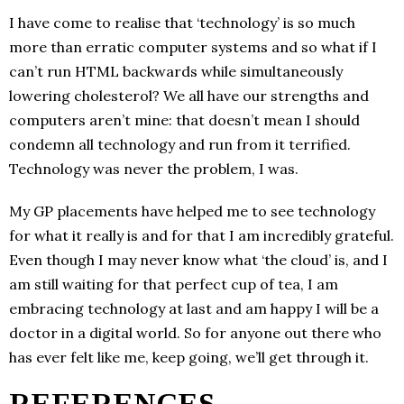
I have come to realise that ‘technology’ is so much
more than erratic computer systems and so what if I
can’t run HTML backwards while simultaneously
lowering cholesterol? We all have our strengths and
computers aren’t mine: that doesn’t mean I should
condemn all technology and run from it terrified.
Technology was never the problem, I was.
My GP placements have helped me to see technology
for what it really is and for that I am incredibly grateful.
Even though I may never know what ‘the cloud’ is, and I
am still waiting for that perfect cup of tea, I am
embracing technology at last and am happy I will be a
doctor in a digital world. So for anyone out there who
has ever felt like me, keep going, we’ll get through it.