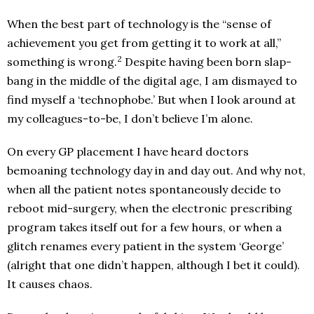
When the best part of technology is the “sense of
achievement you get from getting it to work at all,”
2
something is wrong.
Despite having been born slap-
bang in the middle of the digital age, I am dismayed to
find myself a ‘technophobe.’ But when I look around at
my colleagues-to-be, I don’t believe I’m alone.
On every GP placement I have heard doctors
bemoaning technology day in and day out. And why not,
when all the patient notes spontaneously decide to
reboot mid-surgery, when the electronic prescribing
program takes itself out for a few hours, or when a
glitch renames every patient in the system ‘George’
(alright that one didn’t happen, although I bet it could).
It causes chaos.