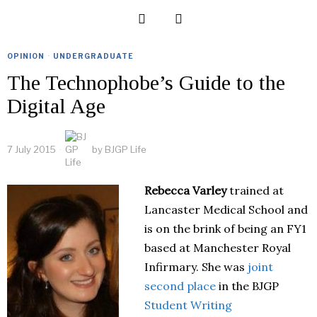
OPINION
·
UNDERGRADUATE
The Technophobe’s Guide to the
Digital Age
7 July 2015
by
BJGP Life
Rebecca Varley
trained at
Lancaster Medical School and
is on the brink of being an FY1
based at Manchester Royal
Infirmary. She was
joint
second place
in the BJGP
Student Writing