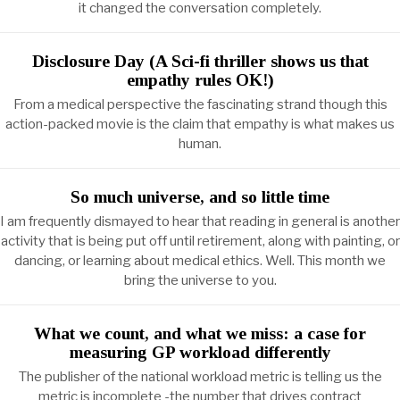
it changed the conversation completely.
Disclosure Day (A Sci-fi thriller shows us that
empathy rules OK!)
From a medical perspective the fascinating strand though this
action-packed movie is the claim that empathy is what makes us
human.
So much universe, and so little time
I am frequently dismayed to hear that reading in general is another
activity that is being put off until retirement, along with painting, or
dancing, or learning about medical ethics. Well. This month we
bring the universe to you.
What we count, and what we miss: a case for
measuring GP workload differently
The publisher of the national workload metric is telling us the
metric is incomplete -the number that drives contract