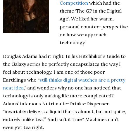
Competition
which had the
theme ‘The GP in the Digital
Age’. We liked her warm,
personal counter-perspective
on how we approach
technology.
Douglas Adams had it right. In his Hitchhiker’s Guide to
the Galaxy series he perfectly encapsulates the way I
feel about technology. I am one of those poor
Earthlings who “
still thinks digital watches are a pretty
neat idea
,” and wonders why no one has noticed that
technology is only making life more complicated?
Adams’ infamous Nutrimatic-Drinks-Dispenser
“invariably delivers a liquid that is almost, but not quite,
1
entirely unlike tea.”
And isn’t it true? Machines can’t
even get tea right.