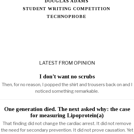
DOUGLAS ADAMS
STUDENT WRITING COMPETITION
TECHNOPHOBE
LATEST FROM OPINION
I don’t want no scrubs
Then, for no reason, I popped the shirt and trousers back on and I
noticed something remarkable.
One generation died. The next asked why: the case
for measuring Lipoprotein(a)
That finding did not change the cardiac arrest. It did not remove
the need for secondary prevention. It did not prove causation. Yet