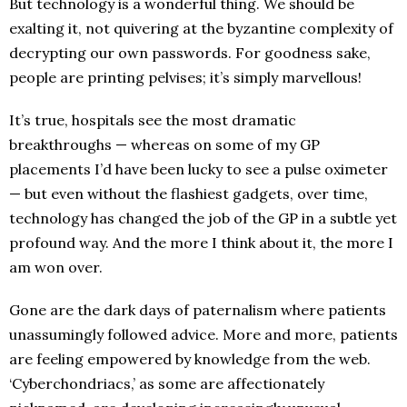
But technology is a wonderful thing. We should be
exalting it, not quivering at the byzantine complexity of
decrypting our own passwords. For goodness sake,
people are printing pelvises; it’s simply marvellous!
It’s true, hospitals see the most dramatic
breakthroughs — whereas on some of my GP
placements I’d have been lucky to see a pulse oximeter
— but even without the flashiest gadgets, over time,
technology has changed the job of the GP in a subtle yet
profound way. And the more I think about it, the more I
am won over.
Gone are the dark days of paternalism where patients
unassumingly followed advice. More and more, patients
are feeling empowered by knowledge from the web.
‘Cyberchondriacs,’ as some are affectionately