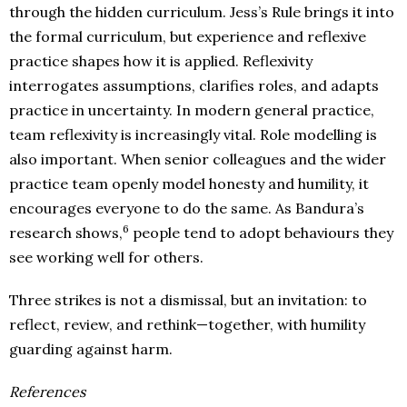
through the hidden curriculum. Jess’s Rule brings it into
the formal curriculum, but experience and reflexive
practice shapes how it is applied. Reflexivity
interrogates assumptions, clarifies roles, and adapts
practice in uncertainty. In modern general practice,
team reflexivity is increasingly vital. Role modelling is
also important. When senior colleagues and the wider
practice team openly model honesty and humility, it
encourages everyone to do the same. As Bandura’s
6
research shows,
people tend to adopt behaviours they
see working well for others.
Three strikes is not a dismissal, but an invitation: to
reflect, review, and rethink—together, with humility
guarding against harm.
References