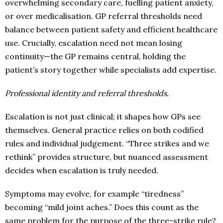
overwhelming secondary care, fuelling patient anxiety,
or over medicalisation. GP referral thresholds need
balance between patient safety and efficient healthcare
use. Crucially, escalation need not mean losing
continuity—the GP remains central, holding the
patient’s story together while specialists add expertise.
Professional identity and referral thresholds.
Escalation is not just clinical; it shapes how GPs see
themselves. General practice relies on both codified
rules and individual judgement. “Three strikes and we
rethink” provides structure, but nuanced assessment
decides when escalation is truly needed.
Symptoms may evolve, for example “tiredness”
becoming “mild joint aches.” Does this count as the
same problem for the purpose of the three-strike rule?