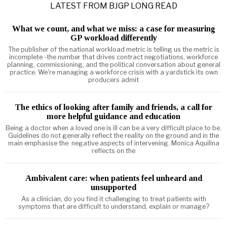
LATEST FROM BJGP LONG READ
What we count, and what we miss: a case for measuring
GP workload differently
The publisher of the national workload metric is telling us the metric is
incomplete -the number that drives contract negotiations, workforce
planning, commissioning, and the political conversation about general
practice. We're managing a workforce crisis with a yardstick its own
producers admit
The ethics of looking after family and friends, a call for
more helpful guidance and education
Being a doctor when a loved one is ill can be a very difficult place to be.
Guidelines do not generally reflect the reality on the ground and in the
main emphasise the negative aspects of intervening. Monica Aquilina
reflects on the
Ambivalent care: when patients feel unheard and
unsupported
As a clinician, do you find it challenging to treat patients with
symptoms that are difficult to understand, explain or manage?