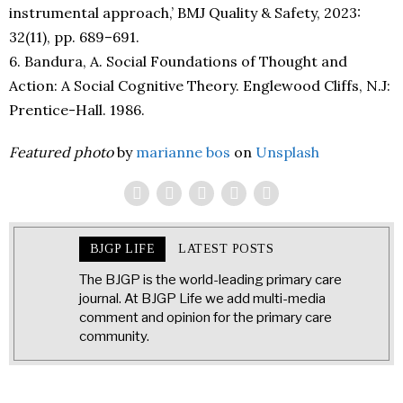
instrumental approach,’ BMJ Quality & Safety, 2023:
32(11), pp. 689–691.
6. Bandura, A. Social Foundations of Thought and
Action: A Social Cognitive Theory. Englewood Cliffs, N.J:
Prentice-Hall. 1986.
Featured photo
by
marianne bos
on
Unsplash
BJGP LIFE
LATEST POSTS
The BJGP is the world-leading primary care
journal. At BJGP Life we add multi-media
comment and opinion for the primary care
community.