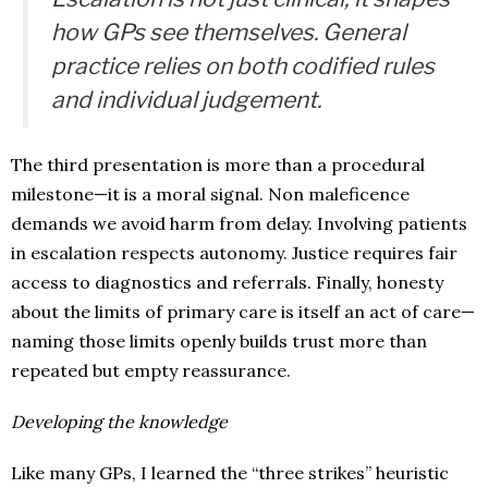
how GPs see themselves. General
practice relies on both codified rules
and individual judgement.
The third presentation is more than a procedural
milestone—it is a moral signal. Non maleficence
demands we avoid harm from delay. Involving patients
in escalation respects autonomy. Justice requires fair
access to diagnostics and referrals. Finally, honesty
about the limits of primary care is itself an act of care—
naming those limits openly builds trust more than
repeated but empty reassurance.
Developing the knowledge
Like many GPs, I learned the “three strikes” heuristic