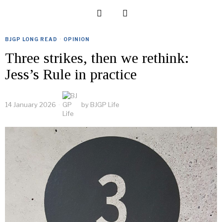
BJGP LONG READ
·
OPINION
Three strikes, then we rethink:
Jess’s Rule in practice
14 January 2026
by
BJGP Life