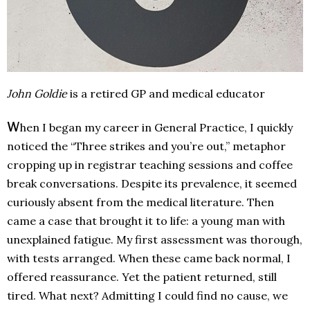
John Goldie
is a retired GP and medical educator
W
hen I began my career in General Practice, I quickly
noticed the “Three strikes and you’re out,” metaphor
cropping up in registrar teaching sessions and coffee
break conversations. Despite its prevalence, it seemed
curiously absent from the medical literature. Then
came a case that brought it to life: a young man with
unexplained fatigue. My first assessment was thorough,
with tests arranged. When these came back normal, I
offered reassurance. Yet the patient returned, still
tired. What next? Admitting I could find no cause, we