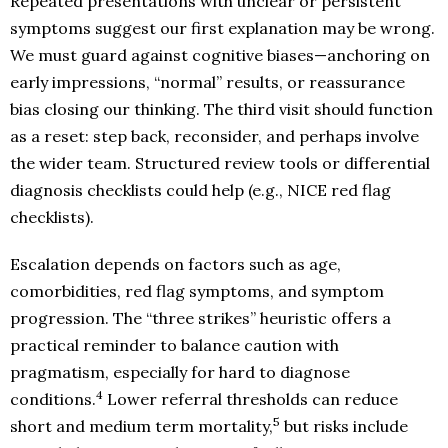
Repeated presentations with unclear or persistent
symptoms suggest our first explanation may be wrong.
We must guard against cognitive biases—anchoring on
early impressions, “normal” results, or reassurance
bias closing our thinking. The third visit should function
as a reset: step back, reconsider, and perhaps involve
the wider team. Structured review tools or differential
diagnosis checklists could help (e.g., NICE red flag
checklists).
Escalation depends on factors such as age,
comorbidities, red flag symptoms, and symptom
progression. The “three strikes” heuristic offers a
practical reminder to balance caution with
pragmatism, especially for hard to diagnose
4
conditions.
Lower referral thresholds can reduce
5
short and medium term mortality,
but risks include