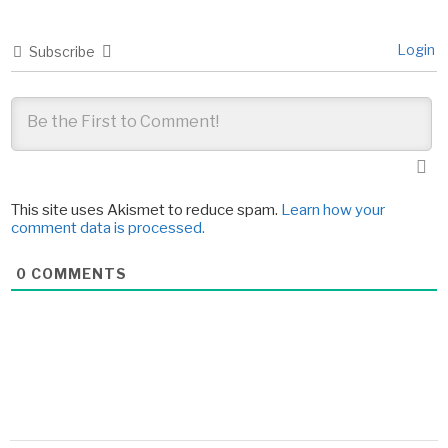
Login
Subscribe
This site uses Akismet to reduce spam.
Learn how your
comment data is processed.
0
COMMENTS