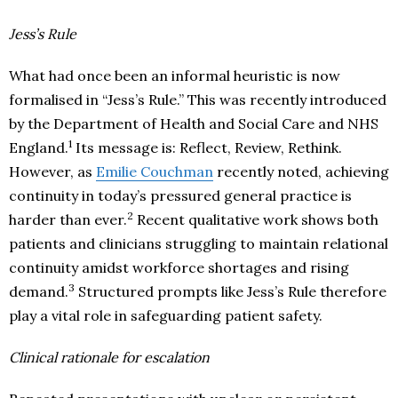
Jess’s Rule
What had once been an informal heuristic is now
formalised in “Jess’s Rule.” This was recently introduced
by the Department of Health and Social Care and NHS
1
England.
Its message is: Reflect, Review, Rethink.
However, as
Emilie Couchman
recently noted, achieving
continuity in today’s pressured general practice is
2
harder than ever.
Recent qualitative work shows both
patients and clinicians struggling to maintain relational
continuity amidst workforce shortages and rising
3
demand.
Structured prompts like Jess’s Rule therefore
play a vital role in safeguarding patient safety.
Clinical rationale for escalation