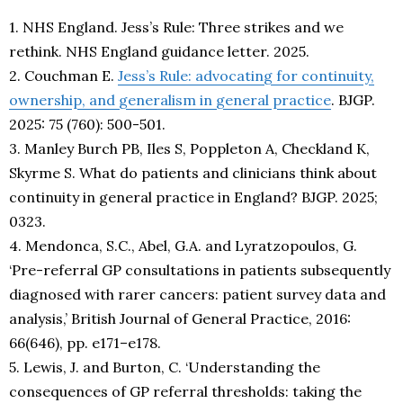
1. NHS England. Jess’s Rule: Three strikes and we
rethink. NHS England guidance letter. 2025.
2. Couchman E.
Jess’s Rule: advocating for continuity,
ownership, and generalism in general practice
. BJGP.
2025: 75 (760): 500-501.
3. Manley Burch PB, Iles S, Poppleton A, Checkland K,
Skyrme S. What do patients and clinicians think about
continuity in general practice in England? BJGP. 2025;
0323.
4. Mendonca, S.C., Abel, G.A. and Lyratzopoulos, G.
‘Pre-referral GP consultations in patients subsequently
diagnosed with rarer cancers: patient survey data and
analysis,’ British Journal of General Practice, 2016:
66(646), pp. e171–e178.
5. Lewis, J. and Burton, C. ‘Understanding the
consequences of GP referral thresholds: taking the