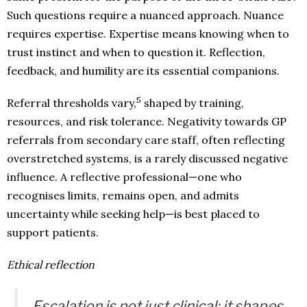
Such questions require a nuanced approach. Nuance
requires expertise. Expertise means knowing when to
trust instinct and when to question it. Reflection,
feedback, and humility are its essential companions.
5
Referral thresholds vary,
shaped by training,
resources, and risk tolerance. Negativity towards GP
referrals from secondary care staff, often reflecting
overstretched systems, is a rarely discussed negative
influence. A reflective professional—one who
recognises limits, remains open, and admits
uncertainty while seeking help—is best placed to
support patients.
Ethical reflection
Escalation is not just clinical; it shapes