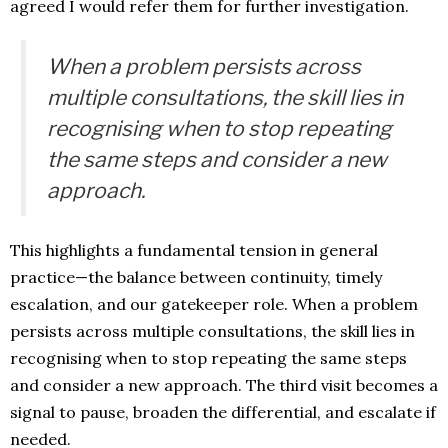
agreed I would refer them for further investigation.
When a problem persists across
multiple consultations, the skill lies in
recognising when to stop repeating
the same steps and consider a new
approach.
This highlights a fundamental tension in general
practice—the balance between continuity, timely
escalation, and our gatekeeper role. When a problem
persists across multiple consultations, the skill lies in
recognising when to stop repeating the same steps
and consider a new approach. The third visit becomes a
signal to pause, broaden the differential, and escalate if
needed.