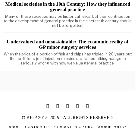
Medical societies in the 19th Century: How they influenced
general practice
Many of these societies may be historical relics, but their contribution
to the development of general practice in the nineteenth century should
not be forgotten.
Undervalued and unsustainable: The economic reality of
GP minor surgery services
When the price of a portion of fish and chips has tripled in 20 years but
the tariff for a joint injection remains static, something has gone
seriously wrong with how we value general practice.
© BJGP 2015-2025 - ALL RIGHTS RESERVED.
ABOUT
CONTRIBUTE
PODCAST
BJGP.ORG
COOKIE POLICY