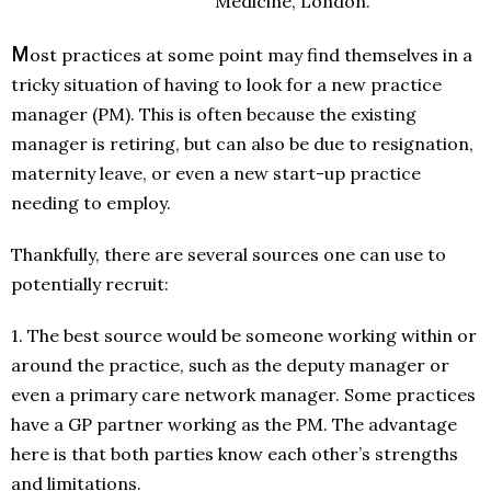
Medicine, London.
M
ost practices at some point may find themselves in a
tricky situation of having to look for a new practice
manager (PM). This is often because the existing
manager is retiring, but can also be due to resignation,
maternity leave, or even a new start-up practice
needing to employ.
Thankfully, there are several sources one can use to
potentially recruit:
1. The best source would be someone working within or
around the practice, such as the deputy manager or
even a primary care network manager. Some practices
have a GP partner working as the PM. The advantage
here is that both parties know each other’s strengths
and limitations.