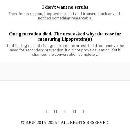
I don’t want no scrubs
Then, for no reason, I popped the shirt and trousers back on and I
noticed something remarkable.
One generation died. The next asked why: the case for
measuring Lipoprotein(a)
That finding did not change the cardiac arrest. It did not remove the
need for secondary prevention. It did not prove causation. Yet it
changed the conversation completely.
© BJGP 2015-2025 - ALL RIGHTS RESERVED.