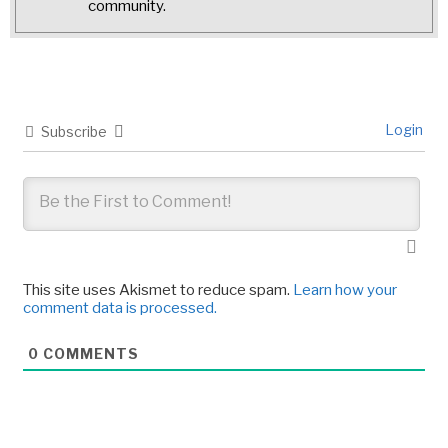
community.
Login
Subscribe
This site uses Akismet to reduce spam.
Learn how your
comment data is processed.
0
COMMENTS