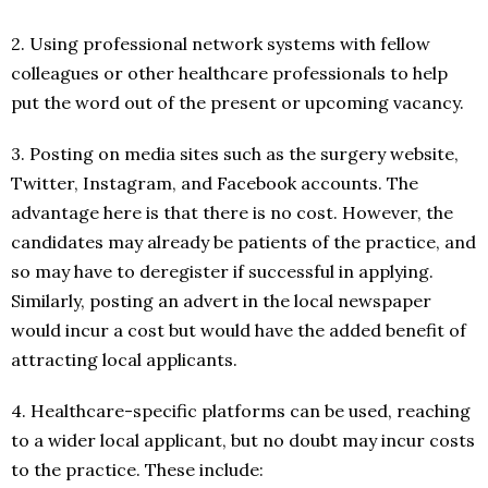
2. Using professional network systems with fellow
colleagues or other healthcare professionals to help
put the word out of the present or upcoming vacancy.
3. Posting on media sites such as the surgery website,
Twitter, Instagram, and Facebook accounts. The
advantage here is that there is no cost. However, the
candidates may already be patients of the practice, and
so may have to deregister if successful in applying.
Similarly, posting an advert in the local newspaper
would incur a cost but would have the added benefit of
attracting local applicants.
4. Healthcare-specific platforms can be used, reaching
to a wider local applicant, but no doubt may incur costs
to the practice. These include: