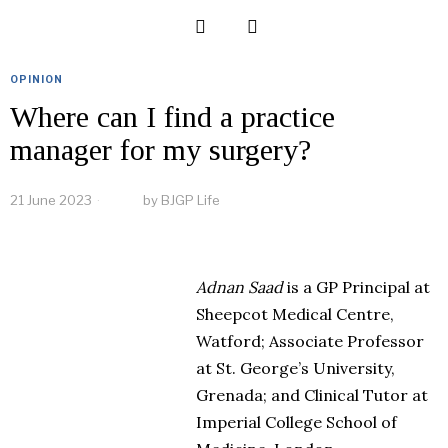
OPINION
Where can I find a practice
manager for my surgery?
21 June 2023
by
BJGP Life
Adnan Saad
is a GP Principal at
Sheepcot Medical Centre,
Watford; Associate Professor
at St. George’s University,
Grenada; and Clinical Tutor at
Imperial College School of