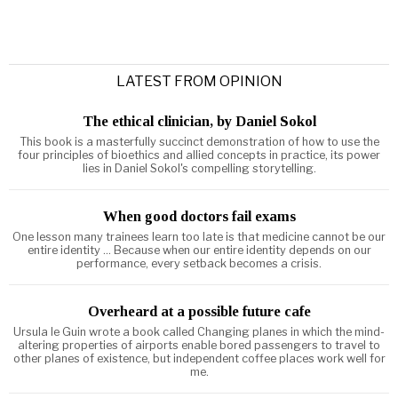
LATEST FROM OPINION
The ethical clinician, by Daniel Sokol
This book is a masterfully succinct demonstration of how to use the
four principles of bioethics and allied concepts in practice, its power
lies in Daniel Sokol's compelling storytelling.
When good doctors fail exams
One lesson many trainees learn too late is that medicine cannot be our
entire identity ... Because when our entire identity depends on our
performance, every setback becomes a crisis.
Overheard at a possible future cafe
Ursula le Guin wrote a book called Changing planes in which the mind-
altering properties of airports enable bored passengers to travel to
other planes of existence, but independent coffee places work well for
me.