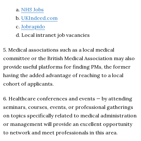
a.
NHS Jobs
b.
UKIndeed.com
c.
Jobrapido
d. Local intranet job vacancies
5. Medical associations such as a local medical
committee or the British Medical Association may also
provide useful platforms for finding PMs, the former
having the added advantage of reaching to a local
cohort of applicants.
6. Healthcare conferences and events — by attending
seminars, courses, events, or professional gatherings
on topics specifically related to medical administration
or management will provide an excellent opportunity
to network and meet professionals in this area.