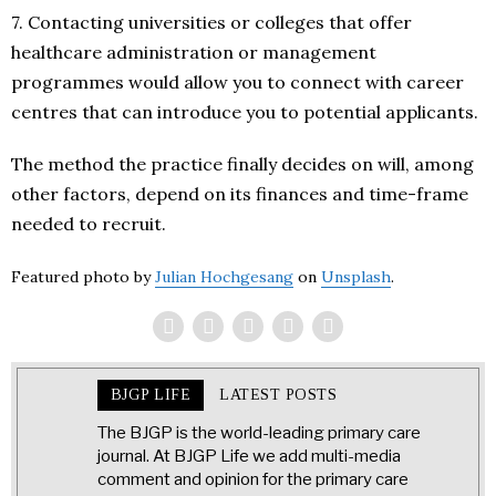
7. Contacting universities or colleges that offer
healthcare administration or management
programmes would allow you to connect with career
centres that can introduce you to potential applicants.
The method the practice finally decides on will, among
other factors, depend on its finances and time-frame
needed to recruit.
Featured photo by
Julian Hochgesang
on
Unsplash
.
BJGP LIFE
LATEST POSTS
The BJGP is the world-leading primary care
journal. At BJGP Life we add multi-media
comment and opinion for the primary care