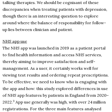
talking therapies. We should be cognisant of these
discrepancies when treating patients with depression,
though there is an interesting question to explore
around where the balance of responsibility for follow-
up lies between clinician and patient.
NHS app use
The NHS app was launched in 2019 as a patient portal
to find health information and access NHS services,
thereby aiming to improve satisfaction and self-
management. As a user, it certainly works well for
viewing test results and ordering repeat prescriptions.
To be effective, we need to know who is engaging with
the app and how: this study explored differences in use
of NHS app features by patients in England from 2020–
3
2022.
App use generally was high, with over 24 million
registrations. For the three main features analysed