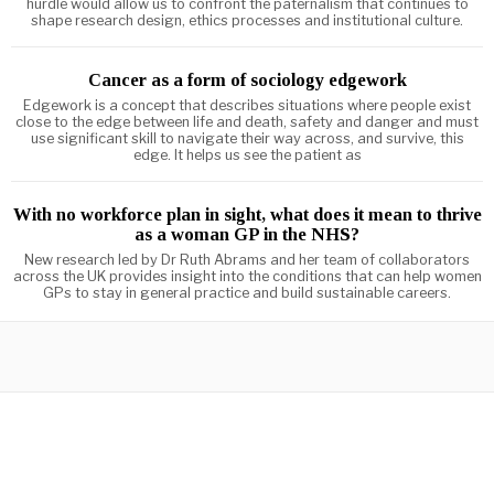
hurdle would allow us to confront the paternalism that continues to
shape research design, ethics processes and institutional culture.
Cancer as a form of sociology edgework
Edgework is a concept that describes situations where people exist
close to the edge between life and death, safety and danger and must
use significant skill to navigate their way across, and survive, this
edge. It helps us see the patient as
With no workforce plan in sight, what does it mean to thrive
as a woman GP in the NHS?
New research led by Dr Ruth Abrams and her team of collaborators
across the UK provides insight into the conditions that can help women
GPs to stay in general practice and build sustainable careers.