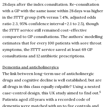
28 days after the index consultation. Re-consultation
with a GP with the same issue within 28 days was higher
in the STTT group (14% versus 7.4%, adjusted odds
ratio 2.3, 95% confidence interval = 2.1 to 2.5), though
the STTT service still remained cost- effective
compared to GP consultations. The authors’ modelling
estimates that for every 100 patients with sore throat
symptoms, the STTT service saved at least 69 GP
consultations and 12 antibiotic prescriptions.
Dementia and anticholinergics
The link between long-term use of anticholinergic
drugs and cognitive decline is well established, but are
all drugs in this class equally culpable? Using a nested
5
case-control design, this UK study aimed to find out.
Patients aged ≥55 years with a recorded code of
dementia were matched with up to five controls and