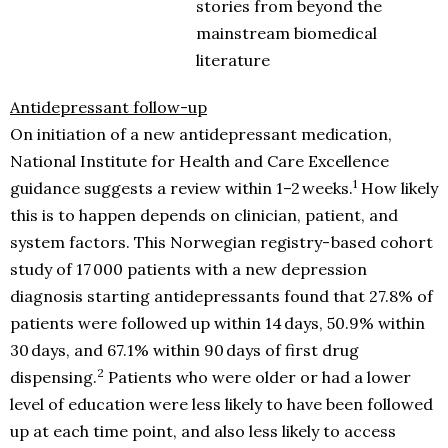
stories from beyond the
mainstream biomedical
literature
Antidepressant follow-up
On initiation of a new antidepressant medication,
National Institute for Health and Care Excellence
1
guidance suggests a review within 1–2 weeks.
How likely
this is to happen depends on clinician, patient, and
system factors. This Norwegian registry- based cohort
study of 17 000 patients with a new depression
diagnosis starting antidepressants found that 27.8% of
patients were followed up within 14 days, 50.9% within
30 days, and 67.1% within 90 days of first drug
2
dispensing.
Patients who were older or had a lower
level of education were less likely to have been followed
up at each time point, and also less likely to access