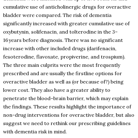
cumulative use of anticholinergic drugs for overactive
bladder were compared. The risk of dementia
significantly increased with greater cumulative use of
oxybutynin, solifenacin, and tolterodine in the 3–
16 years before diagnosis. There was no significant
increase with other included drugs (darifenacin,
fesoterodine, flavoxate, propiverine, and trospium).
The three main culprits were the most frequently
prescribed and are usually the firstline options for
overactive bladder as well as (or because of?) being
lower cost. They also have a greater ability to
penetrate the blood–brain barrier, which may explain
the findings. These results highlight the importance of
non-drug interventions for overactive bladder, but also
suggest we need to rethink our prescribing guidelines
with dementia risk in mind.