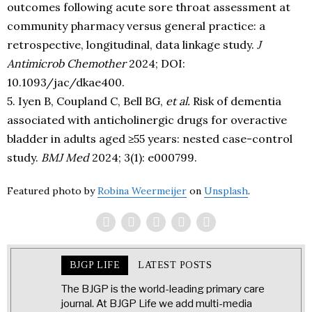
outcomes following acute sore throat assessment at
community pharmacy versus general practice: a
retrospective, longitudinal, data linkage study.
J
Antimicrob Chemother
2024; DOI:
10.1093/jac/dkae400.
5. Iyen B, Coupland C, Bell BG,
et al.
Risk of dementia
associated with anticholinergic drugs for overactive
bladder in adults aged ≥55 years: nested case-control
study.
BMJ Med
2024; 3(1): e000799.
Featured photo by
Robina Weermeijer
on
Unsplash
.
BJGP LIFE
LATEST POSTS
The BJGP is the world-leading primary care
journal. At BJGP Life we add multi-media