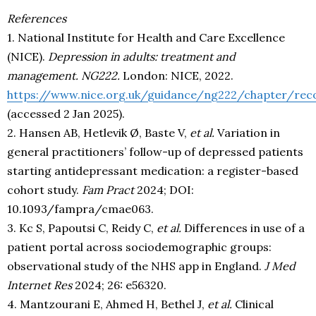
References
1. National Institute for Health and Care Excellence
(NICE).
Depression in adults: treatment and
management. NG222.
London: NICE, 2022.
https://www.nice.org.uk/guidance/ng222/chapter/re
(accessed 2 Jan 2025).
2. Hansen AB, Hetlevik Ø, Baste V,
et al.
Variation in
general practitioners’ follow-up of depressed patients
starting antidepressant medication: a register-based
cohort study.
Fam Pract
2024; DOI:
10.1093/fampra/cmae063.
3. Kc S, Papoutsi C, Reidy C,
et al.
Differences in use of a
patient portal across sociodemographic groups:
observational study of the NHS app in England.
J Med
Internet Res
2024; 26: e56320.
4. Mantzourani E, Ahmed H, Bethel J,
et al.
Clinical