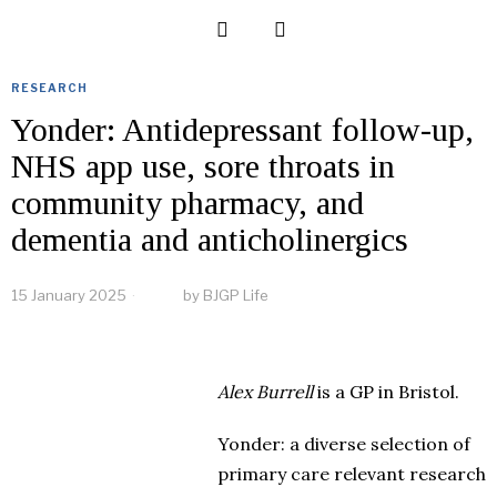
RESEARCH
Yonder: Antidepressant follow-up,
NHS app use, sore throats in
community pharmacy, and
dementia and anticholinergics
15 January 2025
by
BJGP Life
Alex Burrell
is a GP in Bristol.
Yonder: a diverse selection of
primary care relevant research