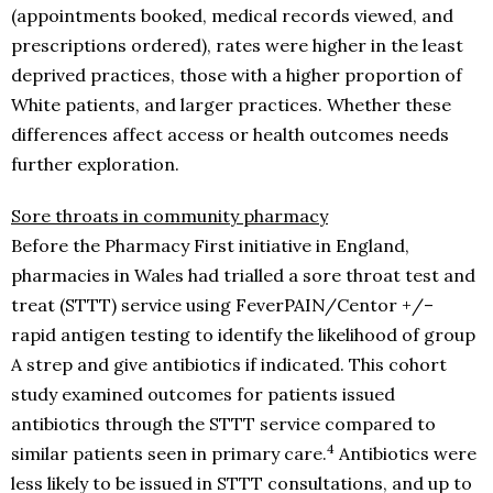
(appointments booked, medical records viewed, and
prescriptions ordered), rates were higher in the least
deprived practices, those with a higher proportion of
White patients, and larger practices. Whether these
differences affect access or health outcomes needs
further exploration.
Sore throats in community pharmacy
Before the Pharmacy First initiative in England,
pharmacies in Wales had trialled a sore throat test and
treat (STTT) service using FeverPAIN/Centor +/–
rapid antigen testing to identify the likelihood of group
A strep and give antibiotics if indicated. This cohort
study examined outcomes for patients issued
antibiotics through the STTT service compared to
4
similar patients seen in primary care.
Antibiotics were
less likely to be issued in STTT consultations, and up to