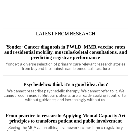
LATEST FROM RESEARCH
Yonder: Cancer diagnosis in PWLD, MMR vaccine rates
and residential mobility, musculoskeletal consultations, and
predicting registrar performance
Yonder: a diverse selection of primary care relevant research stories
from beyond the mainstream biomedical literature
Psychedelics: think it’s a good idea, doc?
We cannot prescribe psychedelic therapy. We cannot refer to it. We
cannot recommend it. But our patients are already seeking it out, often
without guidance, and increasingly without us.
From practice to research: Applying Mental Capacity Act
principles to transform patient and public involvement
Seeing the MCA as an ethical framework rather than a regulatory