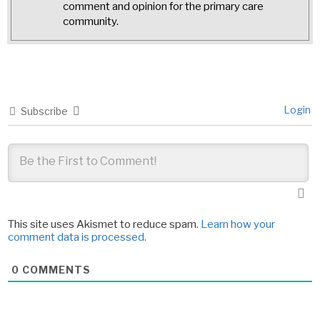
comment and opinion for the primary care
community.
Login
Subscribe
This site uses Akismet to reduce spam.
Learn how your
comment data is processed.
0
COMMENTS