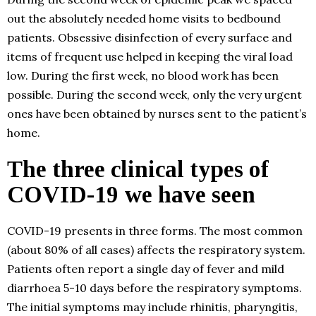
out the absolutely needed home visits to bedbound
patients. Obsessive disinfection of every surface and
items of frequent use helped in keeping the viral load
low. During the first week, no blood work has been
possible. During the second week, only the very urgent
ones have been obtained by nurses sent to the patient’s
home.
The three clinical types of
COVID-19 we have seen
COVID-19 presents in three forms. The most common
(about 80% of all cases) affects the respiratory system.
Patients often report a single day of fever and mild
diarrhoea 5-10 days before the respiratory symptoms.
The initial symptoms may include rhinitis, pharyngitis,