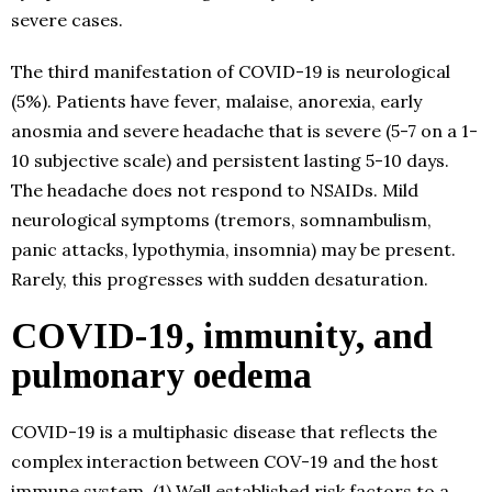
severe cases.
The third manifestation of COVID-19 is neurological
(5%). Patients have fever, malaise, anorexia, early
anosmia and severe headache that is severe (5-7 on a 1-
10 subjective scale) and persistent lasting 5-10 days.
The headache does not respond to NSAIDs. Mild
neurological symptoms (tremors, somnambulism,
panic attacks, lypothymia, insomnia) may be present.
Rarely, this progresses with sudden desaturation.
COVID-19, immunity, and
pulmonary oedema
COVID-19 is a multiphasic disease that reflects the
complex interaction between COV-19 and the host
immune system. (1) Well established risk factors to a