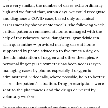
were very similar, the number of cases extraordinarily
high and we found that, within days, we could recognise
and diagnose a COVID case, based only on clinical
assessment by phone or videocalls. The following week,
critical patients remained at home, managed with the
help of the relatives. Sons, daughters, grandchildren —
all in quarantine — provided nursing care at home
supported by phone advice up to five times a day, on
the administration of oxygen and other therapies. A
personal finger pulse oximeter has been necessary in
managing cases by phone, especially if oxygen is
administered. Videocalls, where possible, help to better
assess the patient’s situation. Drug prescriptions were
sent to the pharmacies and the drugs delivered by
voluntary workers.
During the second week of epidemic peak we spaced