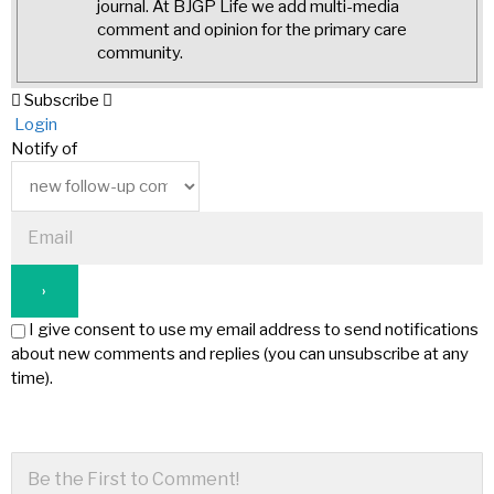
journal. At BJGP Life we add multi-media
comment and opinion for the primary care
community.
Subscribe
Login
Notify of
I give consent to use my email address to send notifications
about new comments and replies (you can unsubscribe at any
time).