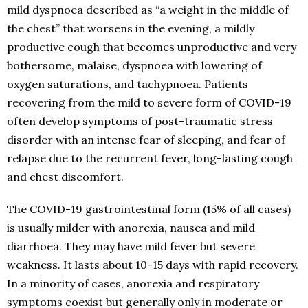
mild dyspnoea described as “a weight in the middle of
the chest” that worsens in the evening, a mildly
productive cough that becomes unproductive and very
bothersome, malaise, dyspnoea with lowering of
oxygen saturations, and tachypnoea. Patients
recovering from the mild to severe form of COVID-19
often develop symptoms of post-traumatic stress
disorder with an intense fear of sleeping, and fear of
relapse due to the recurrent fever, long-lasting cough
and chest discomfort.
The COVID-19 gastrointestinal form (15% of all cases)
is usually milder with anorexia, nausea and mild
diarrhoea. They may have mild fever but severe
weakness. It lasts about 10-15 days with rapid recovery.
In a minority of cases, anorexia and respiratory
symptoms coexist but generally only in moderate or