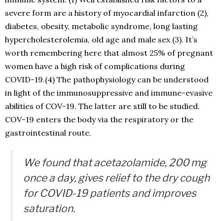
severe form are a history of myocardial infarction (2),
diabetes, obesity, metabolic syndrome, long lasting
hypercholesterolemia, old age and male sex (3). It’s
worth remembering here that almost 25% of pregnant
women have a high risk of complications during
COVID-19.(4) The pathophysiology can be understood
in light of the immunosuppressive and immune-evasive
abilities of COV-19. The latter are still to be studied.
COV-19 enters the body via the respiratory or the
gastrointestinal route.
We found that acetazolamide, 200 mg
once a day, gives relief to the dry cough
for COVID-19 patients and improves
saturation.