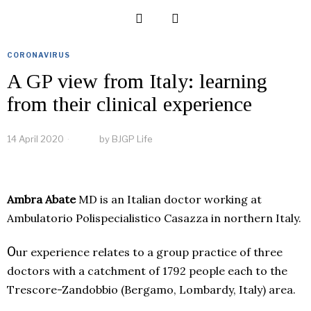
CORONAVIRUS
A GP view from Italy: learning
from their clinical experience
14 April 2020
by
BJGP Life
Ambra Abate
MD is an Italian doctor working at
Ambulatorio Polispecialistico Casazza in northern Italy.
O
ur experience relates
to a group practice of three
doctors with a catchment of 1792 people each to the
Trescore-Zandobbio (Bergamo, Lombardy, Italy) area.