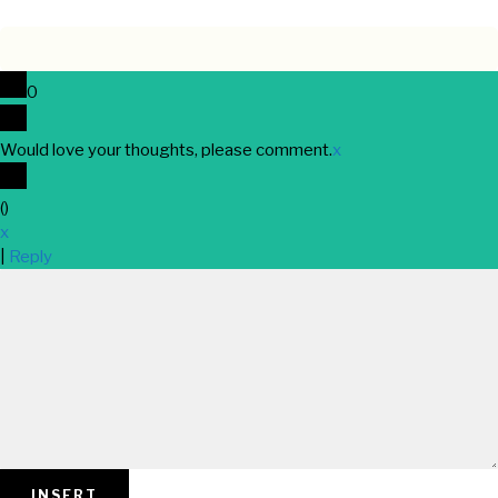
0
Would love your thoughts, please comment.
x
(
)
x
|
Reply
INSERT