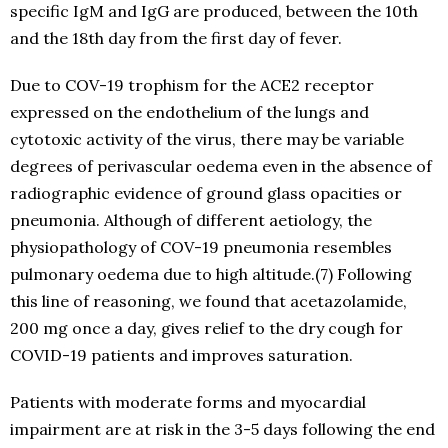
specific IgM and IgG are produced, between the 10th
and the 18th day from the first day of fever.
Due to COV-19 trophism for the ACE2 receptor
expressed on the endothelium of the lungs and
cytotoxic activity of the virus, there may be variable
degrees of perivascular oedema even in the absence of
radiographic evidence of ground glass opacities or
pneumonia. Although of different aetiology, the
physiopathology of COV-19 pneumonia resembles
pulmonary oedema due to high altitude.(7) Following
this line of reasoning, we found that acetazolamide,
200 mg once a day, gives relief to the dry cough for
COVID-19 patients and improves saturation.
Patients with moderate forms and myocardial
impairment are at risk in the 3-5 days following the end