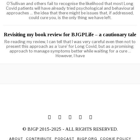
O'Sullivan and others fail to recognise the likelihood that most Long
Covid patients will have already tried psychological and behavioural
approaches ... the idea that there might be issues that, if addressed,
could cure you, is the only thing we have left.
Revisiting my book review for BJGPLife – a cautionary tale
Re-reading my review, I can tell that I was very careful even then not to
present this approach as a 'cure' for Long Covid, but as a promising
approach to manage symptoms better while waiting for a cure ...
However, I have
© BJGP 2015-2025 - ALL RIGHTS RESERVED.
ABOUT
CONTRIBUTE
PODCAST
BJGP.ORG
COOKIE POLICY