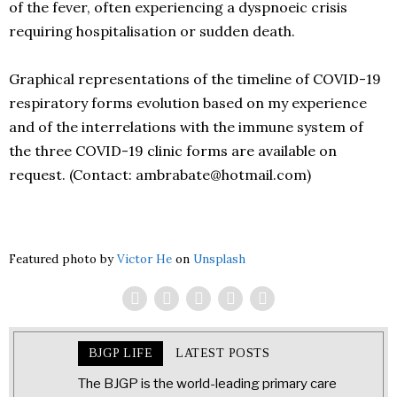
of the fever, often experiencing a dyspnoeic crisis
requiring hospitalisation or sudden death.
Graphical representations of the timeline of COVID-19
respiratory forms evolution based on my experience
and of the interrelations with the immune system of
the three COVID-19 clinic forms are available on
request. (Contact: ambrabate@hotmail.com)
Featured photo by
Victor He
on
Unsplash
BJGP LIFE
LATEST POSTS
The BJGP is the world-leading primary care