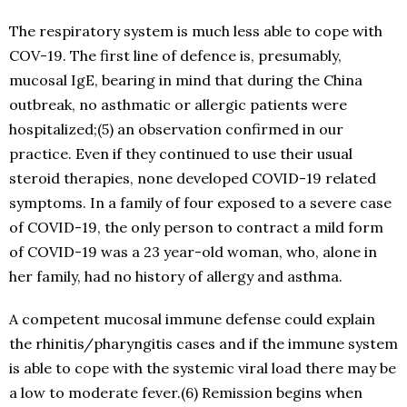
The respiratory system is much less able to cope with
COV-19. The first line of defence is, presumably,
mucosal IgE, bearing in mind that during the China
outbreak, no asthmatic or allergic patients were
hospitalized;(5) an observation confirmed in our
practice. Even if they continued to use their usual
steroid therapies, none developed COVID-19 related
symptoms. In a family of four exposed to a severe case
of COVID-19, the only person to contract a mild form
of COVID-19 was a 23 year-old woman, who, alone in
her family, had no history of allergy and asthma.
A competent mucosal immune defense could explain
the rhinitis/pharyngitis cases and if the immune system
is able to cope with the systemic viral load there may be
a low to moderate fever.(6) Remission begins when