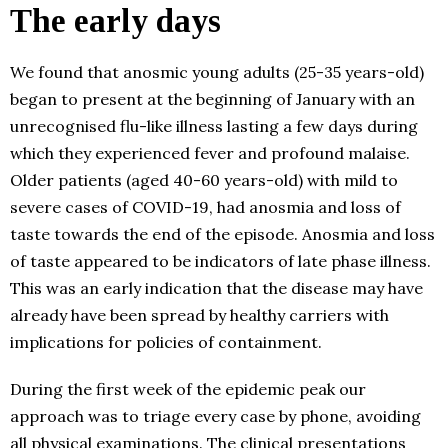
The early days
We found that anosmic young adults (25-35 years-old)
began to present at the beginning of January with an
unrecognised flu-like illness lasting a few days during
which they experienced fever and profound malaise.
Older patients (aged 40-60 years-old) with mild to
severe cases of COVID-19, had anosmia and loss of
taste towards the end of the episode. Anosmia and loss
of taste appeared to be indicators of late phase illness.
This was an early indication that the disease may have
already have been spread by healthy carriers with
implications for policies of containment.
During the first week of the epidemic peak our
approach was to triage every case by phone, avoiding
all physical examinations. The clinical presentations