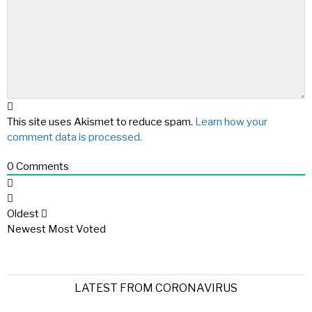
This site uses Akismet to reduce spam.
Learn how your
comment data is processed.
0
Comments
Oldest
Newest
Most Voted
LATEST FROM CORONAVIRUS