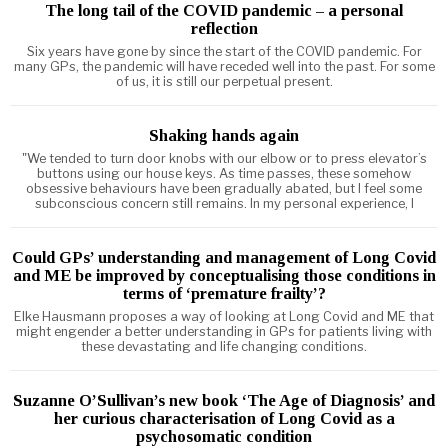
The long tail of the COVID pandemic – a personal
reflection
Six years have gone by since the start of the COVID pandemic. For
many GPs, the pandemic will have receded well into the past. For some
of us, it is still our perpetual present.
Shaking hands again
"We tended to turn door knobs with our elbow or to press elevator’s
buttons using our house keys. As time passes, these somehow
obsessive behaviours have been gradually abated, but I feel some
subconscious concern still remains. In my personal experience, I
Could GPs’ understanding and management of Long Covid
and ME be improved by conceptualising those conditions in
terms of ‘premature frailty’?
Elke Hausmann proposes a way of looking at Long Covid and ME that
might engender a better understanding in GPs for patients living with
these devastating and life changing conditions.
Suzanne O’Sullivan’s new book ‘The Age of Diagnosis’ and
her curious characterisation of Long Covid as a
psychosomatic condition