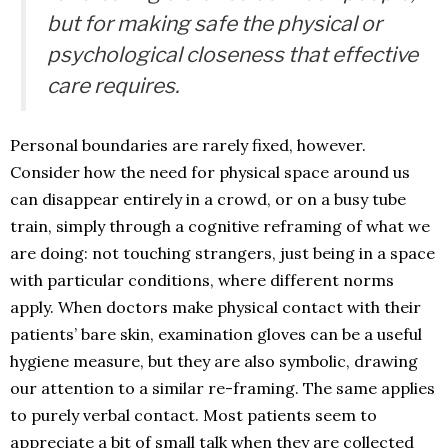
but for making safe the physical or
psychological closeness that effective
care requires.
Personal boundaries are rarely fixed, however.
Consider how the need for physical space around us
can disappear entirely in a crowd, or on a busy tube
train, simply through a cognitive reframing of what we
are doing: not touching strangers, just being in a space
with particular conditions, where different norms
apply. When doctors make physical contact with their
patients’ bare skin, examination gloves can be a useful
hygiene measure, but they are also symbolic, drawing
our attention to a similar re-framing. The same applies
to purely verbal contact. Most patients seem to
appreciate a bit of small talk when they are collected