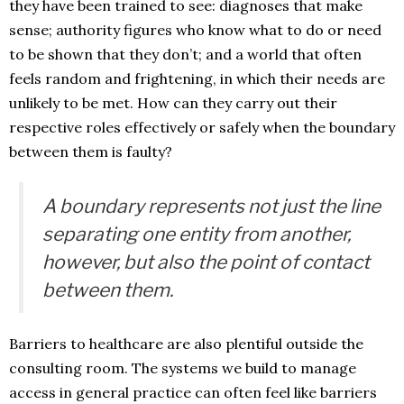
they have been trained to see: diagnoses that make
sense; authority figures who know what to do or need
to be shown that they don’t; and a world that often
feels random and frightening, in which their needs are
unlikely to be met. How can they carry out their
respective roles effectively or safely when the boundary
between them is faulty?
A boundary represents not just the line
separating one entity from another,
however, but also the point of contact
between them.
Barriers to healthcare are also plentiful outside the
consulting room. The systems we build to manage
access in general practice can often feel like barriers