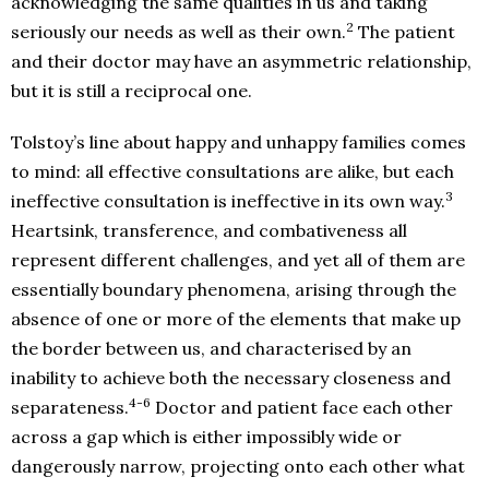
acknowledging the same qualities in us and taking
2
seriously our needs as well as their own.
The patient
and their doctor may have an asymmetric relationship,
but it is still a reciprocal one.
Tolstoy’s line about happy and unhappy families comes
to mind: all effective consultations are alike, but each
3
ineffective consultation is ineffective in its own way.
Heartsink, transference, and combativeness all
represent different challenges, and yet all of them are
essentially boundary phenomena, arising through the
absence of one or more of the elements that make up
the border between us, and characterised by an
inability to achieve both the necessary closeness and
4-6
separateness.
Doctor and patient face each other
across a gap which is either impossibly wide or
dangerously narrow, projecting onto each other what