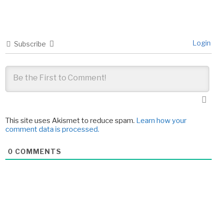
Login
Subscribe
This site uses Akismet to reduce spam.
Learn how your
comment data is processed.
0
COMMENTS