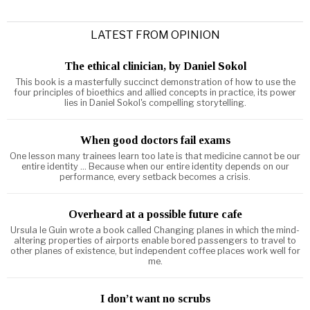
LATEST FROM OPINION
The ethical clinician, by Daniel Sokol
This book is a masterfully succinct demonstration of how to use the
four principles of bioethics and allied concepts in practice, its power
lies in Daniel Sokol's compelling storytelling.
When good doctors fail exams
One lesson many trainees learn too late is that medicine cannot be our
entire identity ... Because when our entire identity depends on our
performance, every setback becomes a crisis.
Overheard at a possible future cafe
Ursula le Guin wrote a book called Changing planes in which the mind-
altering properties of airports enable bored passengers to travel to
other planes of existence, but independent coffee places work well for
me.
I don’t want no scrubs