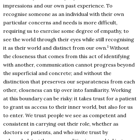
impressions and our own past experience. To
recognise someone as an individual with their own
particular concerns and needs is more difficult,
requiring us to exercise some degree of empathy, to
see the world through their eyes while still recognising
1
it as their world and distinct from our own.
Without
the closeness that comes from this act of identifying
with another, communication cannot progress beyond
the superficial and concrete; and without the
distinction that preserves our separateness from each
other, closeness can tip over into familiarity. Working
at this boundary can be risky: it takes trust for a patient
to grant us access to their inner world, but also for us
to enter. We trust people we see as competent and
consistent in carrying out their role, whether as
doctors or patients, and who invite trust by