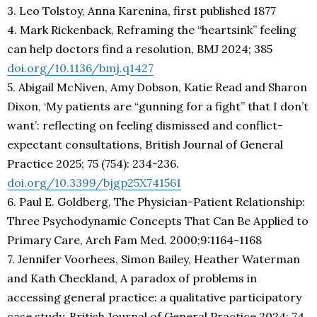
3. Leo Tolstoy, Anna Karenina, first published 1877
4. Mark Rickenback, Reframing the “heartsink” feeling
can help doctors find a resolution, BMJ 2024; 385
doi.org/10.1136/bmj.q1427
5. Abigail McNiven, Amy Dobson, Katie Read and Sharon
Dixon, ‘My patients are “gunning for a fight” that I don’t
want’: reflecting on feeling dismissed and conflict-
expectant consultations, British Journal of General
Practice 2025; 75 (754): 234-236.
doi.org/10.3399/bjgp25X741561
6. Paul E. Goldberg, The Physician-Patient Relationship:
Three Psychodynamic Concepts That Can Be Applied to
Primary Care, Arch Fam Med. 2000;9:1164-1168
7. Jennifer Voorhees, Simon Bailey, Heather Waterman
and Kath Checkland, A paradox of problems in
accessing general practice: a qualitative participatory
case study, British Journal of General Practice 2024; 74