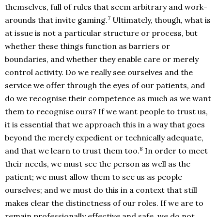
themselves, full of rules that seem arbitrary and work-
7
arounds that invite gaming.
Ultimately, though, what is
at issue is not a particular structure or process, but
whether these things function as barriers or
boundaries, and whether they enable care or merely
control activity. Do we really see ourselves and the
service we offer through the eyes of our patients, and
do we recognise their competence as much as we want
them to recognise ours? If we want people to trust us,
it is essential that we approach this in a way that goes
beyond the merely expedient or technically adequate,
8
and that we learn to trust them too.
In order to meet
their needs, we must see the person as well as the
patient; we must allow them to see us as people
ourselves; and we must do this in a context that still
makes clear the distinctness of our roles. If we are to
remain professionally effective and safe, we do not