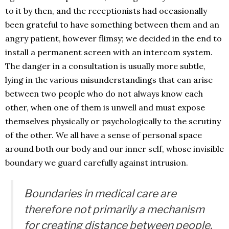
to it by then, and the receptionists had occasionally
been grateful to have something between them and an
angry patient, however flimsy; we decided in the end to
install a permanent screen with an intercom system.
The danger in a consultation is usually more subtle,
lying in the various misunderstandings that can arise
between two people who do not always know each
other, when one of them is unwell and must expose
themselves physically or psychologically to the scrutiny
of the other. We all have a sense of personal space
around both our body and our inner self, whose invisible
boundary we guard carefully against intrusion.
Boundaries in medical care are
therefore not primarily a mechanism
for creating distance between people,