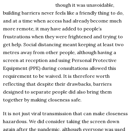
though it was unavoidable,
building barriers never feels like a friendly thing to do,
and at a time when access had already become much
more remote, it may have added to people’s
frustrations when they were frightened and trying to
get help. Social distancing meant keeping at least two
metres away from other people, although having a
screen at reception and using Personal Protective
Equipment (PPE) during consultations allowed this
requirement to be waived. It is therefore worth
reflecting that despite their drawbacks, barriers
designed to separate people did also bring them
together by making closeness safe.
It is not just viral transmission that can make closeness
hazardous. We did consider taking the screen down
again after the pandemic, although everyone was used