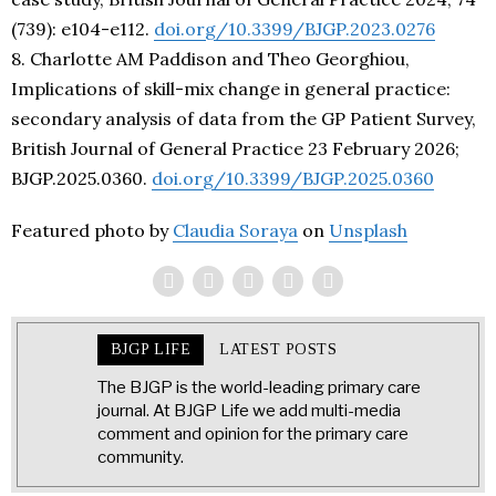
(739): e104-e112.
doi.org/10.3399/BJGP.2023.0276
8. Charlotte AM Paddison and Theo Georghiou,
Implications of skill-mix change in general practice:
secondary analysis of data from the GP Patient Survey,
British Journal of General Practice 23 February 2026;
BJGP.2025.0360.
doi.org/10.3399/BJGP.2025.0360
Featured photo by
Claudia Soraya
on
Unsplash
BJGP LIFE
LATEST POSTS
The BJGP is the world-leading primary care
journal. At BJGP Life we add multi-media
comment and opinion for the primary care
community.