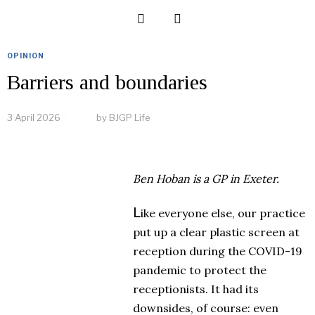
OPINION
Barriers and boundaries
3 April 2026
by
BJGP Life
Ben Hoban
is a GP in Exeter.
L
ike everyone else, our practice
put up a clear plastic screen at
reception during the COVID-19
pandemic to protect the
receptionists. It had its
downsides, of course: even