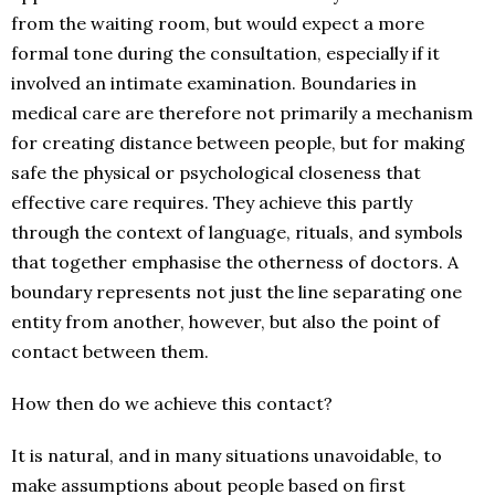
from the waiting room, but would expect a more
formal tone during the consultation, especially if it
involved an intimate examination. Boundaries in
medical care are therefore not primarily a mechanism
for creating distance between people, but for making
safe the physical or psychological closeness that
effective care requires. They achieve this partly
through the context of language, rituals, and symbols
that together emphasise the otherness of doctors. A
boundary represents not just the line separating one
entity from another, however, but also the point of
contact between them.
How then do we achieve this contact?
It is natural, and in many situations unavoidable, to
make assumptions about people based on first