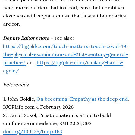
need more barriers, but instead, care that combines
closeness with separateness; that is what boundaries
are for.
Deputy Editor’s note
– see also:
https://bjgplife.com/touch-matters-touch-covid-19-
the-physical-examination-and-21st-century-general-
practice/
and
https://bjgplife.com/shaking-hands-
again/
References
1. John Goldie,
On becoming: Empathy at the deep end
,
BJGPLife.com 4 February 2026
2. Daniel Sokol, Trust equation is a tool to build
confidence in medicine, BMJ 2026; 392
doi.org/10.1136/bmj.s163