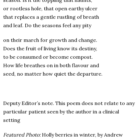
season. Is it the toppling that haunts,
or rootless hole, that open earthy ulcer
that replaces a gentle rustling of breath
and leaf. Do the seasons feel any pity
on their march for growth and change.
Does the fruit of living know its destiny,
to be consumed or become compost.
How life breathes on in both flavour and
seed, no matter how quiet the departure.
Deputy Editor’s note. This poem does not relate to any
particular patient seen by the author in a clinical
setting
Featured Photo:
Holly berries in winter, by Andrew