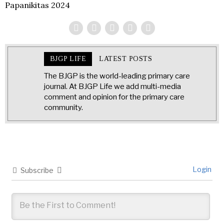
Papanikitas 2024
BJGP LIFE
LATEST POSTS
The BJGP is the world-leading primary care
journal. At BJGP Life we add multi-media
comment and opinion for the primary care
community.
Login
Subscribe