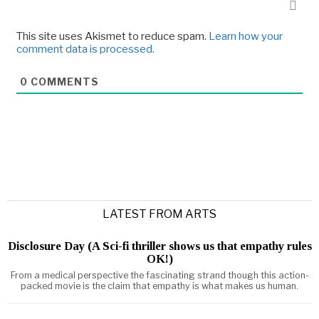
This site uses Akismet to reduce spam.
Learn how your
comment data is processed.
0
COMMENTS
LATEST FROM ARTS
Disclosure Day (A Sci-fi thriller shows us that empathy rules
OK!)
From a medical perspective the fascinating strand though this action-
packed movie is the claim that empathy is what makes us human.