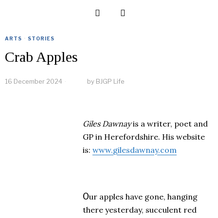
ARTS
·
STORIES
Crab Apples
16 December 2024
by
BJGP Life
Giles Dawnay
is a writer, poet and
GP in Herefordshire. His website
is:
www.gilesdawnay.com
O
ur apples have gone, hanging
there yesterday, succulent red