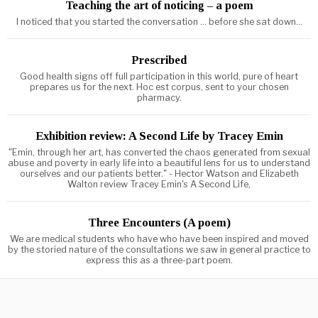
Teaching the art of noticing – a poem
I noticed that you started the conversation ... before she sat down...
Prescribed
Good health signs off full participation in this world, pure of heart
prepares us for the next. Hoc est corpus, sent to your chosen
pharmacy.
Exhibition review: A Second Life by Tracey Emin
"Emin, through her art, has converted the chaos generated from sexual
abuse and poverty in early life into a beautiful lens for us to understand
ourselves and our patients better." - Hector Watson and Elizabeth
Walton review Tracey Emin's A Second Life,
Three Encounters (A poem)
We are medical students who have who have been inspired and moved
by the storied nature of the consultations we saw in general practice to
express this as a three-part poem.