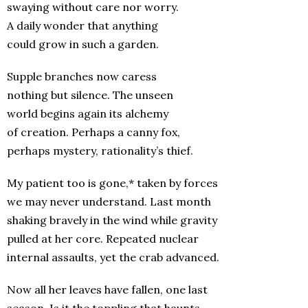
swaying without care nor worry.
A daily wonder that anything
could grow in such a garden.
Supple branches now caress
nothing but silence. The unseen
world begins again its alchemy
of creation. Perhaps a canny fox,
perhaps mystery, rationality’s thief.
My patient too is gone,* taken by forces
we may never understand. Last month
shaking bravely in the wind while gravity
pulled at her core. Repeated nuclear
internal assaults, yet the crab advanced.
Now all her leaves have fallen, one last