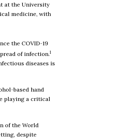
t at the University
cal medicine, with
ince the COVID-19
1
pread of infection.
nfectious diseases is
cohol-based hand
 playing a critical
n of the World
tting, despite