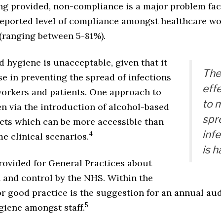
ing provided, non-compliance is a major problem fa
reported level of compliance amongst healthcare wo
(ranging between 5-81%).
 hygiene is unacceptable, given that it
The
e in preventing the spread of infections
eff
workers and patients. One approach to
to 
n via the introduction of alcohol-based
spr
ts which can be more accessible than
inf
4
e clinical scenarios.
is 
rovided for General Practices about
n and control by the NHS. Within the
 good practice is the suggestion for an annual aud
5
giene amongst staff.