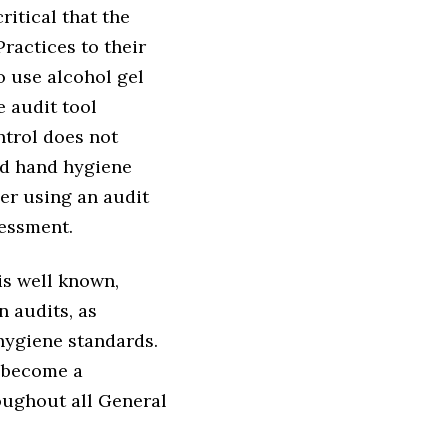
ritical that the
ractices to their
 use alcohol gel
 audit tool
ntrol does not
ed hand hygiene
er using an audit
sessment.
is well known,
n audits, as
hygiene standards.
d become a
ughout all General