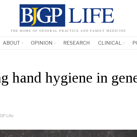
THE HOME OF GENERAL PRACTICE AND FAMILY MEDICINE
ABOUT
OPINION
RESEARCH
CLINICAL
P
g hand hygiene in gene
GP Life