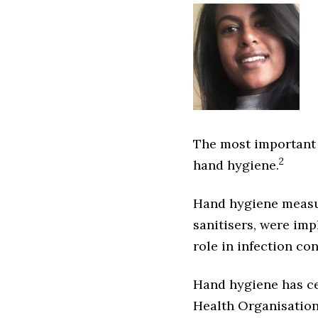
The most important a
2
hand hygiene.
Hand hygiene measur
sanitisers, were imp
role in infection con
Hand hygiene has ce
Health Organisation