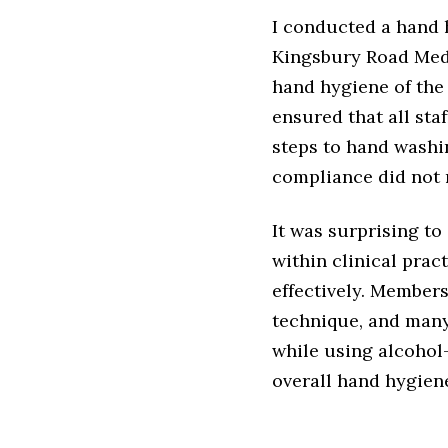
I conducted a hand 
Kingsbury Road Medi
hand hygiene of the 
ensured that all st
steps to hand washin
compliance did not 
It was surprising t
within clinical prac
effectively. Member
technique, and many
while using alcohol
overall hand hygien