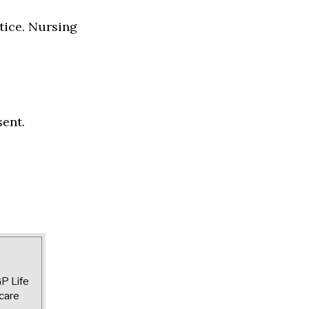
tice. Nursing
sent.
GP Life
care