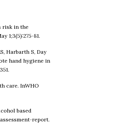
 risk in the
y 1;3(5):275-81.
S, Harbarth S, Day
ote hand hygiene in
351.
lth care. InWHO
alcohol based
 assessment-report.