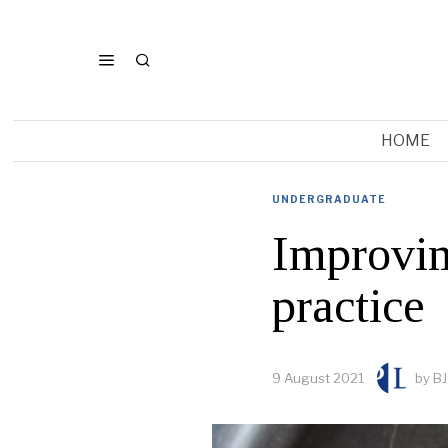
HOME
UNDERGRADUATE
Improvin
practice
9 August 2021
by
BJ