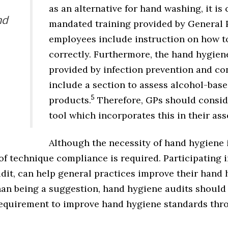
as an alternative for hand washing, it is c
nd
mandated training provided by General P
employees include instruction on how to
correctly. Furthermore, the hand hygiene
provided by infection prevention and co
include a section to assess alcohol-bas
5
products.
Therefore, GPs should consid
tool which incorporates this in their as
Although the necessity of hand hygiene 
f technique compliance is required. Participating i
dit, can help general practices improve their hand 
 than being a suggestion, hand hygiene audits shoul
equirement to improve hand hygiene standards thro