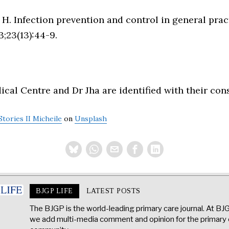
 H. Infection prevention and control in general prac
;23(13):44-9.
al Centre and Dr Jha are identified with their con
Stories II Micheile
on
Unsplash
BJGP LIFE
LATEST POSTS
The BJGP is the world-leading primary care journal. At BJ
we add multi-media comment and opinion for the primary 