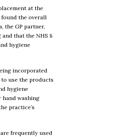
placement at the
 found the overall
, the GP partner,
g and that the NHS 8
hand hygiene
being incorporated
w to use the products
and hygiene
or hand washing
he practice’s
are frequently used