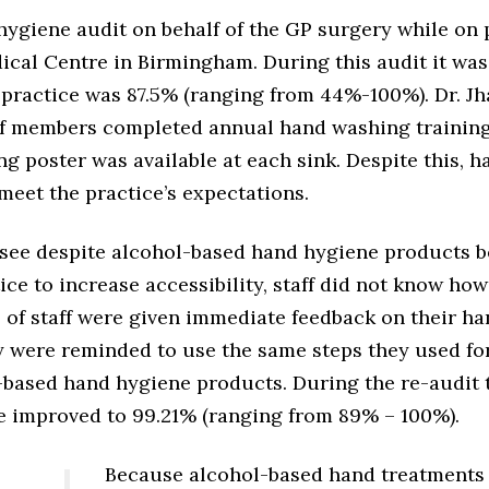
hygiene audit on behalf of the GP surgery while on 
cal Centre in Birmingham. During this audit it was
practice was 87.5% (ranging from 44%-100%). Dr. Jha
aff members completed annual hand washing trainin
g poster was available at each sink. Despite this, 
meet the practice’s expectations.
o see despite alcohol-based hand hygiene products 
tice to increase accessibility, staff did not know ho
s of staff were given immediate feedback on their h
 were reminded to use the same steps they used f
-based hand hygiene products. During the re-audit t
e improved to 99.21% (ranging from 89% – 100%).
Because alcohol-based hand treatments 