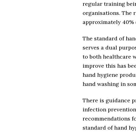
regular training be
organisations. The 
approximately 40% 
The standard of hand
serves a dual purpos
to both healthcare 
improve this has bee
hand hygiene produc
hand washing in som
There is guidance p
infection preventio
recommendations for
standard of hand hy