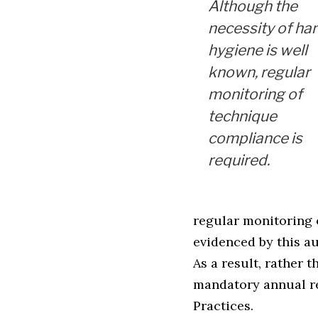
Although the
necessity of ha
hygiene is well
known, regular
monitoring of
technique
compliance is
required.
regular monitoring o
evidenced by this au
As a result, rather
mandatory annual r
Practices.