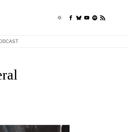
ODCAST
ral