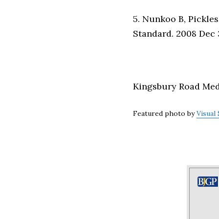
5. Nunkoo B, Pickles
Standard. 2008 Dec 3
Kingsbury Road Medic
Featured photo by
Visual 