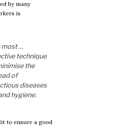
ced by many
rkers is
 most …
ective technique
minimise the
ead of
ectious diseases
hand hygiene.
it to ensure a good