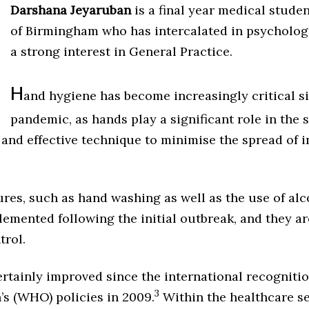
Darshana Jeyaruban
is a final year medical studen
of Birmingham who has intercalated in psychologi
a strong interest in General Practice.
H
and hygiene
has become increasingly critical s
pandemic, as hands play a significant role in the s
nd effective technique to minimise the spread of i
es, such as hand washing as well as the use of al
lemented following the initial outbreak, and they are
trol.
rtainly improved since the international recognitio
3
’s (WHO) policies in 2009.
Within the healthcare se