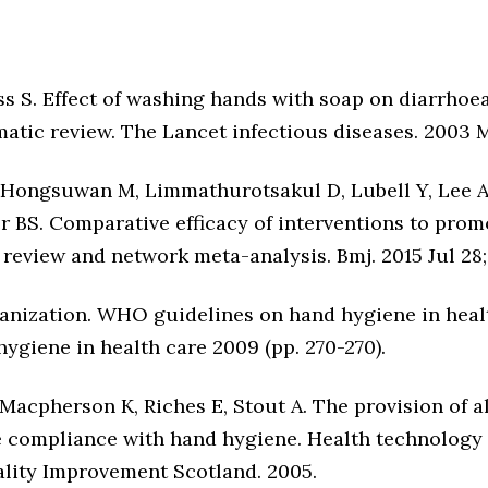
oss S. Effect of washing hands with soap on diarrhoea
tic review. The Lancet infectious diseases. 2003 Ma
 Hongsuwan M, Limmathurotsakul D, Lubell Y, Lee A
r BS. Comparative efficacy of interventions to prom
 review and network meta-analysis. Bmj. 2015 Jul 28;
anization. WHO guidelines on hand hygiene in hea
ygiene in health care 2009 (pp. 270-270).
K, Macpherson K, Riches E, Stout A. The provision of 
 compliance with hand hygiene. Health technology
lity Improvement Scotland. 2005.