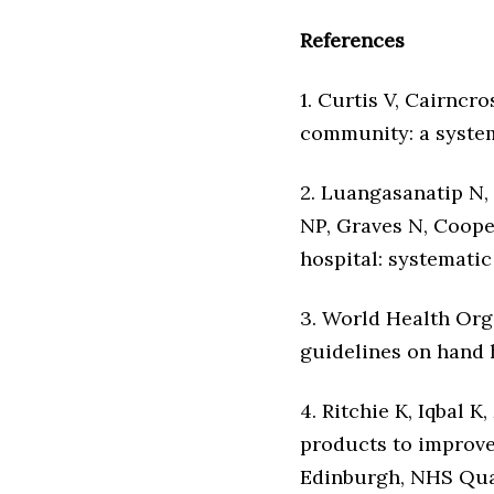
References
1. Curtis V, Cairncr
community: a systema
2. Luangasanatip N,
NP, Graves N, Coope
hospital: systematic
3. World Health Org
guidelines on hand h
4. Ritchie K, Iqbal 
products to improve
Edinburgh, NHS Qua