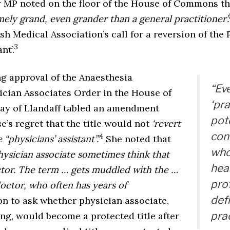
y MP noted on the floor of the House of Commons t
ely grand, even grander than a general practitioner’.
sh Medical Association’s call for a reversion of the 
3
nt’.
ng approval of the Anaesthesia
“Ev
ician Associates Order in the House of
‘pra
lay of Llandaff tabled an amendment
pote
’s regret that the title would not
‘revert
conf
4
“physicians’ assistant”.’
She noted that
who
physician associate sometimes think that
hea
ctor. The term … gets muddled with the …
pro
doctor, who often has years of
def
n to ask whether physician associate,
prac
ng, would become a protected title after