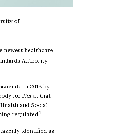
rsity of
he newest healthcare
tandards Authority
ssociate in 2013 by
ody for PAs at that
 Health and Social
1
ming regulated.
takenly identified as