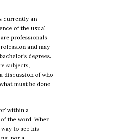
s currently an
sence of the usual
are professionals
 profession and may
 bachelor’s degrees.
re subjects,
a discussion of who
f what must be done
r’ within a
g of the word. When
 way to see his
ing, nor a