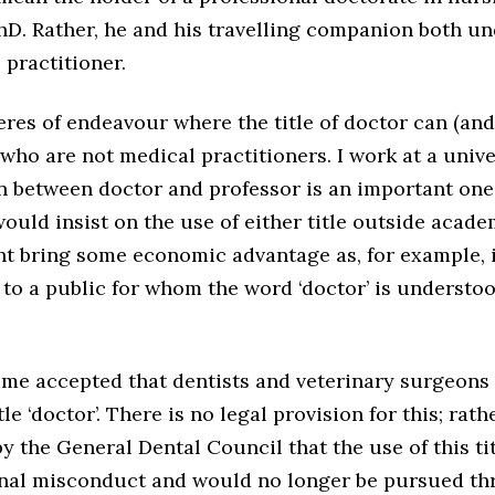
hD. Rather, he and his travelling companion both un
 practitioner.
res of endeavour where the title of doctor can (and
who are not medical practitioners. I work at a unive
on between doctor and professor is an important one
ld insist on the use of either title outside acade
t bring some economic advantage as, for example, i
 to a public for whom the word ‘doctor’ is understo
ome accepted that dentists and veterinary surgeons
le ‘doctor’. There is no legal provision for this; rathe
 the General Dental Council that the use of this ti
onal misconduct and would no longer be pursued thro