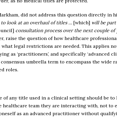
rder, as no medical titles are protected.
arkham, did not address this question directly in h
to look at an overhaul of titles …
[which]
will be part
uncil]
consultation process over the next couple of 
, raise the question of how healthcare professional
d what legal restrictions are needed. This applies no
ying as ‘practitioners’, and specifically ‘advanced cli
consensus umbrella term to encompass the wide ra
d roles.
of any title used in a clinical setting should be to 
healthcare team they are interacting with, not to e
oneself as an advanced practitioner without qualify