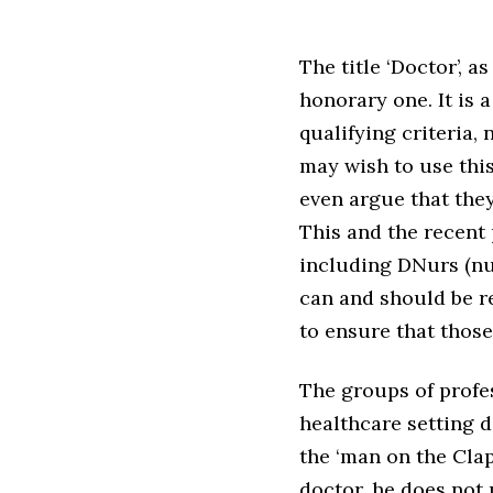
The title ‘Doctor’, 
honorary one. It is 
qualifying criteria, 
may wish to use thi
even argue that they
This and the recent 
including DNurs (nu
can and should be re
to ensure that thos
The groups of profes
healthcare setting 
the ‘man on the Cl
doctor, he does not 