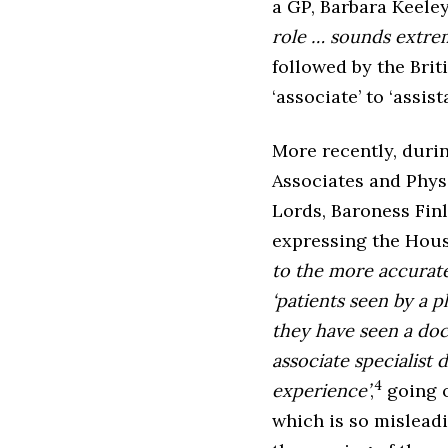
a GP, Barbara Keele
role … sounds extrem
followed by the Briti
‘associate’ to ‘assista
More recently, duri
Associates and Phys
Lords, Baroness Fin
expressing the House
to the more accurate 
‘patients seen by a 
they have seen a do
associate specialist 
4
experience’
,
going o
which is so misleadi