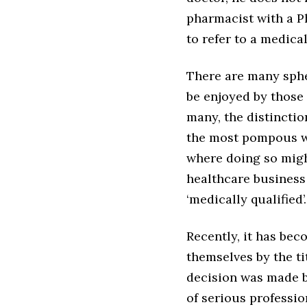
pharmacist with a P
to refer to a medical
There are many sphe
be enjoyed by those 
many, the distincti
the most pompous wou
where doing so migh
healthcare business
‘medically qualified’.
Recently, it has bec
themselves by the tit
decision was made by
of serious professi