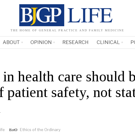
THE HOME OF GENERAL PRACTICE AND FAMILY MEDICINE
ABOUT
OPINION
RESEARCH
CLINICAL
P
s in health care should 
f patient safety, not sta
n
ife
Ethics of the Ordinary