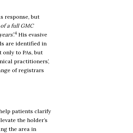
is response, but
 of a full GMC
4
years’
.
His evasive
s are identified in
t only to PAs, but
nical practitioners’,
nge of registrars
help patients clarify
levate the holder’s
ing the area in