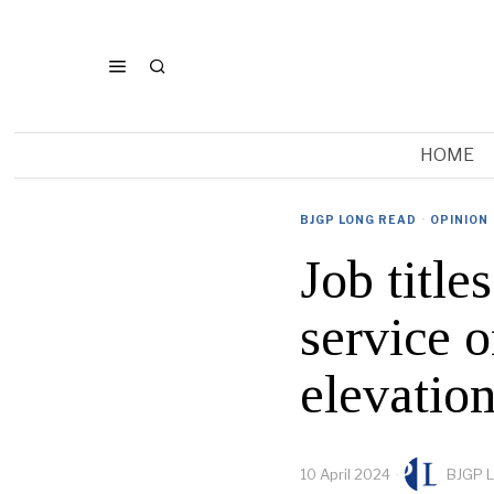
HOME
BJGP LONG READ
·
OPINION
Job title
service o
elevatio
10 April 2024
BJGP L