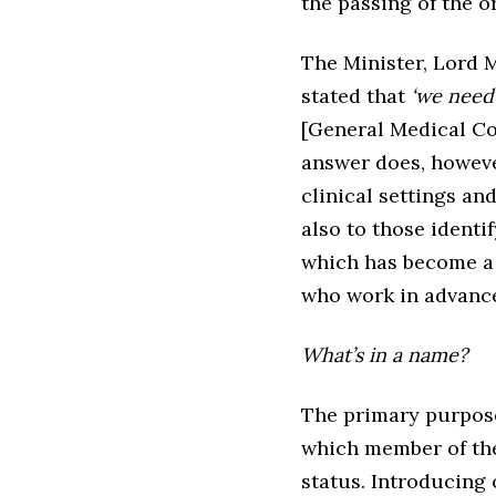
the passing of the o
The Minister, Lord M
stated that
‘we need 
[General Medical Co
answer does, however
clinical settings an
also to those identif
which has become a 
who work in advance
What’s in a name?
The primary purpose 
which member of the 
status. Introducing 