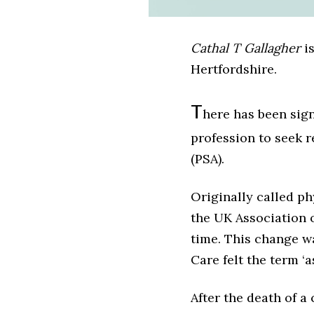
Cathal T Gallagher
is
Hertfordshire.
T
here has been sig
profession to seek 
(PSA).
Originally called ph
the UK Association o
time. This change w
Care felt the term ‘
After the death of a