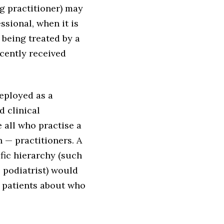
g practitioner) may
ssional, when it is
 being treated by a
ecently received
deployed as a
d clinical
 all who practise a
n — practitioners. A
ific hierarchy (such
l podiatrist) would
 patients about who