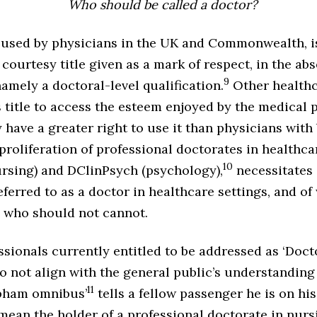
Who should be called a doctor?
as used by physicians in the UK and Commonwealth, i
a courtesy title given as a mark of respect, in the ab
9
namely a doctoral-level qualification.
Other healthc
s title to access the esteem enjoyed by the medical
 have a greater right to use it than physicians with
proliferation of professional doctorates in healthca
10
rsing) and DClinPsych (psychology),
necessitates 
ferred to as a doctor in healthcare settings, and o
e who should not cannot.
sionals currently entitled to be addressed as ‘Docto
do not align with the general public’s understandin
11
apham omnibus’
tells a fellow passenger he is on his
mean the holder of a professional doctorate in nurs