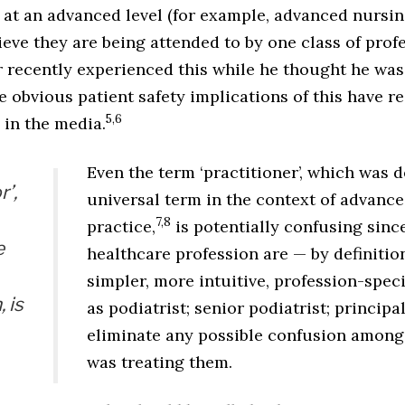
 at an advanced level (for example, advanced nursin
lieve they are being attended to by one class of profe
r recently experienced this while he thought he was
e obvious patient safety implications of this have r
5,6
 in the media.
Even the term ‘practitioner’, which was 
r’,
universal term in the context of advance
7,8
practice,
is potentially confusing since
e
healthcare profession are — by definitio
simpler, more intuitive, profession-spec
 is
as podiatrist; senior podiatrist; principa
eliminate any possible confusion among
was treating them.