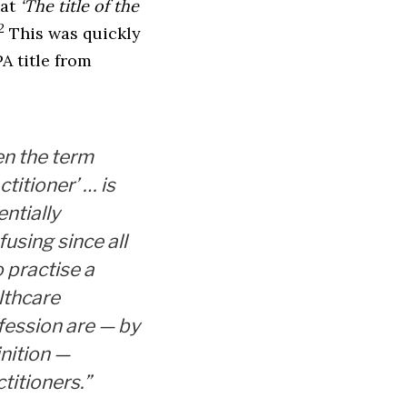
hat
‘The title of the
2
This was quickly
PA title from
en the term
ctitioner’ … is
ntially
using since all
 practise a
lthcare
fession are — by
inition —
titioners.”