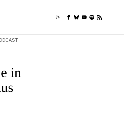
ODCAST
be in
tus