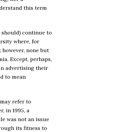
derstand this term
 should) continue to
rsity where, for
; however, none but
mia. Except, perhaps,
n advertising their
od to mean
 may refer to
r, in 1995, a
tle was not an issue
ugh its fitness to