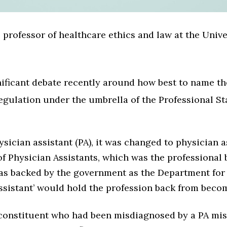
 professor of healthcare ethics and law at the Unive
nificant debate recently around how best to name t
regulation under the umbrella of the Professional S
ysician assistant (PA), it was changed to physician a
f Physician Assistants, which was the professional b
as backed by the government as the Department for
assistant’ would hold the profession back from beco
 constituent who had been misdiagnosed by a PA mis