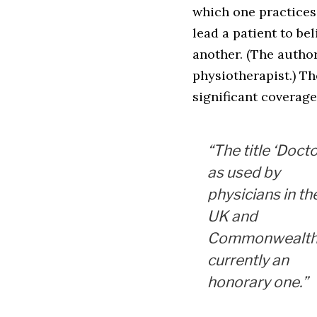
which one practices
lead a patient to be
another. (The autho
physiotherapist.) Th
significant coverage
“The title ‘Docto
as used by
physicians in th
UK and
Commonwealth,
currently an
honorary one.”