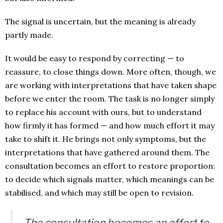
The signal is uncertain, but the meaning is already
partly made.
It would be easy to respond by correcting — to
reassure, to close things down. More often, though, we
are working with interpretations that have taken shape
before we enter the room. The task is no longer simply
to replace his account with ours, but to understand
how firmly it has formed — and how much effort it may
take to shift it. He brings not only symptoms, but the
interpretations that have gathered around them. The
consultation becomes an effort to restore proportion:
to decide which signals matter, which meanings can be
stabilised, and which may still be open to revision.
The consultation becomes an effort to