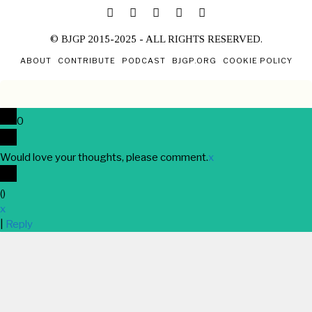
© BJGP 2015-2025 - ALL RIGHTS RESERVED.
ABOUT
CONTRIBUTE
PODCAST
BJGP.ORG
COOKIE POLICY
0
Would love your thoughts, please comment.
x
(
)
x
|
Reply