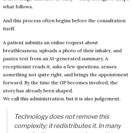
what follows.
And this process often begins before the consultation
itself.
A patient submits an online request about
breathlessness, uploads a photo of their inhaler, and
pastes text from an AI-generated summary. A
receptionist reads it, asks a few questions, senses
something not quite right, and brings the appointment
forward. By the time the GP becomes involved, the
story has already been shaped.
We call this administration, but it is also judgement.
Technology does not remove this
complexity; it redistributes it. In many