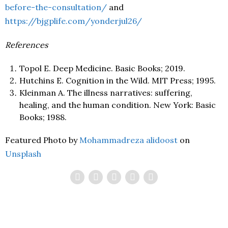
before-the-consultation/
and
https://bjgplife.com/yonderjul26/
References
Topol E. Deep Medicine. Basic Books; 2019.
Hutchins E. Cognition in the Wild. MIT Press; 1995.
Kleinman A. The illness narratives: suffering,
healing, and the human condition. New York: Basic
Books; 1988.
Featured Photo by
Mohammadreza alidoost
on
Unsplash