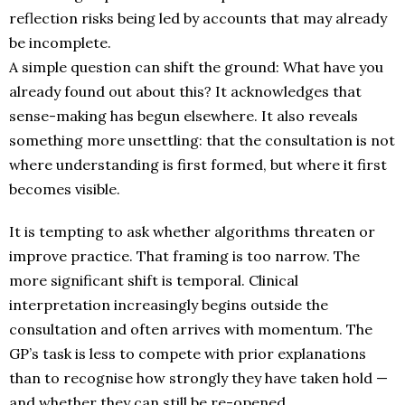
reflection risks being led by accounts that may already
be incomplete.
A simple question can shift the ground: What have you
already found out about this? It acknowledges that
sense-making has begun elsewhere. It also reveals
something more unsettling: that the consultation is not
where understanding is first formed, but where it first
becomes visible.
It is tempting to ask whether algorithms threaten or
improve practice. That framing is too narrow. The
more significant shift is temporal. Clinical
interpretation increasingly begins outside the
consultation and often arrives with momentum. The
GP’s task is less to compete with prior explanations
than to recognise how strongly they have taken hold —
and whether they can still be re-opened.