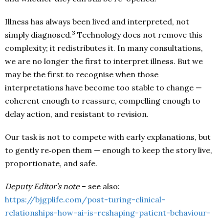
Illness has always been lived and interpreted, not
3
simply diagnosed.
Technology does not remove this
complexity; it redistributes it. In many consultations,
we are no longer the first to interpret illness. But we
may be the first to recognise when those
interpretations have become too stable to change —
coherent enough to reassure, compelling enough to
delay action, and resistant to revision.
Our task is not to compete with early explanations, but
to gently re‑open them — enough to keep the story live,
proportionate, and safe.
Deputy Editor’s note
– see also:
https://bjgplife.com/post-turing-clinical-
relationships-how-ai-is-reshaping-patient-behaviour-