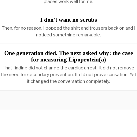
places work well for me.
I don’t want no scrubs
Then, for no reason, I popped the shirt and trousers back on and I
noticed something remarkable.
One generation died. The next asked why: the case
for measuring Lipoprotein(a)
That finding did not change the cardiac arrest. It did not remove
the need for secondary prevention. It did not prove causation. Yet
it changed the conversation completely.