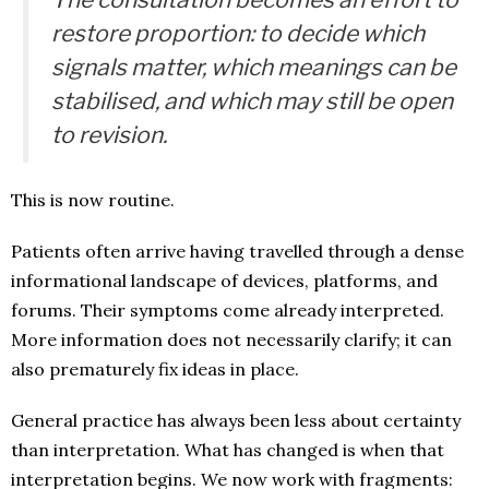
restore proportion: to decide which
signals matter, which meanings can be
stabilised, and which may still be open
to revision.
This is now routine.
Patients often arrive having travelled through a dense
informational landscape of devices, platforms, and
forums. Their symptoms come already interpreted.
More information does not necessarily clarify; it can
also prematurely fix ideas in place.
General practice has always been less about certainty
than interpretation. What has changed is when that
interpretation begins. We now work with fragments: