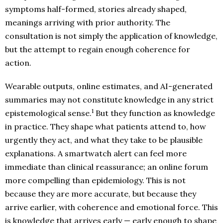
symptoms half-formed, stories already shaped,
meanings arriving with prior authority. The
consultation is not simply the application of knowledge,
but the attempt to regain enough coherence for
action.
Wearable outputs, online estimates, and AI-generated
summaries may not constitute knowledge in any strict
1
epistemological sense.
But they function as knowledge
in practice. They shape what patients attend to, how
urgently they act, and what they take to be plausible
explanations. A smartwatch alert can feel more
immediate than clinical reassurance; an online forum
more compelling than epidemiology. This is not
because they are more accurate, but because they
arrive earlier, with coherence and emotional force. This
is knowledge that arrives early — early enough to shape