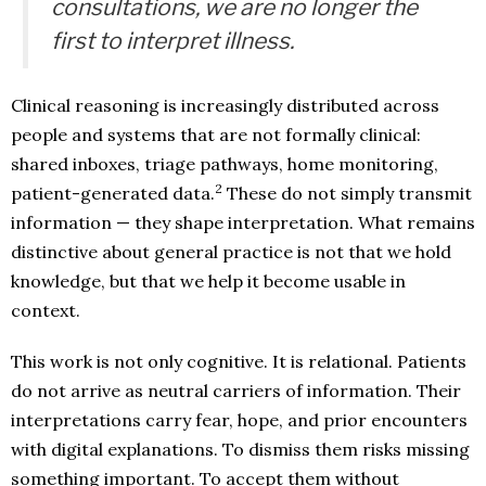
consultations, we are no longer the
first to interpret illness.
Clinical reasoning is increasingly distributed across
people and systems that are not formally clinical:
shared inboxes, triage pathways, home monitoring,
2
patient-generated data.
These do not simply transmit
information — they shape interpretation. What remains
distinctive about general practice is not that we hold
knowledge, but that we help it become usable in
context.
This work is not only cognitive. It is relational. Patients
do not arrive as neutral carriers of information. Their
interpretations carry fear, hope, and prior encounters
with digital explanations. To dismiss them risks missing
something important. To accept them without