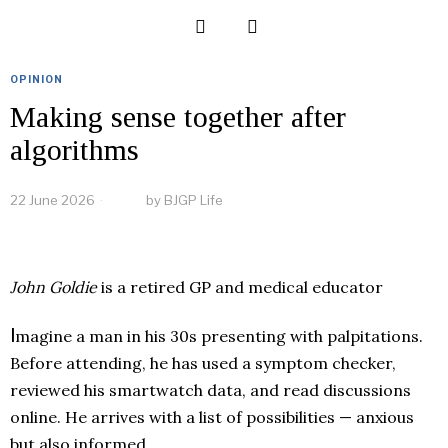
OPINION
Making sense together after
algorithms
22 June 2026
by
BJGP Life
John Goldie
is a retired GP and medical educator
I
magine a man in his 30s presenting with palpitations.
Before attending, he has used a symptom checker,
reviewed his smartwatch data, and read discussions
online. He arrives with a list of possibilities — anxious
but also informed.