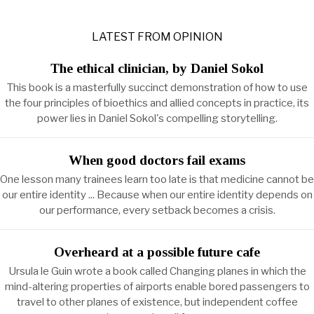
LATEST FROM OPINION
The ethical clinician, by Daniel Sokol
This book is a masterfully succinct demonstration of how to use
the four principles of bioethics and allied concepts in practice, its
power lies in Daniel Sokol's compelling storytelling.
When good doctors fail exams
One lesson many trainees learn too late is that medicine cannot be
our entire identity ... Because when our entire identity depends on
our performance, every setback becomes a crisis.
Overheard at a possible future cafe
Ursula le Guin wrote a book called Changing planes in which the
mind-altering properties of airports enable bored passengers to
travel to other planes of existence, but independent coffee