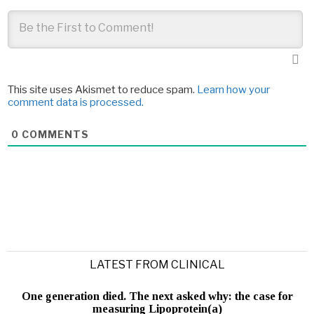
This site uses Akismet to reduce spam.
Learn how your
comment data is processed.
0
COMMENTS
LATEST FROM CLINICAL
One generation died. The next asked why: the case for
measuring Lipoprotein(a)