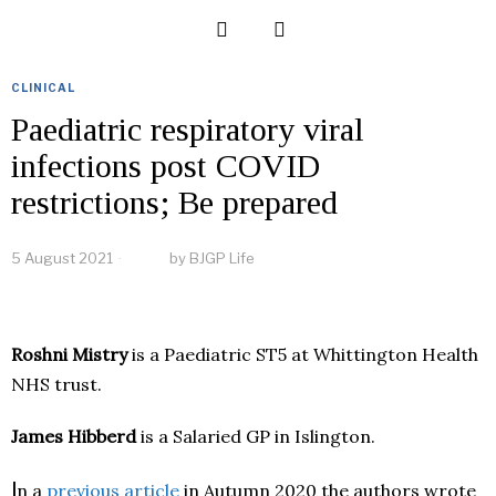
CLINICAL
Paediatric respiratory viral
infections post COVID
restrictions; Be prepared
5 August 2021
by
BJGP Life
Roshni Mistry
is a Paediatric ST5 at Whittington Health
NHS trust.
James Hibberd
is a Salaried GP in Islington.
I
n a
previous article
in Autumn 2020 the authors wrote