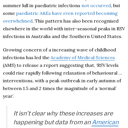
summer lull in paediatric infections
not occurred
, but
some
paediatric A&Es have even reported becoming
overwhelmed
. This pattern has also been recognised
elsewhere in the world with inter-seasonal peaks in RSV
infections in Australia and the Southern United States.
Growing concern of a increasing wave of childhood
infections has led the
Academy of Medical Sciences
(AMS) to release a report suggesting that, ‘RSV levels
could rise rapidly following relaxation of behavioural …
interventions, with a peak outbreak in early autumn of
between 1.5 and 2 times the magnitude of a ‘normal’
year’.
It isn’t clear why these increases are
happening but data from an
American