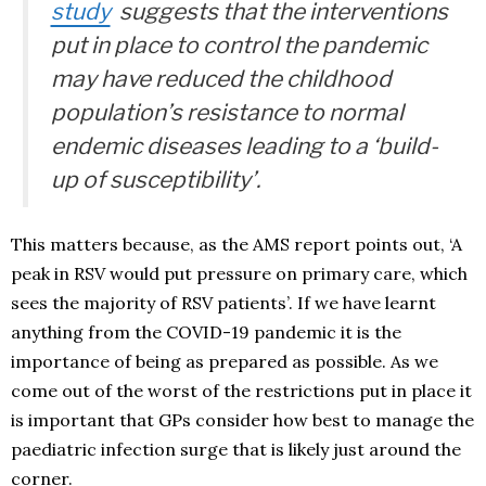
study
suggests that the interventions
put in place to control the pandemic
may have reduced the childhood
population’s resistance to normal
endemic diseases leading to a ‘
build-
up of susceptibility
’.
This matters because, as the AMS report points out, ‘A
peak in RSV would put pressure on primary care, which
sees the majority of RSV patients’. If we have learnt
anything from the COVID-19 pandemic it is the
importance of being as prepared as possible. As we
come out of the worst of the restrictions put in place it
is important that GPs consider how best to manage the
paediatric infection surge that is likely just around the
corner.