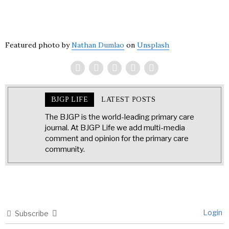
Featured photo by
Nathan Dumlao
on
Unsplash
BJGP LIFE
LATEST POSTS
The BJGP is the world-leading primary care
journal. At BJGP Life we add multi-media
comment and opinion for the primary care
community.
Login
Subscribe