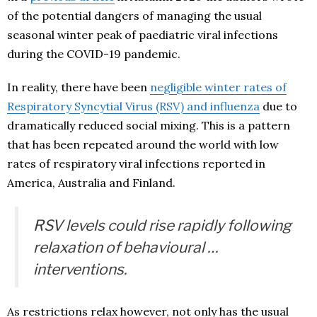
of the potential dangers of managing the usual
seasonal winter peak of paediatric viral infections
during the COVID-19 pandemic.
In reality, there have been
negligible winter rates of
Respiratory Syncytial Virus (RSV) and influenza
due to
dramatically reduced social mixing. This is a pattern
that has been repeated around the world with low
rates of respiratory viral infections reported in
America, Australia and Finland.
RSV levels could rise rapidly following
relaxation of behavioural …
interventions.
As restrictions relax however, not only has the usual