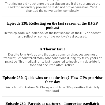
That finding did not change the cardiac arrest. It did not remove the
need for secondary prevention. It did not prove causation. Yet it
changed the conversation completely.
Episode 238: Reflecting on the last season of the BJGP
podcast
In this episode, we look back at the last season of the BJGP podcast
and reflect on some of the work we’ve discussed.
A Thorny Issue
Despite John Fry's adage that says common diseases are most
frequent, I encountered many rare conditions during my thirty years of
practice. This medical rarity just happened to involve my daughter’s
foot and occurred after I retired.
Episode 237: Quick wins or eat the frog? How GPs prioritise
their day
We talk to Dr Andrew McClarey about how GPs prioritise their daily
workload.
Episode 236: Parents as partners – Improving paediatric