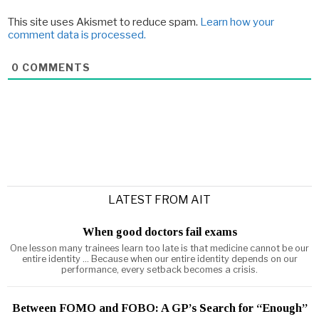
This site uses Akismet to reduce spam.
Learn how your
comment data is processed.
0
COMMENTS
LATEST FROM AIT
When good doctors fail exams
One lesson many trainees learn too late is that medicine cannot be our
entire identity ... Because when our entire identity depends on our
performance, every setback becomes a crisis.
Between FOMO and FOBO: A GP’s Search for “Enough”