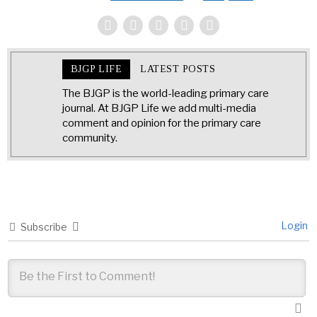
BJGP LIFE
LATEST POSTS
The BJGP is the world-leading primary care
journal. At BJGP Life we add multi-media
comment and opinion for the primary care
community.
Login
Subscribe