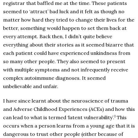
registrar that baffled me at the time. These patients
seemed to ‘attract’ bad luck and it felt as though no
matter how hard they tried to change their lives for the
better, something would happen to set them back at
every attempt. Back then, I didn’t quite believe
everything about their stories as it seemed bizarre that
each patient could have experienced unkindness from
so many other people. They also seemed to present
with multiple symptoms and not infrequently receive
complex autoimmune diagnoses. It seemed
unbelievable and unfair.
I have since learnt about the neuroscience of trauma
and Adverse Childhood Experiences (ACEs) and how this
1
can lead to what is termed ‘latent vulnerability’.
This
occurs when a person learns from a young age that it is
dangerous to trust other people (either because of