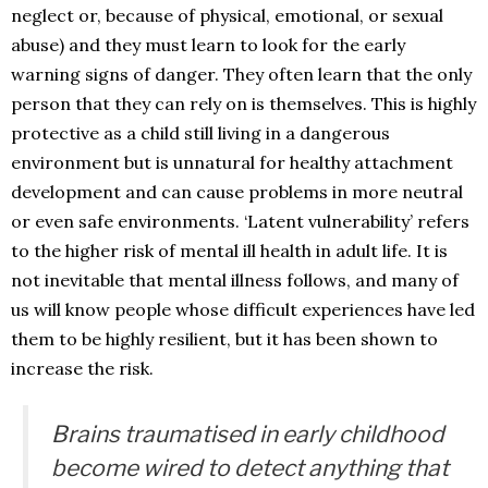
neglect or, because of physical, emotional, or sexual
abuse) and they must learn to look for the early
warning signs of danger. They often learn that the only
person that they can rely on is themselves. This is highly
protective as a child still living in a dangerous
environment but is unnatural for healthy attachment
development and can cause problems in more neutral
or even safe environments. ‘Latent vulnerability’ refers
to the higher risk of mental ill health in adult life. It is
not inevitable that mental illness follows, and many of
us will know people whose difficult experiences have led
them to be highly resilient, but it has been shown to
increase the risk.
Brains traumatised in early childhood
become wired to detect anything that