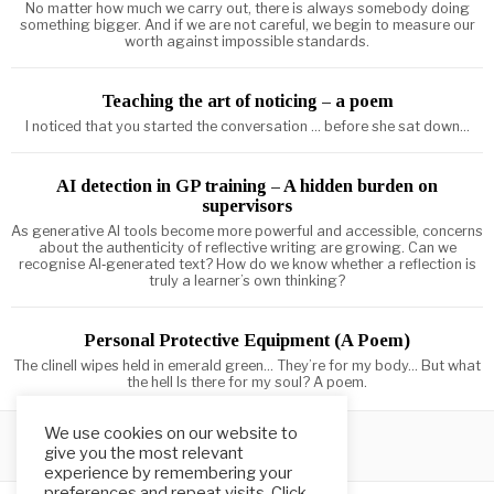
No matter how much we carry out, there is always somebody doing
something bigger. And if we are not careful, we begin to measure our
worth against impossible standards.
Teaching the art of noticing – a poem
I noticed that you started the conversation ... before she sat down...
AI detection in GP training – A hidden burden on
supervisors
As generative AI tools become more powerful and accessible, concerns
about the authenticity of reflective writing are growing. Can we
recognise AI‑generated text? How do we know whether a reflection is
truly a learner’s own thinking?
Personal Protective Equipment (A Poem)
The clinell wipes held in emerald green... They’re for my body... But what
the hell Is there for my soul? A poem.
We use cookies on our website to
give you the most relevant
experience by remembering your
preferences and repeat visits. Click