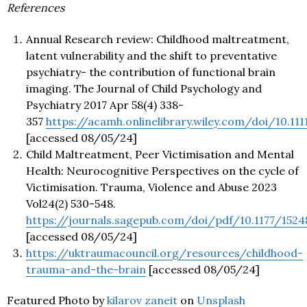
References
Annual Research review: Childhood maltreatment,
latent vulnerability and the shift to preventative
psychiatry- the contribution of functional brain
imaging. The Journal of Child Psychology and
Psychiatry 2017 Apr 58(4) 338-
357
https://acamh.onlinelibrary.wiley.com/doi/10.111
[accessed 08/05/24]
Child Maltreatment, Peer Victimisation and Mental
Health: Neurocognitive Perspectives on the cycle of
Victimisation. Trauma, Violence and Abuse 2023
Vol24(2) 530-548.
https://journals.sagepub.com/doi/pdf/10.1177/152
[accessed 08/05/24]
https://uktraumacouncil.org/resources/childhood-
trauma-and-the-brain
[accessed 08/05/24]
Featured Photo by
kilarov zaneit
on
Unsplash