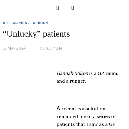
AIT
·
CLINICAL
·
OPINION
“Unlucky” patients
17 May 2024
by
BJGP Life
Hannah Milton
is a GP, mum,
and a runner.
A
recent consultation
reminded me of a series of
patients that I saw as a GP