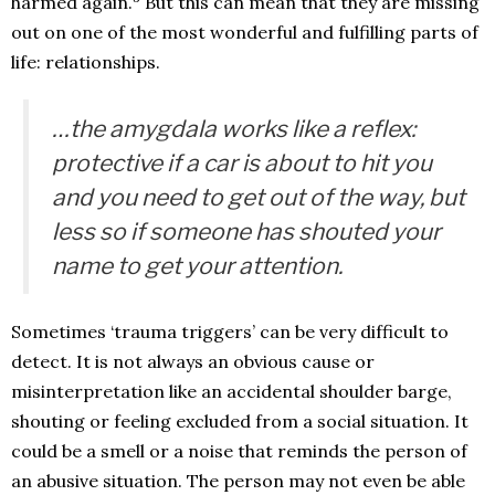
harmed again.
But this can mean that they are missing
out on one of the most wonderful and fulfilling parts of
life: relationships.
…the amygdala works like a reflex:
protective if a car is about to hit you
and you need to get out of the way, but
less so if someone has shouted your
name to get your attention.
Sometimes ‘trauma triggers’ can be very difficult to
detect. It is not always an obvious cause or
misinterpretation like an accidental shoulder barge,
shouting or feeling excluded from a social situation. It
could be a smell or a noise that reminds the person of
an abusive situation. The person may not even be able