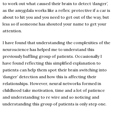
to work out what caused their brain to detect ‘danger’,
as the amygdala works like a reflex: protective if a car is
about to hit you and you need to get out of the way, but
less so if someone has shouted your name to get your
attention.
I have found that understanding the complexities of the
neuroscience has helped me to understand this
previously baffling group of patients. Occasionally I
have found reflecting this simplified explanation to
patients can help them spot their brain switching into
‘danger’ detection and how this is affecting their
relationships. However, neural networks formed in
childhood take motivation, time and a lot of patience
and understanding to re wire and so noticing and
understanding this group of patients is only step one.