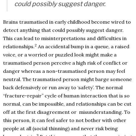
could possibly suggest danger.
Brains traumatised in early childhood become wired to
detect anything that could possibly suggest danger.
This can lead to misinterpretations and difficulties in
2
relationships.
An accidental bump in a queue, a raised
voice, or a worried or puzzled look might make a
traumatised person perceive a high risk of conflict or
danger whereas a non-traumatised person may feel
neutral. The traumatised person might barge someone
back defensively or run away to ‘safety’. The normal
“fracture-repair” cycle of human interaction that is so
normal, can be impossible, and relationships can be cut
off at the first disagreement or misunderstanding. To
this person, it can feel safer to not bother with other
people at all (social thinning) and never risk being
3