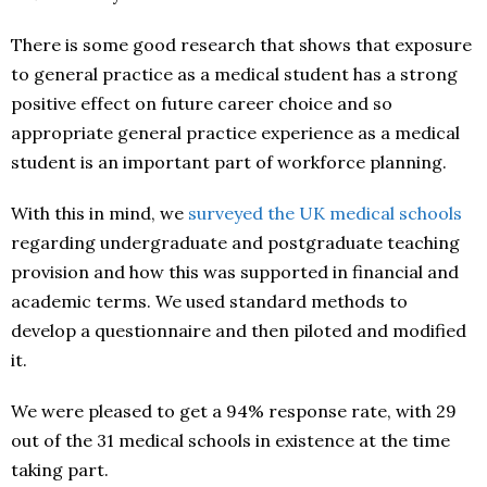
There is some good research that shows that exposure
to general practice as a medical student has a strong
positive effect on future career choice and so
appropriate general practice experience as a medical
student is an important part of workforce planning.
With this in mind, we
surveyed the UK medical schools
regarding undergraduate and postgraduate teaching
provision and how this was supported in financial and
academic terms. We used standard methods to
develop a questionnaire and then piloted and modified
it.
We were pleased to get a 94% response rate, with 29
out of the 31 medical schools in existence at the time
taking part.