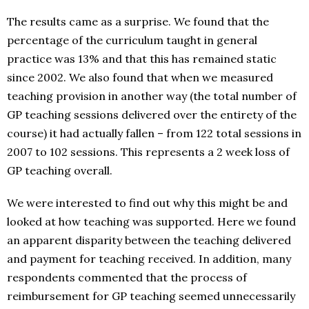
The results came as a surprise. We found that the
percentage of the curriculum taught in general
practice was 13% and that this has remained static
since 2002. We also found that when we measured
teaching provision in another way (the total number of
GP teaching sessions delivered over the entirety of the
course) it had actually fallen – from 122 total sessions in
2007 to 102 sessions. This represents a 2 week loss of
GP teaching overall.
We were interested to find out why this might be and
looked at how teaching was supported. Here we found
an apparent disparity between the teaching delivered
and payment for teaching received. In addition, many
respondents commented that the process of
reimbursement for GP teaching seemed unnecessarily