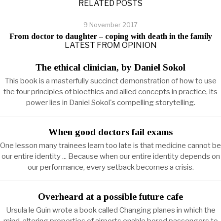
RELATED POSTS
9 November 2017
From doctor to daughter – coping with death in the family
LATEST FROM OPINION
The ethical clinician, by Daniel Sokol
This book is a masterfully succinct demonstration of how to use
the four principles of bioethics and allied concepts in practice, its
power lies in Daniel Sokol's compelling storytelling.
When good doctors fail exams
One lesson many trainees learn too late is that medicine cannot be
our entire identity ... Because when our entire identity depends on
our performance, every setback becomes a crisis.
Overheard at a possible future cafe
Ursula le Guin wrote a book called Changing planes in which the