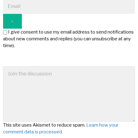
I give consent to use my email address to send notifications
about new comments and replies (you can unsubscribe at any
time).
This site uses Akismet to reduce spam.
Learn how your
comment data is processed.