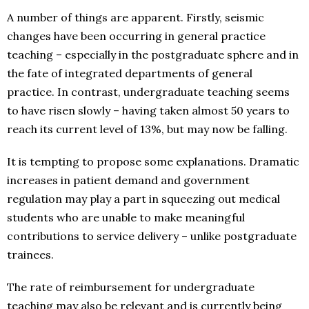
A number of things are apparent. Firstly, seismic
changes have been occurring in general practice
teaching – especially in the postgraduate sphere and in
the fate of integrated departments of general
practice. In contrast, undergraduate teaching seems
to have risen slowly – having taken almost 50 years to
reach its current level of 13%, but may now be falling.
It is tempting to propose some explanations. Dramatic
increases in patient demand and government
regulation may play a part in squeezing out medical
students who are unable to make meaningful
contributions to service delivery – unlike postgraduate
trainees.
The rate of reimbursement for undergraduate
teaching may also be relevant and is currently being