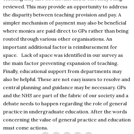
reviewed. This may provide an opportunity to address
the disparity between teaching provision and pay. A
simpler mechanism of payment may also be beneficial
where monies are paid direct to GPs rather than being
routed through various other organisations. An
important additional factor is reimbursement for
space. Lack of space was identified in our survey as
the main factor preventing expansion of teaching.
Finally, educational support from departments may
also be helpful. These are not easy issues to resolve and
central planning and guidance may be necessary. GPs
and the NHS are part of the fabric of our society and a
debate needs to happen regarding the role of general
practice in undergraduate education. After the words
concerning the value of general practice and education
must come actions.