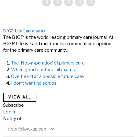
BJGP Life
Latest posts
The BJGP is the world-leading primary care journal. At
BJGP Life we add multi-media comment and opinion
for the primary care community.
The ‘Not-a-paradox’ of primary care
When good doctors fail exams
Overheard at a possible future cafe
I don’t want no scrubs
VIEW ALL
Subscribe
Login
Notify of