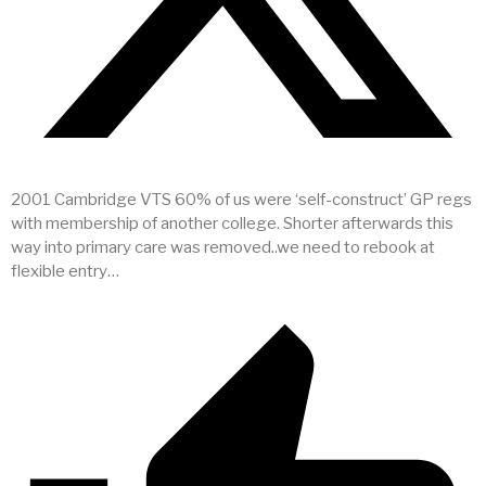
2001 Cambridge VTS 60% of us were ‘self-construct’ GP regs
with membership of another college. Shorter afterwards this
way into primary care was removed..we need to rebook at
flexible entry…