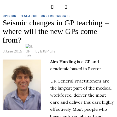
OPINION
·
RESEARCH
·
UNDERGRADUATE
Seismic changes in GP teaching –
where will the new GPs come
from?
3 June 2015
by
BJGP Life
Alex Harding
is a GP and
academic based in Exeter.
UK General Practitioners are
the largest part of the medical
workforce, deliver the most
care and deliver this care highly
effectively. Most people who
have ventured abroad and