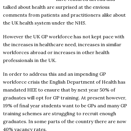
talked about health are surprised at the envious
comments from patients and practitioners alike about
the UK health system under the NHS.
However the UK GP workforce has not kept pace with
the increases in healthcare need, increases in similar
workforces abroad or increases in other health
professionals in the UK.
In order to address this and an impending GP
workforce crisis the English Department of Health has
mandated HEE to ensure that by next year 50% of
graduates will opt for GP training. At present however,
19% of final year students want to be GPs and many GP
training schemes are struggling to recruit enough
graduates. In some parts of the country there are now
40% vacancy rates.