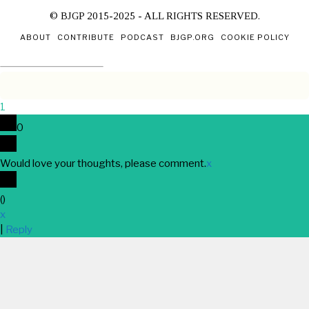
© BJGP 2015-2025 - ALL RIGHTS RESERVED.
ABOUT
CONTRIBUTE
PODCAST
BJGP.ORG
COOKIE POLICY
1
0
Would love your thoughts, please comment.
x
(
)
x
|
Reply