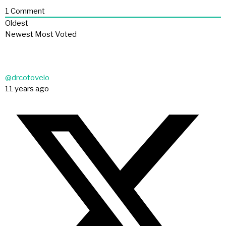
1
Comment
Oldest
Newest
Most Voted
@drcotovelo
11 years ago