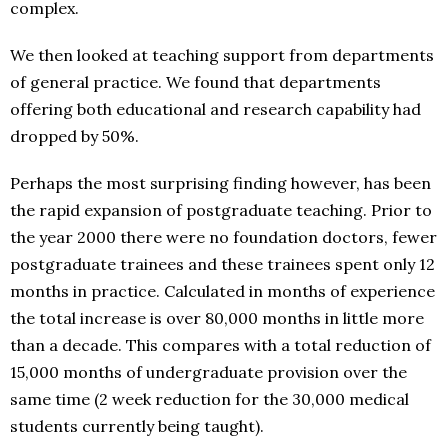
complex.
We then looked at teaching support from departments
of general practice. We found that departments
offering both educational and research capability had
dropped by 50%.
Perhaps the most surprising finding however, has been
the rapid expansion of postgraduate teaching. Prior to
the year 2000 there were no foundation doctors, fewer
postgraduate trainees and these trainees spent only 12
months in practice. Calculated in months of experience
the total increase is over 80,000 months in little more
than a decade. This compares with a total reduction of
15,000 months of undergraduate provision over the
same time (2 week reduction for the 30,000 medical
students currently being taught).