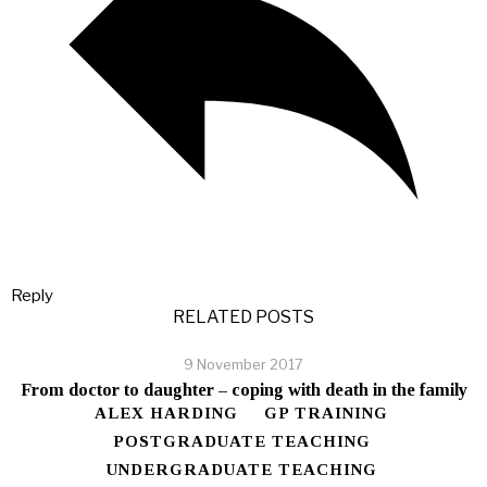
Reply
RELATED POSTS
9 November 2017
From doctor to daughter – coping with death in the family
ALEX HARDING
GP TRAINING
POSTGRADUATE TEACHING
UNDERGRADUATE TEACHING