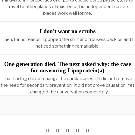
mind-altering properties of airports enable bored passengers to
travel to other planes of existence, but independent coffee
places work well for me.
I don’t want no scrubs
Then, for no reason, I popped the shirt and trousers back on and I
noticed something remarkable.
One generation died. The next asked why: the case
for measuring Lipoprotein(a)
That finding did not change the cardiac arrest. It did not remove
the need for secondary prevention. It did not prove causation. Yet
it changed the conversation completely.