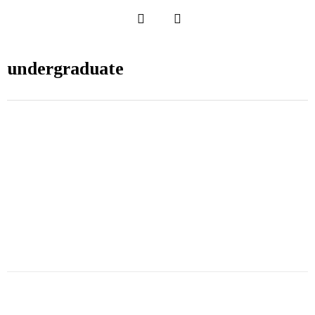
undergraduate