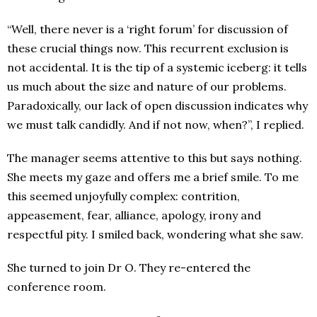
“Well, there never is a ‘right forum’ for discussion of
these crucial things now. This recurrent exclusion is
not accidental. It is the tip of a systemic iceberg: it tells
us much about the size and nature of our problems.
Paradoxically, our lack of open discussion indicates why
we must talk candidly. And if not now, when?”, I replied.
The manager seems attentive to this but says nothing.
She meets my gaze and offers me a brief smile. To me
this seemed unjoyfully complex: contrition,
appeasement, fear, alliance, apology, irony and
respectful pity. I smiled back, wondering what she saw.
She turned to join Dr O. They re-entered the
conference room.