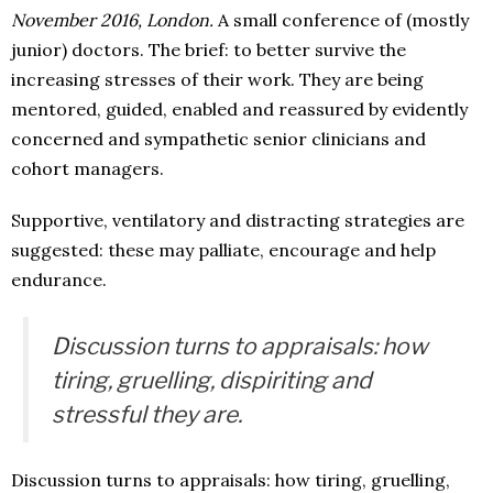
November 2016, London.
A small conference of (mostly
junior) doctors. The brief: to better survive the
increasing stresses of their work. They are being
mentored, guided, enabled and reassured by evidently
concerned and sympathetic senior clinicians and
cohort managers.
Supportive, ventilatory and distracting strategies are
suggested: these may palliate, encourage and help
endurance.
Discussion turns to appraisals: how
tiring, gruelling, dispiriting and
stressful they are.
Discussion turns to appraisals: how tiring, gruelling,