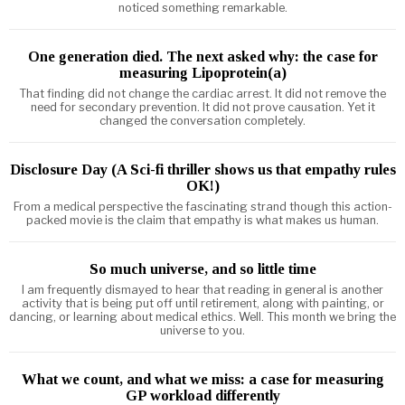
noticed something remarkable.
One generation died. The next asked why: the case for
measuring Lipoprotein(a)
That finding did not change the cardiac arrest. It did not remove the
need for secondary prevention. It did not prove causation. Yet it
changed the conversation completely.
Disclosure Day (A Sci-fi thriller shows us that empathy rules
OK!)
From a medical perspective the fascinating strand though this action-
packed movie is the claim that empathy is what makes us human.
So much universe, and so little time
I am frequently dismayed to hear that reading in general is another
activity that is being put off until retirement, along with painting, or
dancing, or learning about medical ethics. Well. This month we bring the
universe to you.
What we count, and what we miss: a case for measuring
GP workload differently