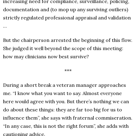
increasing need for compliance, surveillance, policing,
documentation and (to mop up any surviving outliers)
strictly regulated professional appraisal and validation
…
But the chairperson arrested the beginning of this flow.
She judged it well beyond the scope of this meeting:
how may clinicians now best survive?
***
During a short break a veteran manager approaches
me. “I know what you want to say. Almost everyone
here would agree with you. But there’s nothing we can
do about these things: they are far too big for us to
influence them”, she says with fraternal commiseration.
“In any case, this is not the right forum”, she adds with
cautioning advice.