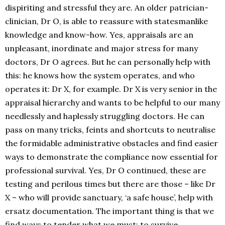
dispiriting and stressful they are. An older patrician-
clinician, Dr O, is able to reassure with statesmanlike
knowledge and know-how. Yes, appraisals are an
unpleasant, inordinate and major stress for many
doctors, Dr O agrees. But he can personally help with
this: he knows how the system operates, and who
operates it: Dr X, for example. Dr X is very senior in the
appraisal hierarchy and wants to be helpful to our many
needlessly and haplessly struggling doctors. He can
pass on many tricks, feints and shortcuts to neutralise
the formidable administrative obstacles and find easier
ways to demonstrate the compliance now essential for
professional survival. Yes, Dr O continued, these are
testing and perilous times but there are those – like Dr
X – who will provide sanctuary, ‘a safe house’, help with
ersatz documentation. The important thing is that we
find ways to tender what we must: to survive.