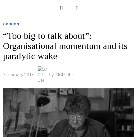
OPINION
“Too big to talk about”:
Organisational momentum and its
paralytic wake
7 February 2017
by
BJGP Life