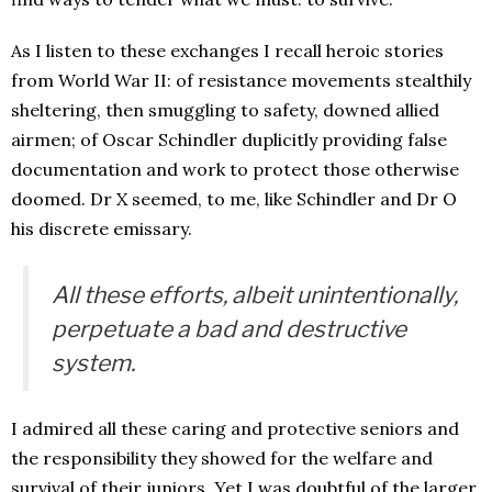
As I listen to these exchanges I recall heroic stories
from World War II: of resistance movements stealthily
sheltering, then smuggling to safety, downed allied
airmen; of Oscar Schindler duplicitly providing false
documentation and work to protect those otherwise
doomed. Dr X seemed, to me, like Schindler and Dr O
his discrete emissary.
All these efforts, albeit unintentionally,
perpetuate a bad and destructive
system.
I admired all these caring and protective seniors and
the responsibility they showed for the welfare and
survival of their juniors. Yet I was doubtful of the larger