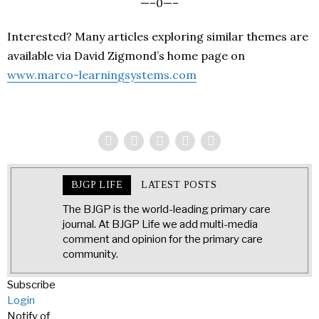
—–0—–
Interested? Many articles exploring similar themes are
available via David Zigmond’s home page on
www.marco-learningsystems.com
BJGP LIFE
LATEST POSTS
The BJGP is the world-leading primary care
journal. At BJGP Life we add multi-media
comment and opinion for the primary care
community.
Subscribe
Login
Notify of