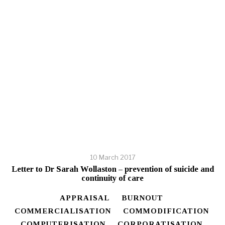
10 March 2017
Letter to Dr Sarah Wollaston – prevention of suicide and
continuity of care
APPRAISAL
BURNOUT
COMMERCIALISATION
COMMODIFICATION
COMPUTERISATION
CORPORATISATION