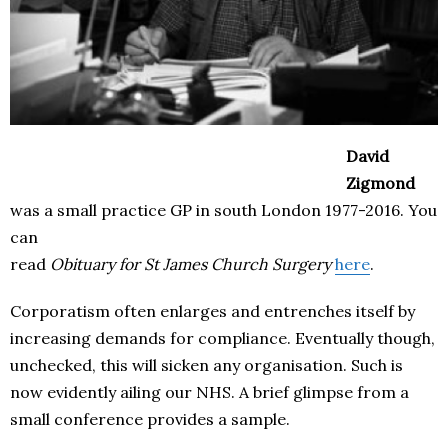
David
Zigmond
was a small practice GP in south London 1977-2016. You
can
read
Obituary for St James Church Surgery
here
.
Corporatism often enlarges and entrenches itself by
increasing demands for compliance. Eventually though,
unchecked, this will sicken any organisation. Such is
now evidently ailing our NHS. A brief glimpse from a
small conference provides a sample.