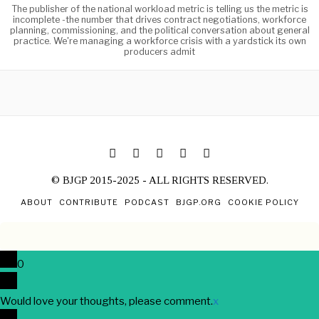
The publisher of the national workload metric is telling us the metric is
incomplete -the number that drives contract negotiations, workforce
planning, commissioning, and the political conversation about general
practice. We're managing a workforce crisis with a yardstick its own
producers admit
© BJGP 2015-2025 - ALL RIGHTS RESERVED.
ABOUT
CONTRIBUTE
PODCAST
BJGP.ORG
COOKIE POLICY
0
Would love your thoughts, please comment.
x