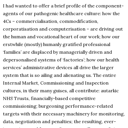
I had wanted to offer a brief profile of the component-
agents of our pathogenic healthcare culture: how the
4Cs – commercialisation, commodification,
corporatisation and computerisation – are driving out
the human and vocational heart of our work; how our
erstwhile (mostly) humanly gratified professional
‘families’ are displaced by managerially driven and
depersonalised systems of ‘factories’; how our health
services’ administrative devices all drive the larger
system that is so ailing and alienating us. The entire
Internal Market, Commissioning and Inspection
cultures, in their many guises, all contribute: autarkic
NHS Trusts, financially-based competitive
commissioning; burgeoning performance-related
targets with their necessary machinery for monitoring,
data, negotiation and penalties; the resulting, ever-