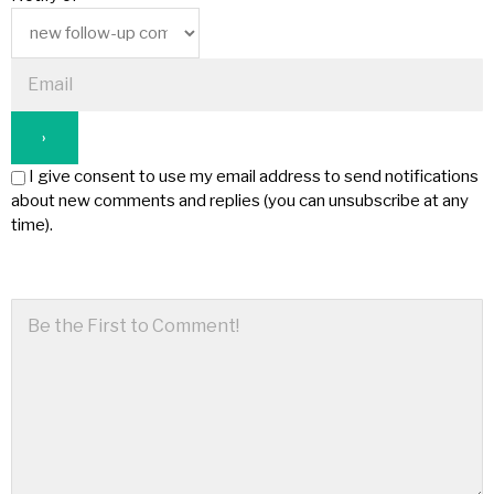
I give consent to use my email address to send notifications
about new comments and replies (you can unsubscribe at any
time).