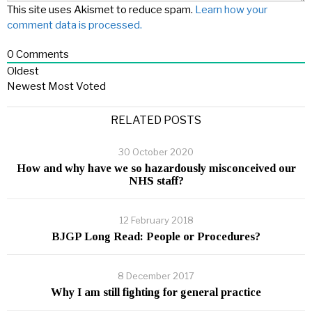
This site uses Akismet to reduce spam.
Learn how your
comment data is processed.
0
Comments
Oldest
Newest
Most Voted
RELATED POSTS
30 October 2020
How and why have we so hazardously misconceived our
NHS staff?
12 February 2018
BJGP Long Read: People or Procedures?
8 December 2017
Why I am still fighting for general practice