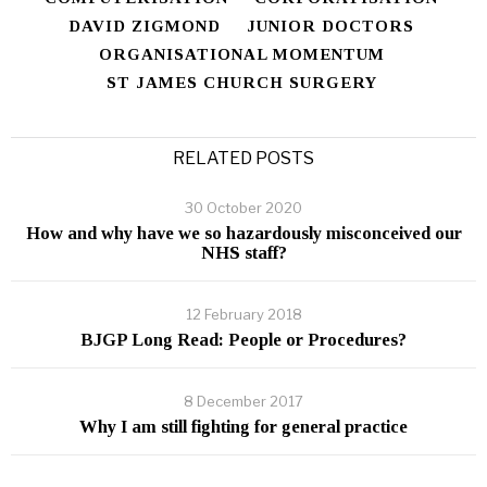
DAVID ZIGMOND
JUNIOR DOCTORS
ORGANISATIONAL MOMENTUM
ST JAMES CHURCH SURGERY
RELATED POSTS
30 October 2020
How and why have we so hazardously misconceived our
NHS staff?
12 February 2018
BJGP Long Read: People or Procedures?
8 December 2017
Why I am still fighting for general practice