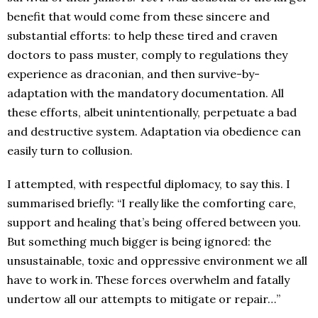
benefit that would come from these sincere and
substantial efforts: to help these tired and craven
doctors to pass muster, comply to regulations they
experience as draconian, and then survive-by-
adaptation with the mandatory documentation. All
these efforts, albeit unintentionally, perpetuate a bad
and destructive system. Adaptation via obedience can
easily turn to collusion.
I attempted, with respectful diplomacy, to say this. I
summarised briefly: “I really like the comforting care,
support and healing that’s being offered between you.
But something much bigger is being ignored: the
unsustainable, toxic and oppressive environment we all
have to work in. These forces overwhelm and fatally
undertow all our attempts to mitigate or repair…”