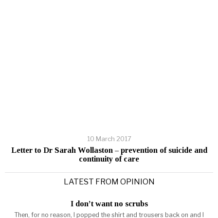
10 March 2017
Letter to Dr Sarah Wollaston – prevention of suicide and
continuity of care
LATEST FROM OPINION
I don’t want no scrubs
Then, for no reason, I popped the shirt and trousers back on and I