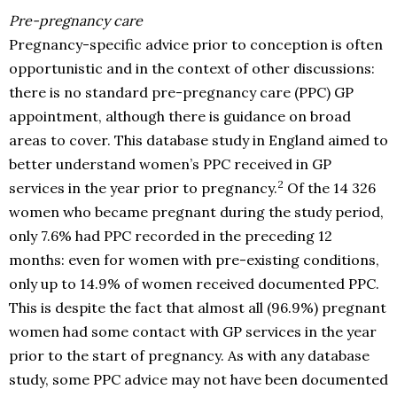
Pre-pregnancy care
Pregnancy-specific advice prior to conception is often
opportunistic and in the context of other discussions:
there is no standard pre-pregnancy care (PPC) GP
appointment, although there is guidance on broad
areas to cover. This database study in England aimed to
better understand women’s PPC received in GP
2
services in the year prior to pregnancy.
Of the 14 326
women who became pregnant during the study period,
only 7.6% had PPC recorded in the preceding 12
months: even for women with pre-existing conditions,
only up to 14.9% of women received documented PPC.
This is despite the fact that almost all (96.9%) pregnant
women had some contact with GP services in the year
prior to the start of pregnancy. As with any database
study, some PPC advice may not have been documented