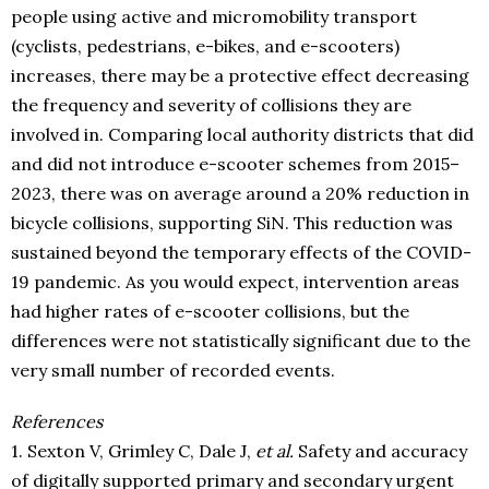
people using active and micromobility transport
(cyclists, pedestrians, e-bikes, and e-scooters)
increases, there may be a protective effect decreasing
the frequency and severity of collisions they are
involved in. Comparing local authority districts that did
and did not introduce e-scooter schemes from 2015–
2023, there was on average around a 20% reduction in
bicycle collisions, supporting SiN. This reduction was
sustained beyond the temporary effects of the COVID-
19 pandemic. As you would expect, intervention areas
had higher rates of e-scooter collisions, but the
differences were not statistically significant due to the
very small number of recorded events.
References
1. Sexton V, Grimley C, Dale J,
et al.
Safety and accuracy
of digitally supported primary and secondary urgent