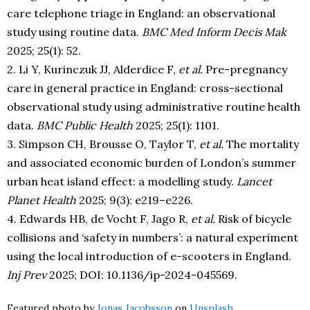
care telephone triage in England: an observational
study using routine data.
BMC Med Inform Decis Mak
2025; 25(1): 52.
2. Li Y, Kurinczuk JJ, Alderdice F,
et al.
Pre-pregnancy
care in general practice in England: cross-sectional
observational study using administrative routine health
data.
BMC Public Health
2025; 25(1): 1101.
3. Simpson CH, Brousse O, Taylor T,
et al.
The mortality
and associated economic burden of London’s summer
urban heat island effect: a modelling study.
Lancet
Planet Health
2025; 9(3): e219–e226.
4. Edwards HB, de Vocht F, Jago R,
et al.
Risk of bicycle
collisions and ‘safety in numbers’: a natural experiment
using the local introduction of e-scooters in England.
Inj Prev
2025; DOI: 10.1136/ip-2024-045569.
Featured photo by
Jonas Jacobsson
on
Unsplash
.