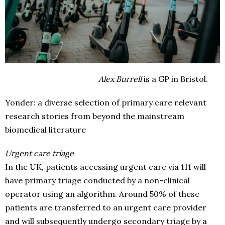
Alex Burrell
is a GP in Bristol.
Yonder: a diverse selection of primary care relevant
research stories from beyond the mainstream
biomedical literature
Urgent care triage
In the UK, patients accessing urgent care via 111 will
have primary triage conducted by a non-clinical
operator using an algorithm. Around 50% of these
patients are transferred to an urgent care provider
and will subsequently undergo secondary triage by a