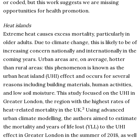
or coded, but this work suggests we are missing
opportunities for health promotion.
Heat islands
Extreme heat causes excess mortality, particularly in
older adults. Due to climate change, this is likely to be of
increasing concern nationally and internationally in the
coming years. Urban areas are, on average, hotter
than rural areas: this phenomenon is known as the
urban heat island (UHI) effect and occurs for several
reasons including building materials, human activities,
and low soil moisture. This study focused on the UHI in
Greater London, the region with the highest rates of
3
heat-related mortality in the UK.
Using advanced
urban climate modelling, the authors aimed to estimate
the mortality and years of life lost (YLL) to the UHI
effect in Greater London in the summer of 2018, as well