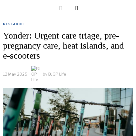
RESEARCH
Yonder: Urgent care triage, pre-
pregnancy care, heat islands, and
e-scooters
12 May 2025
by
BJGP Life