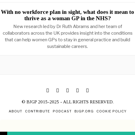
With no workforce plan in sight, what does it mean to
thrive as a woman GP in the NHS?
New research led by Dr Ruth Abrams and her team of
collaborators across the UK provides insight into the conditions
that can help women GPs to stay in general practice and build
sustainable careers.
© BJGP 2015-2025 - ALL RIGHTS RESERVED.
ABOUT
CONTRIBUTE
PODCAST
BJGP.ORG
COOKIE POLICY