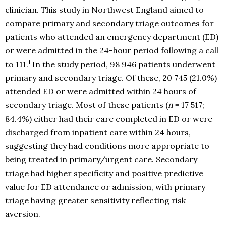
clinician. This study in Northwest England aimed to
compare primary and secondary triage outcomes for
patients who attended an emergency department (ED)
or were admitted in the 24-hour period following a call
1
to 111.
In the study period, 98 946 patients underwent
primary and secondary triage. Of these, 20 745 (21.0%)
attended ED or were admitted within 24 hours of
secondary triage. Most of these patients (
n
= 17 517;
84.4%) either had their care completed in ED or were
discharged from inpatient care within 24 hours,
suggesting they had conditions more appropriate to
being treated in primary/urgent care. Secondary
triage had higher specificity and positive predictive
value for ED attendance or admission, with primary
triage having greater sensitivity reflecting risk
aversion.