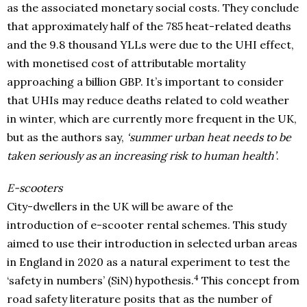
as the associated monetary social costs. They conclude
that approximately half of the 785 heat-related deaths
and the 9.8 thousand YLLs were due to the UHI effect,
with monetised cost of attributable mortality
approaching a billion GBP. It’s important to consider
that UHIs may reduce deaths related to cold weather
in winter, which are currently more frequent in the UK,
but as the authors say,
‘summer urban heat needs to be
taken seriously as an increasing risk to human health’
.
E-scooters
City-dwellers in the UK will be aware of the
introduction of e-scooter rental schemes. This study
aimed to use their introduction in selected urban areas
in England in 2020 as a natural experiment to test the
4
‘safety in numbers’ (SiN) hypothesis.
This concept from
road safety literature posits that as the number of