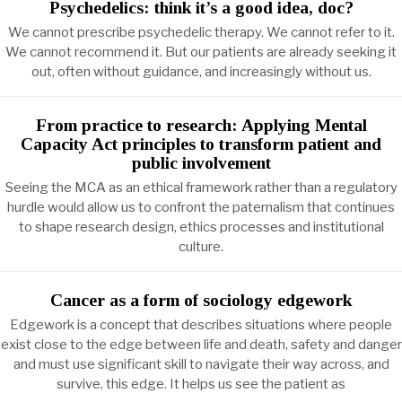
Psychedelics: think it’s a good idea, doc?
We cannot prescribe psychedelic therapy. We cannot refer to it.
We cannot recommend it. But our patients are already seeking it
out, often without guidance, and increasingly without us.
From practice to research: Applying Mental
Capacity Act principles to transform patient and
public involvement
Seeing the MCA as an ethical framework rather than a regulatory
hurdle would allow us to confront the paternalism that continues
to shape research design, ethics processes and institutional
culture.
Cancer as a form of sociology edgework
Edgework is a concept that describes situations where people
exist close to the edge between life and death, safety and danger
and must use significant skill to navigate their way across, and
survive, this edge. It helps us see the patient as