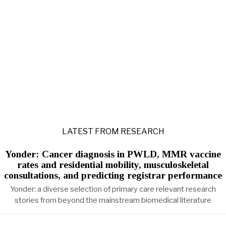
LATEST FROM RESEARCH
Yonder: Cancer diagnosis in PWLD, MMR vaccine
rates and residential mobility, musculoskeletal
consultations, and predicting registrar performance
Yonder: a diverse selection of primary care relevant research
stories from beyond the mainstream biomedical literature