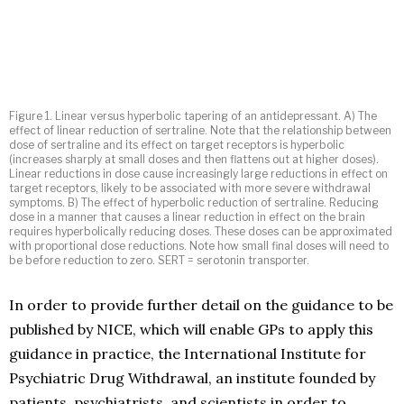
Figure 1. Linear versus hyperbolic tapering of an antidepressant. A) The
effect of linear reduction of sertraline. Note that the relationship between
dose of sertraline and its effect on target receptors is hyperbolic
(increases sharply at small doses and then flattens out at higher doses).
Linear reductions in dose cause increasingly large reductions in effect on
target receptors, likely to be associated with more severe withdrawal
symptoms. B) The effect of hyperbolic reduction of sertraline. Reducing
dose in a manner that causes a linear reduction in effect on the brain
requires hyperbolically reducing doses. These doses can be approximated
with proportional dose reductions. Note how small final doses will need to
be before reduction to zero. SERT = serotonin transporter.
In order to provide further detail on the guidance to be
published by NICE, which will enable GPs to apply this
guidance in practice, the International Institute for
Psychiatric Drug Withdrawal, an institute founded by
patients, psychiatrists, and scientists in order to