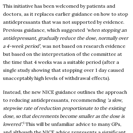
This initiative has been welcomed by patients and
doctors, as it replaces earlier guidance on how to stop
antidepressants that was not supported by evidence.
Previous guidance, which suggested
‘when stopping an
antidepressant, gradually reduce the dose, normally over
a 4-week period’
, was not based on research evidence
but based on the interpretation of the committee at
the time that 4 weeks was a suitable period (after a
single study showing that stopping over 1 day caused
unacceptably high levels of withdrawal effects).
Instead, the new NICE guidance outlines the approach
to reducing antidepressants, recommending
‘a slow,
stepwise rate of reduction proportionate to the existing
dose, so that decrements become smaller as the dose is
1
lowered’
.
This will be unfamiliar advice to many GPs,
and although the NICE advice represents a significant