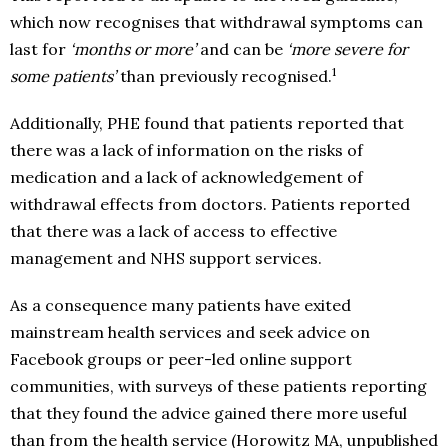
which now recognises that withdrawal symptoms can
last for
‘months or more’
and can be
‘more severe for
1
some patients’
than previously recognised.
Additionally, PHE found that patients reported that
there was a lack of information on the risks of
medication and a lack of acknowledgement of
withdrawal effects from doctors. Patients reported
that there was a lack of access to effective
management and NHS support services.
As a consequence many patients have exited
mainstream health services and seek advice on
Facebook groups or peer-led online support
communities, with surveys of these patients reporting
that they found the advice gained there more useful
than from the health service (Horowitz MA, unpublished