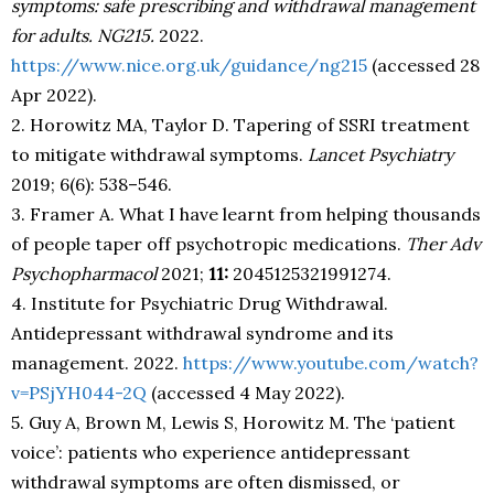
symptoms: safe prescribing and withdrawal management
for adults. NG215.
2022.
https://www.nice.org.uk/guidance/ng215
(accessed 28
Apr 2022).
2. Horowitz MA, Taylor D. Tapering of SSRI treatment
to mitigate withdrawal symptoms.
Lancet Psychiatry
2019; 6(6): 538–546.
3. Framer A. What I have learnt from helping thousands
of people taper off psychotropic medications.
Ther Adv
Psychopharmacol
2021;
11:
2045125321991274.
4. Institute for Psychiatric Drug Withdrawal.
Antidepressant withdrawal syndrome and its
management. 2022.
https://www.youtube.com/watch?
v=PSjYH044-2Q
(accessed 4 May 2022).
5. Guy A, Brown M, Lewis S, Horowitz M. The ‘patient
voice’: patients who experience antidepressant
withdrawal symptoms are often dismissed, or