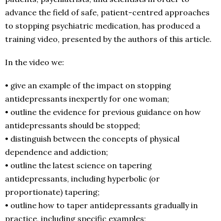
advance the field of safe, patient-centred approaches
to stopping psychiatric medication, has produced a
training video, presented by the authors of this article.
In the video we:
• give an example of the impact on stopping
antidepressants inexpertly for one woman;
• outline the evidence for previous guidance on how
antidepressants should be stopped;
• distinguish between the concepts of physical
dependence and addiction;
• outline the latest science on tapering
antidepressants, including hyperbolic (or
proportionate) tapering;
• outline how to taper antidepressants gradually in
practice, including specific examples;