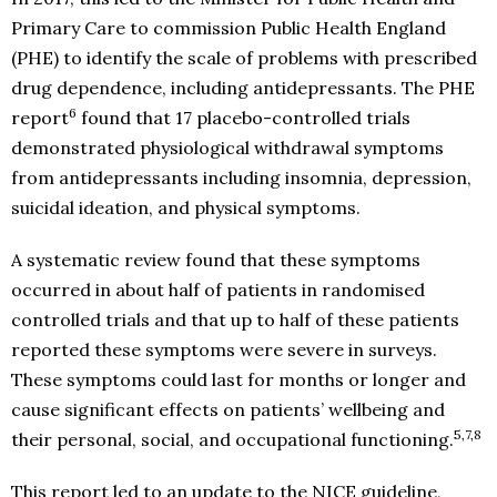
Primary Care to commission Public Health England
(PHE) to identify the scale of problems with prescribed
drug dependence, including antidepressants. The PHE
6
report
found that 17 placebo-controlled trials
demonstrated physiological withdrawal symptoms
from antidepressants including insomnia, depression,
suicidal ideation, and physical symptoms.
A systematic review found that these symptoms
occurred in about half of patients in randomised
controlled trials and that up to half of these patients
reported these symptoms were severe in surveys.
These symptoms could last for months or longer and
cause significant effects on patients’ wellbeing and
5,7,8
their personal, social, and occupational functioning.
This report led to an update to the NICE guideline,