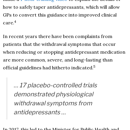
how to safely taper antidepressants, which will allow
GPs to convert this guidance into improved clinical
4
care.
In recent years there have been complaints from
patients that the withdrawal symptoms that occur
when reducing or stopping antidepressant medication
are more common, severe, and long-lasting than
5
official guidelines had hitherto indicated.
… 17 placebo-controlled trials
demonstrated physiological
withdrawal symptoms from
antidepressants …
In 2017, this led to the Minister for Public Health and