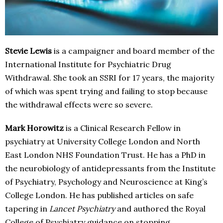
Stevie Lewis
is a campaigner and board member of the
International Institute for Psychiatric Drug
Withdrawal. She took an SSRI for 17 years, the majority
of which was spent trying and failing to stop because
the withdrawal effects were so severe.
Mark Horowitz
is a Clinical Research Fellow in
psychiatry at University College London and North
East London NHS Foundation Trust. He has a PhD in
the neurobiology of antidepressants from the Institute
of Psychiatry, Psychology and Neuroscience at King’s
College London. He has published articles on safe
tapering in
Lancet Psychiatry
and authored the Royal
College of Psychiatry guidance on stopping