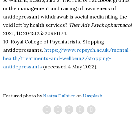
in the management and raising of awareness of
antidepressant withdrawal: is social media filling the
void left by health services?
Ther Adv Psychopharmacol
2021;
11:
2045125320981174.
10. Royal College of Psychiatrists. Stopping
antidepressants.
https://www.rcpsych.ac.uk/mental-
health/treatments-and-wellbeing/stopping-
antidepressants
(accessed 4 May 2022).
Featured photo by
Nastya Dulhiier
on
Unsplash
.