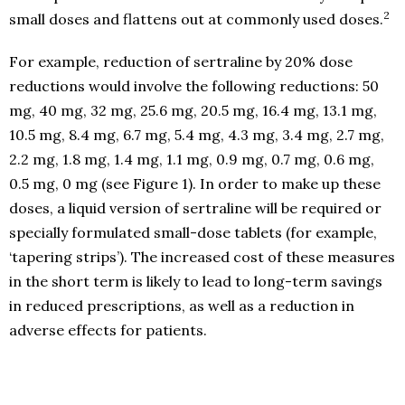
2
small doses and flattens out at commonly used doses.
For example, reduction of sertraline by 20% dose
reductions would involve the following reductions: 50
mg, 40 mg, 32 mg, 25.6 mg, 20.5 mg, 16.4 mg, 13.1 mg,
10.5 mg, 8.4 mg, 6.7 mg, 5.4 mg, 4.3 mg, 3.4 mg, 2.7 mg,
2.2 mg, 1.8 mg, 1.4 mg, 1.1 mg, 0.9 mg, 0.7 mg, 0.6 mg,
0.5 mg, 0 mg (see Figure 1). In order to make up these
doses, a liquid version of sertraline will be required or
specially formulated small-dose tablets (for example,
‘tapering strips’). The increased cost of these measures
in the short term is likely to lead to long-term savings
in reduced prescriptions, as well as a reduction in
adverse effects for patients.