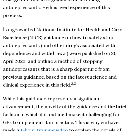
antidepressants. He has lived experience of this
process.
L
ong-awaited National Institute for Health and Care
Excellence (NICE) guidance
on how to safely stop
antidepressants (and other drugs associated with
dependence and withdrawal) were published on 20
1
April 2022
and outline a method of stopping
antidepressants that is a sharp departure from
previous guidance, based on the latest science and
2,3
clinical experience in this field.
While this guidance represents a significant
advancement, the novelty of the guidance and the brief
fashion in which it is outlined make it challenging for
GPs to implement it in practice. This is why we have
made a
1-hour training video
to explain the details of