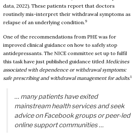
data, 2022). These patients report that doctors
routinely mis-interpret their withdrawal symptoms as
9
relapse of an underlying condition.
One of the recommendations from PHE was for
improved clinical guidance on how to safely stop
antidepressants. The NICE committee set up to fulfil
this task have just published guidance titled
Medicines
associated with dependence or withdrawal symptoms:
1
safe prescribing and withdrawal management for adults
.
… many patients have exited
mainstream health services and seek
advice on Facebook groups or peer-led
online support communities …