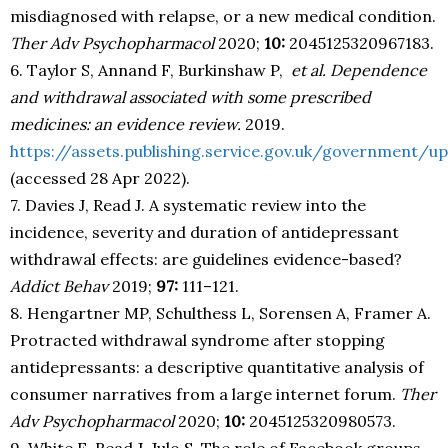
misdiagnosed with relapse, or a new medical condition.
Ther Adv Psychopharmacol
2020;
10:
2045125320967183.
6. Taylor S, Annand F, Burkinshaw P,
et al.
Dependence
and withdrawal associated with some prescribed
medicines: an evidence review.
2019.
https://assets.publishing.service.gov.uk/governmen
(accessed 28 Apr 2022).
7. Davies J, Read J. A systematic review into the
incidence, severity and duration of antidepressant
withdrawal effects: are guidelines evidence-based?
Addict Behav
2019;
97:
111–121.
8. Hengartner MP, Schulthess L, Sorensen A, Framer A.
Protracted withdrawal syndrome after stopping
antidepressants: a descriptive quantitative analysis of
consumer narratives from a large internet forum.
Ther
Adv Psychopharmacol
2020;
10:
2045125320980573.
9. White E, Read J, Julo S. The role of Facebook groups