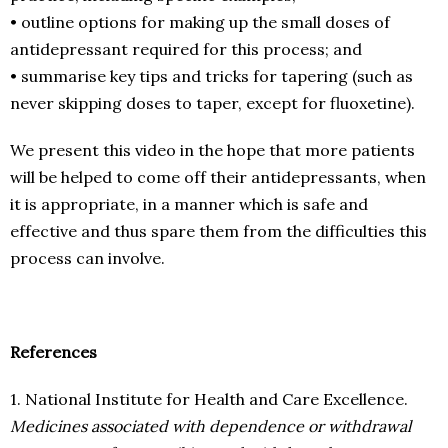
• outline options for making up the small doses of
antidepressant required for this process; and
• summarise key tips and tricks for tapering (such as
never skipping doses to taper, except for fluoxetine).
We present this video in the hope that more patients
will be helped to come off their antidepressants, when
it is appropriate, in a manner which is safe and
effective and thus spare them from the difficulties this
process can involve.
References
1. National Institute for Health and Care Excellence.
Medicines associated with dependence or withdrawal