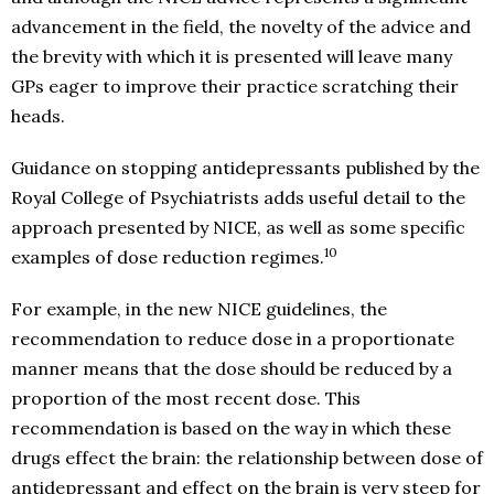
advancement in the field, the novelty of the advice and
the brevity with which it is presented will leave many
GPs eager to improve their practice scratching their
heads.
Guidance on stopping antidepressants published by the
Royal College of Psychiatrists adds useful detail to the
approach presented by NICE, as well as some specific
10
examples of dose reduction regimes.
For example, in the new NICE guidelines, the
recommendation to reduce dose in a proportionate
manner means that the dose should be reduced by a
proportion of the most recent dose. This
recommendation is based on the way in which these
drugs effect the brain: the relationship between dose of
antidepressant and effect on the brain is very steep for