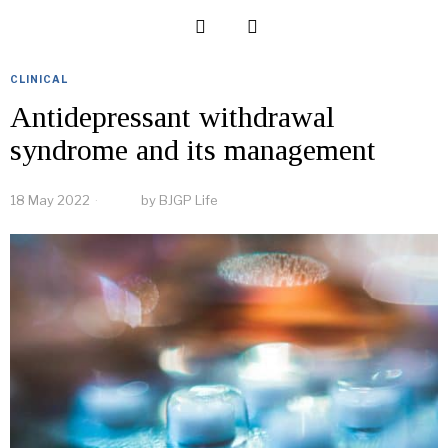
CLINICAL
Antidepressant withdrawal
syndrome and its management
18 May 2022
by
BJGP Life