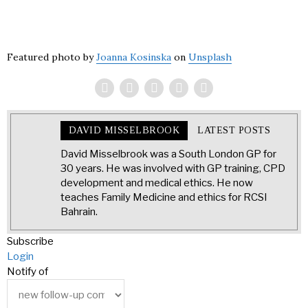
Featured photo by
Joanna Kosinska
on
Unsplash
DAVID MISSELBROOK
LATEST POSTS
David Misselbrook was a South London GP for
30 years. He was involved with GP training, CPD
development and medical ethics. He now
teaches Family Medicine and ethics for RCSI
Bahrain.
Subscribe
Login
Notify of