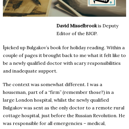
David Misselbrook
is Deputy
Editor of the BJGP.
I
picked up Bulgakov’s book
for holiday reading. Within a
couple of pages it brought back to me what it felt like to
be a newly qualified doctor with scary responsibilities
and inadequate support.
The context was somewhat different. I was a
houseman, part of a “firm” (remember those?) in a
large London hospital, whilst the newly qualified
Bulgakov was sent as the only doctor to a remote rural
cottage hospital, just before the Russian Revolution. He
was responsible for all emergencies – medical,