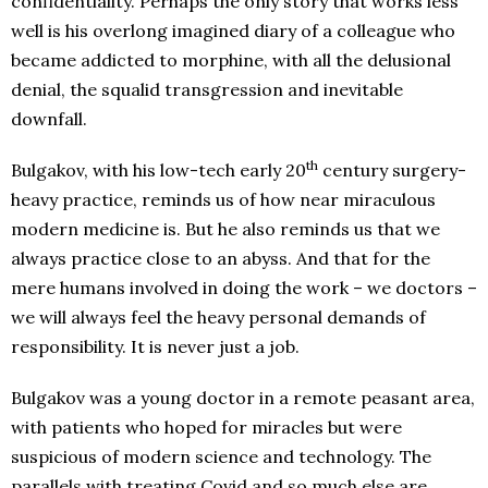
confidentiality. Perhaps the only story that works less
well is his overlong imagined diary of a colleague who
became addicted to morphine, with all the delusional
denial, the squalid transgression and inevitable
downfall.
th
Bulgakov, with his low-tech early 20
century surgery-
heavy practice, reminds us of how near miraculous
modern medicine is. But he also reminds us that we
always practice close to an abyss. And that for the
mere humans involved in doing the work – we doctors –
we will always feel the heavy personal demands of
responsibility. It is never just a job.
Bulgakov was a young doctor in a remote peasant area,
with patients who hoped for miracles but were
suspicious of modern science and technology. The
parallels with treating Covid and so much else are