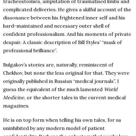
tracheostomies, amputation of traumatised limbs and
complicated deliveries. He gives a skilful account of the
dissonance between his frightened inner self and his
hard-maintained and necessary outer shell of
confident professionalism. And his moments of private
despair. A classic description of Bill Styles’ “mask of
professional brilliance”.
Bulgakov’s stories are, naturally, reminiscent of
Chekhov, but none the less original for that. They were
originally published in Russian “medical journals”, I
guess the equivalent of the much lamented
World
Medicine
, or the shorter tales in the current medical
magazines.
He is on top form when telling his own tales, for us
uninhibited by any modern model of patient