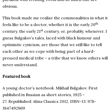
obvious.
This book made me realise the commonalities in what it
th
feels like to be a doctor, whether it is the early 20
st
century, the early 21
century, or, probably, whenever. I
guess Bulgakov’s tales, laced with black humour and
optimistic cynicism, are those that we still like to tell
each other as we cope with being part of a hard-
pressed medical tribe – a tribe that we know others will
never understand.
Featured book
A young doctor’s notebook. Mikhail Bulgakov. First
published in Russian as short stories, 1925 –
27. Republished: Alma Classics 2012, ISBN-13: 978-
1847492869