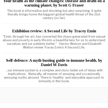
Your health as the climate changes: Disease and death on a
warming planet, by Scott G Fraser
This book is informative and shocking but also surprising. It quite
literally brings home the biggest global health threat of the 21st
century (so far).
Exhibition review: A Second Life by Tracey Emin
"Emin, through her art, has converted the chaos generated from sexual
abuse and poverty in early life into a beautiful lens for us to understand
ourselves and our patients better." - Hector Watson and Elizabeth
Walton review Tracey Emin's A Second Life,
Self-defence: A myth busting guide to immune health, by
Daniel M Davis
...our immune system is a complex and story-laden set of ideas with
implications... Naturally, all manner of amusing and occasionally
annoying myths abound. There is 'healthy' and enjoyable approach to
immunity in this book.