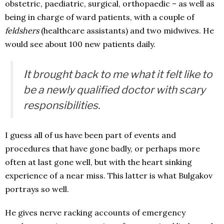
obstetric, paediatric, surgical, orthopaedic – as well as
being in charge of ward patients, with a couple of
feldshers
(healthcare assistants) and two midwives. He
would see about 100 new patients daily.
It brought back to me what it felt like to
be a newly qualified doctor with scary
responsibilities.
I guess all of us have been part of events and
procedures that have gone badly, or perhaps more
often at last gone well, but with the heart sinking
experience of a near miss. This latter is what Bulgakov
portrays so well.
He gives nerve racking accounts of emergency