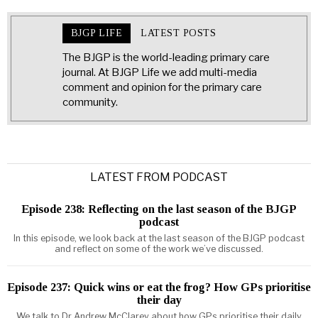
BJGP LIFE
LATEST POSTS
The BJGP is the world-leading primary care
journal. At BJGP Life we add multi-media
comment and opinion for the primary care
community.
LATEST FROM PODCAST
Episode 238: Reflecting on the last season of the BJGP
podcast
In this episode, we look back at the last season of the BJGP podcast
and reflect on some of the work we’ve discussed.
Episode 237: Quick wins or eat the frog? How GPs prioritise
their day
We talk to Dr Andrew McClarey about how GPs prioritise their daily