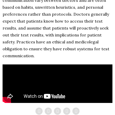
communication vary between doctors and are often
based on habits, unwritten heuristics, and personal
preferences rather than protocols. Doctors generally
expect that patients know how to access their test
results, and assume that patients will proactively seek
out their test results, with implications for patient
safety. Practices have an ethical and medicolegal
obligation to ensure they have robust systems for test
communication.