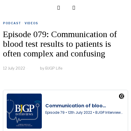
PODCAST
·
VIDEOS
Episode 079: Communication of
blood test results to patients is
often complex and confusing
12 July 2022
by
BJGP Life