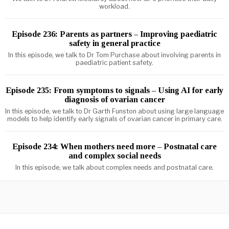
workload.
Episode 236: Parents as partners – Improving paediatric
safety in general practice
In this episode, we talk to Dr Tom Purchase about involving parents in
paediatric patient safety.
Episode 235: From symptoms to signals – Using AI for early
diagnosis of ovarian cancer
In this episode, we talk to Dr Garth Funston about using large language
models to help identify early signals of ovarian cancer in primary care.
Episode 234: When mothers need more – Postnatal care
and complex social needs
In this episode, we talk about complex needs and postnatal care.