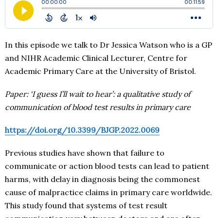
In this episode we talk to Dr Jessica Watson who is a GP
and NIHR Academic Clinical Lecturer, Centre for
Academic Primary Care at the University of Bristol.
Paper: ‘I guess I’ll wait to hear’: a qualitative study of
communication of blood test results in primary care
https://doi.org/10.3399/BJGP.2022.0069
Previous studies have shown that failure to
communicate or action blood tests can lead to patient
harms, with delay in diagnosis being the commonest
cause of malpractice claims in primary care worldwide.
This study found that systems of test result