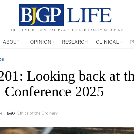
THE HOME OF GENERAL PRACTICE AND FAMILY MEDICINE
ABOUT
OPINION
RESEARCH
CLINICAL
P
OS
201: Looking back at 
 Conference 2025
fe
Ethics of the Ordinary