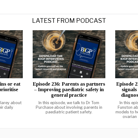
LATEST FROM PODCAST
ins or eat
Episode 236: Parents as partners
Episode 2
rioritise
– Improving paediatric safety in
signals
general practice
diagnos
larey about
In this episode, we talk to Dr Tom
In this ep
ir daily
Purchase about involving parents in
Funston ab
paediatric patient safety.
models to he
ovarian 