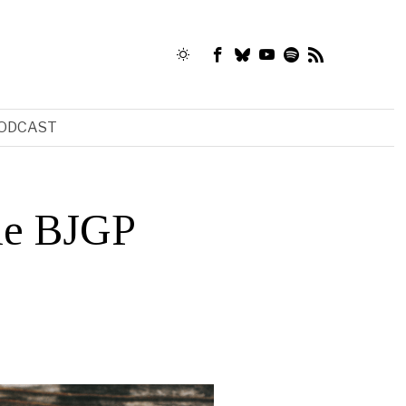
ODCAST
the BJGP