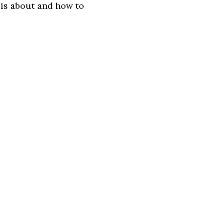
 is about and how to