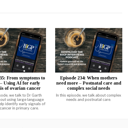
35: From symptoms to
Episode 234: When mothers
 – Using AI for early
need more – Postnatal care and
is of ovarian cancer
complex social needs
isode, we talk to Dr Garth
In this episode, we talk about complex
out using large language
needs and postnatal care.
lp identify early signals of
cancer in primary care.