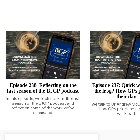
Episode 238: Reflecting on the
Episode 237: Quick w
last season of the BJGP podcast
the frog? How GPs p
their day
In this episode, we look back at the last
season of the BJGP podcast and
We talk to Dr Andrew McC
reflect on some of the work we’ve
how GPs prioritise the
discussed.
workload.