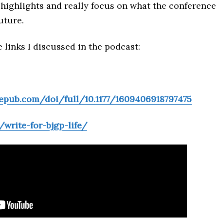
 highlights and really focus on what the conference
uture.
 links I discussed in the podcast:
gepub.com/doi/full/10.1177/1609406918797475
/write-for-bjgp-life/