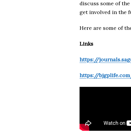
discuss some of the
get involved in the f
Here are some of the
Links
https://journals.sa
https://bjgplife.com