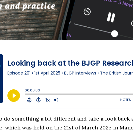
o do something a bit different and take a look back 
, which was held on the 21st of March 2025 in Manch