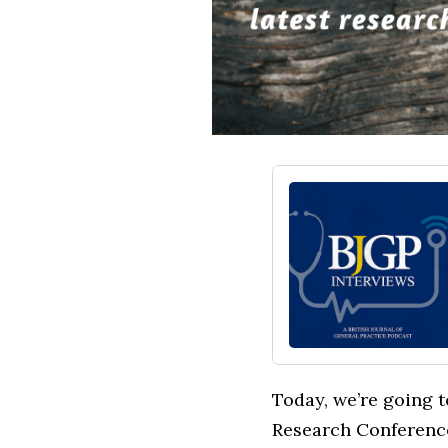
Today, we’re going t
Research Conference