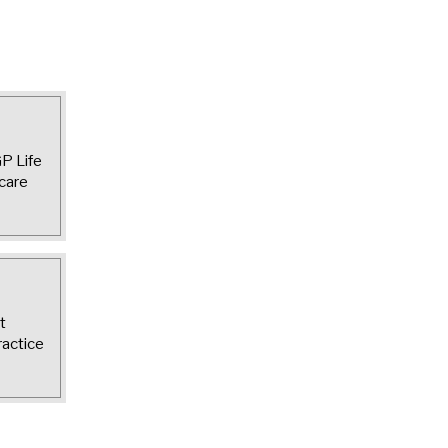
GP Life
care
t
ractice