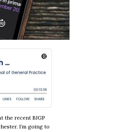
at the recent BJGP
ester. I’m going to