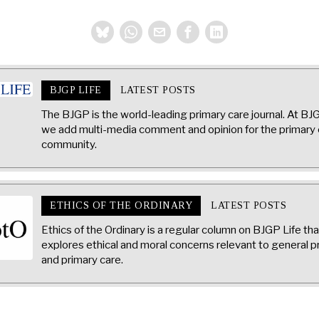
BJGP LIFE
LATEST POSTS
The BJGP is the world-leading primary care journal. At BJ
we add multi-media comment and opinion for the primary 
community.
ETHICS OF THE ORDINARY
LATEST POSTS
Ethics of the Ordinary is a regular column on BJGP Life tha
explores ethical and moral concerns relevant to general p
and primary care.