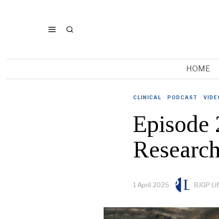
HOME
CLINICAL
·
PODCAST
·
VIDE
Episode 
Research
1 April 2025
BJGP Li