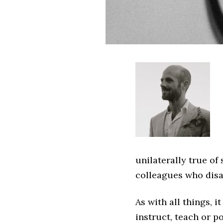
unilaterally true o
colleagues who disa
As with all things, i
instruct, teach or p