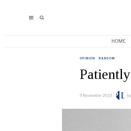
HOME
OPINION
·
RANDOM
Patiently
9 November 2023
b