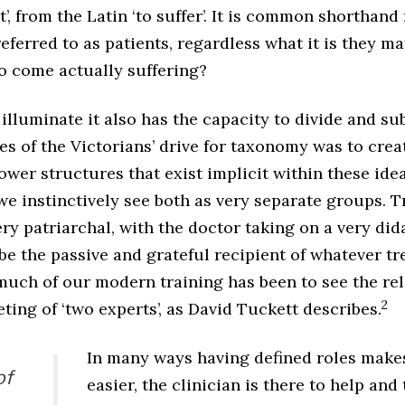
t’, from the Latin ‘to suffer’. It is common shorthand 
eferred to as patients, regardless what it is they ma
ho come actually suffering?
lluminate it also has the capacity to divide and su
 of the Victorians’ drive for taxonomy was to crea
ower structures that exist implicit within these ide
we instinctively see both as very separate groups. T
ry patriarchal, with the doctor taking on a very did
be the passive and grateful recipient of whatever t
much of our modern training has been to see the rel
2
ting of ‘two experts’, as David Tuckett describes.
In many ways having defined roles make
of
easier, the clinician is there to help and