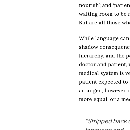
nourish’; and ‘patien
waiting room to be r
But are all those w
While language can i
shadow consequences
hierarchy, and the p
doctor and patient, 
medical system is ve
patient expected to 
arranged; however, 
more equal, or a mee
“Stripped back 