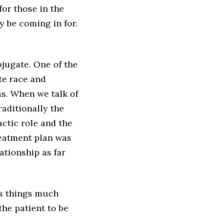
for those in the
y be coming in for.
bjugate. One of the
te race and
as. When we talk of
raditionally the
actic role and the
reatment plan was
ationship as far
s things much
 the patient to be