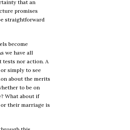
rtainty that an
ructure promises
e straightforward
bels become
As we have all
 tests nor action. A
 or simply to see
ion about the merits
whether to be on
e? What about if
 or their marriage is
through this