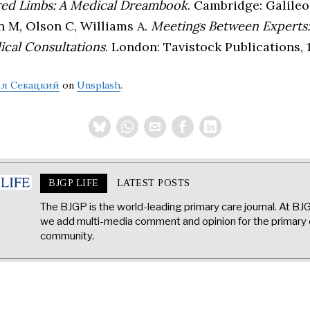
red Limbs: A Medical Dreambook
. Cambridge: Galileo
n M, Olson C, Williams A.
Meetings Between Experts:
ical Consultations
. London: Tavistock Publications, 
л Секацкий
on
Unsplash
.
BJGP LIFE
LATEST POSTS
The BJGP is the world-leading primary care journal. At BJ
we add multi-media comment and opinion for the primary 
community.