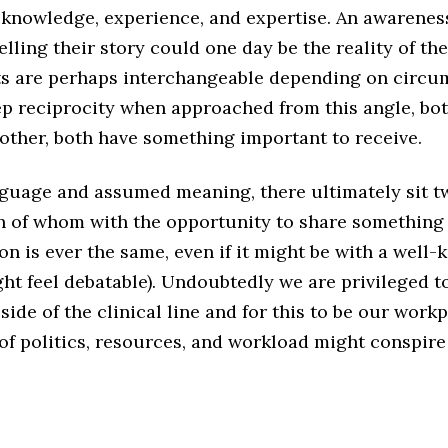
f knowledge, experience, and expertise. An awarenes
telling their story could one day be the reality of th
s are perhaps interchangeable depending on circum
eep reciprocity when approached from this angle, b
 other, both have something important to receive.
nguage and assumed meaning, there ultimately sit 
h of whom with the opportunity to share something s
on is ever the same, even if it might be with a well
ght feel debatable). Undoubtedly we are privileged t
ide of the clinical line and for this to be our workp
of politics, resources, and workload might conspire