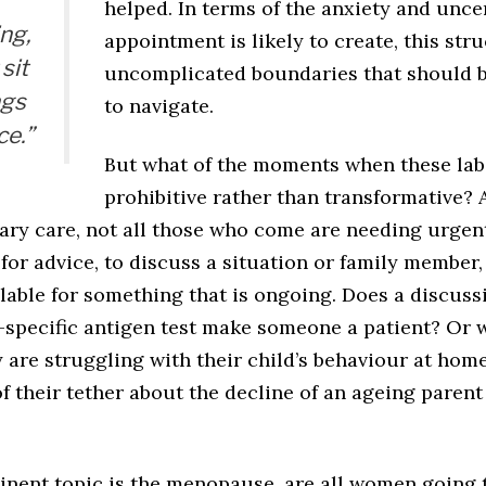
helped. In terms of the anxiety and unce
ng,
appointment is likely to create, this st
sit
uncomplicated boundaries that should b
ngs
to navigate.
ce.”
But what of the moments when these la
prohibitive rather than transformative? 
ry care, not all those who come are needing urgent
or advice, to discuss a situation or family member,
lable for something that is ongoing. Does a discuss
e-specific antigen test make someone a patient? Or 
y are struggling with their child’s behaviour at hom
of their tether about the decline of an ageing parent
tinent topic is the menopause, are all women going 