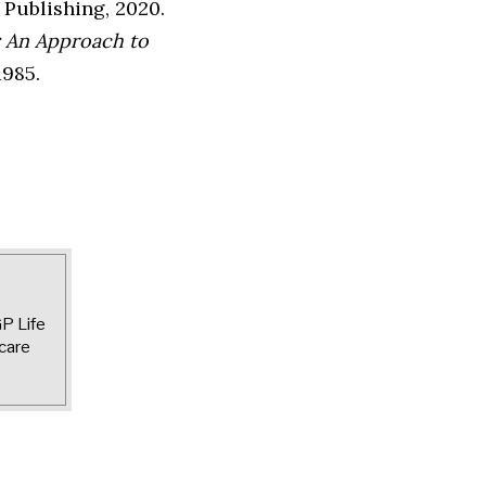
 Publishing, 2020.
 An Approach to
1985.
GP Life
care