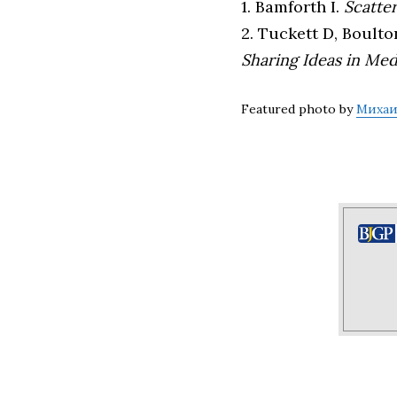
1. Bamforth I.
Scatte
2. Tuckett D, Boulto
Sharing Ideas in Med
Featured photo by
Михаи