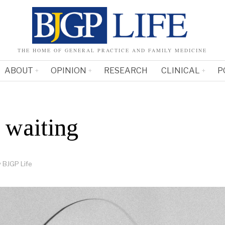
THE HOME OF GENERAL PRACTICE AND FAMILY MEDICINE
ABOUT
OPINION
RESEARCH
CLINICAL
P
 waiting
y
BJGP Life