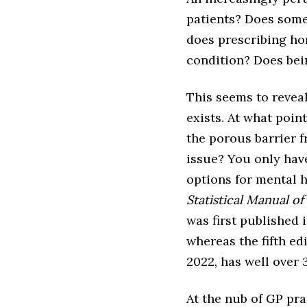
patients? Does somet
does prescribing h
condition? Does bei
This seems to reveal
exists. At what poin
the porous barrier 
issue? You only have
options for mental 
Statistical Manual o
was first published 
whereas the fifth ed
2022, has well over 
At the nub of GP prac