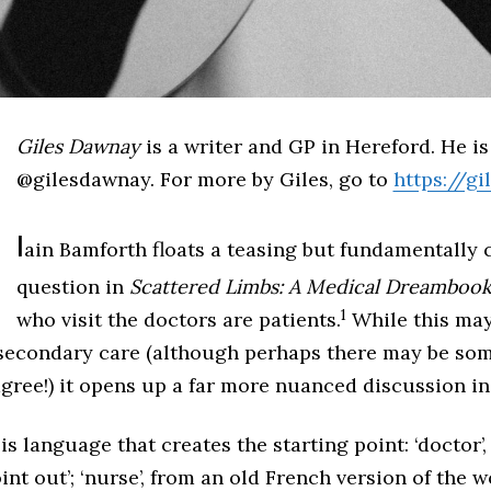
Giles Dawnay
is a writer and GP in Hereford. He is
@gilesdawnay. For more by Giles, go to
https://g
I
ain Bamforth floats a teasing but fundamentally 
question in
Scattered Limbs: A Medical Dreamboo
1
who visit the doctors are patients.
While this may
f secondary care (although perhaps there may be som
gree!) it opens up a far more nuanced discussion in
t is language that creates the starting point: ‘doctor’,
oint out’; ‘nurse’, from an old French version of the 