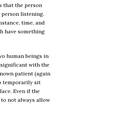
s that the person
e person listening.
stance, time, and
oth have something
two human beings in
ignificant with the
-known patient (again
o temporarily sit
lace. Even if the
 to not always allow