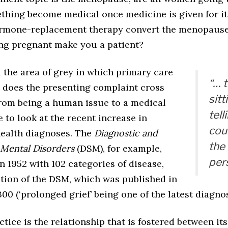
hing become medical once medicine is given for it, 
ormone-replacement therapy convert the menopause
ng pregnant make you a patient?
 the area of grey in which primary care
“… 
t does the presenting complaint cross
sitt
from being a human issue to a medical
tell
 to look at the recent increase in
cou
health diagnoses. The
Diagnostic and
the 
f Mental Disorders
(DSM), for example,
pers
in 1952 with 102 categories of disease,
ition of the DSM, which was published in
300 (‘prolonged grief’ being one of the latest diagnos
tice is the relationship that is fostered between its