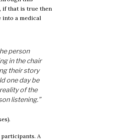
if that is true then
 into a medical
the person
ing in the chair
ing their story
ld one day be
reality of the
on listening.”
es).
 participants. A