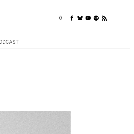
ODCAST