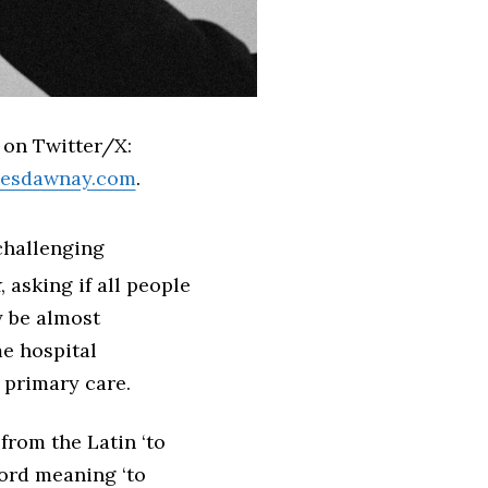
 on Twitter/X:
ilesdawnay.com
.
challenging
k
, asking if all people
 be almost
e hospital
 primary care.
 from the Latin ‘to
word meaning ‘to