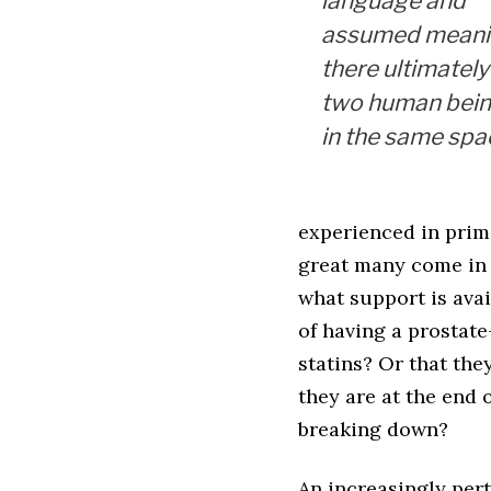
language and
assumed meani
there ultimately 
two human bei
in the same spa
experienced in prima
great many come in f
what support is avai
of having a prostat
statins? Or that the
they are at the end 
breaking down?
An increasingly per