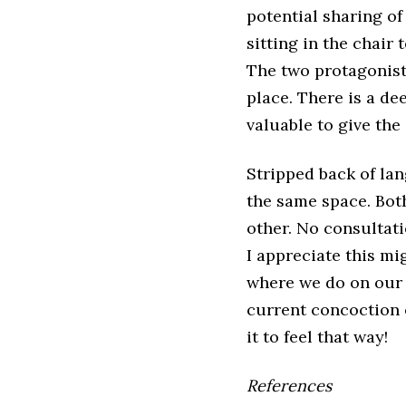
potential sharing o
sitting in the chair 
The two protagonist
place. There is a d
valuable to give the
Stripped back of la
the same space. Bot
other. No consultati
I appreciate this mi
where we do on our s
current concoction 
it to feel that way!
References