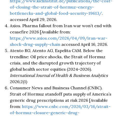
https://www.kielinstitut.de/publications/the-cost-
of-closing-the-strait-of-hormuz-energy-
bottlenecks-and-global-food-security-19613/
.
accessed April 29, 2026.
Axios. Pharma fallout from Iran war won’t end with
ceasefire 2026 [Available from:
https://www.axios.com/2026/04/09/iran-war-
shock-drug-supply-chain
accessed April 16, 2026.
Atento RG, Atento AG, Espelita CAM. Below the
trendline: Oil price shocks, the Strait of Hormuz
crisis, and the disrupted growth trajectory of
global health sector equities (2024–2026).
International Journal of Health & Business Analytics
2026;2(1)
Consumer News and Business Channel (CNBC).
Strait of Hormuz standoff puts supply of America’s
generic drug prescriptions at risk 2026 [Available
from:
https://www.cnbc.com/2026/03/16/strait-
of-hormuz-closure-generic-drug-