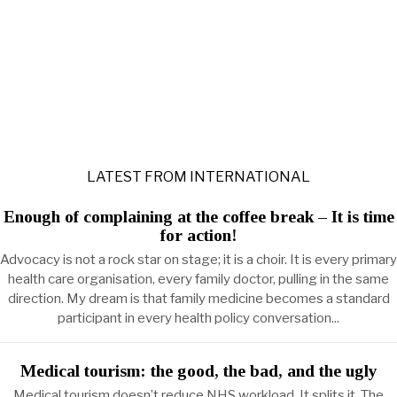
LATEST FROM INTERNATIONAL
Enough of complaining at the coffee break – It is time
for action!
Advocacy is not a rock star on stage; it is a choir. It is every primary
health care organisation, every family doctor, pulling in the same
direction. My dream is that family medicine becomes a standard
participant in every health policy conversation...
Medical tourism: the good, the bad, and the ugly
Medical tourism doesn’t reduce NHS workload. It splits it. The