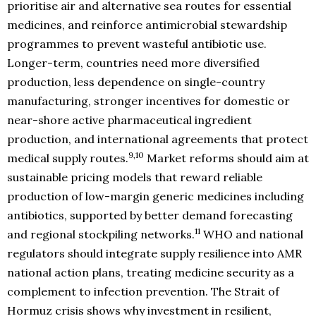
prioritise air and alternative sea routes for essential
medicines, and reinforce antimicrobial stewardship
programmes to prevent wasteful antibiotic use.
Longer-term, countries need more diversified
production, less dependence on single-country
manufacturing, stronger incentives for domestic or
near-shore active pharmaceutical ingredient
production, and international agreements that protect
9,10
medical supply routes.
Market reforms should aim at
sustainable pricing models that reward reliable
production of low-margin generic medicines including
antibiotics, supported by better demand forecasting
11
and regional stockpiling networks.
WHO and national
regulators should integrate supply resilience into AMR
national action plans, treating medicine security as a
complement to infection prevention. The Strait of
Hormuz crisis shows why investment in resilient,