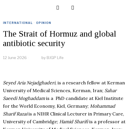
INTERNATIONAL
·
OPINION
The Strait of Hormuz and global
antibiotic security
12 June 2026
by
BJGP Life
Seyed Aria Nejadghaderi
, is a research fellow at Kerman
University of Medical Sciences, Kerman, Iran;
Sahar
Saeedi Moghaddam
is a PhD candidate at Kiel Institute
for the World Economy, Kiel, Germany;
Mohammad
Sharif Razai
is a NIHR Clinical Lecturer in Primary Care,
University of Cambridge;
Hamid Sharifi
is a professor at