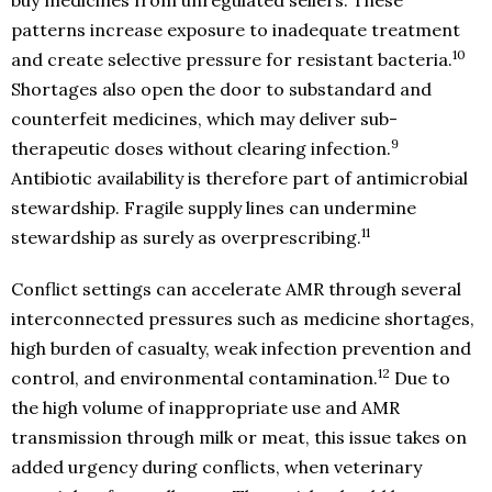
buy medicines from unregulated sellers. These
patterns increase exposure to inadequate treatment
10
and create selective pressure for resistant bacteria.
Shortages also open the door to substandard and
counterfeit medicines, which may deliver sub-
9
therapeutic doses without clearing infection.
Antibiotic availability is therefore part of antimicrobial
stewardship. Fragile supply lines can undermine
11
stewardship as surely as overprescribing.
Conflict settings can accelerate AMR through several
interconnected pressures such as medicine shortages,
high burden of casualty, weak infection prevention and
12
control, and environmental contamination.
Due to
the high volume of inappropriate use and AMR
transmission through milk or meat, this issue takes on
added urgency during conflicts, when veterinary