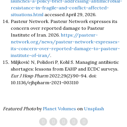
launches-a-policy-brief-addressing-antimicrobial-
resistance-in-fragile-and-conflict-affected-
situations.html
accessed April 29, 2026.
Pasteur Network. Pasteur Network expresses its
concern over reported damage to Pasteur
Institute of Iran. 2026.
https://pasteur-
network.org/news/pasteur-network-expresses-
its-concern-over-reported-damage-to-pasteur-
institute-of-iran/
.
Miljković N, Polidori P, Kohl S. Managing antibiotic
shortages: lessons from EAHP and ECDC surveys.
Eur J Hosp Pharm
2022;29(2):90-94. doi:
10.1136/ejhpharm-2021-003110
Featured Photo
by
Planet Volumes
on
Unsplash