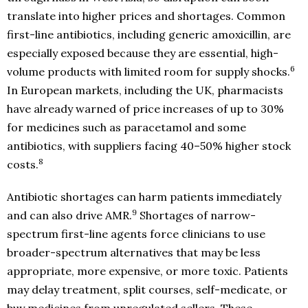
translate into higher prices and shortages. Common
first-line antibiotics, including generic amoxicillin, are
especially exposed because they are essential, high-
6
volume products with limited room for supply shocks.
In European markets, including the UK, pharmacists
have already warned of price increases of up to 30%
for medicines such as paracetamol and some
antibiotics, with suppliers facing 40–50% higher stock
8
costs.
Antibiotic shortages can harm patients immediately
9
and can also drive AMR.
Shortages of narrow-
spectrum first-line agents force clinicians to use
broader-spectrum alternatives that may be less
appropriate, more expensive, or more toxic. Patients
may delay treatment, split courses, self-medicate, or