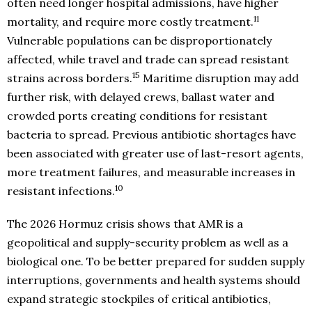
often need longer hospital admissions, have higher
11
mortality, and require more costly treatment.
Vulnerable populations can be disproportionately
affected, while travel and trade can spread resistant
15
strains across borders.
Maritime disruption may add
further risk, with delayed crews, ballast water and
crowded ports creating conditions for resistant
bacteria to spread. Previous antibiotic shortages have
been associated with greater use of last-resort agents,
more treatment failures, and measurable increases in
10
resistant infections.
The 2026 Hormuz crisis shows that AMR is a
geopolitical and supply-security problem as well as a
biological one. To be better prepared for sudden supply
interruptions, governments and health systems should
expand strategic stockpiles of critical antibiotics,