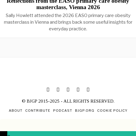
Reflections from the EASO primary care obesity
masterclass, Vienna 2026
Sally Howlett attended the 2026 EASO primary care obesity
masterclass in Vienna and brings back some useful insights for
everyday practice.
© BJGP 2015-2025 - ALL RIGHTS RESERVED.
ABOUT
CONTRIBUTE
PODCAST
BJGP.ORG
COOKIE POLICY