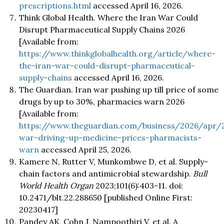
prescriptions.html
accessed April 16, 2026.
Think Global Health. Where the Iran War Could
Disrupt Pharmaceutical Supply Chains 2026
[Available from:
https://www.thinkglobalhealth.org/article/where-
the-iran-war-could-disrupt-pharmaceutical-
supply-chains
accessed April 16, 2026.
The Guardian. Iran war pushing up till price of some
drugs by up to 30%, pharmacies warn 2026
[Available from:
https://www.theguardian.com/business/2026/apr/
war-driving-up-medicine-prices-pharmacists-
warn
accessed April 25, 2026.
Kamere N, Rutter V, Munkombwe D, et al. Supply-
chain factors and antimicrobial stewardship.
Bull
World Health Organ
2023;101(6):403-11. doi:
10.2471/blt.22.288650 [published Online First:
20230417]
Pandey AK, Cohn J, Nampoothiri V, et al. A