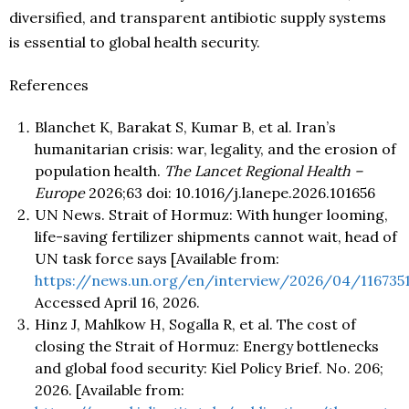
diversified, and transparent antibiotic supply systems
is essential to global health security.
References
Blanchet K, Barakat S, Kumar B, et al. Iran’s
humanitarian crisis: war, legality, and the erosion of
population health.
The Lancet Regional Health –
Europe
2026;63 doi: 10.1016/j.lanepe.2026.101656
UN News. Strait of Hormuz: With hunger looming,
life-saving fertilizer shipments cannot wait, head of
UN task force says [Available from:
https://news.un.org/en/interview/2026/04/116735
Accessed April
16, 2026.
Hinz J, Mahlkow H, Sogalla R, et al. The cost of
closing the Strait of Hormuz: Energy bottlenecks
and global food security: Kiel Policy Brief. No. 206;
2026. [Available from: