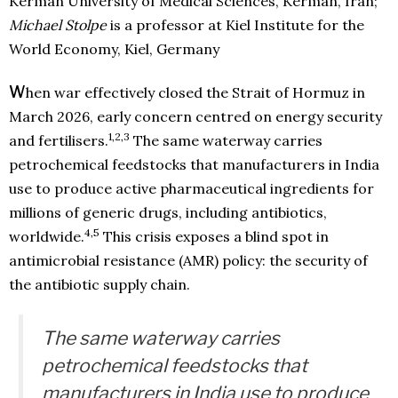
Kerman University of Medical Sciences, Kerman, Iran;
Michael Stolpe
is a professor at Kiel Institute for the
World Economy, Kiel, Germany
W
hen war effectively closed the Strait of Hormuz in
March 2026, early concern centred on energy security
1,2,3
and fertilisers.
The same waterway carries
petrochemical feedstocks that manufacturers in India
use to produce active pharmaceutical ingredients for
millions of generic drugs, including antibiotics,
4,5
worldwide.
This crisis exposes a blind spot in
antimicrobial resistance (AMR) policy: the security of
the antibiotic supply chain.
The same waterway carries
petrochemical feedstocks that
manufacturers in India use to produce