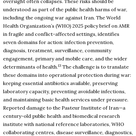
oversight often collapses. These risks should be
understood as part of the public health harms of war,
including the ongoing war against Iran. The World
Health Organization’s (WHO) 2025 policy brief on AMR
in fragile and conflict-affected settings, identifies
seven domains for action: infection prevention,
diagnosis, treatment, surveillance, community
engagement, primary and mobile care, and the wider
13
determinants of health.
The challenge is to translate
these domains into operational protection during war:
keeping essential antibiotics available, preserving
laboratory capacity, preventing avoidable infections,
and maintaining basic health services under pressure.
Reported damage to the Pasteur Institute of Iran—a
century-old public health and biomedical research
institute with national reference laboratories, WHO
collaborating centres, disease surveillance, diagnostics,