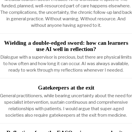
funded, planned, well-resourced part of care happens elsewhere.
The complications, the uncertainty, the chronic follow-up land back
in general practice. Without warning. Without resource. And
without anyone having agreed to it.
Wielding a double-edged sword: how can learners
use AI well in reflection?
Dialogue with a supervisor is precious, but there are physical limits
to how often and how long it can occur. AI was always available,
ready to work through my reflections whenever I needed.
Gatekeepers at the exit
General practitioners, while bearing uncertainty about the need for
specialist intervention, sustain continuous and comprehensive
relationships with patients. I would argue that super-aged
societies also require gatekeepers at the exit from medicine.