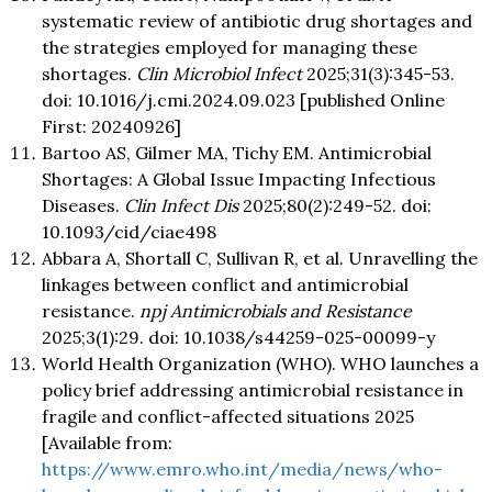
systematic review of antibiotic drug shortages and
the strategies employed for managing these
shortages.
Clin Microbiol Infect
2025;31(3):345-53.
doi: 10.1016/j.cmi.2024.09.023 [published Online
First: 20240926]
Bartoo AS, Gilmer MA, Tichy EM. Antimicrobial
Shortages: A Global Issue Impacting Infectious
Diseases.
Clin Infect Dis
2025;80(2):249-52. doi:
10.1093/cid/ciae498
Abbara A, Shortall C, Sullivan R, et al. Unravelling the
linkages between conflict and antimicrobial
resistance.
npj Antimicrobials and Resistance
2025;3(1):29. doi: 10.1038/s44259-025-00099-y
World Health Organization (WHO). WHO launches a
policy brief addressing antimicrobial resistance in
fragile and conflict-affected situations 2025
[Available from:
https://www.emro.who.int/media/news/who-