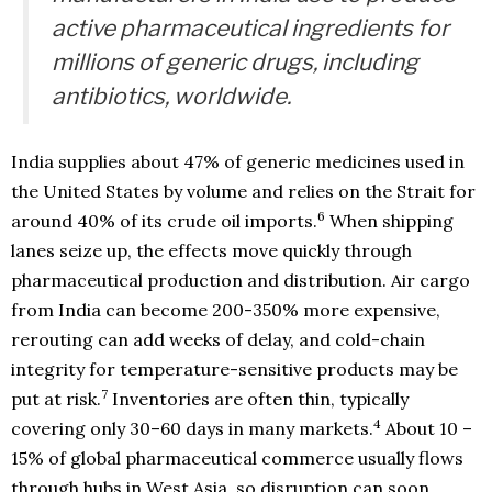
active pharmaceutical ingredients for
millions of generic drugs, including
antibiotics, worldwide.
India supplies about 47% of generic medicines used in
the United States by volume and relies on the Strait for
6
around 40% of its crude oil imports.
When shipping
lanes seize up, the effects move quickly through
pharmaceutical production and distribution. Air cargo
from India can become 200-350% more expensive,
rerouting can add weeks of delay, and cold-chain
integrity for temperature-sensitive products may be
7
put at risk.
Inventories are often thin, typically
4
covering only 30–60 days in many markets.
About 10 –
15% of global pharmaceutical commerce usually flows
through hubs in West Asia, so disruption can soon