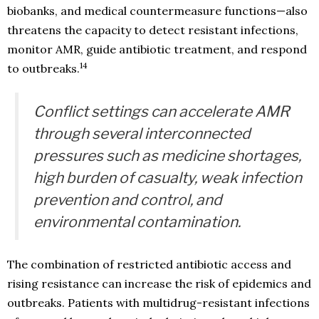
biobanks, and medical countermeasure functions—also
threatens the capacity to detect resistant infections,
monitor AMR, guide antibiotic treatment, and respond
14
to outbreaks.
Conflict settings can accelerate AMR
through several interconnected
pressures such as medicine shortages,
high burden of casualty, weak infection
prevention and control, and
environmental contamination.
The combination of restricted antibiotic access and
rising resistance can increase the risk of epidemics and
outbreaks. Patients with multidrug-resistant infections