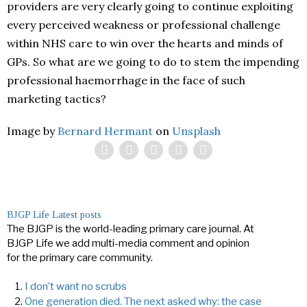
providers are very clearly going to continue exploiting
every perceived weakness or professional challenge
within NHS care to win over the hearts and minds of
GPs. So what are we going to do to stem the impending
professional haemorrhage in the face of such
marketing tactics?
Image by
Bernard Hermant
on
Unsplash
BJGP Life
Latest posts
The BJGP is the world-leading primary care journal. At
BJGP Life we add multi-media comment and opinion
for the primary care community.
I don’t want no scrubs
One generation died. The next asked why: the case