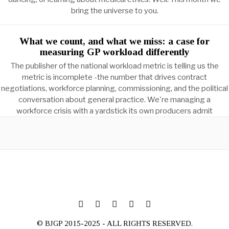
bring the universe to you.
What we count, and what we miss: a case for
measuring GP workload differently
The publisher of the national workload metric is telling us the
metric is incomplete -the number that drives contract
negotiations, workforce planning, commissioning, and the political
conversation about general practice. We're managing a
workforce crisis with a yardstick its own producers admit
© BJGP 2015-2025 - ALL RIGHTS RESERVED.