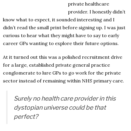
private healthcare
provider. I honestly didn’t
know what to expect, it sounded interesting and I
didn’t read the small print before signing up. I was just
curious to hear what they might have to say to early
career GPs wanting to explore their future options.
At it turned out this was a polished recruitment drive
for a large, established private general practice
conglomerate to lure GPs to go work for the private
sector instead of remaining within NHS primary care.
Surely no health care provider in this
dystopian universe could be that
perfect?