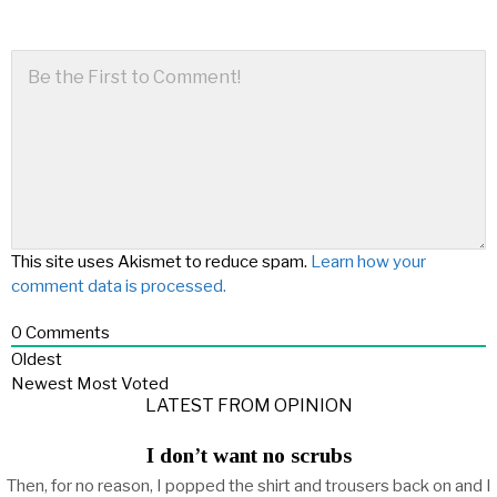
This site uses Akismet to reduce spam.
Learn how your
comment data is processed.
0
Comments
Oldest
Newest
Most Voted
LATEST FROM OPINION
I don’t want no scrubs
Then, for no reason, I popped the shirt and trousers back on and I