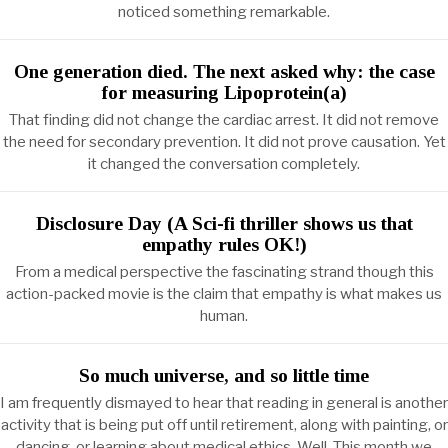
noticed something remarkable.
One generation died. The next asked why: the case
for measuring Lipoprotein(a)
That finding did not change the cardiac arrest. It did not remove
the need for secondary prevention. It did not prove causation. Yet
it changed the conversation completely.
Disclosure Day (A Sci-fi thriller shows us that
empathy rules OK!)
From a medical perspective the fascinating strand though this
action-packed movie is the claim that empathy is what makes us
human.
So much universe, and so little time
I am frequently dismayed to hear that reading in general is another
activity that is being put off until retirement, along with painting, or
dancing, or learning about medical ethics. Well. This month we