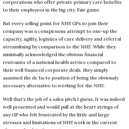
corporations who offer private primary care benefits
to their employees in the big city. Fair game.
But every selling point for NHS GPs to join their
company was a conspicuous attempt to one-up the
capacity, agility, logistics of care delivery and referral
streamlining by comparison to the NHS. While they
minimally acknowledged the obvious financial
restraints of a national health service compared to
their well financed corporate deals, they simply
assumed the de facto position of being the obviously
necessary alternative to working for the NHS.
Well that’s the job of a sales pitch I guess. It was indeed
well presented and would pull at the heart strings of
any GP who felt frustrated by the little and large
stresses and limitations of NHS work in the current