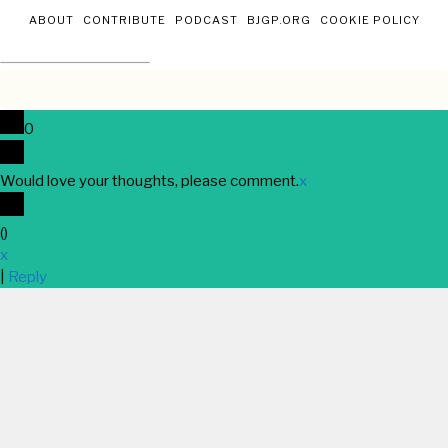
ABOUT
CONTRIBUTE
PODCAST
BJGP.ORG
COOKIE POLICY
0
Would love your thoughts, please comment.
x
(
)
x
|
Reply