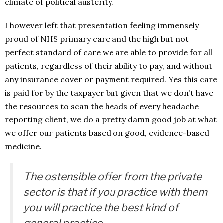
climate of political austerity.
I however left that presentation feeling immensely
proud of NHS primary care and the high but not
perfect standard of care we are able to provide for all
patients, regardless of their ability to pay, and without
any insurance cover or payment required. Yes this care
is paid for by the taxpayer but given that we don’t have
the resources to scan the heads of every headache
reporting client, we do a pretty damn good job at what
we offer our patients based on good, evidence-based
medicine.
The ostensible offer from the private
sector is that if you practice with them
you will practice the best kind of
general practice.