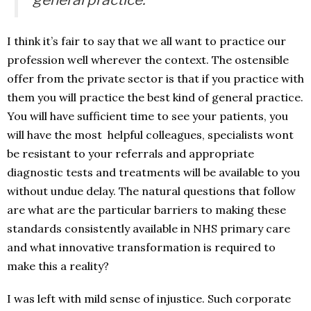
I think it’s fair to say that we all want to practice our
profession well wherever the context. The ostensible
offer from the private sector is that if you practice with
them you will practice the best kind of general practice.
You will have sufficient time to see your patients, you
will have the most helpful colleagues, specialists wont
be resistant to your referrals and appropriate
diagnostic tests and treatments will be available to you
without undue delay. The natural questions that follow
are what are the particular barriers to making these
standards consistently available in NHS primary care
and what innovative transformation is required to
make this a reality?
I was left with mild sense of injustice. Such corporate