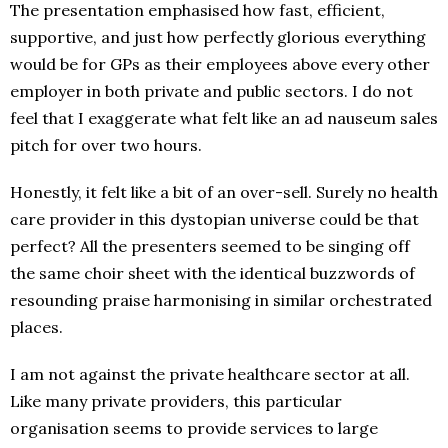
The presentation emphasised how fast, efficient,
supportive, and just how perfectly glorious everything
would be for GPs as their employees above every other
employer in both private and public sectors. I do not
feel that I exaggerate what felt like an ad nauseum sales
pitch for over two hours.
Honestly, it felt like a bit of an over-sell. Surely no health
care provider in this dystopian universe could be that
perfect? All the presenters seemed to be singing off
the same choir sheet with the identical buzzwords of
resounding praise harmonising in similar orchestrated
places.
I am not against the private healthcare sector at all.
Like many private providers, this particular
organisation seems to provide services to large