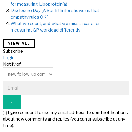
for measuring Lipoprotein(a)
Disclosure Day (A Sci-fi thriller shows us that
empathy rules OK!)
What we count, and what we miss: a case for
measuring GP workload differently
VIEW ALL
Subscribe
Login
Notify of
I give consent to use my email address to send notifications
about new comments and replies (you can unsubscribe at any
time).