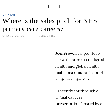
OPINION
Where is the sales pitch for NHS
primary care careers?
21 March 2022
by
BJGP Life
Joel Brown
is a portfolio
GP with interests in digital
health and global health,
multi-instrumentalist and
singer-songwriter
I
recently sat through a
virtual careers
presentation, hosted by a