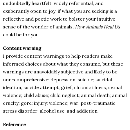
undoubtedly heartfelt, widely referential, and
exuberantly open to joy; if what you are seeking is a
reflective and poetic work to bolster your intuitive
sense of the wonder of animals,
How Animals Heal Us
could be for you.
Content warning
I provide content warnings to help readers make
informed choices about what they consume, but these
warnings are unavoidably subjective and likely to be
non-comprehensive: depression; suicide; suicidal
ideation; suicide attempt; grief; chronic illness; sexual
violence; child abuse; child neglect; animal death; animal
cruelty; gore; injury; violence; war; post-traumatic
stress disorder; alcohol use; and addiction.
Reference