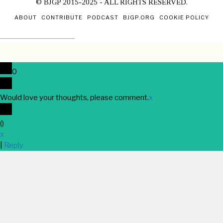
© BJGP 2015-2025 - ALL RIGHTS RESERVED.
ABOUT
CONTRIBUTE
PODCAST
BJGP.ORG
COOKIE POLICY
0
Would love your thoughts, please comment.
x
(
)
x
|
Reply