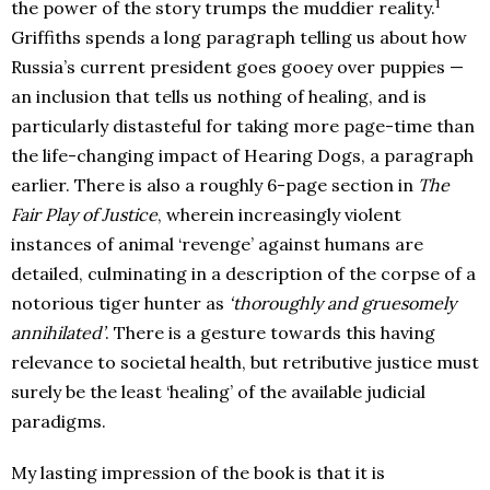
1
the power of the story trumps the muddier reality.
Griffiths spends a long paragraph telling us about how
Russia’s current president goes gooey over puppies —
an inclusion that tells us nothing of healing, and is
particularly distasteful for taking more page-time than
the life-changing impact of Hearing Dogs, a paragraph
earlier. There is also a roughly 6-page section in
The
Fair Play of Justice
, wherein increasingly violent
instances of animal ‘revenge’ against humans are
detailed, culminating in a description of the corpse of a
notorious tiger hunter as
‘thoroughly and gruesomely
annihilated’
. There is a gesture towards this having
relevance to societal health, but retributive justice must
surely be the least ‘healing’ of the available judicial
paradigms.
My lasting impression of the book is that it is