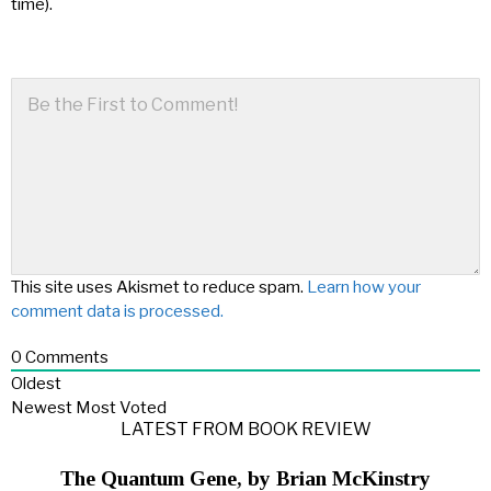
time).
This site uses Akismet to reduce spam.
Learn how your
comment data is processed.
0
Comments
Oldest
Newest
Most Voted
LATEST FROM BOOK REVIEW
The Quantum Gene, by Brian McKinstry