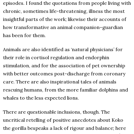
episodes. I found the quotations from people living with
chronic, sometimes life-threatening, illness the most
insightful parts of the work; likewise their accounts of
how transformative an animal companion–guardian
has been for them.
Animals are also identified as ‘natural physicians’ for
their role in cortisol regulation and endorphin
stimulation, and for the association of pet ownership
with better outcomes post-discharge from coronary
care. There are also inspirational tales of animals
rescuing humans, from the more familiar dolphins and
whales to the less expected lions.
There are questionable inclusions, though. The
uncritical retelling of positive anecdotes about Koko
the gorilla bespeaks a lack of rigour and balance; here