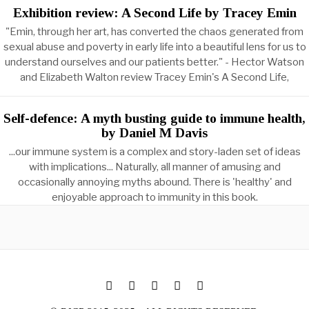
Exhibition review: A Second Life by Tracey Emin
"Emin, through her art, has converted the chaos generated from
sexual abuse and poverty in early life into a beautiful lens for us to
understand ourselves and our patients better." - Hector Watson
and Elizabeth Walton review Tracey Emin's A Second Life,
Self-defence: A myth busting guide to immune health,
by Daniel M Davis
...our immune system is a complex and story-laden set of ideas
with implications... Naturally, all manner of amusing and
occasionally annoying myths abound. There is 'healthy' and
enjoyable approach to immunity in this book.