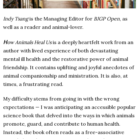
Indy Tsang
is the Managing Editor for
BJGP Open
, as
well as a reader and animal-lover.
H
ow Animals Heal Us
is a deeply heartfelt work from an
author with lived experience of both devastating
mental ill health and the restorative power of animal
friendship. It contains uplifting and joyful anecdotes of
animal companionship and ministration. It is also, at
times, a frustrating read.
My difficulty stems from going in with the wrong
expectations — I was anticipating an accessible popular
science book that delved into the ways in which animals
promote, guard, and contribute to human health.
Instead, the book often reads as a free-associative