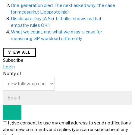
One generation died. The next asked why: the case
for measuring Lipoprotein(a)
Disclosure Day (A Sci-fi thriller shows us that
empathy rules OK!)
What we count, and what we miss: a case for
measuring GP workload differently
VIEW ALL
Subscribe
Login
Notify of
I give consent to use my email address to send notifications
about new comments and replies (you can unsubscribe at any