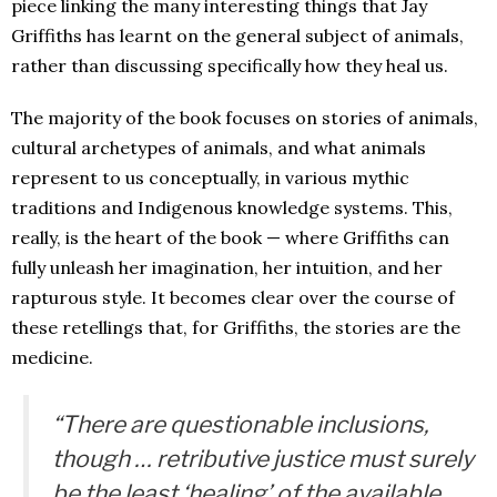
piece linking the many interesting things that Jay
Griffiths has learnt on the general subject of animals,
rather than discussing specifically how they heal us.
The majority of the book focuses on stories of animals,
cultural archetypes of animals, and what animals
represent to us conceptually, in various mythic
traditions and Indigenous knowledge systems. This,
really, is the heart of the book — where Griffiths can
fully unleash her imagination, her intuition, and her
rapturous style. It becomes clear over the course of
these retellings that, for Griffiths, the stories are the
medicine.
“There are questionable inclusions,
though … retributive justice must surely
be the least ‘healing’ of the available