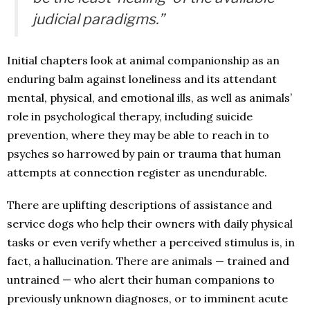
judicial paradigms.”
Initial chapters look at animal companionship as an
enduring balm against loneliness and its attendant
mental, physical, and emotional ills, as well as animals’
role in psychological therapy, including suicide
prevention, where they may be able to reach in to
psyches so harrowed by pain or trauma that human
attempts at connection register as unendurable.
There are uplifting descriptions of assistance and
service dogs who help their owners with daily physical
tasks or even verify whether a perceived stimulus is, in
fact, a hallucination. There are animals — trained and
untrained — who alert their human companions to
previously unknown diagnoses, or to imminent acute