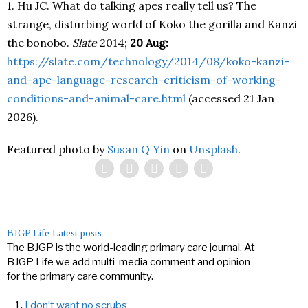
1. Hu JC. What do talking apes really tell us? The
strange, disturbing world of Koko the gorilla and Kanzi
the bonobo.
Slate
2014;
20 Aug:
https://slate.com/technology/2014/08/koko-kanzi-
and-ape-language-research-criticism-of-working-
conditions-and-animal-care.html
(accessed 21 Jan
2026).
Featured photo by
Susan Q Yin
on
Unsplash
.
BJGP Life
Latest posts
The BJGP is the world-leading primary care journal. At
BJGP Life we add multi-media comment and opinion
for the primary care community.
I don’t want no scrubs