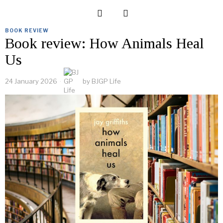
BOOK REVIEW
Book review: How Animals Heal
Us
24 January 2026
by
BJGP Life