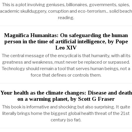
This is a plot involving geniuses, billionaires, governments, spies,
academic skullduggery, corruption and eco-terrorism... solid beach
reading.
Magnifica Humanitas: On safeguarding the human
person in the time of artificial intelligence, by Pope
Leo XIV
The central message of the encyclical is that humanity, with all its
greatness and weakness, must never be replaced or surpassed.
Technology should remain a tool that serves human beings, not a
force that defines or controls them.
Your health as the climate changes: Disease and death
on a warming planet, by Scott G Fraser
This book is informative and shocking but also surprising. It quite
literally brings home the biggest global health threat of the 21st
century (so far).