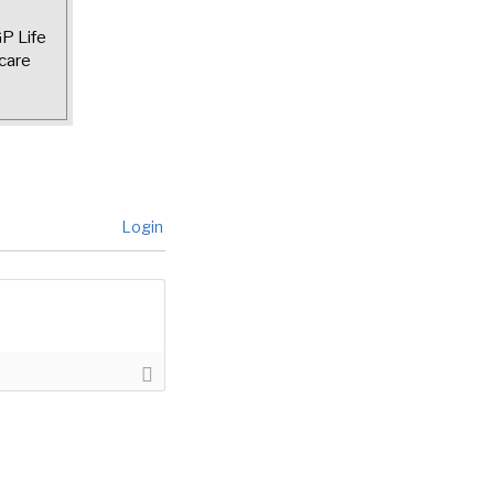
GP Life
care
Login