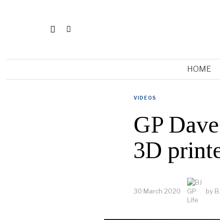
HOME
VIDEOS
GP Dave 
3D printe
30 March 2020
by
B