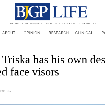
THE HOME OF GENERAL PRACTICE AND FAMILY MEDICINE
ABOUT
OPINION
RESEARCH
CLINICAL
P
Triska has his own des
d face visors
JGP Life