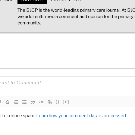
The BJGP is the world-leading primary care journal. At BJ
we add multi-media comment and opinion for the primary 
community.
{}
[+]
t to reduce spam.
Learn how your comment data is processed.