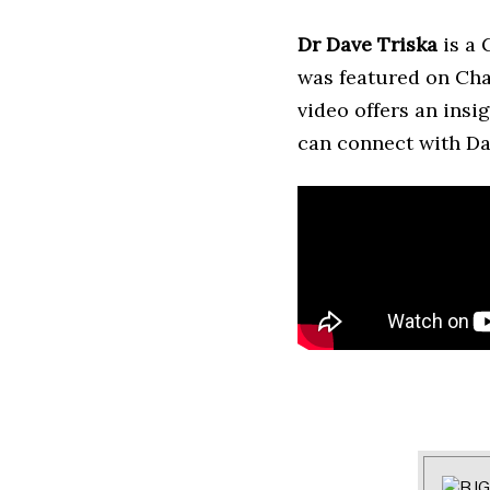
Dr Dave Triska
is a
was featured on Ch
video offers an insi
can connect with Da