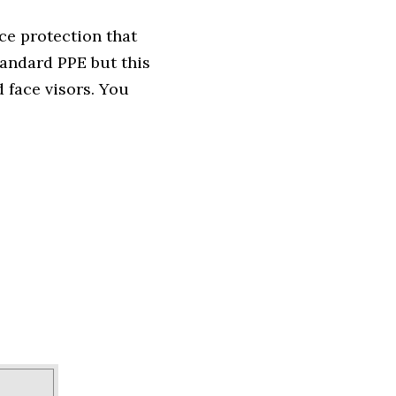
ce protection that
andard PPE but this
 face visors. You