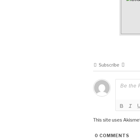
Subscribe
This site uses Akisme
0
COMMENTS