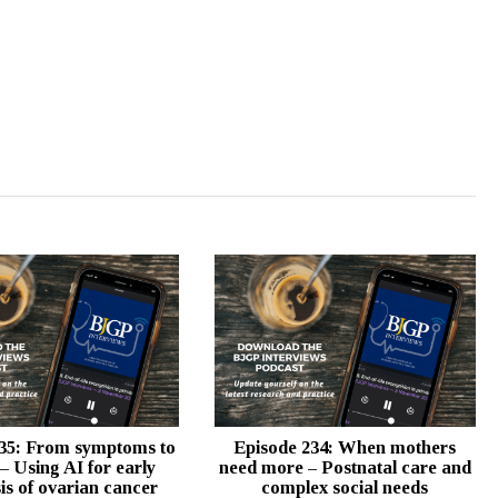
35: From symptoms to
Episode 234: When mothers
 – Using AI for early
need more – Postnatal care and
is of ovarian cancer
complex social needs