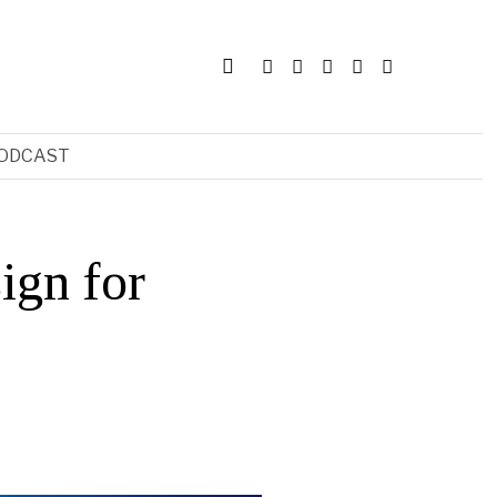
ODCAST
ign for