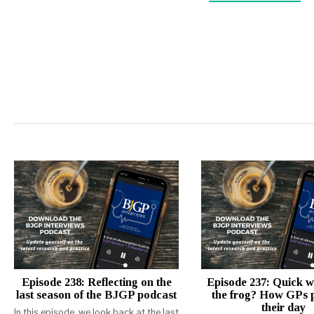
Episode 238: Reflecting on the
Episode 237: Quick w
last season of the BJGP podcast
the frog? How GPs p
their day
In this episode, we look back at the last