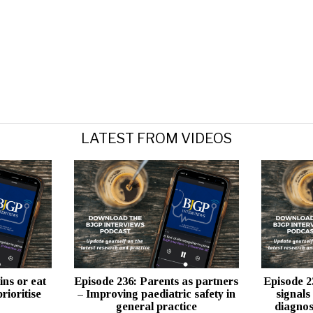
LATEST FROM VIDEOS
ins or eat
Episode 236: Parents as partners
Episode 2
rioritise
– Improving paediatric safety in
signals
general practice
diagnos