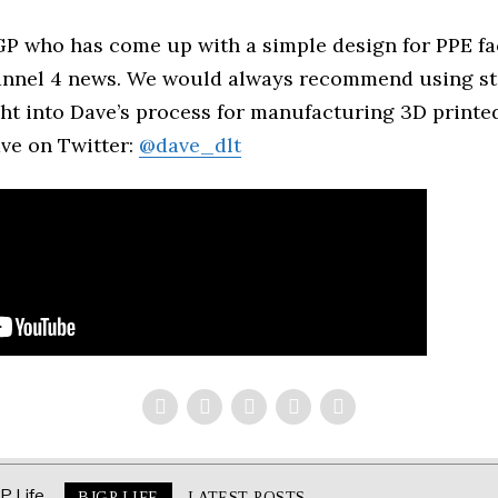
 GP who has come up with a simple design for PPE fa
annel 4 news. We would always recommend using st
ght into Dave’s process for manufacturing 3D printed
ve on Twitter:
@dave_dlt
BJGP LIFE
LATEST POSTS