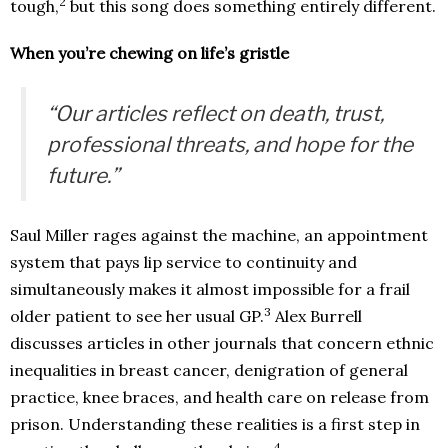
2
tough,
but this song does something entirely different.
When you’re chewing on life’s gristle
“Our articles reflect on death, trust,
professional threats, and hope for the
future.”
Saul Miller rages against the machine, an appointment
system that pays lip service to continuity and
simultaneously makes it almost impossible for a frail
3
older patient to see her usual GP.
Alex Burrell
discusses articles in other journals that concern ethnic
inequalities in breast cancer, denigration of general
practice, knee braces, and health care on release from
prison. Understanding these realities is a first step in
4