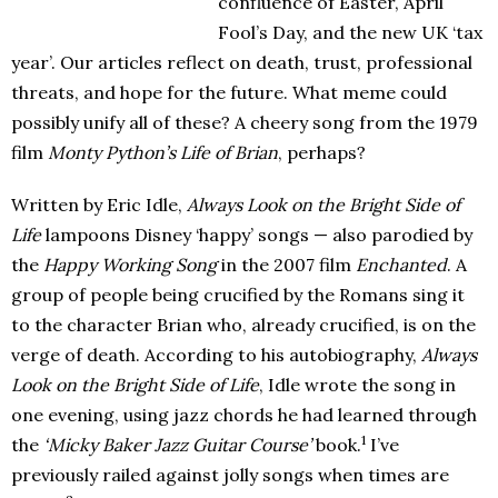
confluence of Easter, April
Fool’s Day, and the new UK ‘tax
year’. Our articles reflect on death, trust, professional
threats, and hope for the future. What meme could
possibly unify all of these? A cheery song from the 1979
film
Monty Python’s Life of Brian
, perhaps?
Written by Eric Idle,
Always Look on the Bright Side of
Life
lampoons Disney ‘happy’ songs — also parodied by
the
Happy Working Song
in the 2007 film
Enchanted
. A
group of people being crucified by the Romans sing it
to the character Brian who, already crucified, is on the
verge of death. According to his autobiography,
Always
Look on the Bright Side of Life
, Idle wrote the song in
one evening, using jazz chords he had learned through
1
the
‘Micky Baker Jazz Guitar Course’
book.
I’ve
previously railed against jolly songs when times are