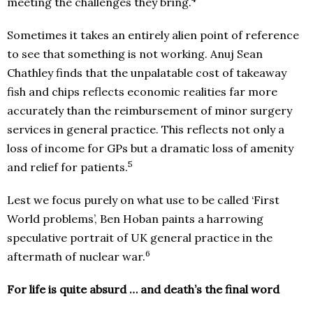
meeting the challenges they bring.
Sometimes it takes an entirely alien point of reference
to see that something is not working. Anuj Sean
Chathley finds that the unpalatable cost of takeaway
fish and chips reflects economic realities far more
accurately than the reimbursement of minor surgery
services in general practice. This reflects not only a
loss of income for GPs but a dramatic loss of amenity
5
and relief for patients.
Lest we focus purely on what use to be called ‘First
World problems’, Ben Hoban paints a harrowing
speculative portrait of UK general practice in the
6
aftermath of nuclear war.
For life is quite absurd … and death’s the final word