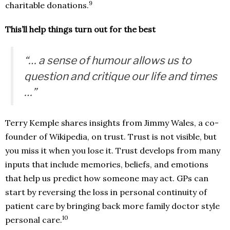
9
charitable donations.
This’ll help things turn out for the best
“… a sense of humour allows us to
question and critique our life and times
…”
Terry Kemple shares insights from Jimmy Wales, a co-
founder of Wikipedia, on trust. Trust is not visible, but
you miss it when you lose it. Trust develops from many
inputs that include memories, beliefs, and emotions
that help us predict how someone may act. GPs can
start by reversing the loss in personal continuity of
patient care by bringing back more family doctor style
10
personal care.