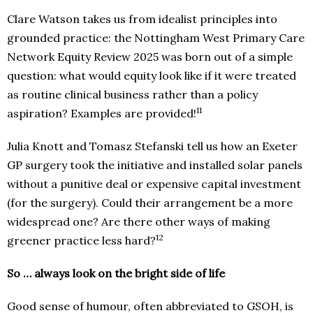
Clare Watson takes us from idealist principles into
grounded practice: the Nottingham West Primary Care
Network Equity Review 2025 was born out of a simple
question: what would equity look like if it were treated
as routine clinical business rather than a policy
11
aspiration? Examples are provided!
Julia Knott and Tomasz Stefanski tell us how an Exeter
GP surgery took the initiative and installed solar panels
without a punitive deal or expensive capital investment
(for the surgery). Could their arrangement be a more
widespread one? Are there other ways of making
12
greener practice less hard?
So … always look on the bright side of life
Good sense of humour, often abbreviated to GSOH, is