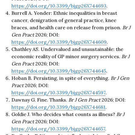
https://doi.org/10.3399/bjgp26X744693
.
Burrell A. Yonder: Ethnic inequalities in breast
cancer, denigration of general practice, knee
braces, and health care on release from prison.
Br J
Gen Pract
2026; DOI:
https://doi.org/10.3399/bjgp26X744609
.
Chathley AS. Undervalued and unsustainable: the
economic reality of GP minor surgery services.
Br J
Gen Pract
2026; DOI:
https://doi.org/10.3399/bjgp26X744645
.
Hoban B. Persisting, in spite of everything.
Br J Gen
Pract
2026; DOI:
https://doi.org/10.3399/bjgp26X744597
.
Dawnay G. Fine. Thanks.
Br J Gen Pract
2026; DOI:
https://doi.org/10.3399/bjgp26X744681
.
Goldie J. Who decides what counts as illness?
Br J
Gen Pract
2026; DOI:
https://doi.org/10.3399/bjgp26X744657
.