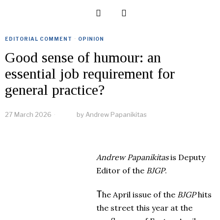
EDITORIAL COMMENT
·
OPINION
Good sense of humour: an
essential job requirement for
general practice?
27 March 2026
by
Andrew Papanikitas
Andrew Papanikitas
is Deputy
Editor of the
BJGP
.
T
he April issue of the
BJGP
hits
the street this year at the