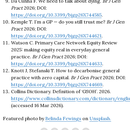
Da Cunha F. We need to talk about dying.
Br J Gen
Pract
2026; DOI:
https://doi.org/10.3399/bjgp26X744585
.
Kemple T. I’m a GP — do you still trust me?
Br J Gen
Pract
2026; DOI:
https://doi.org/10.3399/bjgp26X744621
.
Watson C. Primary Care Network Equity Review
2025: making equity real in everyday general
practice.
Br J Gen Pract
2026; DOI:
https://doi.org/10.3399/bjgp26X744633
.
Knott J, Stefanski T. How to decarbonise general
practice with zero capital.
Br J Gen Pract
2026; DOI:
https://doi.org/10.3399/bjgp26X744669
.
Collins Dictionary. Definition of ‘GSOH’. 2026.
https://www.collinsdictionary.com/dictionary/engl
(accessed 16 Mar 2026).
Featured photo by
Belinda Fewings
on
Unsplash.