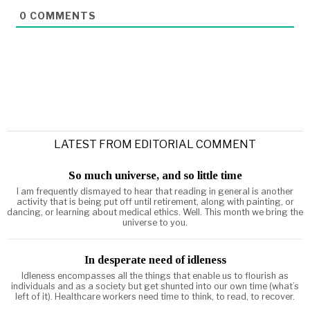
0
COMMENTS
LATEST FROM EDITORIAL COMMENT
So much universe, and so little time
I am frequently dismayed to hear that reading in general is another
activity that is being put off until retirement, along with painting, or
dancing, or learning about medical ethics. Well. This month we bring the
universe to you.
In desperate need of idleness
Idleness encompasses all the things that enable us to flourish as
individuals and as a society but get shunted into our own time (what’s
left of it). Healthcare workers need time to think, to read, to recover.