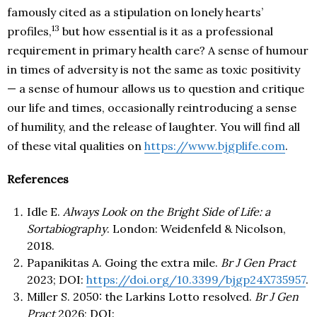
famously cited as a stipulation on lonely hearts’
13
profiles,
but how essential is it as a professional
requirement in primary health care? A sense of humour
in times of adversity is not the same as toxic positivity
— a sense of humour allows us to question and critique
our life and times, occasionally reintroducing a sense
of humility, and the release of laughter. You will find all
of these vital qualities on
https://www.bjgplife.com
.
References
Idle E.
Always Look on the Bright Side of Life: a
Sortabiography
. London: Weidenfeld & Nicolson,
2018.
Papanikitas A. Going the extra mile.
Br J Gen Pract
2023; DOI:
https://doi.org/10.3399/bjgp24X735957
.
Miller S. 2050: the Larkins Lotto resolved.
Br J Gen
Pract
2026; DOI: