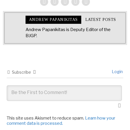
ANDREW PAPANIKITAS
LATEST POSTS
Andrew Papanikitas is Deputy Editor of the
BJGP.
Login
Subscribe
This site uses Akismet to reduce spam.
Learn how your
comment data is processed.