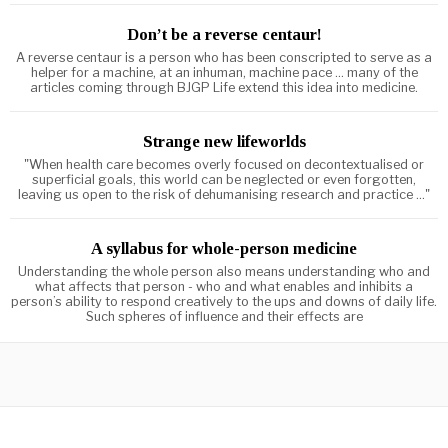
Don’t be a reverse centaur!
A reverse centaur is a person who has been conscripted to serve as a
helper for a machine, at an inhuman, machine pace ... many of the
articles coming through BJGP Life extend this idea into medicine.
Strange new lifeworlds
"When health care becomes overly focused on decontextualised or
superficial goals, this world can be neglected or even forgotten,
leaving us open to the risk of dehumanising research and practice ..."
A syllabus for whole-person medicine
Understanding the whole person also means understanding who and
what affects that person - who and what enables and inhibits a
person’s ability to respond creatively to the ups and downs of daily life.
Such spheres of influence and their effects are