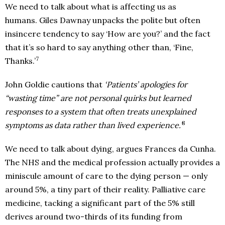
We need to talk about what is affecting us as
humans. Giles Dawnay unpacks the polite but often
insincere tendency to say ‘How are you?’ and the fact
that it’s so hard to say anything other than, ‘Fine,
7
Thanks.’
John Goldie cautions that
‘Patients’ apologies for
“wasting time” are not personal quirks but learned
responses to a system that often treats unexplained
8
symptoms as data rather than lived experience.’
We need to talk about dying, argues Frances da Cunha.
The NHS and the medical profession actually provides a
miniscule amount of care to the dying person — only
around 5%, a tiny part of their reality. Palliative care
medicine, tacking a significant part of the 5% still
derives around two-thirds of its funding from