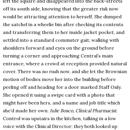
left the square and disappeared into the back-streets
off its south side, knowing that the greater risk now
would be attracting attention to herself. She dumped
the satchel in a wheelie bin after checking its contents
and transferring them to her inside jacket pocket, and
settled into a standard commuter gait, walking with
shoulders forward and eyes on the ground before
turning a corner and approaching Central’s main
entrance, where a crowd at reception provided natural
cover. There was no rush now, and she let the Brownian
motion of bodies move her into the building before
peeling off and heading for a door marked Staff Only.
She opened it using a swipe card with a photo that
might have been hers, and a name and job title which
she’d made her own:
Julie Bosco, Clinical Pharmacist
.
Control was upstairs in the kitchen, talking in a low
voice with the Clinical Director; they both looked up