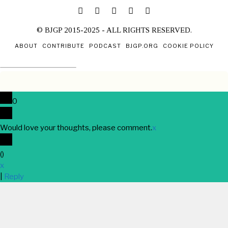
© BJGP 2015-2025 - ALL RIGHTS RESERVED.
ABOUT
CONTRIBUTE
PODCAST
BJGP.ORG
COOKIE POLICY
0
Would love your thoughts, please comment.
x
(
)
x
|
Reply