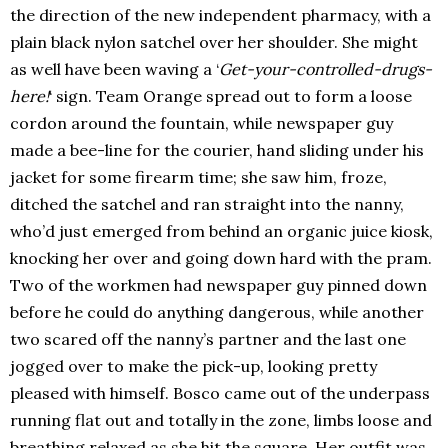
the direction of the new independent pharmacy, with a
plain black nylon satchel over her shoulder. She might
as well have been waving a ‘
Get-your-controlled-drugs-
here!
‘ sign. Team Orange spread out to form a loose
cordon around the fountain, while newspaper guy
made a bee-line for the courier, hand sliding under his
jacket for some firearm time; she saw him, froze,
ditched the satchel and ran straight into the nanny,
who’d just emerged from behind an organic juice kiosk,
knocking her over and going down hard with the pram.
Two of the workmen had newspaper guy pinned down
before he could do anything dangerous, while another
two scared off the nanny’s partner and the last one
jogged over to make the pick-up, looking pretty
pleased with himself. Bosco came out of the underpass
running flat out and totally in the zone, limbs loose and
breathing relaxed as she hit the square. Her outfit was