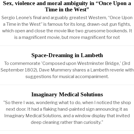
Sex, violence and moral ambiguity in “Once Upon a
Time in the West”
Sergio Leone’s final and arguably greatest Western, “Once Upon
a Time in the West” is famous for its long, drawn-out gun fights,
which open and close the movie like two gruesome bookends. It
is a magnificent movie, but more magnificent for not
Space-Dreaming in Lambeth
To commemorate 'Composed upon Westminster Bridge,' (3rd
September 1802), Dave Mummery shares a Lambeth reverie with
suggestions for musical accompaniment.
Imaginary Medical Solutions
"So there I was, wondering what to do, when I noticed the shop
next door. It had a flaking hand-painted sign announcing it as
Imaginary Medical Solutions, and a window display that invited
deep cleaning rather than curiosity."