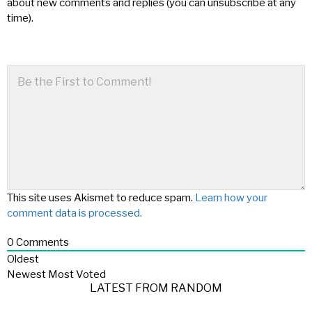
about new comments and replies (you can unsubscribe at any
time).
This site uses Akismet to reduce spam.
Learn how your
comment data is processed.
0
Comments
Oldest
Newest
Most Voted
LATEST FROM RANDOM