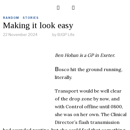
RANDOM
·
STORIES
Making it look easy
22 November 2024
by
BJGP Life
Ben Hoban
is a GP in Exeter.
B
osco hit the ground running,
literally.
Transport would be well clear
of the drop zone by now, and
with Control offline until 0800,
she was on her own. The Clinical
Director’s flash transmission