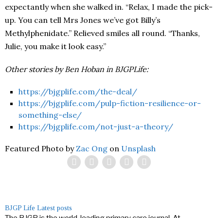
expectantly when she walked in. “Relax, I made the pick-
up. You can tell Mrs Jones we’ve got Billy’s
Methylphenidate.” Relieved smiles all round. “Thanks,
Julie, you make it look easy.”
Other stories by Ben Hoban in BJGPLife:
https://bjgplife.com/the-deal/
https://bjgplife.com/pulp-fiction-resilience-or-
something-else/
https://bjgplife.com/not-just-a-theory/
Featured Photo by
Zac Ong
on
Unsplash
BJGP Life
Latest posts