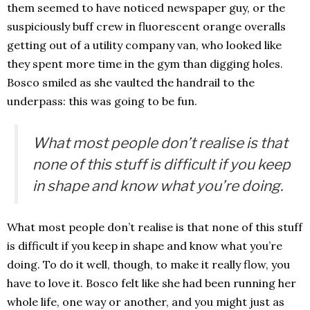
them seemed to have noticed newspaper guy, or the
suspiciously buff crew in fluorescent orange overalls
getting out of a utility company van, who looked like
they spent more time in the gym than digging holes.
Bosco smiled as she vaulted the handrail to the
underpass: this was going to be fun.
What most people don’t realise is that
none of this stuff is difficult if you keep
in shape and know what you’re doing.
What most people don’t realise is that none of this stuff
is difficult if you keep in shape and know what you’re
doing. To do it well, though, to make it really flow, you
have to love it. Bosco felt like she had been running her
whole life, one way or another, and you might just as