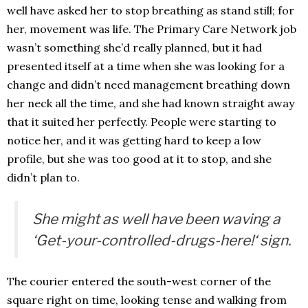
well have asked her to stop breathing as stand still; for
her, movement was life. The Primary Care Network job
wasn’t something she’d really planned, but it had
presented itself at a time when she was looking for a
change and didn’t need management breathing down
her neck all the time, and she had known straight away
that it suited her perfectly. People were starting to
notice her, and it was getting hard to keep a low
profile, but she was too good at it to stop, and she
didn’t plan to.
She might as well have been waving a
‘
Get-your-controlled-drugs-here!
‘ sign.
The courier entered the south-west corner of the
square right on time, looking tense and walking from