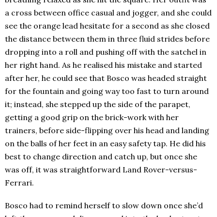
a cross between office casual and jogger, and she could
see the orange lead hesitate for a second as she closed
the distance between them in three fluid strides before
dropping into a roll and pushing off with the satchel in
her right hand. As he realised his mistake and started
after her, he could see that Bosco was headed straight
for the fountain and going way too fast to turn around
it; instead, she stepped up the side of the parapet,
getting a good grip on the brick-work with her
trainers, before side-flipping over his head and landing
on the balls of her feet in an easy safety tap. He did his
best to change direction and catch up, but once she
was off, it was straightforward Land Rover-versus-
Ferrari.
Bosco had to remind herself to slow down once she’d