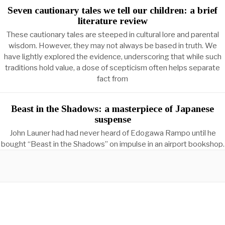
Seven cautionary tales we tell our children: a brief
literature review
These cautionary tales are steeped in cultural lore and parental
wisdom. However, they may not always be based in truth. We
have lightly explored the evidence, underscoring that while such
traditions hold value, a dose of scepticism often helps separate
fact from
Beast in the Shadows: a masterpiece of Japanese
suspense
John Launer had had never heard of Edogawa Rampo until he
bought “Beast in the Shadows” on impulse in an airport bookshop.