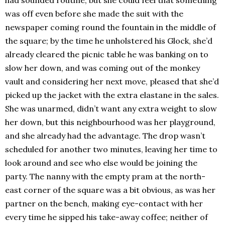
had sounded routine, but she could feel that something
was off even before she made the suit with the
newspaper coming round the fountain in the middle of
the square; by the time he unholstered his Glock, she’d
already cleared the picnic table he was banking on to
slow her down, and was coming out of the monkey
vault and considering her next move, pleased that she’d
picked up the jacket with the extra elastane in the sales.
She was unarmed, didn’t want any extra weight to slow
her down, but this neighbourhood was her playground,
and she already had the advantage. The drop wasn’t
scheduled for another two minutes, leaving her time to
look around and see who else would be joining the
party. The nanny with the empty pram at the north-
east corner of the square was a bit obvious, as was her
partner on the bench, making eye-contact with her
every time he sipped his take-away coffee; neither of