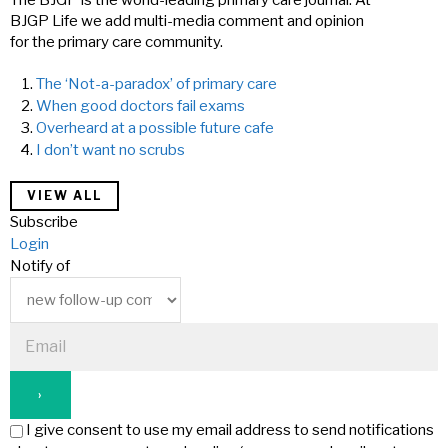
The BJGP is the world-leading primary care journal. At
BJGP Life we add multi-media comment and opinion
for the primary care community.
The ‘Not-a-paradox’ of primary care
When good doctors fail exams
Overheard at a possible future cafe
I don’t want no scrubs
VIEW ALL
Subscribe
Login
Notify of
I give consent to use my email address to send notifications