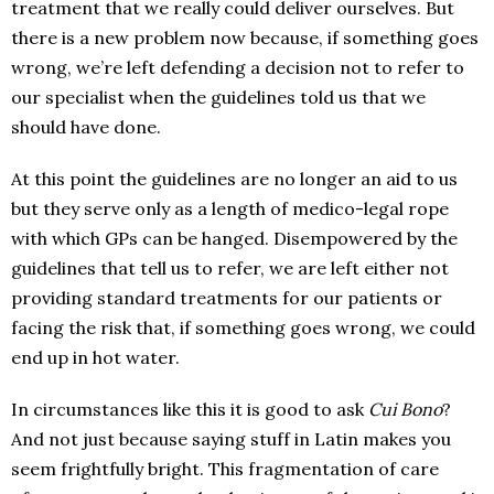
treatment that we really could deliver ourselves. But
there is a new problem now because, if something goes
wrong, we’re left defending a decision not to refer to
our specialist when the guidelines told us that we
should have done.
At this point the guidelines are no longer an aid to us
but they serve only as a length of medico-legal rope
with which GPs can be hanged. Disempowered by the
guidelines that tell us to refer, we are left either not
providing standard treatments for our patients or
facing the risk that, if something goes wrong, we could
end up in hot water.
In circumstances like this it is good to ask
Cui Bono
?
And not just because saying stuff in Latin makes you
seem frightfully bright. This fragmentation of care