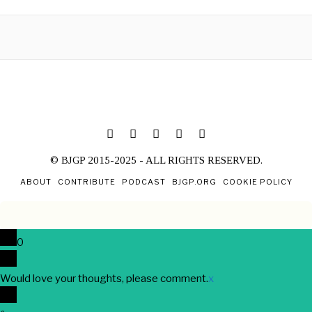
© BJGP 2015-2025 - ALL RIGHTS RESERVED.
ABOUT
CONTRIBUTE
PODCAST
BJGP.ORG
COOKIE POLICY
0
Would love your thoughts, please comment.
x