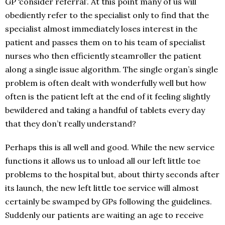
GP ‘consider referral’. At this point many of us will
obediently refer to the specialist only to find that the
specialist almost immediately loses interest in the
patient and passes them on to his team of specialist
nurses who then efficiently steamroller the patient
along a single issue algorithm. The single organ’s single
problem is often dealt with wonderfully well but how
often is the patient left at the end of it feeling slightly
bewildered and taking a handful of tablets every day
that they don’t really understand?
Perhaps this is all well and good. While the new service
functions it allows us to unload all our left little toe
problems to the hospital but, about thirty seconds after
its launch, the new left little toe service will almost
certainly be swamped by GPs following the guidelines.
Suddenly our patients are waiting an age to receive