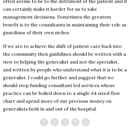
often seems to be to the detriment of the patient and it
can certainly make it harder for us to take
management decisions. Sometimes the greatest
benefit is to the consultants in maintaining their role as
guardians of their own niches.
If we are to achieve the shift of patient care back into
the community then guidelines should be written with a
view to helping the generalist and not the specialist,
and written by people who understand what it is to be a
generalist. I could go further and suggest that we
should stop funding consultant led services whose
practice can be boiled down to a single A4 sized flow
chart and spend more of our precious money on
generalists both in and out of the hospital.