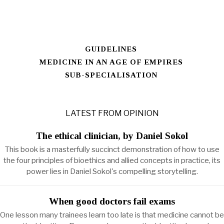
GUIDELINES
MEDICINE IN AN AGE OF EMPIRES
SUB-SPECIALISATION
LATEST FROM OPINION
The ethical clinician, by Daniel Sokol
This book is a masterfully succinct demonstration of how to use
the four principles of bioethics and allied concepts in practice, its
power lies in Daniel Sokol's compelling storytelling.
When good doctors fail exams
One lesson many trainees learn too late is that medicine cannot be