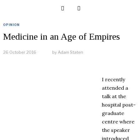
OPINION
Medicine in an Age of Empires
26 October 2016
by
Adam Staten
I recently
attended a
talk at the
hospital post-
graduate
centre where
the speaker
introduced