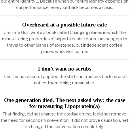
our entire identity ... Because when our entire identity depends on
our performance, every setback becomes a crisis.
Overheard at a possible future cafe
Ursula le Guin wrote a book called Changing planes in which the
mind-altering properties of airports enable bored passengers to
travel to other planes of existence, but independent coffee
places work well for me.
I don’t want no scrubs
Then, for no reason, I popped the shirt and trousers back on and I
noticed something remarkable.
One generation died. The next asked why: the case
for measuring Lipoprotein(a)
That finding did not change the cardiac arrest. It did not remove
the need for secondary prevention. It did not prove causation. Yet
it changed the conversation completely.