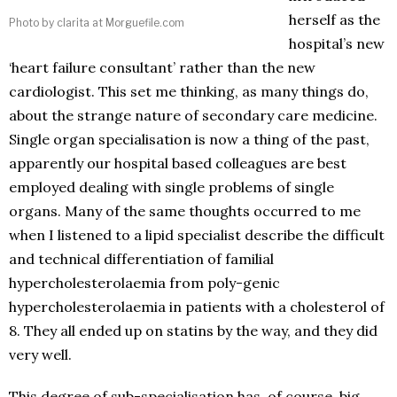
herself as the
Photo by clarita at Morguefile.com
hospital’s new
‘heart failure consultant’ rather than the new
cardiologist. This set me thinking, as many things do,
about the strange nature of secondary care medicine.
Single organ specialisation is now a thing of the past,
apparently our hospital based colleagues are best
employed dealing with single problems of single
organs. Many of the same thoughts occurred to me
when I listened to a lipid specialist describe the difficult
and technical differentiation of familial
hypercholesterolaemia from poly-genic
hypercholesterolaemia in patients with a cholesterol of
8. They all ended up on statins by the way, and they did
very well.
This degree of sub-specialisation has, of course, big