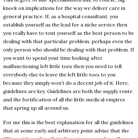
knock on implications for the way we deliver care in
general practice. If, as a hospital consultant, you
establish yourself as the lead for a niche service then
you really have to tout yourself as the best person to be
dealing with that particular problem, perhaps even the
only person who should be dealing with that problem. If
you want to spend your time looking after
malfunctioning left little toes then you need to tell
everybody else to leave the left little toes to you
because they simply won’t do a decent job of it. Here,
guidelines are key. Guidelines are both the supply route
and the fortification of all the little medical empires
that spring up all around us.
For me this is the best explanation for all the guidelines
that at some early and arbitrary point advise that the