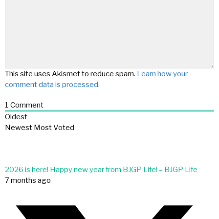
This site uses Akismet to reduce spam.
Learn how your
comment data is processed.
1
Comment
Oldest
Newest
Most Voted
2026 is here! Happy new year from BJGP Life! – BJGP Life
7 months ago