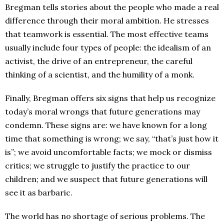
Bregman tells stories about the people who made a real
difference through their moral ambition. He stresses
that teamwork is essential. The most effective teams
usually include four types of people: the idealism of an
activist, the drive of an entrepreneur, the careful
thinking of a scientist, and the humility of a monk.
Finally, Bregman offers six signs that help us recognize
today’s moral wrongs that future generations may
condemn. These signs are: we have known for a long
time that something is wrong; we say, “that’s just how it
is”; we avoid uncomfortable facts; we mock or dismiss
critics; we struggle to justify the practice to our
children; and we suspect that future generations will
see it as barbaric.
The world has no shortage of serious problems. The