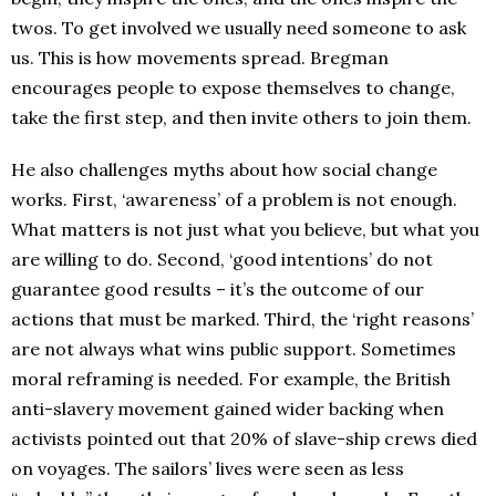
twos. To get involved we usually need someone to ask
us. This is how movements spread. Bregman
encourages people to expose themselves to change,
take the first step, and then invite others to join them.
He also challenges myths about how social change
works. First, ‘awareness’ of a problem is not enough.
What matters is not just what you believe, but what you
are willing to do. Second, ‘good intentions’ do not
guarantee good results – it’s the outcome of our
actions that must be marked. Third, the ‘right reasons’
are not always what wins public support. Sometimes
moral reframing is needed. For example, the British
anti-slavery movement gained wider backing when
activists pointed out that 20% of slave-ship crews died
on voyages. The sailors’ lives were seen as less