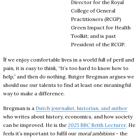
Director for the Roy
a
l
College of Gener
a
l
Pr
a
ctitioners (RCGP)
Green Imp
a
ct for He
a
lth
Toolkit;
a
nd is p
a
st
President of the RCGP.
I
f we enjoy comfortable lives in a world full of peril and
pain, it is easy to think, “It’s too hard to know how to
help,” and then do nothing. Rutger Bregman argues we
should use our talents to find at least one meaningful
way to make a difference.
Bregman is a
Dutch journalist, historian, and author
who writes about history, economics, and how society
can be improved. He is the
2025 BBC Reith Lecturer
. He
feels it’s important to fulfil our
moral ambitions
– the