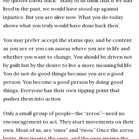
He quotes David Slack: “Many of us think that if we had
lived in the past, we would have stood up against
injustice. But you are alive now. What you do today
shows what you truly would have done back then’.
You may prefer accept the status quo, and be content
as you are or you can assess where you are in life and
whether you want to change. You should be driven not
by guilt but by the desire to live a more meaningful life.
You do not do good things because you are a good
person. You become a good person by doing good
things. Everyone has their own tipping point that
pushes them into action.
Only a small group of people—the “zeros”—need no
encouragement to act. They start movements on their
own. Most of us, are “ones” and “twos.” Once the zeros
begin, they inspire the ones, and the ones inspire the