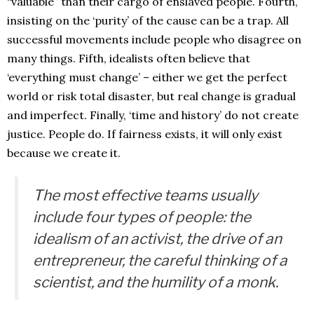
“valuable” than their cargo of enslaved people. Fourth,
insisting on the ‘purity’ of the cause can be a trap. All
successful movements include people who disagree on
many things. Fifth, idealists often believe that
‘everything must change’ – either we get the perfect
world or risk total disaster, but real change is gradual
and imperfect. Finally, ‘time and history’ do not create
justice. People do. If fairness exists, it will only exist
because we create it.
The most effective teams usually
include four types of people: the
idealism of an activist, the drive of an
entrepreneur, the careful thinking of a
scientist, and the humility of a monk.