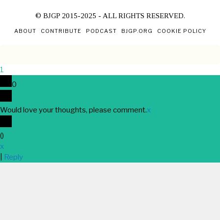
© BJGP 2015-2025 - ALL RIGHTS RESERVED.
ABOUT
CONTRIBUTE
PODCAST
BJGP.ORG
COOKIE POLICY
1
0
Would love your thoughts, please comment.
x
(
)
x
|
Reply