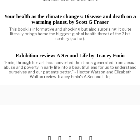
Your health as the climate changes: Disease and death on a
warming planet, by Scott G Fraser
This book is informative and shocking but also surprising. It quite
literally brings home the biggest global health threat of the 21st
century (so far).
Exhibition review: A Second Life by Tracey Emin
"Emin, through her art, has converted the chaos generated from sexual
abuse and poverty in early life into a beautiful lens for us to understand
ourselves and our patients better." - Hector Watson and Elizabeth
Walton review Tracey Emin's A Second Life,