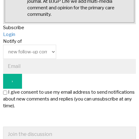
journal. At BJGP Life we add multi-media
comment and opinion for the primary care
community.
Subscribe
Login
Notify of
I give consent to use my email address to send notifications
about new comments and replies (you can unsubscribe at any
time).