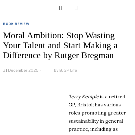
BOOK REVIEW
Moral Ambition: Stop Wasting
Your Talent and Start Making a
Difference by Rutger Bregman
31 December 2025
by
BJGP Life
Terry Kemple
is
a
retired
GP, Bristol; h
a
s v
a
rious
roles promot
in
g gre
a
ter
sust
a
in
a
bility
in
gener
a
l
pr
a
ctice,
in
clud
in
g
a
s