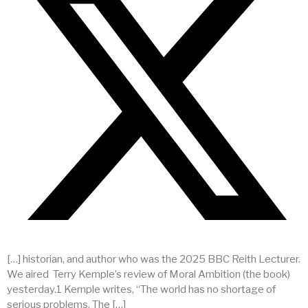
[…] historian, and author who was the 2025 BBC Reith Lecturer.
We aired Terry Kemple’s review of Moral Ambition (the book)
yesterday.1 Kemple writes, “The world has no shortage of
serious problems. The […]