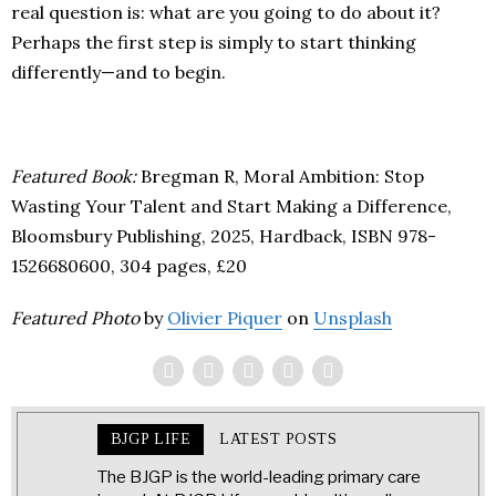
real question is: what are you going to do about it?
Perhaps the first step is simply to start thinking
differently—and to begin.
Featured Book:
Bregman R,
Moral Ambition: Stop
Wasting Your Talent and Start Making a Difference,
Bloomsbury Publishing, 2025, Hardback, ISBN 978-
1526680600, 304 pages, £20
Featured Photo
by
Olivier Piquer
on
Unsplash
BJGP LIFE
LATEST POSTS
The BJGP is the world-leading primary care