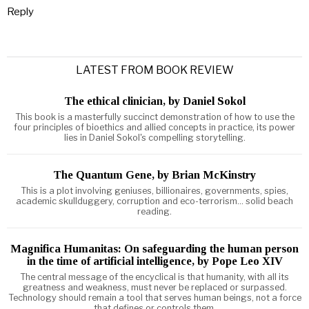
Reply
LATEST FROM BOOK REVIEW
The ethical clinician, by Daniel Sokol
This book is a masterfully succinct demonstration of how to use the
four principles of bioethics and allied concepts in practice, its power
lies in Daniel Sokol's compelling storytelling.
The Quantum Gene, by Brian McKinstry
This is a plot involving geniuses, billionaires, governments, spies,
academic skullduggery, corruption and eco-terrorism... solid beach
reading.
Magnifica Humanitas: On safeguarding the human person
in the time of artificial intelligence, by Pope Leo XIV
The central message of the encyclical is that humanity, with all its
greatness and weakness, must never be replaced or surpassed.
Technology should remain a tool that serves human beings, not a force
that defines or controls them.