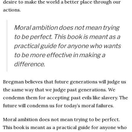
desire to make the world a better place through our
actions.
Moral ambition does not mean trying
to be perfect. This book is meant as a
practical guide for anyone who wants
to be more effective in making a
difference.
Bregman believes that future generations will judge us
the same way that we judge past generations. We
condemn them for accepting past evils like slavery. The
future will condemn us for today’s moral failures.
Moral ambition does not mean trying to be perfect.
This book is meant as a practical guide for anyone who