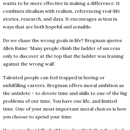
wants to be more effective in making a difference. It
combines idealism with realism, referencing real-life
stories, research, and data. It encourages action in
ways that are both hopeful and sensible.
Do we chase the wrong goals in life? Bregman quotes
Allen Raine: ‘Many people climb the ladder of success
only to discover at the top that the ladder was leaning
against the wrong wall’.
Talented people can feel trapped in boring or
unfulfilling careers. Bregman offers moral ambition as
the antidote – to devote time and skills to one of the big
problems of our time. You have one life, and limited
time. One of your most important moral choices is how
you choose to spend your time.