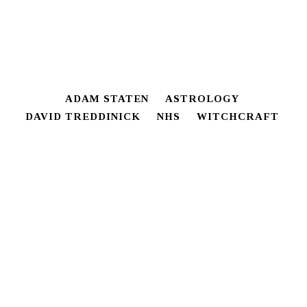
ADAM STATEN
ASTROLOGY
DAVID TREDDINICK
NHS
WITCHCRAFT