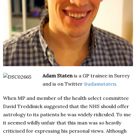
Adam Staten
is a GP trainee in Surrey
and is on Twitter
@adamstaten
.
When MP and member of the health select committee
David Treddinick suggested that the NHS should offer
astrology to its patients he was widely ridiculed. To me
it seemed wildly unfair that this man was so heavily
criticised for expressing his personal views. Although