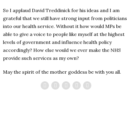
So I applaud David Treddinick for his ideas and I am
grateful that we still have strong input from politicians
into our health service. Without it how would MPs be
able to give a voice to people like myself at the highest
levels of government and influence health policy
accordingly? How else would we ever make the NHS
provide such services as my own?
May the spirit of the mother goddess be with you all.