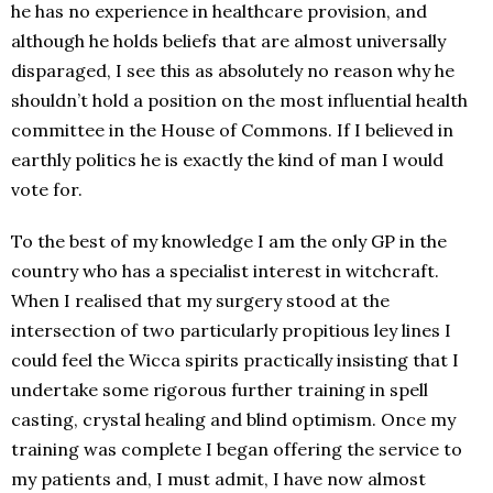
he has no experience in healthcare provision, and
although he holds beliefs that are almost universally
disparaged, I see this as absolutely no reason why he
shouldn’t hold a position on the most influential health
committee in the House of Commons. If I believed in
earthly politics he is exactly the kind of man I would
vote for.
To the best of my knowledge I am the only GP in the
country who has a specialist interest in witchcraft.
When I realised that my surgery stood at the
intersection of two particularly propitious ley lines I
could feel the Wicca spirits practically insisting that I
undertake some rigorous further training in spell
casting, crystal healing and blind optimism. Once my
training was complete I began offering the service to
my patients and, I must admit, I have now almost