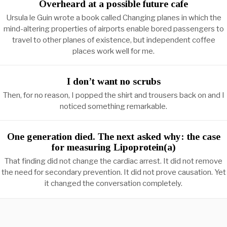
Overheard at a possible future cafe
Ursula le Guin wrote a book called Changing planes in which the
mind-altering properties of airports enable bored passengers to
travel to other planes of existence, but independent coffee
places work well for me.
I don’t want no scrubs
Then, for no reason, I popped the shirt and trousers back on and I
noticed something remarkable.
One generation died. The next asked why: the case
for measuring Lipoprotein(a)
That finding did not change the cardiac arrest. It did not remove
the need for secondary prevention. It did not prove causation. Yet
it changed the conversation completely.