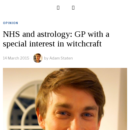
OPINION
NHS and astrology: GP with a
special interest in witchcraft
14 March 2015
by
Adam Staten