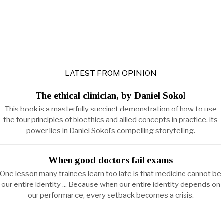
LATEST FROM OPINION
The ethical clinician, by Daniel Sokol
This book is a masterfully succinct demonstration of how to use
the four principles of bioethics and allied concepts in practice, its
power lies in Daniel Sokol's compelling storytelling.
When good doctors fail exams
One lesson many trainees learn too late is that medicine cannot be
our entire identity ... Because when our entire identity depends on
our performance, every setback becomes a crisis.