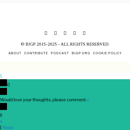
© BJGP 2015-2025 - ALL RIGHTS RESERVED.
ABOUT
CONTRIBUTE
PODCAST
BJGP.ORG
COOKIE POLICY
1
0
Would love your thoughts, please comment.
x
(
)
x
|
Reply