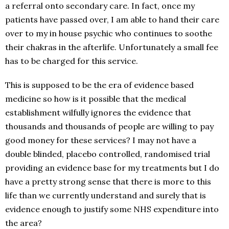
a referral onto secondary care. In fact, once my
patients have passed over, I am able to hand their care
over to my in house psychic who continues to soothe
their chakras in the afterlife. Unfortunately a small fee
has to be charged for this service.
This is supposed to be the era of evidence based
medicine so how is it possible that the medical
establishment wilfully ignores the evidence that
thousands and thousands of people are willing to pay
good money for these services? I may not have a
double blinded, placebo controlled, randomised trial
providing an evidence base for my treatments but I do
have a pretty strong sense that there is more to this
life than we currently understand and surely that is
evidence enough to justify some NHS expenditure into
the area?