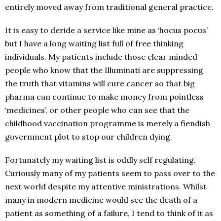
entirely moved away from traditional general practice.
It is easy to deride a service like mine as ‘hocus pocus’
but I have a long waiting list full of free thinking
individuals. My patients include those clear minded
people who know that the Illuminati are suppressing
the truth that vitamins will cure cancer so that big
pharma can continue to make money from pointless
‘medicines’, or other people who can see that the
childhood vaccination programme is merely a fiendish
government plot to stop our children dying.
Fortunately my waiting list is oddly self regulating.
Curiously many of my patients seem to pass over to the
next world despite my attentive ministrations. Whilst
many in modern medicine would see the death of a
patient as something of a failure, I tend to think of it as