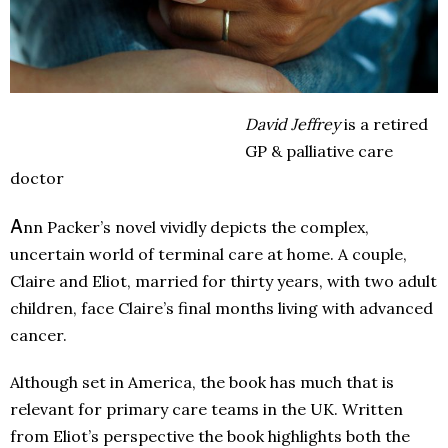
David Jeffrey
is a retired
GP & palliative care
doctor
A
nn Packer’s novel vividly depicts the complex,
uncertain world of terminal care at home. A couple,
Claire and Eliot, married for thirty years, with two adult
children, face Claire’s final months living with advanced
cancer.
Although set in America, the book has much that is
relevant for primary care teams in the UK. Written
from Eliot’s perspective the book highlights both the