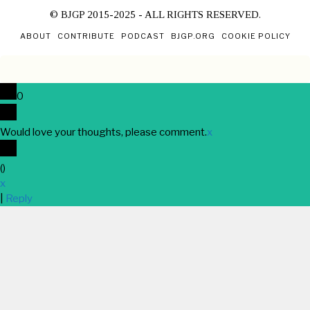
© BJGP 2015-2025 - ALL RIGHTS RESERVED.
ABOUT
CONTRIBUTE
PODCAST
BJGP.ORG
COOKIE POLICY
0
Would love your thoughts, please comment.
x
(
)
x
|
Reply