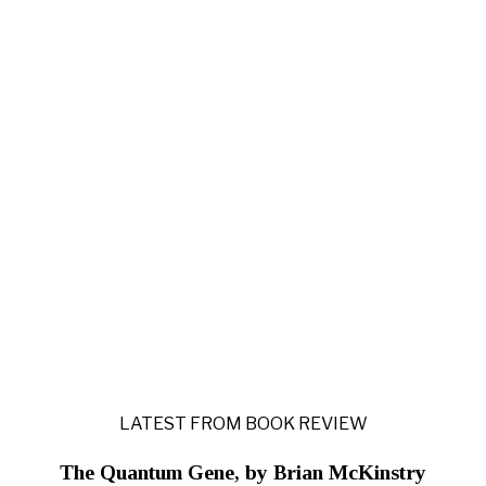
LATEST FROM BOOK REVIEW
The Quantum Gene, by Brian McKinstry