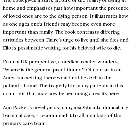
The book gives a stark picture of the reality of dying at
home and emphasises just how important the presence
of loved ones are to the dying person. It illustrates how
as one ages one’s friends may become even more
important than family. The book contrasts differing
attitudes between Claire’s urge to live until she dies and
Eliot’s pessimistic waiting for his beloved wife to die.
From a UK perspective, a medical reader wonders,
“Where is the general practitioner?” Of course, in an
American setting there would not be a GP in the
patient’s home. The tragedy for many patients in this
country is that may now be becoming a reality here.
Ann Packer’s novel yields many insights into domiciliary
terminal care, I recommend it to all members of the
primary care team.