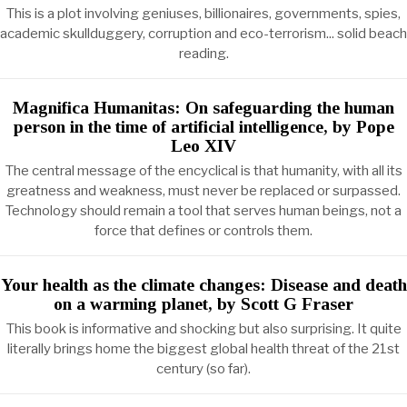
This is a plot involving geniuses, billionaires, governments, spies,
academic skullduggery, corruption and eco-terrorism... solid beach
reading.
Magnifica Humanitas: On safeguarding the human
person in the time of artificial intelligence, by Pope
Leo XIV
The central message of the encyclical is that humanity, with all its
greatness and weakness, must never be replaced or surpassed.
Technology should remain a tool that serves human beings, not a
force that defines or controls them.
Your health as the climate changes: Disease and death
on a warming planet, by Scott G Fraser
This book is informative and shocking but also surprising. It quite
literally brings home the biggest global health threat of the 21st
century (so far).