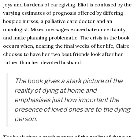
joys and burdens of caregiving. Eliot is confused by the
varying estimates of prognosis offered by differing
hospice nurses, a palliative care doctor and an
oncologist. Mixed messages exacerbate uncertainty
and make planning problematic. The crisis in the book
occurs when, nearing the final weeks of her life, Claire
chooses to have her two best friends look after her
rather than her devoted husband.
The book gives a stark picture of the
reality of dying at home and
emphasises just how important the
presence of loved ones are to the dying
person.