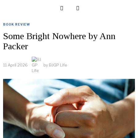
BOOK REVIEW
Some Bright Nowhere by Ann
Packer
11 April 2026
by
BJGP Life