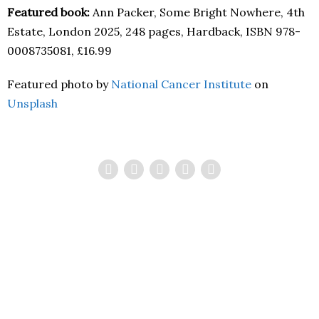
Featured book:
Ann Packer, Some Bright Nowhere, 4th
Estate, London 2025, 248 pages, Hardback, ISBN 978-
0008735081, £16.99
Featured photo by
National Cancer Institute
on
Unsplash