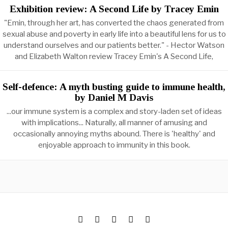
Exhibition review: A Second Life by Tracey Emin
"Emin, through her art, has converted the chaos generated from
sexual abuse and poverty in early life into a beautiful lens for us to
understand ourselves and our patients better." - Hector Watson
and Elizabeth Walton review Tracey Emin's A Second Life,
Self-defence: A myth busting guide to immune health,
by Daniel M Davis
...our immune system is a complex and story-laden set of ideas
with implications... Naturally, all manner of amusing and
occasionally annoying myths abound. There is 'healthy' and
enjoyable approach to immunity in this book.