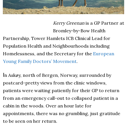
Kerry Greenan
is a GP Partner at
Bromley-by-Bow Health
Partnership, Tower Hamlets ICB Cl
in
ical Lead for
Population Health and Neighbourhoods
in
cluding
Homelessness, and the Secretary for the
European
Young Family Doctors’ Movement
.
I
n Askøy, north of Bergen, Norway, surrounded by
postcard-pretty views from the clinic windows,
patients were waiting patiently for their GP to return
from an emergency call-out to collapsed patient in a
cabin in the woods. Over an hour late for
appointments, there was no grumbling, just gratitude
to be seen on her return.