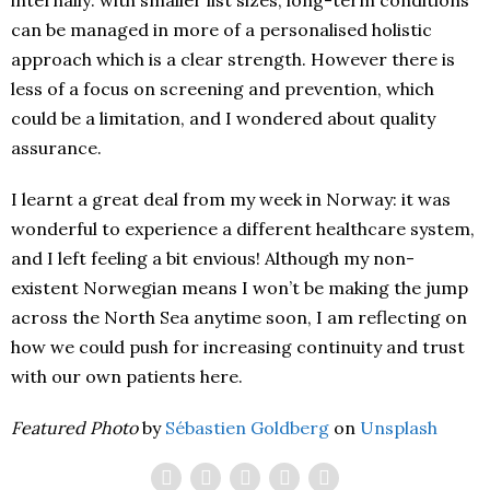
can be managed in more of a personalised holistic
approach which is a clear strength. However there is
less of a focus on screening and prevention, which
could be a limitation, and I wondered about quality
assurance.
I learnt a great deal from my week in Norway: it was
wonderful to experience a different healthcare system,
and I left feeling a bit envious! Although my non-
existent Norwegian means I won’t be making the jump
across the North Sea anytime soon, I am reflecting on
how we could push for increasing continuity and trust
with our own patients here.
Featured Photo
by
Sébastien Goldberg
on
Unsplash