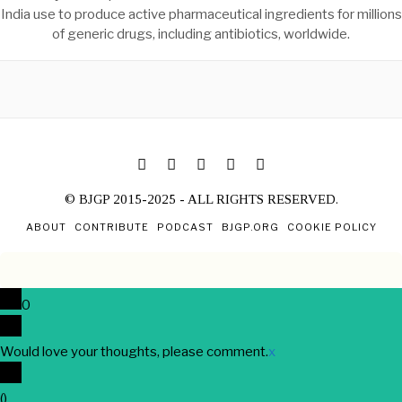
India use to produce active pharmaceutical ingredients for millions
of generic drugs, including antibiotics, worldwide.
© BJGP 2015-2025 - ALL RIGHTS RESERVED.
ABOUT
CONTRIBUTE
PODCAST
BJGP.ORG
COOKIE POLICY
0
Would love your thoughts, please comment.
x
(
)