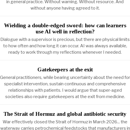
in general practice. Without warning. Without resource. And
without anyone having agreed to it.
Wielding a double-edged sword: how can learners
use AI well in reflection?
Dialogue with a supervisor is precious, but there are physical limits
to how often and how long it can occur. AI was always available,
ready to work through my reflections whenever I needed.
Gatekeepers at the exit
General practitioners, while bearing uncertainty about the need for
specialist intervention, sustain continuous and comprehensive
relationships with patients. I would argue that super-aged
societies also require gatekeepers at the exit from medicine.
The Strait of Hormuz and global antibiotic security
War effectively closed the Strait of Hormuz in March 2026... the
waterway carries petrochemical feedstocks that manufacturers in