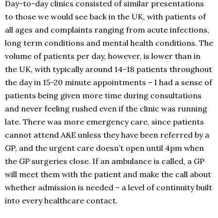
Day-to-day clinics consisted of similar presentations
to those we would see back in the UK, with patients of
all ages and complaints ranging from acute infections,
long term conditions and mental health conditions. The
volume of patients per day, however, is lower than in
the UK, with typically around 14-18 patients throughout
the day in 15-20 minute appointments – I had a sense of
patients being given more time during consultations
and never feeling rushed even if the clinic was running
late. There was more emergency care, since patients
cannot attend A&E unless they have been referred by a
GP, and the urgent care doesn’t open until 4pm when
the GP surgeries close. If an ambulance is called, a GP
will meet them with the patient and make the call about
whether admission is needed – a level of continuity built
into every healthcare contact.