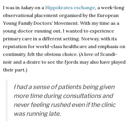
I was in Askøy on a
Hippokrates exchange
, a week-long
observational placement organised by the European
Young Family Doctors’ Movement. With my time as a
young doctor running out, I wanted to experience
primary care in a different setting. Norway, with its
reputation for world-class healthcare and emphasis on
continuity, felt the obvious choice. (A love of Scandi-
noir and a desire to see the fjords may also have played
their part.)
I had a sense of patients being given
more time during consultations and
never feeling rushed even if the clinic
was running late.