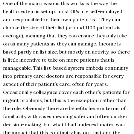
One of the main reasons this works is the way the
health system is set up: most GPs are self-employed
and responsible for their own patient list. They can
choose the size of their list (around 1100 patients is
average), meaning that they can ensure they only take
on as many patients as they can manage. Income is
based partly on list size, but mostly on activity, so there
is little incentive to take on more patients that is
manageable. This list-based system embeds continuity
into primary care: doctors are responsible for every
aspect of their patient’s care, often for years.
Occasionally colleagues cover each other’s patients for
urgent problems, but this is the exception rather than
the rule. Obviously there are benefits here in terms of
familiarity with cases meaning safer and often quicker
decision-making, but what I had underestimated was
the impact that this continuity has on trust and the