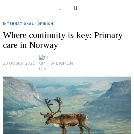
INTERNATIONAL
·
OPINION
Where continuity is key: Primary
care in Norway
20 October 2025
by
BJGP Life