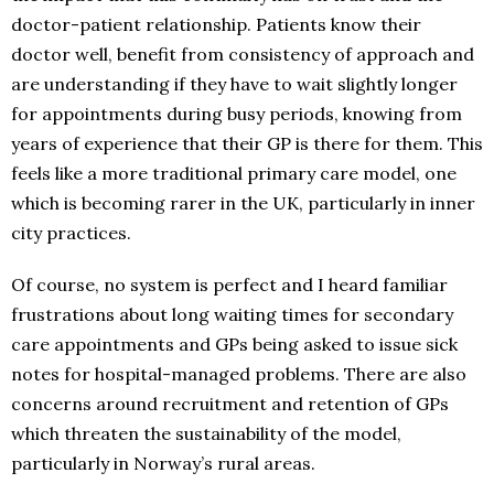
doctor-patient relationship. Patients know their
doctor well, benefit from consistency of approach and
are understanding if they have to wait slightly longer
for appointments during busy periods, knowing from
years of experience that their GP is there for them. This
feels like a more traditional primary care model, one
which is becoming rarer in the UK, particularly in inner
city practices.
Of course, no system is perfect and I heard familiar
frustrations about long waiting times for secondary
care appointments and GPs being asked to issue sick
notes for hospital-managed problems. There are also
concerns around recruitment and retention of GPs
which threaten the sustainability of the model,
particularly in Norway’s rural areas.