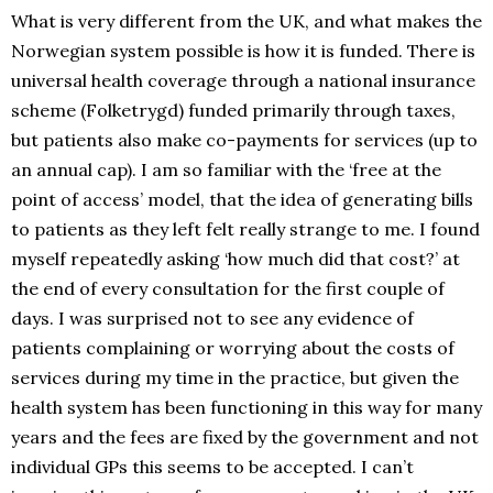
What is very different from the UK, and what makes the
Norwegian system possible is how it is funded. There is
universal health coverage through a national insurance
scheme (Folketrygd) funded primarily through taxes,
but patients also make co-payments for services (up to
an annual cap). I am so familiar with the ‘free at the
point of access’ model, that the idea of generating bills
to patients as they left felt really strange to me. I found
myself repeatedly asking ‘how much did that cost?’ at
the end of every consultation for the first couple of
days. I was surprised not to see any evidence of
patients complaining or worrying about the costs of
services during my time in the practice, but given the
health system has been functioning in this way for many
years and the fees are fixed by the government and not
individual GPs this seems to be accepted. I can’t