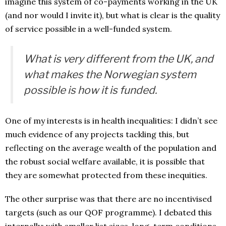
imagine this system of co-payments working in the UK
(and nor would I invite it), but what is clear is the quality
of service possible in a well-funded system.
What is very different from the UK, and
what makes the Norwegian system
possible is how it is funded.
One of my interests is in health inequalities: I didn’t see
much evidence of any projects tackling this, but
reflecting on the average wealth of the population and
the robust social welfare available, it is possible that
they are somewhat protected from these inequities.
The other surprise was that there are no incentivised
targets (such as our QOF programme). I debated this
internally: with smaller list sizes, long-term conditions