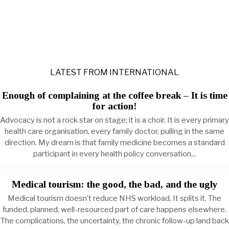
LATEST FROM INTERNATIONAL
Enough of complaining at the coffee break – It is time
for action!
Advocacy is not a rock star on stage; it is a choir. It is every primary
health care organisation, every family doctor, pulling in the same
direction. My dream is that family medicine becomes a standard
participant in every health policy conversation...
Medical tourism: the good, the bad, and the ugly
Medical tourism doesn’t reduce NHS workload. It splits it. The
funded, planned, well-resourced part of care happens elsewhere.
The complications, the uncertainty, the chronic follow-up land back