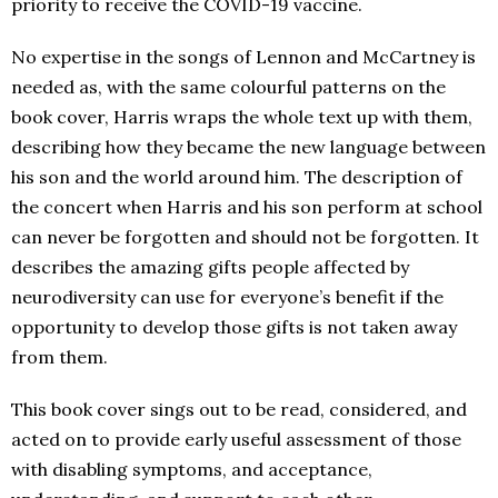
priority to receive the COVID-19 vaccine.
No expertise in the songs of Lennon and McCartney is
needed as, with the same colourful patterns on the
book cover, Harris wraps the whole text up with them,
describing how they became the new language between
his son and the world around him. The description of
the concert when Harris and his son perform at school
can never be forgotten and should not be forgotten. It
describes the amazing gifts people affected by
neurodiversity can use for everyone’s benefit if the
opportunity to develop those gifts is not taken away
from them.
This book cover sings out to be read, considered, and
acted on to provide early useful assessment of those
with disabling symptoms, and acceptance,