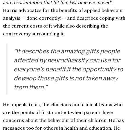
and disorientation that hit him last time we moved’
.
Harris advocates for the benefits of applied behaviour
analysis — done correctly! — and describes coping with
the current costs of it while also describing the
controversy surrounding it.
“It describes the amazing gifts people
affected by neurodiversity can use for
everyone’s benefit if the opportunity to
develop those gifts is not taken away
from them.”
He appeals to us, the clinicians and clinical teams who
are the points of first contact when parents have
concerns about the behaviour of their children. He has
messages too for others in health and education. He