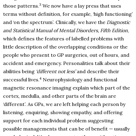
3
those patterns.
We now have a lay press that uses
terms without definition, for example, ‘high functioning’
and ‘on the spectrum’. Clinically, we have the
Diagnostic
and Statistical Manual of Mental Disorders, Fifth Edition
,
which defines the features of labelled problems with
little description of the overlapping conditions or the
people who present to GP surgeries, out of hours, and
accident and emergency. Personalities talk about their
abilities being
‘different not less’
and describe their
4
successful lives.
Neurophysiology and functional
magnetic resonance imaging explain which part of the
cortex, medulla, and other parts of the brain are
‘different’. As GPs, we are left helping each person by
listening, enquiring, showing empathy, and offering
support for each individual problem suggesting
possible managements that can be of benefit — usually