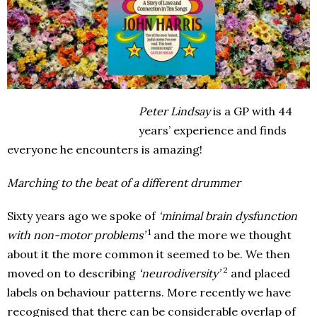
Peter Lindsay
is a GP with 44
years’ experience and finds
everyone he encounters is amazing!
Marching to the beat of a different drummer
Sixty years ago we spoke of
‘minimal brain dysfunction
1
with non-motor problems’
and the more we thought
about it the more common it seemed to be. We then
2
moved on to describing
‘neurodiversity’
and placed
labels on behaviour patterns. More recently we have
recognised that there can be considerable overlap of