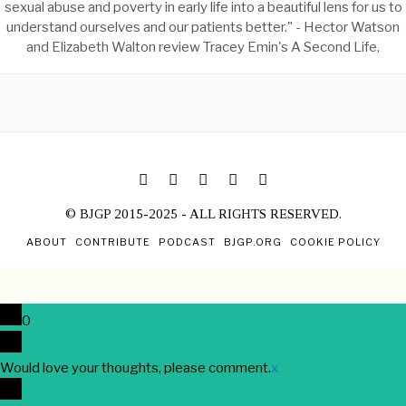
sexual abuse and poverty in early life into a beautiful lens for us to
understand ourselves and our patients better." - Hector Watson
and Elizabeth Walton review Tracey Emin's A Second Life,
© BJGP 2015-2025 - ALL RIGHTS RESERVED.
ABOUT
CONTRIBUTE
PODCAST
BJGP.ORG
COOKIE POLICY
0
Would love your thoughts, please comment.
x