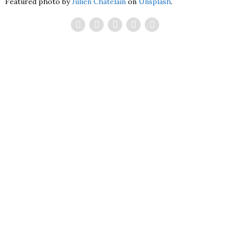
Featured photo by
Julien Chatelain
on
Unsplash
.