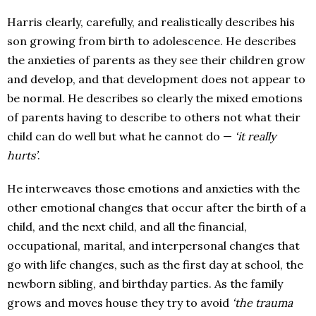
Harris clearly, carefully, and realistically describes his
son growing from birth to adolescence. He describes
the anxieties of parents as they see their children grow
and develop, and that development does not appear to
be normal. He describes so clearly the mixed emotions
of parents having to describe to others not what their
child can do well but what he cannot do —
‘it really
hurts’
.
He interweaves those emotions and anxieties with the
other emotional changes that occur after the birth of a
child, and the next child, and all the financial,
occupational, marital, and interpersonal changes that
go with life changes, such as the first day at school, the
newborn sibling, and birthday parties. As the family
grows and moves house they try to avoid
‘the trauma