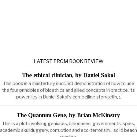
LATEST FROM BOOK REVIEW
The ethical clinician, by Daniel Sokol
This book is a masterfully succinct demonstration of how to use
the four principles of bioethics and allied concepts in practice, its
power lies in Daniel Sokol's compelling storytelling.
The Quantum Gene, by Brian McKinstry
This is a plot involving geniuses, billionaires, governments, spies,
academic skullduggery, corruption and eco-terrorism... solid beach