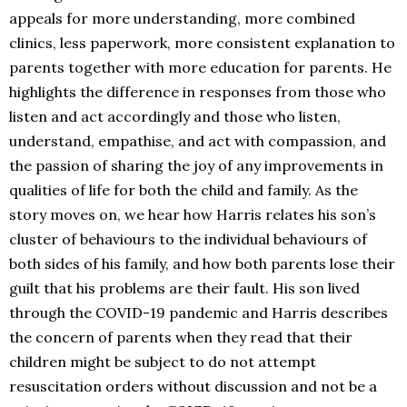
appeals for more understanding, more combined
clinics, less paperwork, more consistent explanation to
parents together with more education for parents. He
highlights the difference in responses from those who
listen and act accordingly and those who listen,
understand, empathise, and act with compassion, and
the passion of sharing the joy of any improvements in
qualities of life for both the child and family. As the
story moves on, we hear how Harris relates his son’s
cluster of behaviours to the individual behaviours of
both sides of his family, and how both parents lose their
guilt that his problems are their fault. His son lived
through the COVID-19 pandemic and Harris describes
the concern of parents when they read that their
children might be subject to do not attempt
resuscitation orders without discussion and not be a