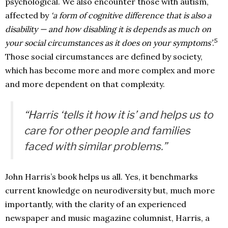
psychological. We also encounter those with autism,
affected by
‘a form of cognitive difference that is also a
disability — and how disabling it is depends as much on
5
your social circumstances as it does on your symptoms’
.
Those social circumstances are defined by society,
which has become more and more complex and more
and more dependent on that complexity.
“Harris ‘tells it how it is’ and helps us to
care for other people and families
faced with similar problems.”
John Harris’s book helps us all. Yes, it benchmarks
current knowledge on neurodiversity but, much more
importantly, with the clarity of an experienced
newspaper and music magazine columnist, Harris, a