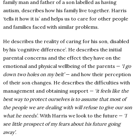
family man and father of a son labelled as having
autism, describes how his family live together. Harris
‘tells it how it is’ and helps us to care for other people
and families faced with similar problems.
He describes the reality of caring for his son, disabled
by his ‘cognitive difference’. He describes the initial
parental concerns and the effect they have on the
emotional and physical wellbeing of the parents —
‘I go
down two holes on my belt’
— and how their perception
of their son changes. He describes the difficulties with
management and obtaining support —
‘it feels like the
best way to protect ourselves is to assume that most of
the people we are dealing with will refuse to give our son
what he needs’
. With Harris we look to the future —
‘I
see little prospect of my fears about his future going
away’
.