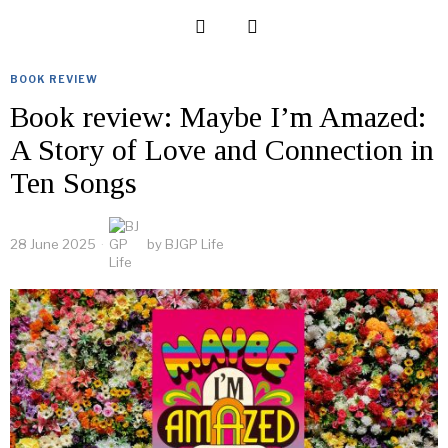
BOOK REVIEW
Book review: Maybe I’m Amazed:
A Story of Love and Connection in
Ten Songs
28 June 2025
by
BJGP Life