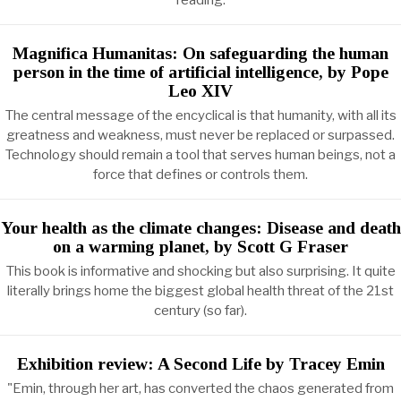
reading.
Magnifica Humanitas: On safeguarding the human
person in the time of artificial intelligence, by Pope
Leo XIV
The central message of the encyclical is that humanity, with all its
greatness and weakness, must never be replaced or surpassed.
Technology should remain a tool that serves human beings, not a
force that defines or controls them.
Your health as the climate changes: Disease and death
on a warming planet, by Scott G Fraser
This book is informative and shocking but also surprising. It quite
literally brings home the biggest global health threat of the 21st
century (so far).
Exhibition review: A Second Life by Tracey Emin
"Emin, through her art, has converted the chaos generated from