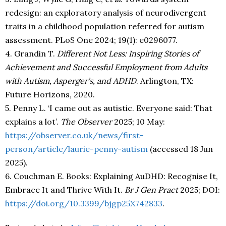
redesign: an exploratory analysis of neurodivergent
traits in a childhood population referred for autism
assessment. PLoS One 2024; 19(1): e0296077.
4. Grandin T.
Different Not Less: Inspiring Stories of
Achievement and Successful Employment from Adults
with Autism, Asperger’s, and ADHD
. Arlington, TX:
Future Horizons, 2020.
5. Penny L. ‘I came out as autistic. Everyone said: That
explains a lot’.
The Observer
2025; 10 May:
https://observer.co.uk/news/first-
person/article/laurie-penny-autism
(accessed 18 Jun
2025).
6. Couchman E. Books: Explaining AuDHD: Recognise It,
Embrace It and Thrive With It.
Br J Gen Pract
2025; DOI:
https://doi.org/10.3399/bjgp25X742833
.