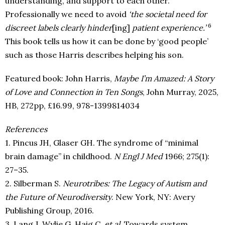
understanding, and support to each other.
Professionally we need to avoid
‘the societal need for
6
discreet labels clearly hinder
[ing]
patient experience.’
This book tells us how it can be done by ‘good people’
such as those Harris describes helping his son.
Featured book: John Harris,
Maybe I’m Amazed: A Story
of Love and Connection in Ten Songs
, John Murray, 2025,
HB, 272pp, £16.99, 978-1399814034
References
1. Pincus JH, Glaser GH. The syndrome of “minimal
brain damage” in childhood.
N Engl J Med
1966; 275(1):
27–35.
2. Silberman S.
Neurotribes: The Legacy of Autism and
the Future of Neurodiversity
. New York, NY: Avery
Publishing Group, 2016.
3. Lang J, Wylie G, Haig C,
et al.
Towards system