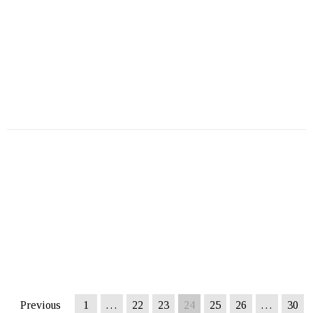
Previous
1
…
22
23
24
25
26
…
30