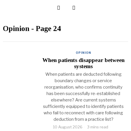
Opinion
- Page 24
OPINION
When patients disappear between
systems
When patients are deducted following
boundary changes or service
reorganisation, who confirms continuity
has been successfully re-established
elsewhere? Are current systems
sufficiently equipped to identify patients
who fail to reconnect with care following
deduction from a practice list?
10 August 2026
3 mins read