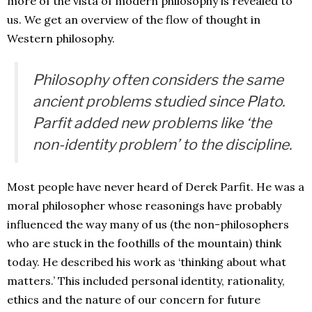
more of the vista of modern philosophy is revealed to
us. We get an overview of the flow of thought in
Western philosophy.
Philosophy often considers the same
ancient problems studied since Plato.
Parfit added new problems like ‘the
non-identity problem’ to the discipline.
Most people have never heard of Derek Parfit. He was a
moral philosopher whose reasonings have probably
influenced the way many of us (the non-philosophers
who are stuck in the foothills of the mountain) think
today. He described his work as ‘thinking about what
matters.’ This included personal identity, rationality,
ethics and the nature of our concern for future