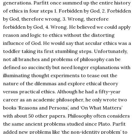
generations. Parfitt once summed up the entire history
of ethics in four steps 1. Forbidden by God, 2. Forbidden
by God, therefore wrong, 3. Wrong, therefore
forbidden by God, 4. Wrong. He believed we could apply
reason and logic to ethics without the distorting
influence of God. He would say that secular ethics was a
toddler taking its first stumbling steps. Unfortunately,
not all branches and problems of philosophy can be
defined so succinctly but need longer explanations with
illuminating thought experiments to tease out the
nature of the dilemmas and explore ethical theory
versus practical ethics. Although he had a fifty-year
career as an academic philosopher, he only wrote two
books ‘Reasons and Persons’, and ‘On What Matters’
with about 50 other papers. Philosophy often considers
the same ancient problems studied since Plato. Parfit
added new problems like ‘the non-identity problem’ to