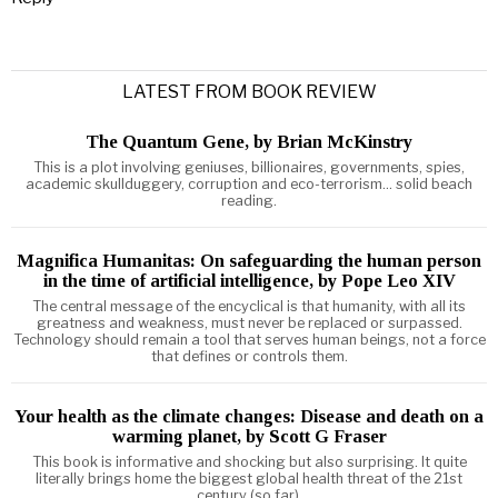
LATEST FROM BOOK REVIEW
The Quantum Gene, by Brian McKinstry
This is a plot involving geniuses, billionaires, governments, spies,
academic skullduggery, corruption and eco-terrorism... solid beach
reading.
Magnifica Humanitas: On safeguarding the human person
in the time of artificial intelligence, by Pope Leo XIV
The central message of the encyclical is that humanity, with all its
greatness and weakness, must never be replaced or surpassed.
Technology should remain a tool that serves human beings, not a force
that defines or controls them.
Your health as the climate changes: Disease and death on a
warming planet, by Scott G Fraser
This book is informative and shocking but also surprising. It quite
literally brings home the biggest global health threat of the 21st
century (so far).