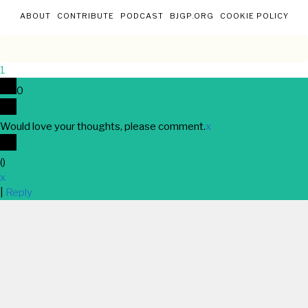
ABOUT
CONTRIBUTE
PODCAST
BJGP.ORG
COOKIE POLICY
1
0
Would love your thoughts, please comment.
x
(
)
x
|
Reply