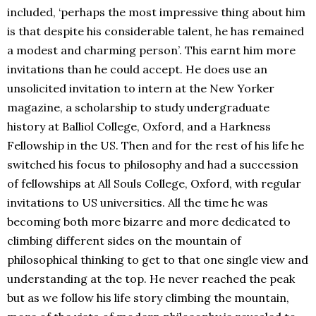
included, ‘perhaps the most impressive thing about him
is that despite his considerable talent, he has remained
a modest and charming person’. This earnt him more
invitations than he could accept. He does use an
unsolicited invitation to intern at the New Yorker
magazine, a scholarship to study undergraduate
history at Balliol College, Oxford, and a Harkness
Fellowship in the US. Then and for the rest of his life he
switched his focus to philosophy and had a succession
of fellowships at All Souls College, Oxford, with regular
invitations to US universities. All the time he was
becoming both more bizarre and more dedicated to
climbing different sides on the mountain of
philosophical thinking to get to that one single view and
understanding at the top. He never reached the peak
but as we follow his life story climbing the mountain,