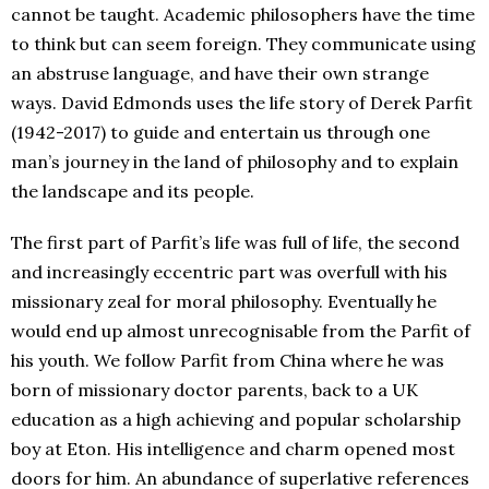
cannot be taught. Academic philosophers have the time
to think but can seem foreign. They communicate using
an abstruse language, and have their own strange
ways. David Edmonds uses the life story of Derek Parfit
(1942-2017) to guide and entertain us through one
man’s journey in the land of philosophy and to explain
the landscape and its people.
The first part of Parfit’s life was full of life, the second
and increasingly eccentric part was overfull with his
missionary zeal for moral philosophy. Eventually he
would end up almost unrecognisable from the Parfit of
his youth. We follow Parfit from China where he was
born of missionary doctor parents, back to a UK
education as a high achieving and popular scholarship
boy at Eton. His intelligence and charm opened most
doors for him. An abundance of superlative references