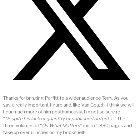
Thanks for bringing Parfitt to a wider audience Terry. As you
say, a really important figure and, like Van Gough, I think we will
hear much more of him posthumously. I’m not so sure re
“
Despite his lack of quantity of published outputs..
.” The
three volumes of “
On What Matters
” run to 1,830 pages and
take up over 6 inches on my bookshelf!