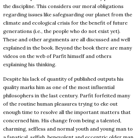
the discipline. This considers our moral obligations
regarding issues like safeguarding our planet from the
climate and ecological crisis for the benefit of future
generations (i.e., the people who do not exist yet).
These and other arguments are all discussed and well
explained in the book. Beyond the book there are many
videos on the web of Parfit himself and others
explaining his thinking.
Despite his lack of quantity of published outputs his
quality marks him as one of the most influential
philosophers in the last century. Parfit forfeited many
of the routine human pleasures trying to eke out
enough time to resolve all the important matters that
concerned him. His change from being a talented,
charming, selfless and normal youth and young man to
a fanatical, selfish, benevolent and eccentric older man