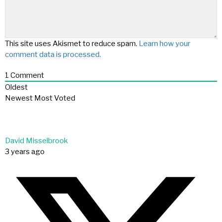
This site uses Akismet to reduce spam.
Learn how your
comment data is processed.
1
Comment
Oldest
Newest
Most Voted
David Misselbrook
3 years ago