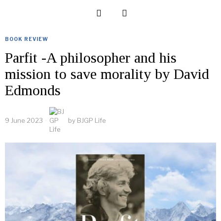
BOOK REVIEW
Parfit -A philosopher and his
mission to save morality by David
Edmonds
9 June 2023
by
BJGP Life