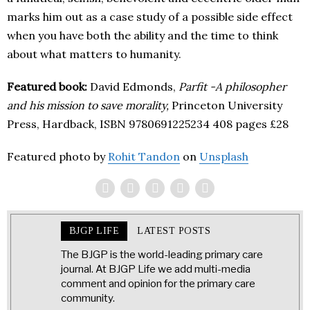
marks him out as a case study of a possible side effect
when you have both the ability and the time to think
about what matters to humanity.
Featured book:
David Edmonds,
Parfit -A philosopher
and his mission to save morality,
Princeton University
Press, Hardback, ISBN 9780691225234 408 pages £28
Featured photo by
Rohit Tandon
on
Unsplash
BJGP LIFE
LATEST POSTS
The BJGP is the world-leading primary care
journal. At BJGP Life we add multi-media
comment and opinion for the primary care
community.