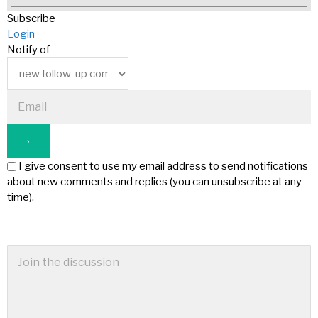
Subscribe
Login
Notify of
I give consent to use my email address to send notifications
about new comments and replies (you can unsubscribe at any
time).