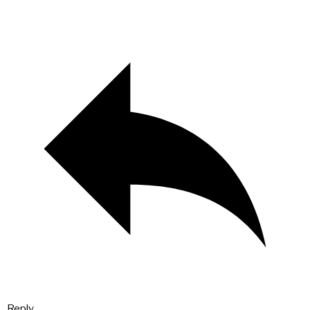
Reply