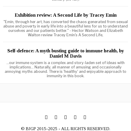
Exhibition review: A Second Life by Tracey Emin
"Emin, through her art, has converted the chaos generated from sexual
abuse and poverty in early life into a beautiful lens for us to understand
ourselves and our patients better." - Hector Watson and Elizabeth
Walton review Tracey Emin's A Second Life,
Self-defence: A myth busting guide to immune health, by
Daniel M Davis
...our immune system is a complex and story-laden set of ideas with
implications... Naturally, all manner of amusing and occasionally
annoying myths abound. There is 'healthy' and enjoyable approach to
immunity in this book.
© BJGP 2015-2025 - ALL RIGHTS RESERVED.