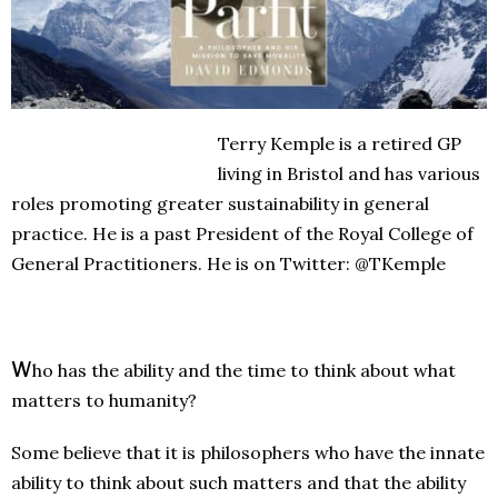
Terry Kemple is a retired GP
living in Bristol and has various
roles promoting greater sustainability in general
practice. He is a past President of the Royal College of
General Practitioners. He is on Twitter: @TKemple
W
ho has the ability and the time to think about what
matters to humanity?
Some believe that it is philosophers who have the innate
ability to think about such matters and that the ability